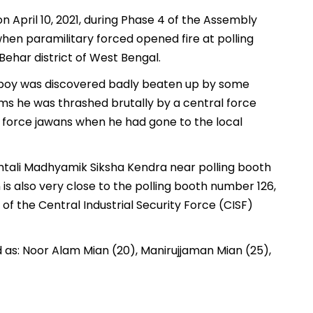
n April 10, 2021, during Phase 4 of the Assembly
hen paramilitary forced opened fire at polling
Behar district of West Bengal.
 boy was discovered badly beaten up by some
aims he was thrashed brutally by a central force
 force jawans when he had gone to the local
mtali Madhyamik Siksha Kendra near polling booth
s also very close to the polling booth number 126,
of the Central Industrial Security Force (CISF)
ed as: Noor Alam Mian (20), Manirujjaman Mian (25),