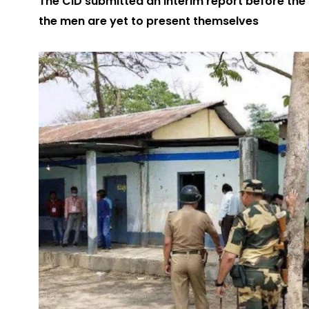
The CID submitted an interim report before the
the men are yet to present themselves