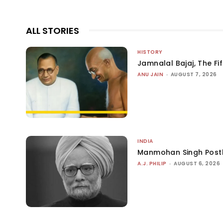
ALL STORIES
HISTORY
Jamnalal Bajaj, The Fi
ANU JAIN
-
AUGUST 7, 2026
INDIA
Manmohan Singh Post
A.J. PHILIP
-
AUGUST 6, 2026