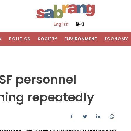
English
हिन्दी
Y
POLITICS
SOCIETY
ENVIRONMENT
ECONOMY
CISF personnel
ning repeatedly