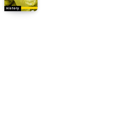
History