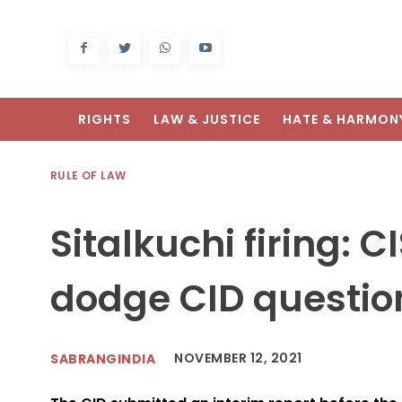
RIGHTS
LAW & JUSTICE
HATE & HARMON
RULE OF LAW
Sitalkuchi firing: 
dodge CID questio
NOVEMBER 12, 2021
SABRANGINDIA