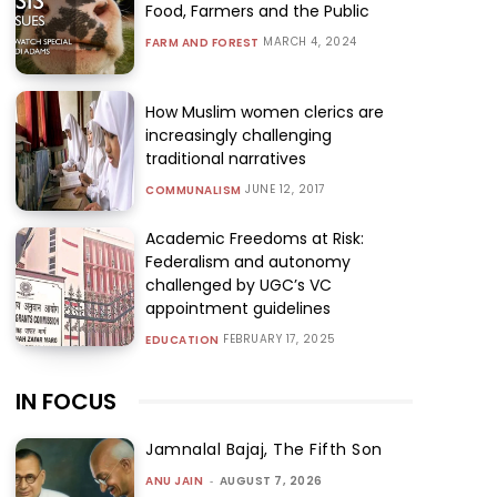
Food, Farmers and the Public
MARCH 4, 2024
FARM AND FOREST
How Muslim women clerics are
increasingly challenging
traditional narratives
JUNE 12, 2017
COMMUNALISM
Academic Freedoms at Risk:
Federalism and autonomy
challenged by UGC’s VC
appointment guidelines
FEBRUARY 17, 2025
EDUCATION
IN FOCUS
Jamnalal Bajaj, The Fifth Son
ANU JAIN
-
AUGUST 7, 2026