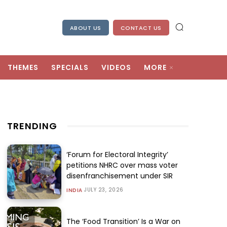
ABOUT US
CONTACT US
THEMES
SPECIALS
VIDEOS
MORE
TRENDING
‘Forum for Electoral Integrity’
petitions NHRC over mass voter
disenfranchisement under SIR
JULY 23, 2026
INDIA
The ‘Food Transition’ Is a War on