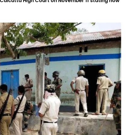
 Calcutta High Court on November 11 stating how