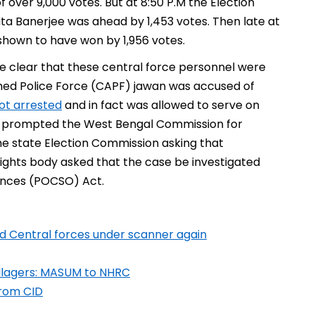
over 9,000 votes. But at 8:50 P.M the Election
 Banerjee was ahead by 1,453 votes. Then late at
 shown to have won by 1,956 votes.
me clear that these central force personnel were
med Police Force (CAPF) jawan was accused of
ot arrested
and in fact was allowed to serve on
tion prompted the West Bengal Commission for
he state Election Commission asking that
rights body asked that the case be investigated
fences (POCSO) Act.
 and Central forces under scanner again
illagers: MASUM to NHRC
from CID