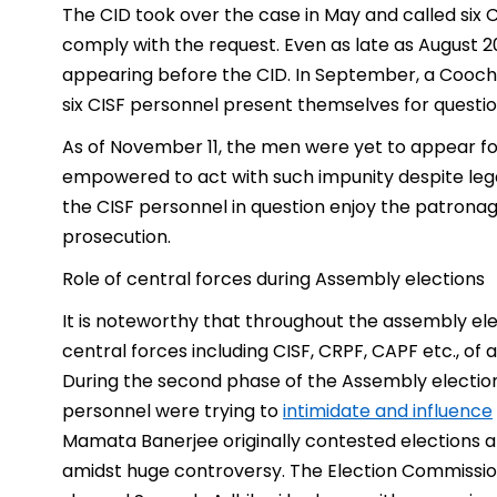
The CID took over the case in May and called six C
comply with the request. Even as late as August 2
appearing before the CID. In September, a Cooch 
six CISF personnel present themselves for questi
As of November 11, the men were yet to appear for
empowered to act with such impunity despite legal
the CISF personnel in question enjoy the patrona
prosecution.
Role of central forces during Assembly elections
It is noteworthy that throughout the assembly ele
central forces including CISF, CRPF, CAPF etc., of
During the second phase of the Assembly electio
personnel were trying to
intimidate and influence
Mamata Banerjee originally contested elections a
amidst huge controversy. The Election Commission