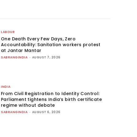
LABOUR
One Death Every Few Days, Zero
Accountability: Sanitation workers protest
at Jantar Mantar
SABRANGINDIA
-
AUGUST 7, 2026
INDIA
From Civil Registration to Identity Control:
Parliament tightens India’s birth certificate
regime without debate
SABRANGINDIA
-
AUGUST 6, 2026