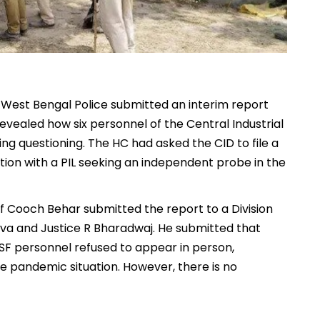
 West Bengal Police submitted an interim report
vealed how six personnel of the Central Industrial
g questioning. The HC had asked the CID to file a
ction with a PIL seeking an independent probe in the
of Cooch Behar submitted the report to a Division
va and Justice R Bharadwaj. He submitted that
ISF personnel refused to appear in person,
the pandemic situation. However, there is no