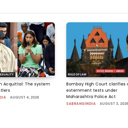
EXUALITY
RULE OF LAW
an Acquittal: The system
Bombay High Court clarifies d
tlers
externment tests under
Maharashtra Police Act
DIA
-
AUGUST 4, 2026
SABRANGINDIA
-
AUGUST 3, 202