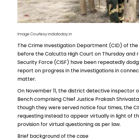
Image Courtesy:indiatoday.in
The Crime Investigation Department (CID) of the
before the Calcutta High Court on Thursday and re
Security Force (CISF) have been repeatedly dodgin
report on progress in the investigations in conne
matter.
On November 11, the district detective inspector 
Bench comprising Chief Justice Prakash Shrivasta
though they were served notice four times, the C
requesting instead to appear virtually in light of 
provision for virtual questioning as per law.
Brief background of the case