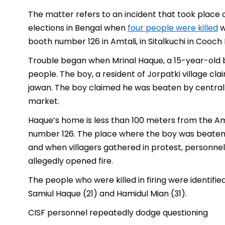
The matter refers to an incident that took place o
elections in Bengal when
four people were killed
w
booth number 126 in Amtali, in Sitalkuchi in Cooch 
Trouble began when Mrinal Haque, a 15-year-old
people. The boy, a resident of Jorpatki village cl
jawan. The boy claimed he was beaten by central
market.
Haque’s home is less than 100 meters from the A
number 126. The place where the boy was beaten i
and when villagers gathered in protest, personnel 
allegedly opened fire.
The people who were killed in firing were identifi
Samiul Haque (21) and Hamidul Mian (31).
CISF personnel repeatedly dodge questioning