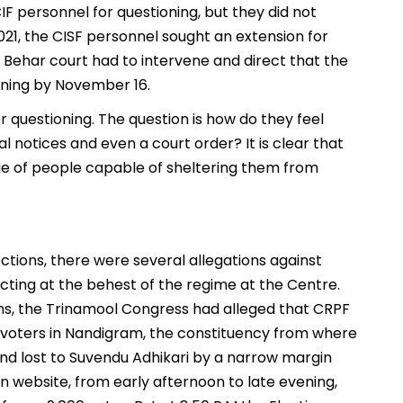
IF personnel for questioning, but they did not
021, the CISF personnel sought an extension for
Behar court had to intervene and direct that the
oning by November 16.
 questioning. The question is how do they feel
 notices and even a court order? It is clear that
ge of people capable of sheltering them from
ctions, there were several allegations against
 acting at the behest of the regime at the Centre.
ns, the Trinamool Congress had alleged that CRPF
voters in Nandigram, the constituency from where
nd lost to Suvendu Adhikari by a narrow margin
 website, from early afternoon to late evening,