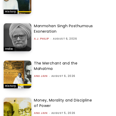
History
Manmohan Singh Posthumous
Exoneration
A.J. PHILIP
-
AUGUST 6, 2026
India
The Merchant and the
Mahatma
ANU JAIN
-
AUGUST 6, 2026
History
Money, Morality and Discipline
of Power
ANU JAIN
-
AUGUST 5, 2026