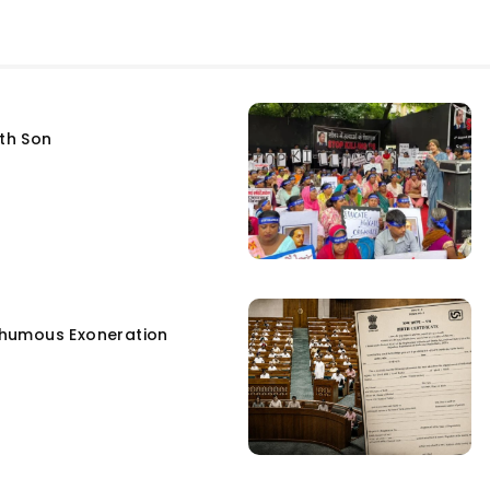
fth Son
humous Exoneration