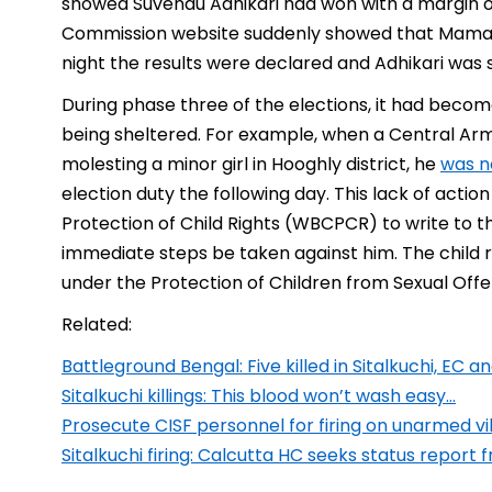
showed Suvendu Adhikari had won with a margin of 
Commission website suddenly showed that Mamata
night the results were declared and Adhikari was
During phase three of the elections, it had beco
being sheltered. For example, when a Central Ar
molesting a minor girl in Hooghly district, he
was n
election duty the following day. This lack of ac
Protection of Child Rights (WBCPCR) to write to t
immediate steps be taken against him. The child 
under the Protection of Children from Sexual Of
Related:
Battleground Bengal: Five killed in Sitalkuchi, EC
Sitalkuchi killings: This blood won’t wash easy…
Prosecute CISF personnel for firing on unarmed v
Sitalkuchi firing: Calcutta HC seeks status report 