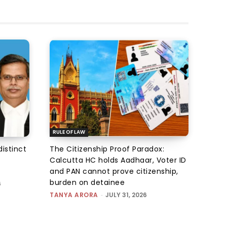
RULE OF LAW
istinct
The Citizenship Proof Paradox:
Calcutta HC holds Aadhaar, Voter ID
and PAN cannot prove citizenship,
burden on detainee
6
TANYA ARORA
-
JULY 31, 2026