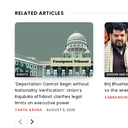
RELATED ARTICLES
RIGHTS
GENDER AND S
‘Deportation Cannot Begin without
Brij Bhush
Nationality Verification’: Union’s
vs the wres
Rajubala affidavit clarifies legal
SABRANGIN
limits on executive power
TANYA ARORA
-
AUGUST 5, 2026