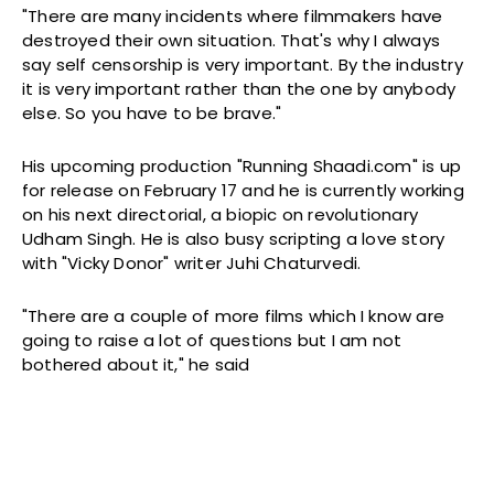
"There are many incidents where filmmakers have
destroyed their own situation. That's why I always
say self censorship is very important. By the industry
it is very important rather than the one by anybody
else. So you have to be brave."
His upcoming production "Running Shaadi.com" is up
for release on
February 17
and he is currently working
on his next directorial, a biopic on revolutionary
Udham Singh. He is also busy scripting a love story
with "Vicky Donor" writer Juhi Chaturvedi.
"There are a couple of more films which I know are
going to raise a lot of questions but I am not
bothered about it," he said