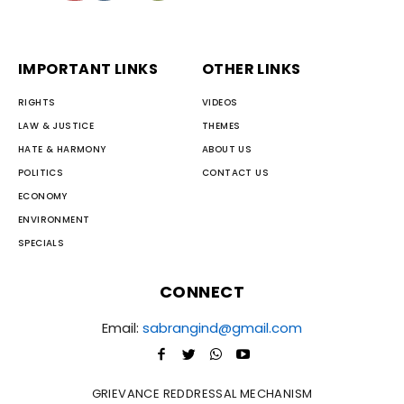
IMPORTANT LINKS
OTHER LINKS
RIGHTS
VIDEOS
LAW & JUSTICE
THEMES
HATE & HARMONY
ABOUT US
POLITICS
CONTACT US
ECONOMY
ENVIRONMENT
SPECIALS
CONNECT
Email:
sabrangind@gmail.com
GRIEVANCE REDDRESSAL MECHANISM