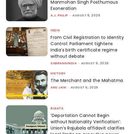
Manmohan Singh Posthumous
Exoneration
A.J. PHILIP
-
AUGUST 6, 2026
INDIA
From Civil Registration to Identity
Control: Parliament tightens
India’s birth certificate regime
without debate
SABRANGINDIA
-
AUGUST 6, 2026
HISTORY
The Merchant and the Mahatma
ANU JAIN
-
AUGUST 6, 2026
RIGHTS
‘Deportation Cannot Begin
without Nationality Verification’:
Union’s Rajubala affidavit clarifies