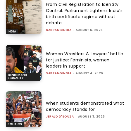
From Civil Registration to Identity
Control: Parliament tightens India’s
birth certificate regime without
debate
SABRANGINDIA
-
AUGUST 6, 2026
INDIA
Women Wrestlers & Lawyers’ battle
for justice: Feminists, women
leaders in support
SABRANGINDIA
-
AUGUST 4, 2026
GENDER AND
SEXUALITY
When students demonstrated what
democracy stands for
JERALD D'SOUZA
-
AUGUST 3, 2026
POLITICS