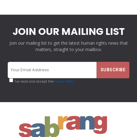
JOIN OUR MAILING LIST
Join our mailing list to get the latest human rights news that
matters, straight to your mailbox.
I've read and accept the
Privacy Policy