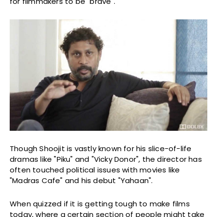
for filmmakers to be "brave".
Though Shoojit is vastly known for his slice-of-life
dramas like "Piku" and "Vicky Donor", the director has
often touched political issues with movies like
"Madras Cafe" and his debut "Yahaan".
When quizzed if it is getting tough to make films
today, where a certain section of people might take