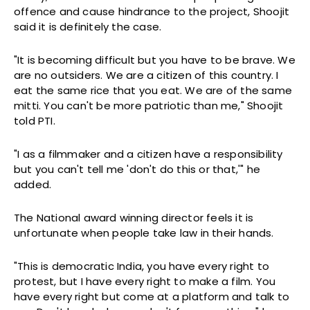
offence and cause hindrance to the project, Shoojit
said it is definitely the case.
"It is becoming difficult but you have to be brave. We
are no outsiders. We are a citizen of this country. I
eat the same rice that you eat. We are of the same
mitti. You can't be more patriotic than me," Shoojit
told PTI.
"I as a filmmaker and a citizen have a responsibility
but you can't tell me 'don't do this or that,'" he
added.
The National award winning director feels it is
unfortunate when people take law in their hands.
"This is democratic India, you have every right to
protest, but I have every right to make a film. You
have every right but come at a platform and talk to