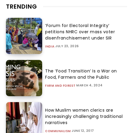
TRENDING
‘Forum for Electoral Integrity’
petitions NHRC over mass voter
disenfranchisement under SIR
JULY 23, 2026
INDIA
The ‘Food Transition’ Is a War on
Food, Farmers and the Public
MARCH 4, 2024
FARM AND FOREST
How Muslim women clerics are
increasingly challenging traditional
narratives
JUNE 12, 2017
COMMUNALISM