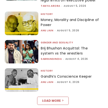
legal limits on executive power
TANYA ARORA
-
AUGUST 5, 2026
HISTORY
Money, Morality and Discipline of
Power
ANU JAIN
-
AUGUST 5, 2026
GENDER AND SEXUALITY
Brij Bhushan Acquittal: The
system vs the wrestlers
SABRANGINDIA
-
AUGUST 4, 2026
HISTORY
Gandhi’s Conscience Keeper
ANU JAIN
-
AUGUST 4, 2026
LOAD MORE