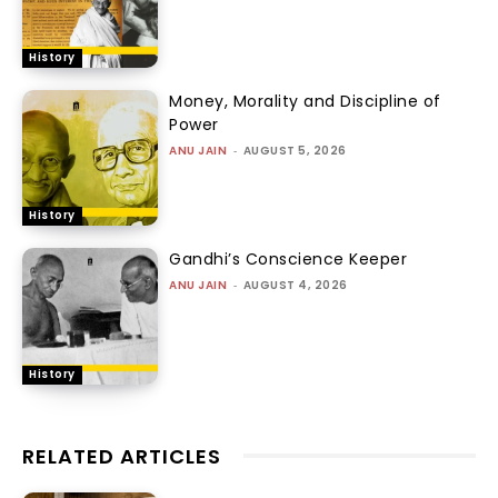
History
Money, Morality and Discipline of
Power
ANU JAIN
-
AUGUST 5, 2026
History
Gandhi’s Conscience Keeper
ANU JAIN
-
AUGUST 4, 2026
History
RELATED ARTICLES