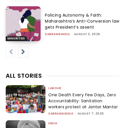
Policing Autonomy & Faith:
Maharashtra’s Anti-Conversion law
gets President’s assent
SABRANGINDIA
-
AUGUST 3, 2026
MINORITIES
ALL STORIES
LABOUR
One Death Every Few Days, Zero
Accountability: Sanitation
workers protest at Jantar Mantar
SABRANGINDIA
-
AUGUST 7, 2026
INDIA