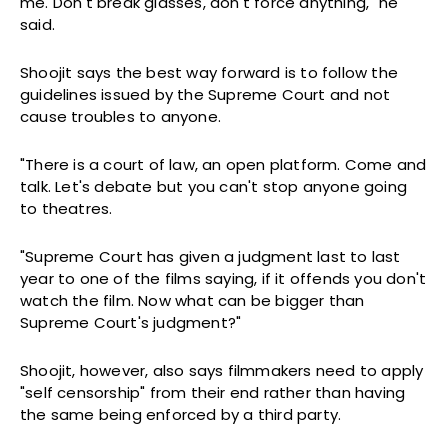
me. Don't break glasses, don't force anything," he
said.
Shoojit says the best way forward is to follow the
guidelines issued by the Supreme Court and not
cause troubles to anyone.
"There is a court of law, an open platform. Come and
talk. Let's debate but you can't stop anyone going
to theatres.
"Supreme Court has given a judgment last to last
year to one of the films saying, if it offends you don't
watch the film. Now what can be bigger than
Supreme Court's judgment?"
Shoojit, however, also says filmmakers need to apply
"self censorship" from their end rather than having
the same being enforced by a third party.