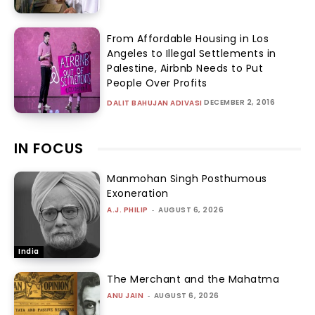
From Affordable Housing in Los
Angeles to Illegal Settlements in
Palestine, Airbnb Needs to Put
People Over Profits
DECEMBER 2, 2016
DALIT BAHUJAN ADIVASI
IN FOCUS
Manmohan Singh Posthumous
Exoneration
A.J. PHILIP
-
AUGUST 6, 2026
India
The Merchant and the Mahatma
ANU JAIN
-
AUGUST 6, 2026