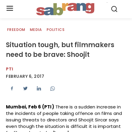
.
FREEDOM
MEDIA
POLITICS
Situation tough, but filmmakers
need to be brave: Shoojit
PTI
FEBRUARY 6, 2017
Mumbai, Feb 6 (PTI)
There is a sudden increase in
the incidents of people taking offence on films and
issuing threats to directors and Shoojit Sircar says
even though the situation is difficult it is important