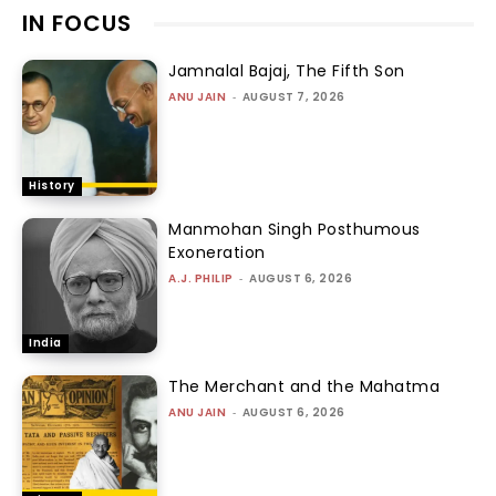
IN FOCUS
Jamnalal Bajaj, The Fifth Son
ANU JAIN
-
AUGUST 7, 2026
History
Manmohan Singh Posthumous
Exoneration
A.J. PHILIP
-
AUGUST 6, 2026
India
The Merchant and the Mahatma
ANU JAIN
-
AUGUST 6, 2026