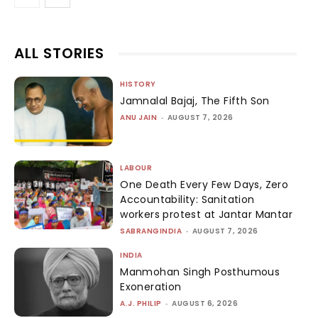
ALL STORIES
HISTORY
Jamnalal Bajaj, The Fifth Son
ANU JAIN
-
AUGUST 7, 2026
LABOUR
One Death Every Few Days, Zero
Accountability: Sanitation
workers protest at Jantar Mantar
SABRANGINDIA
-
AUGUST 7, 2026
INDIA
Manmohan Singh Posthumous
Exoneration
A.J. PHILIP
-
AUGUST 6, 2026