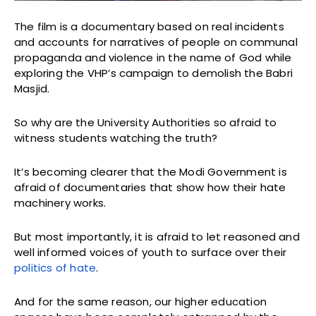
The film is a documentary based on real incidents
and accounts for narratives of people on communal
propaganda and violence in the name of God while
exploring the VHP’s campaign to demolish the Babri
Masjid.
So why are the University Authorities so afraid to
witness students watching the truth?
It’s becoming clearer that the Modi Government is
afraid of documentaries that show how their hate
machinery works.
But most importantly, it is afraid to let reasoned and
well informed voices of youth to surface over their
politics of hate
.
And for the same reason, our higher education