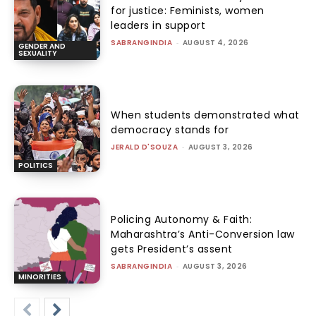
for justice: Feminists, women
leaders in support
SABRANGINDIA
-
AUGUST 4, 2026
GENDER AND
SEXUALITY
When students demonstrated what
democracy stands for
JERALD D'SOUZA
-
AUGUST 3, 2026
POLITICS
Policing Autonomy & Faith:
Maharashtra’s Anti-Conversion law
gets President’s assent
SABRANGINDIA
-
AUGUST 3, 2026
MINORITIES