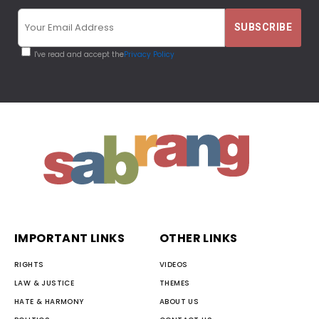
I've read and accept the
Privacy Policy
IMPORTANT LINKS
OTHER LINKS
RIGHTS
VIDEOS
LAW & JUSTICE
THEMES
HATE & HARMONY
ABOUT US