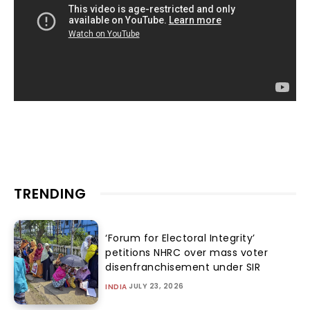
TRENDING
‘Forum for Electoral Integrity’
petitions NHRC over mass voter
disenfranchisement under SIR
JULY 23, 2026
INDIA