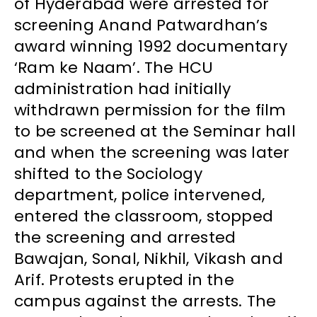
of Hyderabad were arrested for
screening Anand Patwardhan’s
award winning 1992 documentary
‘Ram ke Naam’. The HCU
administration had initially
withdrawn permission for the film
to be screened at the Seminar hall
and when the screening was later
shifted to the Sociology
department, police intervened,
entered the classroom, stopped
the screening and arrested
Bawajan, Sonal, Nikhil, Vikash and
Arif. Protests erupted in the
campus against the arrests. The