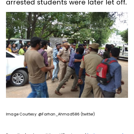
arrested students were later let off.
Image Courtesy: @Farhan_Ahmad586 (twitter)