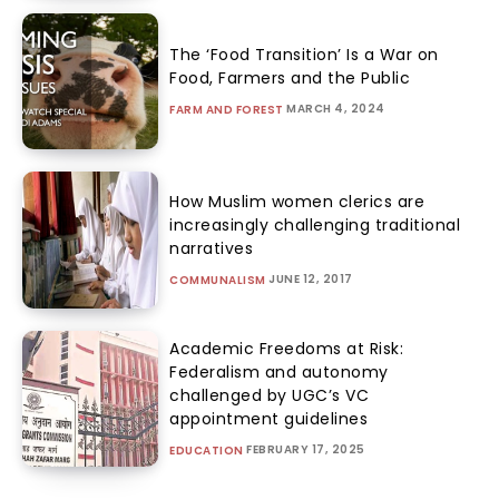
The ‘Food Transition’ Is a War on
Food, Farmers and the Public
MARCH 4, 2024
FARM AND FOREST
How Muslim women clerics are
increasingly challenging traditional
narratives
JUNE 12, 2017
COMMUNALISM
Academic Freedoms at Risk:
Federalism and autonomy
challenged by UGC’s VC
appointment guidelines
FEBRUARY 17, 2025
EDUCATION