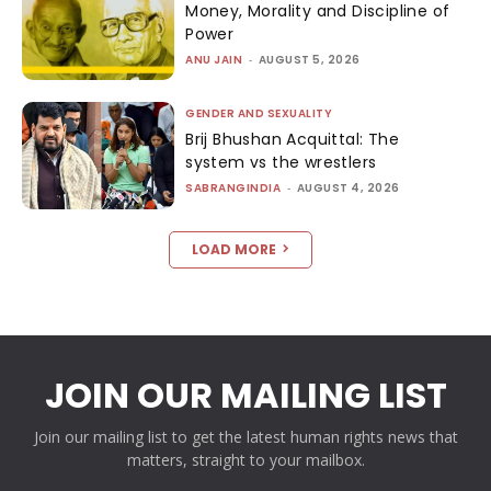
Money, Morality and Discipline of
Power
ANU JAIN
-
AUGUST 5, 2026
GENDER AND SEXUALITY
Brij Bhushan Acquittal: The
system vs the wrestlers
SABRANGINDIA
-
AUGUST 4, 2026
LOAD MORE
JOIN OUR MAILING LIST
Join our mailing list to get the latest human rights news that
matters, straight to your mailbox.