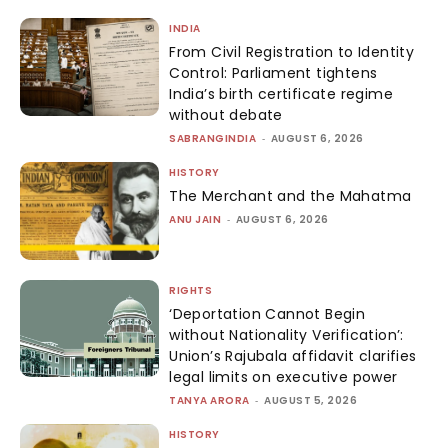
INDIA
From Civil Registration to Identity
Control: Parliament tightens
India’s birth certificate regime
without debate
SABRANGINDIA
-
AUGUST 6, 2026
HISTORY
The Merchant and the Mahatma
ANU JAIN
-
AUGUST 6, 2026
RIGHTS
‘Deportation Cannot Begin
without Nationality Verification’:
Union’s Rajubala affidavit clarifies
legal limits on executive power
TANYA ARORA
-
AUGUST 5, 2026
HISTORY