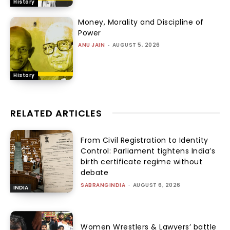
History
Money, Morality and Discipline of
Power
ANU JAIN
-
AUGUST 5, 2026
History
RELATED ARTICLES
From Civil Registration to Identity
Control: Parliament tightens India’s
birth certificate regime without
debate
SABRANGINDIA
-
AUGUST 6, 2026
INDIA
Women Wrestlers & Lawyers’ battle