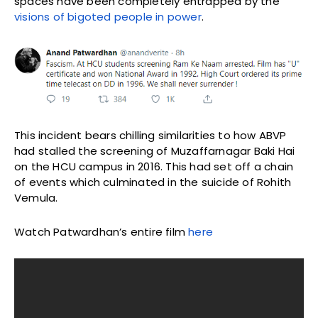
spaces have been completely entrapped by the
visions of bigoted people in power
.
This incident bears chilling similarities to how ABVP
had stalled the screening of Muzaffarnagar Baki Hai
on the HCU campus in 2016. This had set off a chain
of events which culminated in the suicide of Rohith
Vemula.
Watch Patwardhan’s entire film
here