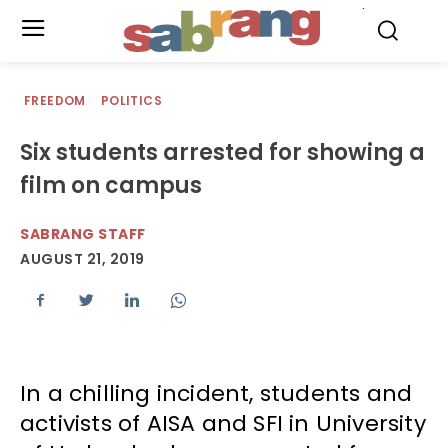
.
FREEDOM
POLITICS
Six students arrested for showing a
film on campus
SABRANG STAFF
AUGUST 21, 2019
In a chilling incident, students and
activists of AISA and SFI in University