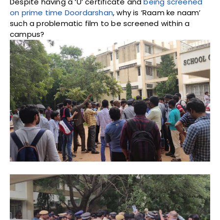
Despite having a ‘U’ certificate and
being screened
on prime time Doordarshan
, why is ‘Raam ke naam’
such a problematic film to be screened within a
campus?