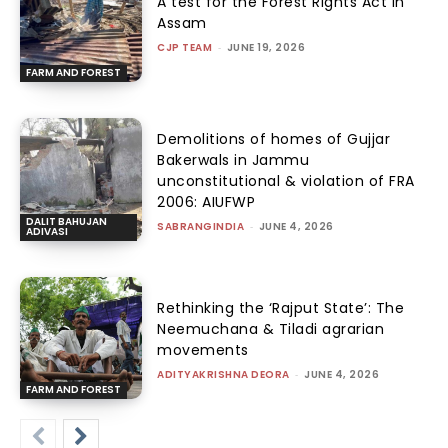
A test for the Forest Rights Act in
Assam
CJP TEAM
-
JUNE 19, 2026
FARM AND FOREST
Demolitions of homes of Gujjar
Bakerwals in Jammu
unconstitutional & violation of FRA
2006: AIUFWP
DALIT BAHUJAN
SABRANGINDIA
-
JUNE 4, 2026
ADIVASI
Rethinking the ‘Rajput State’: The
Neemuchana & Tiladi agrarian
movements
ADITYAKRISHNA DEORA
-
JUNE 4, 2026
FARM AND FOREST