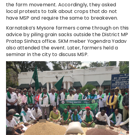
the farm movement. Accordingly, they asked
local protests to talk about crops that do not
have MSP and require the same to breakeven.
Karnataka’s Mysore farmers came through on this
advice by piling grain sacks outside the District MP
Pratap Sinha;s office. SKM meber Yogendra Yadav
also attended the event. Later, farmers held a
seminar in the city to discuss MSP.