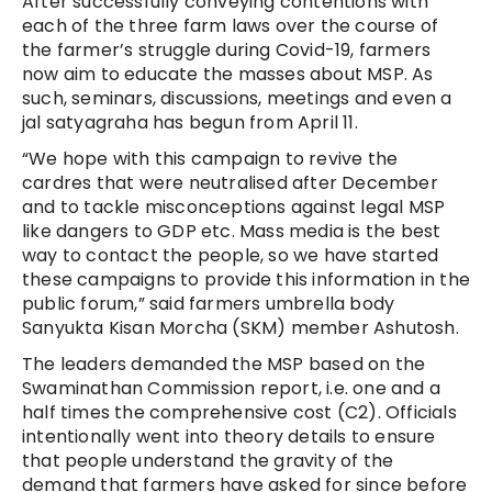
After successfully conveying contentions with
each of the three farm laws over the course of
the farmer’s struggle during Covid-19, farmers
now aim to educate the masses about MSP. As
such, seminars, discussions, meetings and even a
jal satyagraha has begun from April 11.
“We hope with this campaign to revive the
cardres that were neutralised after December
and to tackle misconceptions against legal MSP
like dangers to GDP etc. Mass media is the best
way to contact the people, so we have started
these campaigns to provide this information in the
public forum,” said farmers umbrella body
Sanyukta Kisan Morcha (SKM) member Ashutosh.
The leaders demanded the MSP based on the
Swaminathan Commission report, i.e. one and a
half times the comprehensive cost (C2). Officials
intentionally went into theory details to ensure
that people understand the gravity of the
demand that farmers have asked for since before