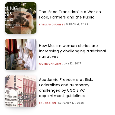
The ‘Food Transition’ Is a War on
Food, Farmers and the Public
MARCH 4, 2024
FARM AND FOREST
How Muslim women clerics are
increasingly challenging traditional
narratives
JUNE 12, 2017
COMMUNALISM
Academic Freedoms at Risk:
Federalism and autonomy
challenged by UGC’s VC
appointment guidelines
FEBRUARY 17, 2025
EDUCATION