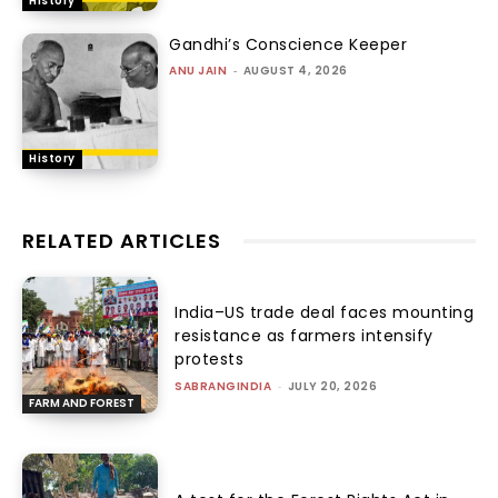
History
Gandhi’s Conscience Keeper
ANU JAIN
-
AUGUST 4, 2026
History
RELATED ARTICLES
India–US trade deal faces mounting
resistance as farmers intensify
protests
SABRANGINDIA
-
JULY 20, 2026
FARM AND FOREST