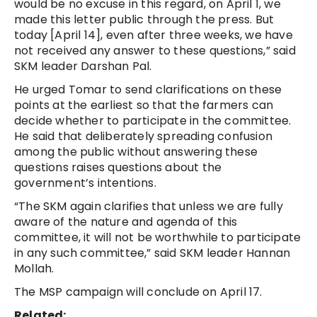
would be no excuse in this regard, on April 1, we
made this letter public through the press. But
today [April 14], even after three weeks, we have
not received any answer to these questions,” said
SKM leader Darshan Pal.
He urged Tomar to send clarifications on these
points at the earliest so that the farmers can
decide whether to participate in the committee.
He said that deliberately spreading confusion
among the public without answering these
questions raises questions about the
government’s intentions.
“The SKM again clarifies that unless we are fully
aware of the nature and agenda of this
committee, it will not be worthwhile to participate
in any such committee,” said SKM leader Hannan
Mollah.
The MSP campaign will conclude on April 17.
Related: