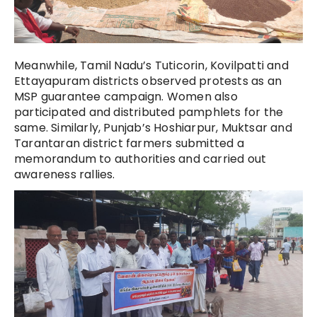
Meanwhile, Tamil Nadu’s Tuticorin, Kovilpatti and
Ettayapuram districts observed protests as an
MSP guarantee campaign. Women also
participated and distributed pamphlets for the
same. Similarly, Punjab’s Hoshiarpur, Muktsar and
Tarantaran district farmers submitted a
memorandum to authorities and carried out
awareness rallies.