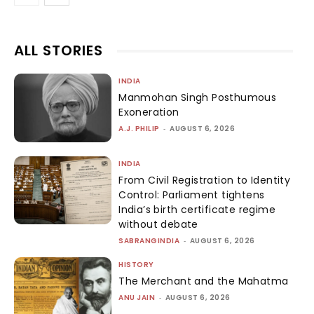
ALL STORIES
INDIA
Manmohan Singh Posthumous
Exoneration
A.J. PHILIP
-
AUGUST 6, 2026
INDIA
From Civil Registration to Identity
Control: Parliament tightens
India’s birth certificate regime
without debate
SABRANGINDIA
-
AUGUST 6, 2026
HISTORY
The Merchant and the Mahatma
ANU JAIN
-
AUGUST 6, 2026