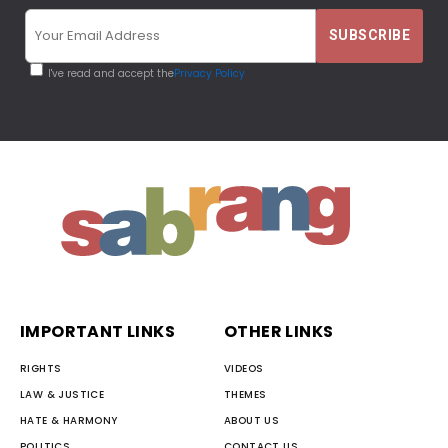
I've read and accept the
Privacy Policy
IMPORTANT LINKS
OTHER LINKS
RIGHTS
VIDEOS
LAW & JUSTICE
THEMES
HATE & HARMONY
ABOUT US
POLITICS
CONTACT US