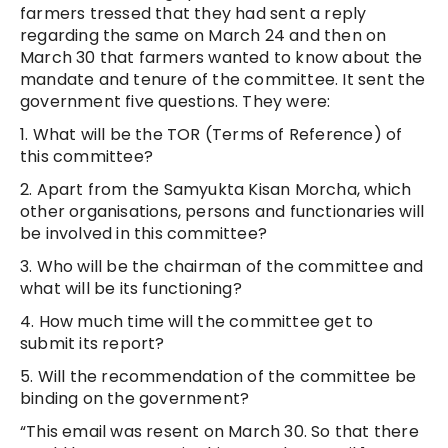
farmers tressed that they had sent a reply
regarding the same on March 24 and then on
March 30 that farmers wanted to know about the
mandate and tenure of the committee. It sent the
government five questions. They were:
1. What will be the TOR (Terms of Reference) of
this committee?
2. Apart from the Samyukta Kisan Morcha, which
other organisations, persons and functionaries will
be involved in this committee?
3. Who will be the chairman of the committee and
what will be its functioning?
4. How much time will the committee get to
submit its report?
5. Will the recommendation of the committee be
binding on the government?
“This email was resent on March 30. So that there