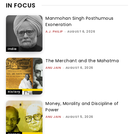
IN FOCUS
Manmohan Singh Posthumous
Exoneration
A.J. PHILIP
-
AUGUST 6, 2026
India
The Merchant and the Mahatma
ANU JAIN
-
AUGUST 6, 2026
History
Money, Morality and Discipline of
Power
ANU JAIN
-
AUGUST 5, 2026