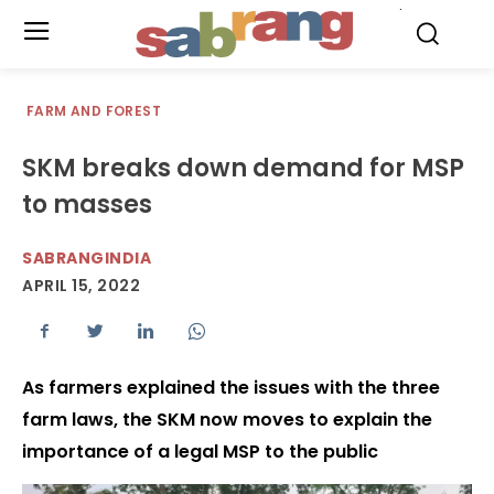
.
FARM AND FOREST
SKM breaks down demand for MSP
to masses
SABRANGINDIA
APRIL 15, 2022
As farmers explained the issues with the three
farm laws, the SKM now moves to explain the
importance of a legal MSP to the public