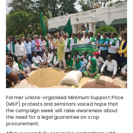
Farmer unions-organised Minimum Support Price
(MSP) protests and seminars voiced hope that
the campaign week will raise awareness about
the need for a legal guarantee on crop
procurement.