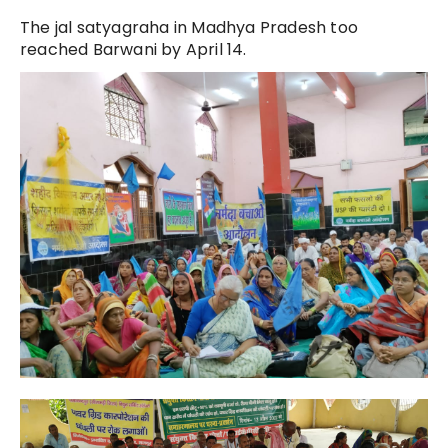
The jal satyagraha in Madhya Pradesh too
reached Barwani by April 14.