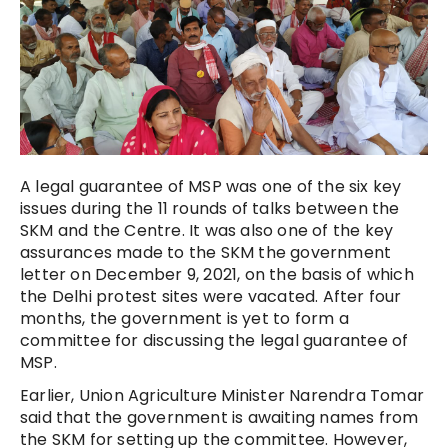
A legal guarantee of MSP was one of the six key
issues during the 11 rounds of talks between the
SKM and the Centre. It was also one of the key
assurances made to the SKM the government
letter on December 9, 2021, on the basis of which
the Delhi protest sites were vacated. After four
months, the government is yet to form a
committee for discussing the legal guarantee of
MSP.
Earlier, Union Agriculture Minister Narendra Tomar
said that the government is awaiting names from
the SKM for setting up the committee. However,