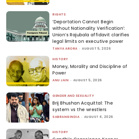
RIGHTS
‘Deportation Cannot Begin
without Nationality Verification’:
Union’s Rajubala affidavit clarifies
legal limits on executive power
TANYA ARORA
-
AUGUST 5, 2026
HISTORY
Money, Morality and Discipline of
Power
ANU JAIN
-
AUGUST 5, 2026
GENDER AND SEXUALITY
Brij Bhushan Acquittal: The
system vs the wrestlers
SABRANGINDIA
-
AUGUST 4, 2026
HISTORY