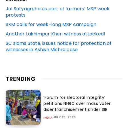
Jal Satyagraha as part of farmers’ MSP week
protests
SKM calls for week-long MSP campaign
Another Lakhimpur Kheri witness attacked!
SC slams State, issues notice for protection of
witnesses in Ashish Mishra case
TRENDING
‘Forum for Electoral Integrity’
petitions NHRC over mass voter
disenfranchisement under SIR
JULY 23, 2026
INDIA