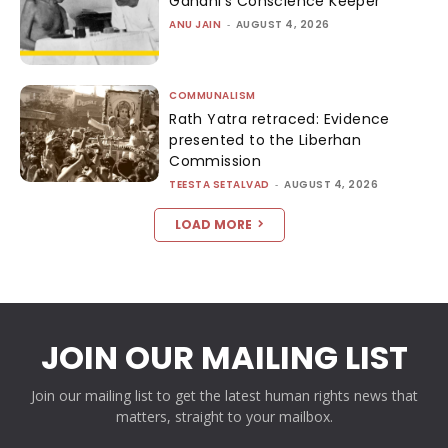
Gandhi’s Conscience Keeper
ANU JAIN
-
AUGUST 4, 2026
COMMUNALISM
Rath Yatra retraced: Evidence
presented to the Liberhan
Commission
TEESTA SETALVAD
-
AUGUST 4, 2026
LOAD MORE
JOIN OUR MAILING LIST
Join our mailing list to get the latest human rights news that
matters, straight to your mailbox.