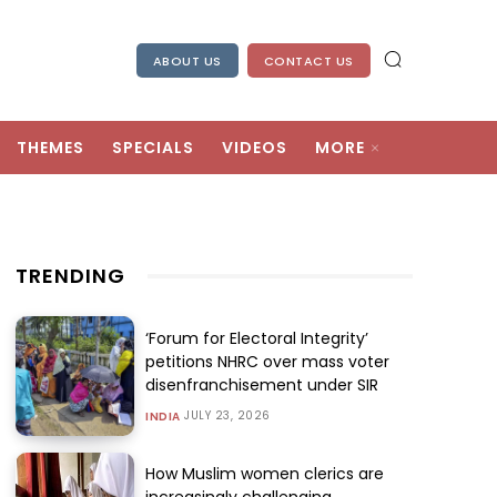
ABOUT US
CONTACT US
THEMES
SPECIALS
VIDEOS
MORE
TRENDING
‘Forum for Electoral Integrity’
petitions NHRC over mass voter
disenfranchisement under SIR
JULY 23, 2026
INDIA
How Muslim women clerics are
increasingly challenging