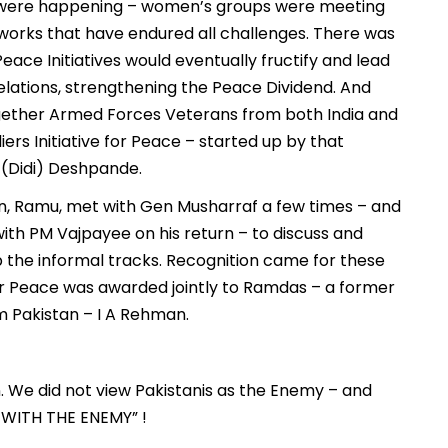
ps were happening – women’s groups were meeting
works that have endured all challenges. There was
ace Initiatives would eventually fructify and lead
relations, strengthening the Peace Dividend. And
together Armed Forces Veterans from both India and
diers Initiative for Peace – started up by that
 (Didi) Deshpande.
man, Ramu, met with Gen Musharraf a few times – and
ith PM Vajpayee on his return – to discuss and
p the informal tracks. Recognition came for these
or Peace was awarded jointly to Ramdas – a former
m Pakistan – I A Rehman.
n. We did not view Pakistanis as the Enemy – and
 WITH THE ENEMY” !