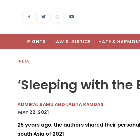
RIGHTS
LAW & JUSTICE
HATE & HARMON
INDIA
‘Sleeping with the
ADMIRAL RAMU AND LALITA RAMDAS
MAY 22, 2021
25 years ago, the authors shared their personal 
south Asia of 2021