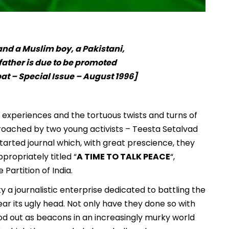
nd a Muslim boy, a Pakistani,
father is due to be promoted
t – Special Issue – August 1996]
al experiences and the tortuous twists and turns of
roached by two young activists – Teesta Setalvad
tarted journal which, with great prescience, they
ppropriately titled “
A TIME TO TALK PEACE
“,
 Partition of India.
 a journalistic enterprise dedicated to battling the
r its ugly head. Not only have they done so with
od out as beacons in an increasingly murky world