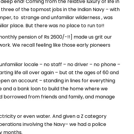
eep end! Coming from the relative luxury of life in
n three of the topmost jobs in the Indian Navy – with
mper, to strange and unfamiliar wilderness , was
ar place. But there was no place to run to!!
onthly pension of Rs 2600/-!!] made us grit our
rk. We recall feeling like those early pioneers
 unfamiliar locale – no staff – no driver – no phone –
arting life all over again – but at the ages of 60 and
open an account – standing in lines for everything
re and a bank loan to build the home where we
nd borrowed from friends and family, and manage
ectricity or even water. And given a Z category
perations involving the Navy– we had a police
y months.