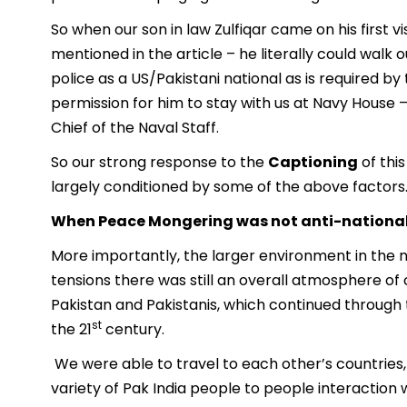
So when our son in law Zulfiqar came on his first 
mentioned in the article – he literally could walk 
police as a US/Pakistani national as is required by
permission for him to stay with us at Navy House – 
Chief of the Naval Staff.
So our strong response to the
Captioning
of thi
largely conditioned by some of the above factors
When Peace Mongering was not anti-nationa
More importantly, the larger environment in the n
tensions there was still an overall atmosphere of c
Pakistan and Pakistanis, which continued through 
st
the 21
century.
We were able to travel to each other’s countries, 
variety of Pak India people to people interaction