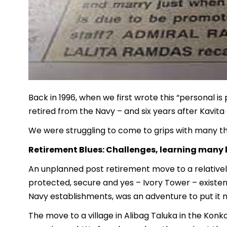
Back in 1996, when we first wrote this “personal is 
retired from the Navy – and six years after Kavita
We were struggling to come to grips with many thi
Retirement Blues: Challenges, learning many 
An unplanned post retirement move to a relatively
protected, secure and yes – Ivory Tower – existence
Navy establishments, was an adventure to put it m
The move to a village in Alibag Taluka in the Konk