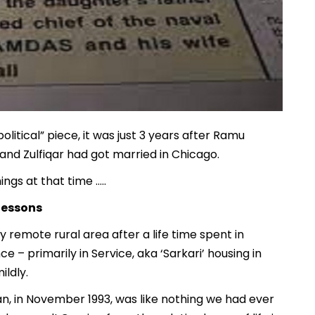
political” piece, it was just 3 years after Ramu
 and Zulfiqar had got married in Chicago.
ngs at that time …..
lessons
 remote rural area after a life time spent in
 – primarily in Service, aka ‘Sarkari’ housing in
ildly.
an, in November 1993, was like nothing we had ever