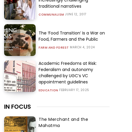
traditional narratives
JUNE 12, 2017
COMMUNALISM
The ‘Food Transition’ Is a War on
Food, Farmers and the Public
MARCH 4, 2024
FARM AND FOREST
Academic Freedoms at Risk:
Federalism and autonomy
challenged by UGC’s VC
appointment guidelines
FEBRUARY 17, 2025
EDUCATION
IN FOCUS
The Merchant and the
Mahatma