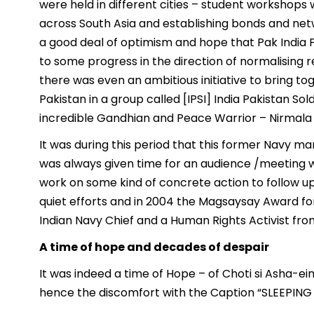
were held in different cities – student worksho
across South Asia and establishing bonds and net
a good deal of optimism and hope that Pak India Pe
to some progress in the direction of normalising 
there was even an ambitious initiative to bring 
Pakistan in a group called [IPSI] India Pakistan Sol
incredible Gandhian and Peace Warrior – Nirmala
It was during this period that this former Navy 
was always given time for an audience /meeting w
work on some kind of concrete action to follow u
quiet efforts and in 2004 the Magsaysay Award f
Indian Navy Chief and a Human Rights Activist fro
A time of hope and decades of despair
It was indeed a time of Hope – of Choti si Asha-ei
hence the discomfort with the Caption “SLEEPING