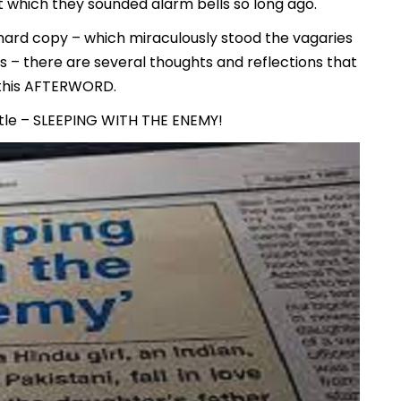
t which they sounded alarm bells so long ago.
n hard copy – which miraculously stood the vagaries
s – there are several thoughts and reflections that
 this AFTERWORD.
title – SLEEPING WITH THE ENEMY!