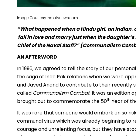
Image Courtesy:indiatvnews.com
“What happened when a Hindu girl, an Indian, a
fall in love and marry just when the daughter’s 
Chief of the Naval Staff?” [Communalism Comba
AN AFTERWORD
In 1996, we agreed to tell the story of our person
the saga of Indo Pak relations when we were app
and Javed Anand to contribute to their recently s
called
Communalism Combat
. It was an edition a
th
brought out to commemorate the 50
Year of the
It was rare that someone would embark on so risky
communal virus which was already beginning to rea
courage and unrelenting focus, but they have sto