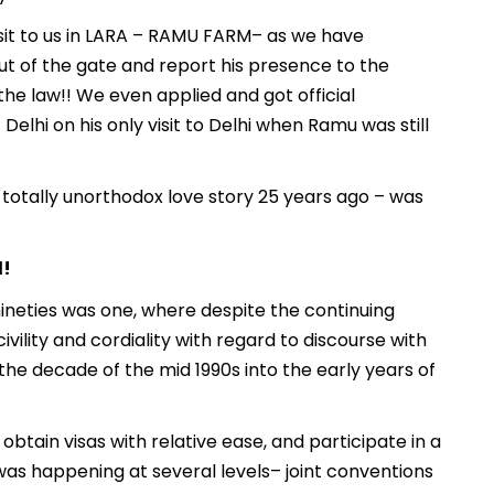
visit to us in LARA – RAMU FARM– as we have
out of the gate and report his presence to the
 the law!! We even applied and got official
Delhi on his only visit to Delhi when Ramu was still
s totally unorthodox love story 25 years ago – was
.
l!
ineties was one, where despite the continuing
ivility and cordiality with regard to discourse with
the decade of the mid 1990s into the early years of
obtain visas with relative ease, and participate in a
 was happening at several levels– joint conventions