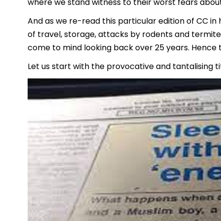
where we stand witness to their worst fears abou
And as we re-read this particular edition of CC i
of travel, storage, attacks by rodents and termite
come to mind looking back over 25 years. Hence
Let us start with the provocative and tantalising 