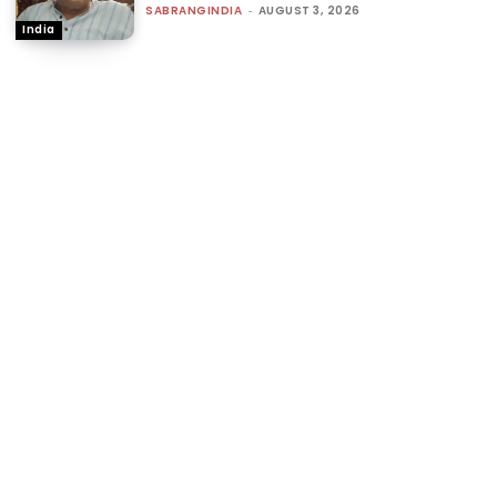
SABRANGINDIA
-
AUGUST 3, 2026
India