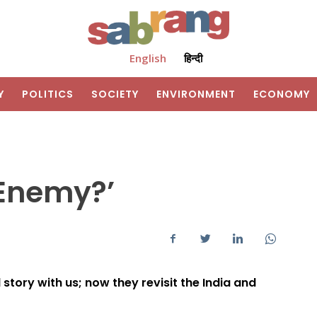
English
हिन्दी
Y
POLITICS
SOCIETY
ENVIRONMENT
ECONOMY
 Enemy?’
story with us; now they revisit the India and