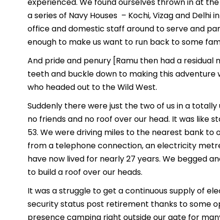
experienced. We found ourselves thrown in at the d
a series of Navy Houses – Kochi, Vizag and Delhi i
office and domestic staff around to serve and pa
enough to make us want to run back to some famili
And pride and penury [Ramu then had a residual m
teeth and buckle down to making this adventure wo
who headed out to the Wild West.
Suddenly there were just the two of us in a totally
no friends and no roof over our head. It was like st
53. We were driving miles to the nearest bank to 
from a telephone connection, an electricity met
have now lived for nearly 27 years. We begged a
to build a roof over our heads.
It was a struggle to get a continuous supply of el
security status post retirement thanks to some o
presence camping right outside our gate for man