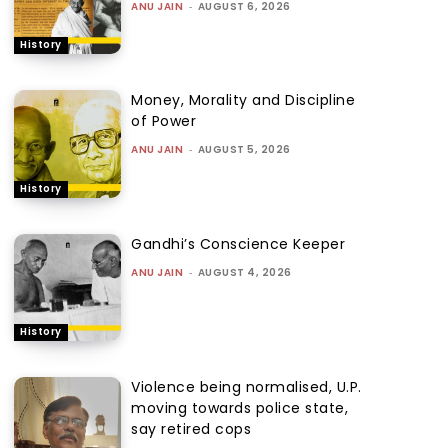
ANU JAIN
-
AUGUST 6, 2026
History
Money, Morality and Discipline
of Power
ANU JAIN
-
AUGUST 5, 2026
History
Gandhi’s Conscience Keeper
ANU JAIN
-
AUGUST 4, 2026
History
Violence being normalised, U.P.
moving towards police state,
say retired cops