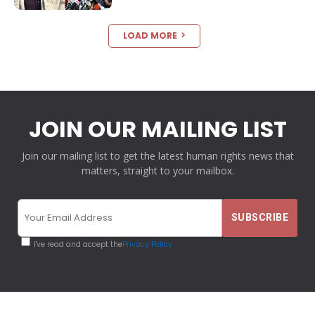
LOAD MORE
JOIN OUR MAILING LIST
Join our mailing list to get the latest human rights news that
matters, straight to your mailbox.
I've read and accept the
Privacy Policy