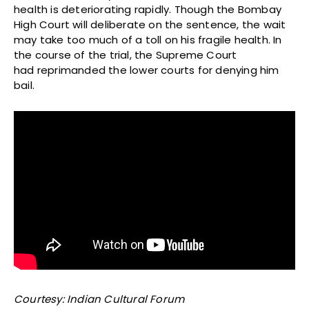
health is deteriorating rapidly. Though the Bombay
High Court will deliberate on the sentence, the wait
may take too much of a toll on his fragile health. In
the course of the trial, the Supreme Court
had reprimanded the lower courts for denying him
bail.
Courtesy: Indian Cultural Forum