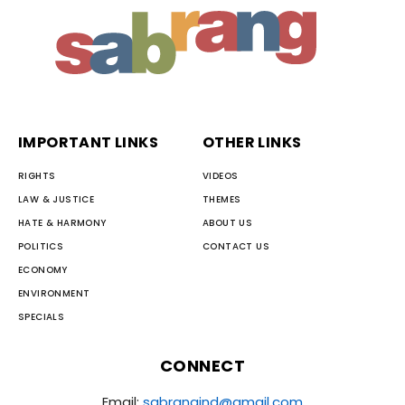
IMPORTANT LINKS
OTHER LINKS
RIGHTS
VIDEOS
LAW & JUSTICE
THEMES
HATE & HARMONY
ABOUT US
POLITICS
CONTACT US
ECONOMY
ENVIRONMENT
SPECIALS
CONNECT
Email:
sabrangind@gmail.com