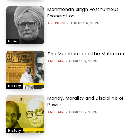
Manmohan Singh Posthumous
Exoneration
A.J. PHILIP
-
AUGUST 6, 2026
India
The Merchant and the Mahatma
ANU JAIN
-
AUGUST 6, 2026
History
Money, Morality and Discipline of
Power
ANU JAIN
-
AUGUST 5, 2026
History