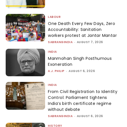
LABOUR
One Death Every Few Days, Zero
Accountability: Sanitation
workers protest at Jantar Mantar
SABRANGINDIA
-
AUGUST 7, 2026
INDIA
Manmohan Singh Posthumous
Exoneration
A.J. PHILIP
-
AUGUST 6, 2026
INDIA
From Civil Registration to Identity
Control: Parliament tightens
India’s birth certificate regime
without debate
SABRANGINDIA
-
AUGUST 6, 2026
HISTORY