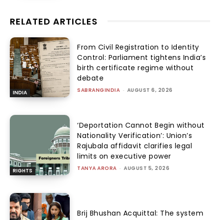
RELATED ARTICLES
From Civil Registration to Identity
Control: Parliament tightens India’s
birth certificate regime without
debate
SABRANGINDIA
-
AUGUST 6, 2026
INDIA
‘Deportation Cannot Begin without
Nationality Verification’: Union’s
Rajubala affidavit clarifies legal
limits on executive power
TANYA ARORA
-
AUGUST 5, 2026
RIGHTS
Brij Bhushan Acquittal: The system