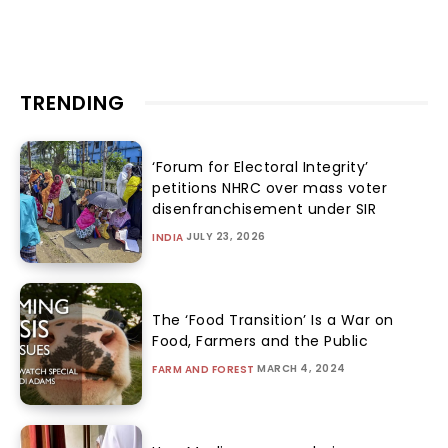
TRENDING
‘Forum for Electoral Integrity’
petitions NHRC over mass voter
disenfranchisement under SIR
JULY 23, 2026
INDIA
The ‘Food Transition’ Is a War on
Food, Farmers and the Public
MARCH 4, 2024
FARM AND FOREST