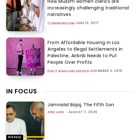
How Muslim women clerics are
increasingly challenging traditional
narratives
JUNE 12, 2017
COMMUNALISM
From Affordable Housing in Los
Angeles to Illegal Settlements in
Palestine, Airbnb Needs to Put
People Over Profits
DECEMBER 2, 2016
DALIT BAHUJAN ADIVASI
IN FOCUS
Jamnalal Bajaj, The Fifth Son
ANU JAIN
-
AUGUST 7, 2026
History