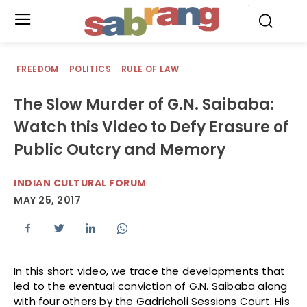
.
FREEDOM
POLITICS
RULE OF LAW
The Slow Murder of G.N. Saibaba:
Watch this Video to Defy Erasure of
Public Outcry and Memory
INDIAN CULTURAL FORUM
MAY 25, 2017
In this short video, we trace the developments that
led to the eventual conviction of G.N. Saibaba along
with four others by the Gadricholi Sessions Court. His