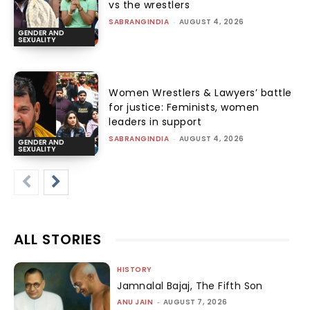
vs the wrestlers
SABRANGINDIA
-
AUGUST 4, 2026
GENDER AND
SEXUALITY
Women Wrestlers & Lawyers’ battle
for justice: Feminists, women
leaders in support
SABRANGINDIA
-
AUGUST 4, 2026
GENDER AND
SEXUALITY
ALL STORIES
HISTORY
Jamnalal Bajaj, The Fifth Son
ANU JAIN
-
AUGUST 7, 2026