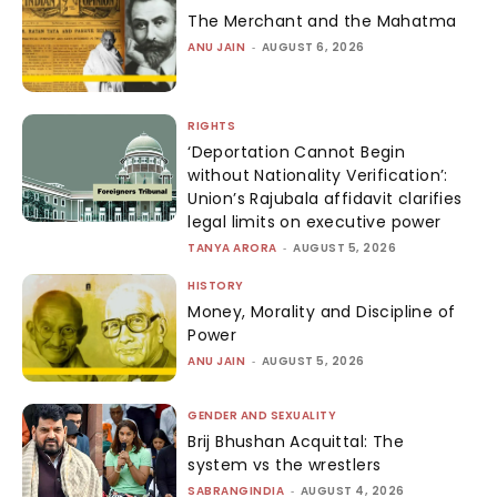
The Merchant and the Mahatma
ANU JAIN
-
AUGUST 6, 2026
RIGHTS
‘Deportation Cannot Begin
without Nationality Verification’:
Union’s Rajubala affidavit clarifies
legal limits on executive power
TANYA ARORA
-
AUGUST 5, 2026
HISTORY
Money, Morality and Discipline of
Power
ANU JAIN
-
AUGUST 5, 2026
GENDER AND SEXUALITY
Brij Bhushan Acquittal: The
system vs the wrestlers
SABRANGINDIA
-
AUGUST 4, 2026