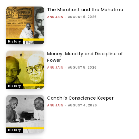
The Merchant and the Mahatma
ANU JAIN
-
AUGUST 6, 2026
History
Money, Morality and Discipline of
Power
ANU JAIN
-
AUGUST 5, 2026
History
Gandhi’s Conscience Keeper
ANU JAIN
-
AUGUST 4, 2026
History