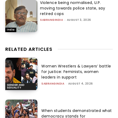
Violence being normalised, U.P.
moving towards police state, say
retired cops
SABRANGINDIA
-
AUGUST 3, 2026
India
RELATED ARTICLES
Women Wrestlers & Lawyers’ battle
for justice: Feminists, women
leaders in support
SABRANGINDIA
-
AUGUST 4, 2026
GENDER AND
SEXUALITY
When students demonstrated what
democracy stands for