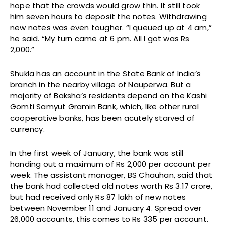
hope that the crowds would grow thin. It still took
him seven hours to deposit the notes. Withdrawing
new notes was even tougher. “I queued up at 4 am,”
he said. “My turn came at 6 pm. All I got was Rs
2,000.”
Shukla has an account in the State Bank of India’s
branch in the nearby village of Nauperwa. But a
majority of Baksha’s residents depend on the Kashi
Gomti Samyut Gramin Bank, which, like other rural
cooperative banks, has been acutely starved of
currency.
In the first week of January, the bank was still
handing out a maximum of Rs 2,000 per account per
week. The assistant manager, BS Chauhan, said that
the bank had collected old notes worth Rs 3.17 crore,
but had received only Rs 87 lakh of new notes
between November 11 and January 4. Spread over
26,000 accounts, this comes to Rs 335 per account.