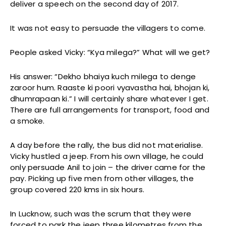
deliver a speech on the second day of 2017.
It was not easy to persuade the villagers to come.
People asked Vicky: “Kya milega?” What will we get?
His answer: “Dekho bhaiya kuch milega to denge
zaroor hum. Raaste ki poori vyavastha hai, bhojan ki,
dhumrapaan ki.” I will certainly share whatever I get.
There are full arrangements for transport, food and
a smoke.
A day before the rally, the bus did not materialise.
Vicky hustled a jeep. From his own village, he could
only persuade Anil to join – the driver came for the
pay. Picking up five men from other villages, the
group covered 220 kms in six hours.
In Lucknow, such was the scrum that they were
forced to park the jeep three kilometres from the