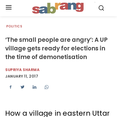
.
POLITICS
‘The small people are angry’: A UP
village gets ready for elections in
the time of demonetisation
SUPRIYA SHARMA
JANUARY 11, 2017
How a village in eastern Uttar