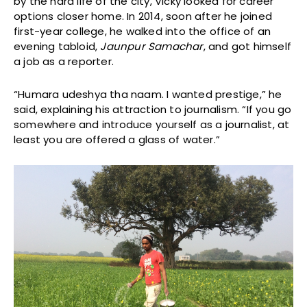
by the hard life of the city, Vicky looked for career
options closer home. In 2014, soon after he joined
first-year college, he walked into the office of an
evening tabloid,
Jaunpur Samachar
, and got himself
a job as a reporter.
“Humara udeshya tha naam. I wanted prestige,” he
said, explaining his attraction to journalism. “If you go
somewhere and introduce yourself as a journalist, at
least you are offered a glass of water.”