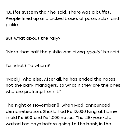
“Buffer system tha,” he said. There was a buffet.
People lined up and picked boxes of poori, sabzi and
pickle.
But what about the rally?
“More than half the public was giving
gaalis
,” he said.
For what? To whom?
“Modi ji, who else. After all, he has ended the notes,
not the bank managers, so what if they are the ones
who are profiting from it.”
The night of November 8, when Modi announced
demonetisation, Shukla had Rs 12,000 lying at home
in old Rs 500 and Rs 1,000 notes. The 48-year-old
waited ten days before going to the bank, in the