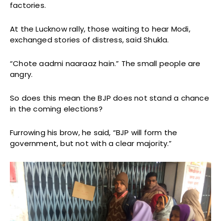
factories.
At the Lucknow rally, those waiting to hear Modi,
exchanged stories of distress, said Shukla.
“Chote aadmi naaraaz hain.” The small people are
angry.
So does this mean the BJP does not stand a chance
in the coming elections?
Furrowing his brow, he said, “BJP will form the
government, but not with a clear majority.”