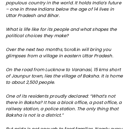
populous country in the world. It holds India’s future
– one in three Indians below the age of 14 lives in
Uttar Pradesh and Bihar.
What is life like for its people and what shapes the
political choices they make?
Over the next two months,
Scroll.in
will bring you
glimpses from a village in eastern Uttar Pradesh.
On the road from Lucknow to Varanasi, 15 kms short
of Jaunpur town, lies the village of Baksha. It is home
to about 2,500 people.
One of its residents proudly declared: “What’s not
there in Baksha? It has a block office, a post office, a
railway station, a police station. The only thing that
Baksha is not is a district.”
But pride is not enough to feed families. Nearly every