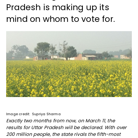
Pradesh is making up its
mind on whom to vote for.
Image credit: Supriya Sharma
Exactly two months from now, on March 11, the
results for Uttar Pradesh will be declared. With over
200 million people, the state rivals the fifth-most