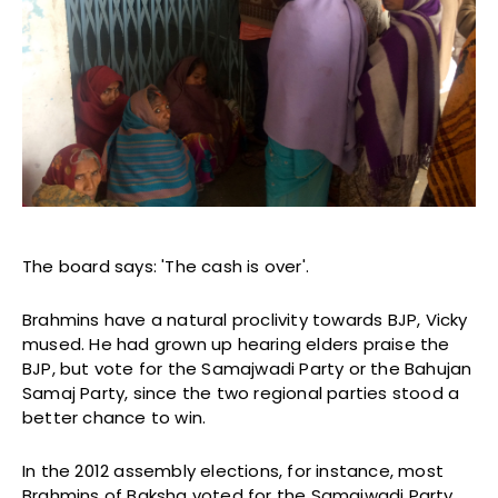
The board says: 'The cash is over'.
Brahmins have a natural proclivity towards BJP, Vicky
mused. He had grown up hearing elders praise the
BJP, but vote for the Samajwadi Party or the Bahujan
Samaj Party, since the two regional parties stood a
better chance to win.
In the 2012 assembly elections, for instance, most
Brahmins of Baksha voted for the Samajwadi Party.