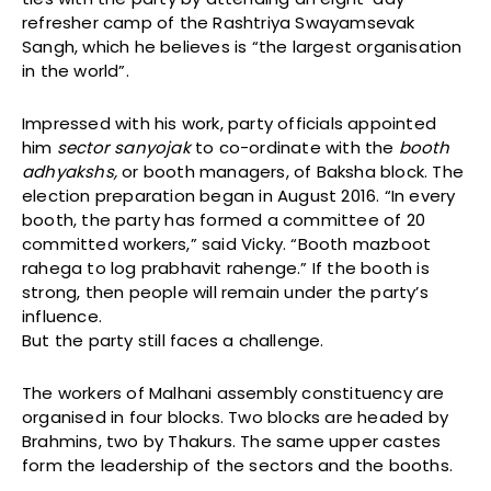
refresher camp of the Rashtriya Swayamsevak
Sangh, which he believes is “the largest organisation
in the world”.
Impressed with his work, party officials appointed
him
sector sanyojak
to co-ordinate with the
booth
adhyakshs,
or booth managers, of Baksha block. The
election preparation began in August 2016. “In every
booth, the party has formed a committee of 20
committed workers,” said Vicky. “Booth mazboot
rahega to log prabhavit rahenge.” If the booth is
strong, then people will remain under the party’s
influence.
But the party still faces a challenge.
The workers of Malhani assembly constituency are
organised in four blocks. Two blocks are headed by
Brahmins, two by Thakurs. The same upper castes
form the leadership of the sectors and the booths.