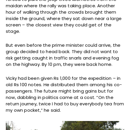
maidan where the rally was taking place. Another
hour of walking through the crowds brought them
inside the ground, where they sat down near a large
screen – the closest view they could get of the
stage.
But even before the prime minister could arrive, the
group decided to head back. They did not want to
risk getting caught in traffic snarls and evening fog
on the highway. By 10 pm, they were back home.
Vicky had been given Rs 1,000 for the expedition – in
old Rs 100 notes. He distributed them among his co-
passengers. The future might bring gains but for
now, dabbling in politics came at a cost. “On the
return journey, twice I had to buy everybody tea from
my own pocket,” he said.