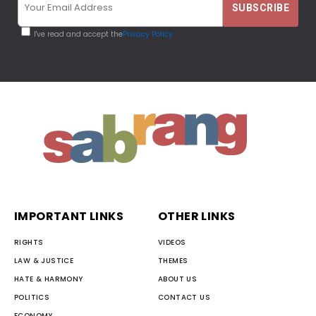
I've read and accept the
Privacy Policy
IMPORTANT LINKS
OTHER LINKS
RIGHTS
VIDEOS
LAW & JUSTICE
THEMES
HATE & HARMONY
ABOUT US
POLITICS
CONTACT US
ECONOMY