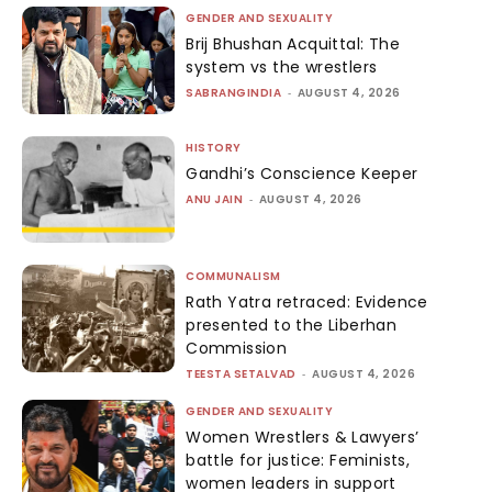
GENDER AND SEXUALITY
Brij Bhushan Acquittal: The
system vs the wrestlers
SABRANGINDIA
-
AUGUST 4, 2026
HISTORY
Gandhi’s Conscience Keeper
ANU JAIN
-
AUGUST 4, 2026
COMMUNALISM
Rath Yatra retraced: Evidence
presented to the Liberhan
Commission
TEESTA SETALVAD
-
AUGUST 4, 2026
GENDER AND SEXUALITY
Women Wrestlers & Lawyers’
battle for justice: Feminists,
women leaders in support