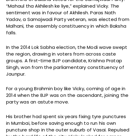
“Mahaul tha Akhilesh ke liye,” explained Vicky. The
sentiment was in favour of Akhilesh. Paras Nath
Yadav, a Samajwadi Party veteran, was elected from
Malhani, the assembly constituency in which Baksha
falls.
In the 2014 Lok Sabha election, the Modi wave swept
the region, drawing in voters from across caste
groups. A first-time BJP candidate, Krishna Pratap
Singh, won from the parliamentary constituency of
Jaunpur.
For a young Brahmin boy like Vicky, coming of age in
2014 when the BJP was on the ascendant, joining the
party was an astute move.
His brother had spent six years fixing tyre punctures
in Mumbai, before saving enough to run his own
puncture shop in the outer suburb of Vasai. Repulsed