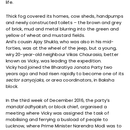
life.
Thick fog covered its homes, cow sheds, handpumps
and newly constructed toilets – the brown and grey
of brick, mud and metal blurring into the green and
yellow of wheat and mustard fields.
Anil’s cousin Ajay Shukla, who was also in his mid-
forties, was at the wheel of the jeep, but a young,
wiry 20-year-old neighbour Vikas Chaurasia, better
known as Vicky, was leading the expedition.
Vicky had joined the Bharatiya Janata Party two
years ago and had risen rapidly to become one of its
sector sanyojaks
, or area coordinators, in Baksha
block.
In the third week of December 2016, the party’s
mandal adhyaksh
, or block chief, organised a
meeting where Vicky was assigned the task of
mobilising and ferrying a busload of people to
Lucknow, where Prime Minister Narendra Modi was to