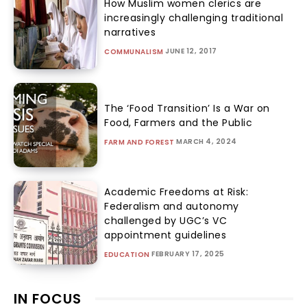
How Muslim women clerics are
increasingly challenging traditional
narratives
JUNE 12, 2017
COMMUNALISM
The ‘Food Transition’ Is a War on
Food, Farmers and the Public
MARCH 4, 2024
FARM AND FOREST
Academic Freedoms at Risk:
Federalism and autonomy
challenged by UGC’s VC
appointment guidelines
FEBRUARY 17, 2025
EDUCATION
IN FOCUS