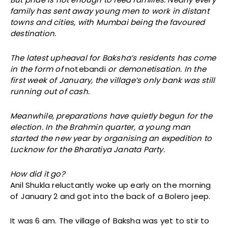
family has sent away young men to work in distant
towns and cities, with Mumbai being the favoured
destination.
The latest upheaval for Baksha’s residents has come
in the form of
notebandi
or demonetisation. In the
first week of January, the village’s only bank was still
running out of cash.
Meanwhile, preparations have quietly begun for the
election.
In the Brahmin quarter, a young man
started the new year by organising an expedition to
Lucknow for the Bharatiya Janata Party.
How did it go?
Anil Shukla reluctantly woke up early on the morning
of January 2 and got into the back of a Bolero jeep.
It was 6 am. The village of Baksha was yet to stir to