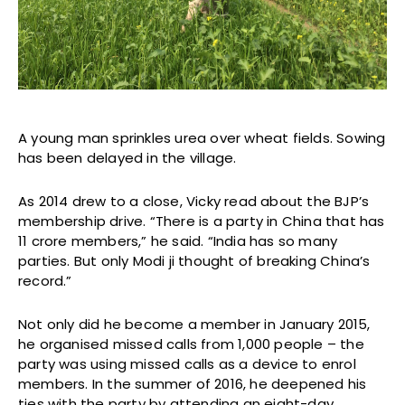
A young man sprinkles urea over wheat fields. Sowing
has been delayed in the village.
As 2014 drew to a close, Vicky read about the BJP’s
membership drive. “There is a party in China that has
11 crore members,” he said. “India has so many
parties. But only Modi ji thought of breaking China’s
record.”
Not only did he become a member in January 2015,
he organised missed calls from 1,000 people – the
party was using missed calls as a device to enrol
members. In the summer of 2016, he deepened his
ties with the party by attending an eight-day