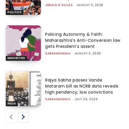
JERALD D'SOUZA
-
AUGUST 3, 2026
POLITICS
Policing Autonomy & Faith:
Maharashtra’s Anti-Conversion law
gets President’s assent
SABRANGINDIA
-
AUGUST 3, 2026
MINORITIES
Rajya Sabha passes Vande
Mataram bill as NCRB data reveals
high pendency, low convictions
SABRANGINDIA
-
JULY 29, 2026
INDIA