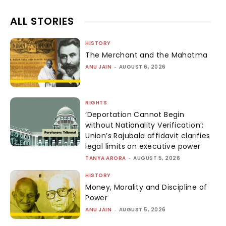
ALL STORIES
HISTORY
The Merchant and the Mahatma
ANU JAIN
-
AUGUST 6, 2026
RIGHTS
‘Deportation Cannot Begin
without Nationality Verification’:
Union’s Rajubala affidavit clarifies
legal limits on executive power
TANYA ARORA
-
AUGUST 5, 2026
HISTORY
Money, Morality and Discipline of
Power
ANU JAIN
-
AUGUST 5, 2026