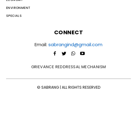
ENVIRONMENT
SPECIALS
CONNECT
Email:
sabrangind@gmail.com
GRIEVANCE REDDRESSAL MECHANISM
© SABRANG | ALL RIGHTS RESERVED