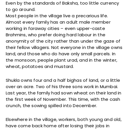
Even by the standards of Baksha, too little currency
to go around.
Most people in the village live a precarious life.
Almost every family has an adult male member
working in faraway cities – even upper-caste
Brahmins, who prefer doing hard labour in the
anonymity of the city rather than under the gaze of
their fellow villagers. Not everyone in the village owns
land, and those who do have only small parcels. In
the monsoon, people plant urad, and in the winter,
wheat, potatoes and mustard.
Shukla owns four and a half bighas of land, or a little
over an acre. Two of his three sons work in Mumbai.
Last year, the family had sown wheat on their land in
the first week of November. This time, with the cash
crunch, the sowing spilled into December.
Elsewhere in the village, workers, both young and old,
have come back home after losing their jobs in