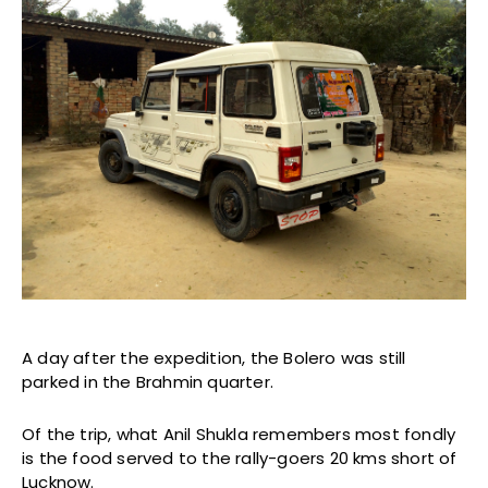
A day after the expedition, the Bolero was still
parked in the Brahmin quarter.
Of the trip, what Anil Shukla remembers most fondly
is the food served to the rally-goers 20 kms short of
Lucknow.