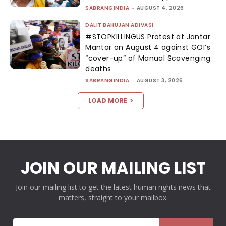
SABRANGINDIA
-
AUGUST 4, 2026
DALIT BAHUJAN ADIVASI
#STOPKILLINGUS Protest at Jantar
Mantar on August 4 against GOI’s
“cover-up” of Manual Scavenging
deaths
SABRANGINDIA
-
AUGUST 3, 2026
LOAD MORE
JOIN OUR MAILING LIST
Join our mailing list to get the latest human rights news that
matters, straight to your mailbox.