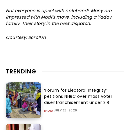
Not everyone is upset with notebandi. Many are
impressed with Modi’s move, including a Yadav
family. Their story in the next dispatch.
Courtesy: Scroll.in
TRENDING
‘Forum for Electoral Integrity’
petitions NHRC over mass voter
disenfranchisement under SIR
JULY 23, 2026
INDIA