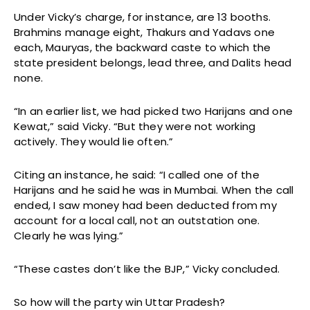
Under Vicky’s charge, for instance, are 13 booths.
Brahmins manage eight, Thakurs and Yadavs one
each, Mauryas, the backward caste to which the
state president belongs, lead three, and Dalits head
none.
“In an earlier list, we had picked two Harijans and one
Kewat,” said Vicky. “But they were not working
actively. They would lie often.”
Citing an instance, he said: “I called one of the
Harijans and he said he was in Mumbai. When the call
ended, I saw money had been deducted from my
account for a local call, not an outstation one.
Clearly he was lying.”
“These castes don’t like the BJP,” Vicky concluded.
So how will the party win Uttar Pradesh?