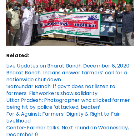
Related:
Live Updates on Bharat Bandh December 8, 2020
Bharat Bandh: Indians answer farmers’ call for a
nationwide shut down
‘Samundar Bandh’ if gov’t does not listen to
farmers: Fishworkers show solidarity
Uttar Pradesh: Photographer who clicked farmer
being hit by police ‘attacked, beaten’
For & Against: Farmers’ Dignity & Right to Fair
Livelihood
Center-Farmer talks: Next round on Wednesday,
December 9