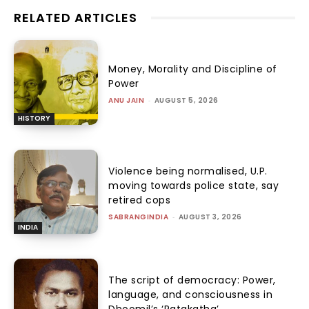
RELATED ARTICLES
Money, Morality and Discipline of
Power
ANU JAIN
-
AUGUST 5, 2026
HISTORY
Violence being normalised, U.P.
moving towards police state, say
retired cops
SABRANGINDIA
-
AUGUST 3, 2026
INDIA
The script of democracy: Power,
language, and consciousness in