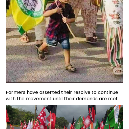
Farmers have asserted their resolve to continue
with the movement until their demands are met.