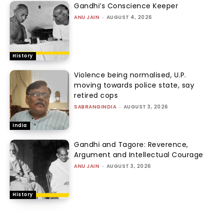
Gandhi’s Conscience Keeper
ANU JAIN
-
AUGUST 4, 2026
History
Violence being normalised, U.P.
moving towards police state, say
retired cops
SABRANGINDIA
-
AUGUST 3, 2026
India
Gandhi and Tagore: Reverence,
Argument and Intellectual Courage
ANU JAIN
-
AUGUST 3, 2026
History