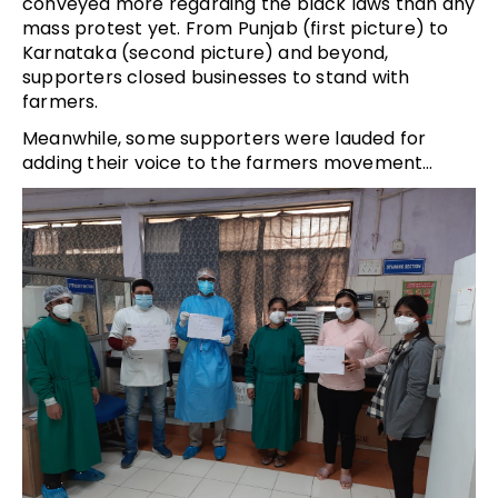
conveyed more regarding the black laws than any
mass protest yet. From Punjab (first picture) to
Karnataka (second picture) and beyond,
supporters closed businesses to stand with
farmers.
Meanwhile, some supporters were lauded for
adding their voice to the farmers movement…