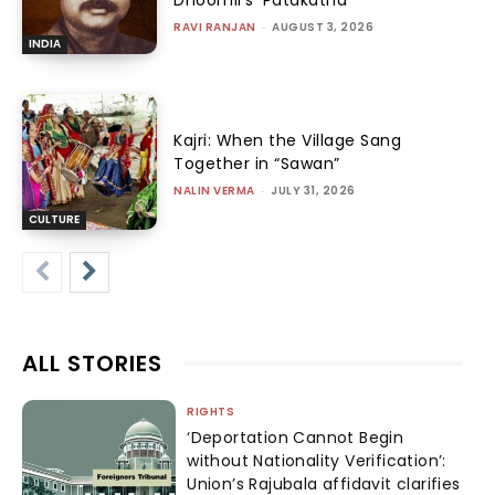
Dhoomil’s ‘Patakatha’
RAVI RANJAN
-
AUGUST 3, 2026
INDIA
Kajri: When the Village Sang
Together in “Sawan”
NALIN VERMA
-
JULY 31, 2026
CULTURE
ALL STORIES
RIGHTS
‘Deportation Cannot Begin
without Nationality Verification’:
Union’s Rajubala affidavit clarifies