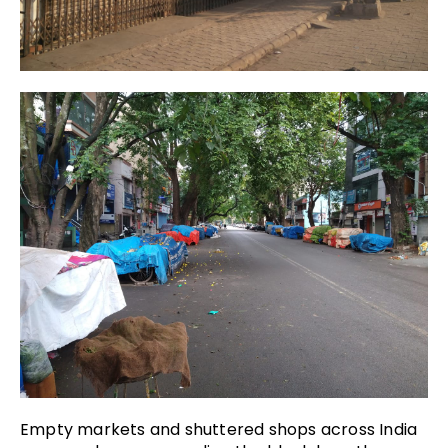
Empty markets and shuttered shops across India