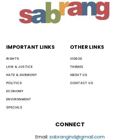
IMPORTANT LINKS
OTHER LINKS
RIGHTS
VIDEOS
LAW & JUSTICE
THEMES
HATE & HARMONY
ABOUT US
POLITICS
CONTACT US
ECONOMY
ENVIRONMENT
SPECIALS
CONNECT
Email:
sabrangind@gmail.com