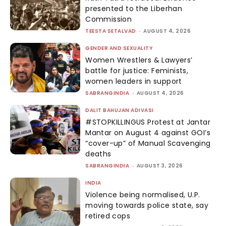
presented to the Liberhan
Commission
TEESTA SETALVAD
-
AUGUST 4, 2026
GENDER AND SEXUALITY
Women Wrestlers & Lawyers’
battle for justice: Feminists,
women leaders in support
SABRANGINDIA
-
AUGUST 4, 2026
DALIT BAHUJAN ADIVASI
#STOPKILLINGUS Protest at Jantar
Mantar on August 4 against GOI’s
“cover-up” of Manual Scavenging
deaths
SABRANGINDIA
-
AUGUST 3, 2026
INDIA
Violence being normalised, U.P.
moving towards police state, say
retired cops