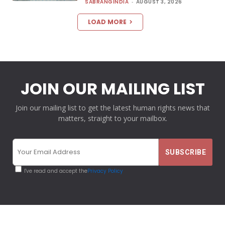
SABRANGINDIA
-
AUGUST 3, 2026
LOAD MORE
JOIN OUR MAILING LIST
Join our mailing list to get the latest human rights news that
matters, straight to your mailbox.
I've read and accept the
Privacy Policy