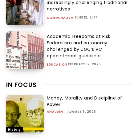
increasingly challenging traditional
narratives
JUNE 12, 2017
COMMUNALISM
Academic Freedoms at Risk:
Federalism and autonomy
challenged by UGC’s VC
appointment guidelines
FEBRUARY 17, 2025
EDUCATION
IN FOCUS
Money, Morality and Discipline of
Power
ANU JAIN
-
AUGUST 5, 2026
History