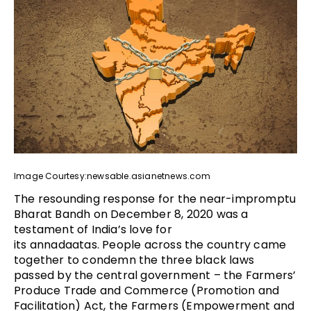
Image Courtesy:newsable.asianetnews.com
The resounding response for the near-impromptu
Bharat Bandh on December 8, 2020 was a
testament of India’s love for
its annadaatas. People across the country came
together to condemn the three black laws
passed by the central government – the Farmers’
Produce Trade and Commerce (Promotion and
Facilitation) Act, the Farmers (Empowerment and