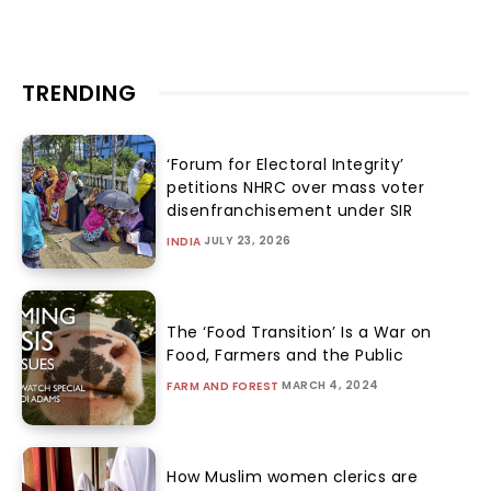
TRENDING
‘Forum for Electoral Integrity’
petitions NHRC over mass voter
disenfranchisement under SIR
JULY 23, 2026
INDIA
The ‘Food Transition’ Is a War on
Food, Farmers and the Public
MARCH 4, 2024
FARM AND FOREST
How Muslim women clerics are