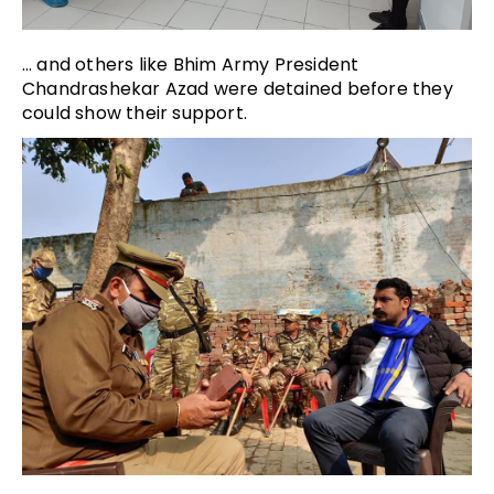
… and others like Bhim Army President
Chandrashekar Azad were detained before they
could show their support.