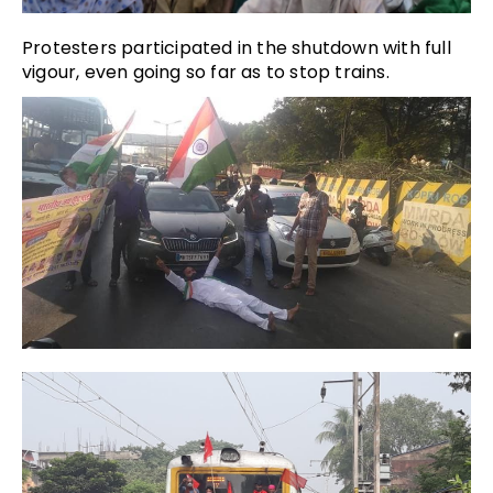
Protesters participated in the shutdown with full
vigour, even going so far as to stop trains.