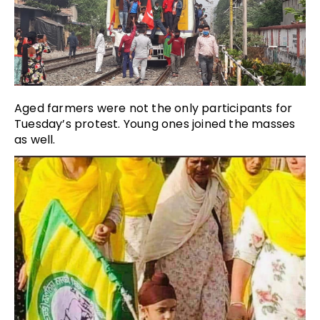
Aged farmers were not the only participants for
Tuesday’s protest. Young ones joined the masses
as well.