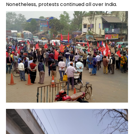
Nonetheless, protests continued all over India.