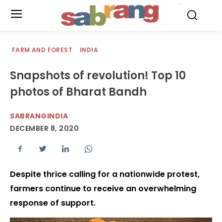
.
FARM AND FOREST
INDIA
Snapshots of revolution! Top 10
photos of Bharat Bandh
SABRANGINDIA
DECEMBER 8, 2020
Despite thrice calling for a nationwide protest,
farmers continue to receive an overwhelming
response of support.