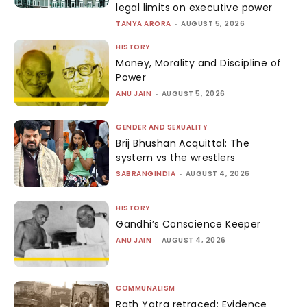
legal limits on executive power
TANYA ARORA
-
AUGUST 5, 2026
HISTORY
Money, Morality and Discipline of
Power
ANU JAIN
-
AUGUST 5, 2026
GENDER AND SEXUALITY
Brij Bhushan Acquittal: The
system vs the wrestlers
SABRANGINDIA
-
AUGUST 4, 2026
HISTORY
Gandhi’s Conscience Keeper
ANU JAIN
-
AUGUST 4, 2026
COMMUNALISM
Rath Yatra retraced: Evidence