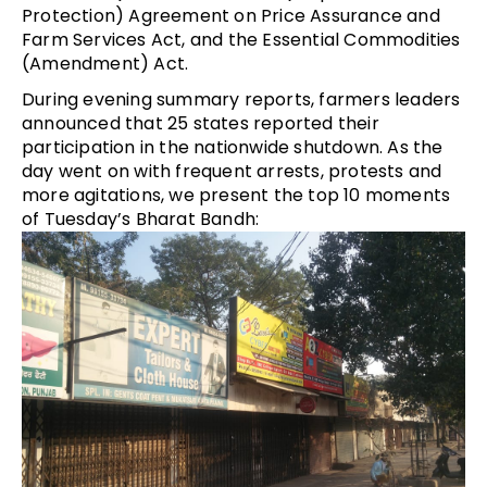
Protection) Agreement on Price Assurance and
Farm Services Act, and the Essential Commodities
(Amendment) Act.
During evening summary reports, farmers leaders
announced that 25 states reported their
participation in the nationwide shutdown. As the
day went on with frequent arrests, protests and
more agitations, we present the top 10 moments
of Tuesday’s Bharat Bandh: