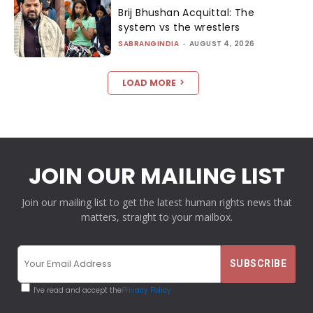
Brij Bhushan Acquittal: The
system vs the wrestlers
SABRANGINDIA
-
AUGUST 4, 2026
LOAD MORE
JOIN OUR MAILING LIST
Join our mailing list to get the latest human rights news that
matters, straight to your mailbox.
I've read and accept the
Privacy Policy