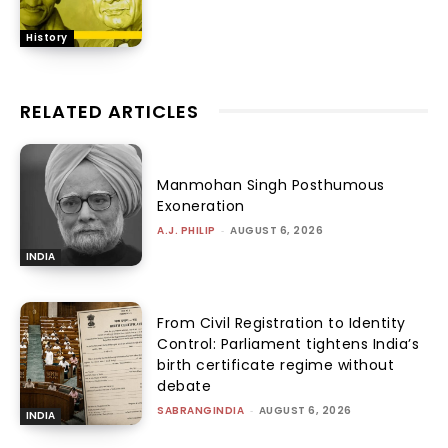
History
RELATED ARTICLES
Manmohan Singh Posthumous
Exoneration
A.J. PHILIP
-
AUGUST 6, 2026
INDIA
From Civil Registration to Identity
Control: Parliament tightens India’s
birth certificate regime without
debate
SABRANGINDIA
-
AUGUST 6, 2026
INDIA