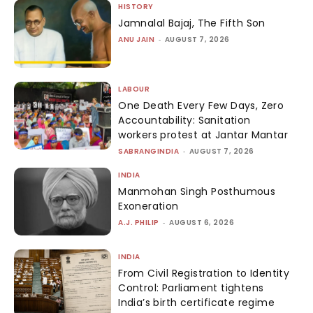
HISTORY
Jamnalal Bajaj, The Fifth Son
ANU JAIN
-
AUGUST 7, 2026
LABOUR
One Death Every Few Days, Zero
Accountability: Sanitation
workers protest at Jantar Mantar
SABRANGINDIA
-
AUGUST 7, 2026
INDIA
Manmohan Singh Posthumous
Exoneration
A.J. PHILIP
-
AUGUST 6, 2026
INDIA
From Civil Registration to Identity
Control: Parliament tightens
India’s birth certificate regime