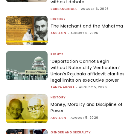
without debate
SABRANGINDIA
-
AUGUST 6, 2026
HISTORY
The Merchant and the Mahatma
ANU JAIN
-
AUGUST 6, 2026
RIGHTS
‘Deportation Cannot Begin
without Nationality Verification’:
Union’s Rajubala affidavit clarifies
legal limits on executive power
TANYA ARORA
-
AUGUST 5, 2026
HISTORY
Money, Morality and Discipline of
Power
ANU JAIN
-
AUGUST 5, 2026
GENDER AND SEXUALITY