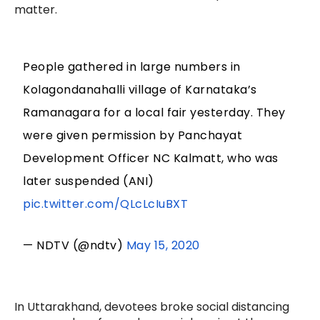
matter.
People gathered in large numbers in
Kolagondanahalli village of Karnataka’s
Ramanagara for a local fair yesterday. They
were given permission by Panchayat
Development Officer NC Kalmatt, who was
later suspended (ANI)
pic.twitter.com/QLcLcIuBXT
— NDTV (@ndtv)
May 15, 2020
In Uttarakhand, devotees broke social distancing