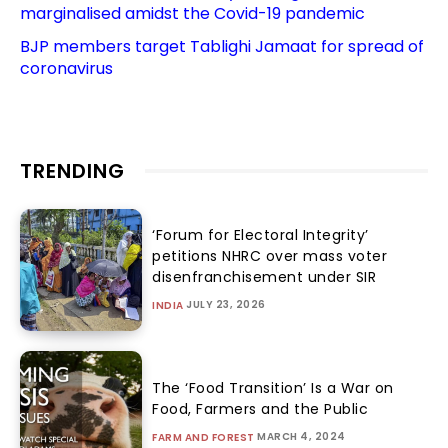
marginalised amidst the Covid-19 pandemic
BJP members target Tablighi Jamaat for spread of
coronavirus
TRENDING
‘Forum for Electoral Integrity’
petitions NHRC over mass voter
disenfranchisement under SIR
JULY 23, 2026
INDIA
The ‘Food Transition’ Is a War on
Food, Farmers and the Public
MARCH 4, 2024
FARM AND FOREST