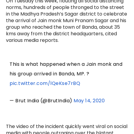
On Tuesday this week, flouting all social distancing
norms, hundreds of people thronged to the street
in the Madhya Pradesh’s Sagar district to celebrate
the arrival of Jain monk Muni Pranam Sagar and his
group who reached the town of Banda, about 35
kms away from the district headquarters, cited
various media reports.
This is what happened when a Jain monk and
his group arrived in Banda, MP. ?
pic.twitter.com/lQeKse7rBQ
— Brut India (@BrutIndia)
May 14, 2020
The video of the incident quickly went viral on social
media with people outraging over the blatant