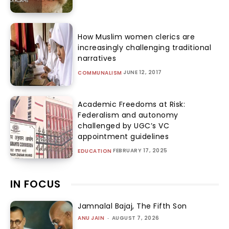
How Muslim women clerics are
increasingly challenging traditional
narratives
JUNE 12, 2017
COMMUNALISM
Academic Freedoms at Risk:
Federalism and autonomy
challenged by UGC’s VC
appointment guidelines
FEBRUARY 17, 2025
EDUCATION
IN FOCUS
Jamnalal Bajaj, The Fifth Son
ANU JAIN
-
AUGUST 7, 2026