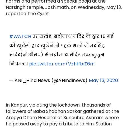
norms and performed a special pooja at the
Narsingh temple, Joshimath, on Wednesday, May 13,
reported The Quint
#WATCH
उत्तराखंड: बद्रीनाथ मंदिर के द्वार 15 मई
को खुलेंगे।द्वार खुलेने से पहले भक्तों ने नरसिंह
मंदिर(जोशीमठ) से बद्रीनाथ मंदिर तक जुलूस
निकला।
pic.twitter.com/Vzh1fbiZ6m
— ANI_HindiNews (@AHindinews)
May 13, 2020
In Kanpur, violating the lockdown, thousands of
followers of Baba Shobhan Sarkar gathered at the
Arogya Dham Hospital at Sunauhra Ashram where
he passed away to pay a tribute to him. Station