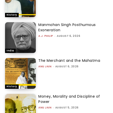
History
Manmohan Singh Posthumous
Exoneration
A.J. PHILIP
-
AUGUST 6, 2026
India
The Merchant and the Mahatma
ANU JAIN
-
AUGUST 6, 2026
History
Money, Morality and Discipline of
Power
ANU JAIN
-
AUGUST 5, 2026