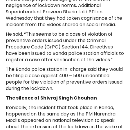
negligence of lockdown norms. Additional
Superintendent Praveen Bhuria told PTI on
Wednesday that they had taken cognisance of the
incident from the videos shared on social media.
He said, “This seems to be a case of violation of
preventive orders issued under the Criminal
Procedure Code (CrPC) Section 144. Directives
have been issued to Banda police station officials to
register a case after verification of the videos.”
The Banda police station in-charge said they would
be filing a case against 400 – 500 unidentified
people for the violation of preventive orders issued
during the lockdown.
The silence of Shivraj Singh Chouhan
Ironically, the incident that took place in Banda,
happened on the same day as the PM Narendra
Modi’s appeared on national television to speak
about the extension of the lockdown in the wake of