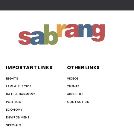
IMPORTANT LINKS
OTHER LINKS
RIGHTS
VIDEOS
LAW & JUSTICE
THEMES
HATE & HARMONY
ABOUT US
POLITICS
CONTACT US
ECONOMY
ENVIRONMENT
SPECIALS