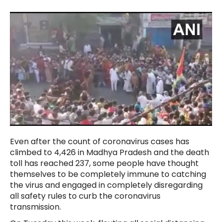
Even after the count of coronavirus cases has
climbed to 4,426 in Madhya Pradesh and the death
toll has reached 237, some people have thought
themselves to be completely immune to catching
the virus and engaged in completely disregarding
all safety rules to curb the coronavirus
transmission.