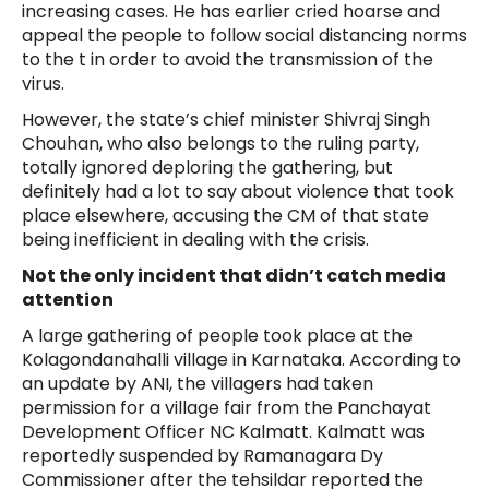
increasing cases. He has earlier cried hoarse and
appeal the people to follow social distancing norms
to the t in order to avoid the transmission of the
virus.
However, the state’s chief minister Shivraj Singh
Chouhan, who also belongs to the ruling party,
totally ignored deploring the gathering, but
definitely had a lot to say about violence that took
place elsewhere, accusing the CM of that state
being inefficient in dealing with the crisis.
Not the only incident that didn’t catch media
attention
A large gathering of people took place at the
Kolagondanahalli village in Karnataka. According to
an update by ANI, the villagers had taken
permission for a village fair from the Panchayat
Development Officer NC Kalmatt. Kalmatt was
reportedly suspended by Ramanagara Dy
Commissioner after the tehsildar reported the