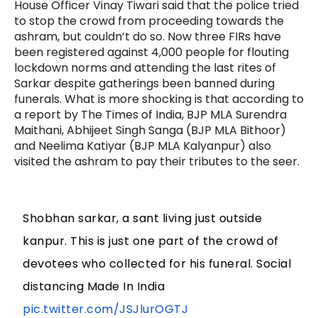
House Officer Vinay Tiwari said that the police tried
to stop the crowd from proceeding towards the
ashram, but couldn’t do so. Now three FIRs have
been registered against 4,000 people for flouting
lockdown norms and attending the last rites of
Sarkar despite gatherings been banned during
funerals. What is more shocking is that according to
a report by The Times of India, BJP MLA Surendra
Maithani, Abhijeet Singh Sanga (BJP MLA Bithoor)
and Neelima Katiyar (BJP MLA Kalyanpur) also
visited the ashram to pay their tributes to the seer.
Shobhan sarkar, a sant living just outside
kanpur. This is just one part of the crowd of
devotees who collected for his funeral. Social
distancing Made In India
pic.twitter.com/JSJlurOGTJ