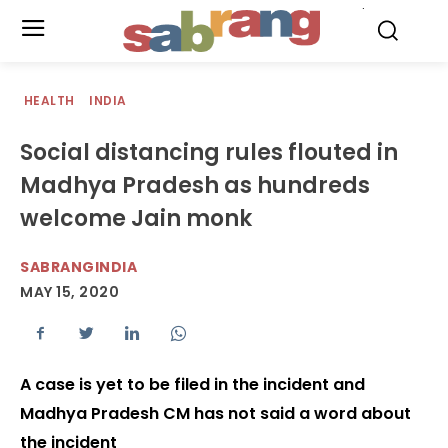
.
HEALTH
INDIA
Social distancing rules flouted in
Madhya Pradesh as hundreds
welcome Jain monk
SABRANGINDIA
MAY 15, 2020
A case is yet to be filed in the incident and
Madhya Pradesh CM has not said a word about
the incident