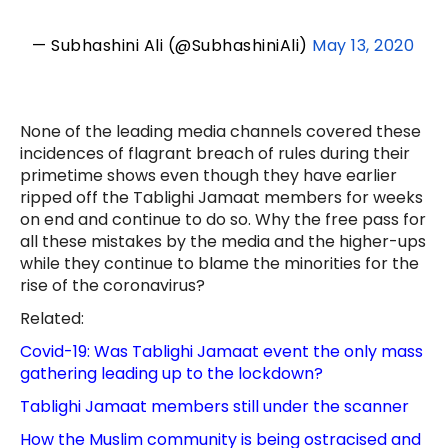
— Subhashini Ali (@SubhashiniAli)
May 13, 2020
None of the leading media channels covered these
incidences of flagrant breach of rules during their
primetime shows even though they have earlier
ripped off the Tablighi Jamaat members for weeks
on end and continue to do so. Why the free pass for
all these mistakes by the media and the higher-ups
while they continue to blame the minorities for the
rise of the coronavirus?
Related:
Covid-19: Was Tablighi Jamaat event the only mass
gathering leading up to the lockdown?
Tablighi Jamaat members still under the scanner
How the Muslim community is being ostracised and