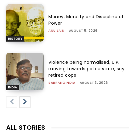
Money, Morality and Discipline of
Power
ANU JAIN
-
AUGUST 5, 2026
HISTORY
Violence being normalised, U.P.
moving towards police state, say
retired cops
SABRANGINDIA
-
AUGUST 3, 2026
INDIA
ALL STORIES