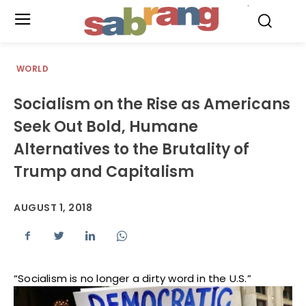
.
WORLD
Socialism on the Rise as Americans
Seek Out Bold, Humane
Alternatives to the Brutality of
Trump and Capitalism
AUGUST 1, 2018
“Socialism is no longer a dirty word in the U.S.”