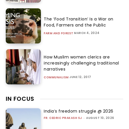
The ‘Food Transition’ Is a War on
Food, Farmers and the Public
MARCH 4, 2024
FARM AND FOREST
How Muslim women clerics are
increasingly challenging traditional
narratives
JUNE 12, 2017
COMMUNALISM
IN FOCUS
India’s freedom struggle @ 2026
FR. CEDRIC PRAKASH SJ
-
AUGUST 10, 2026