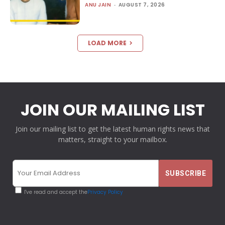
ANU JAIN
-
AUGUST 7, 2026
LOAD MORE
JOIN OUR MAILING LIST
Join our mailing list to get the latest human rights news that
matters, straight to your mailbox.
I've read and accept the
Privacy Policy