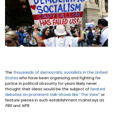
The
thousands of democratic socialists in the United
States
who have been organizing and fighting for
justice in political obscurity for years likely never
thought their ideas would be the subject of
heated
debates on prominent talk-shows like “The View”
or
feature pieces in such establishment mainstays as
PBS
and
NPR
.