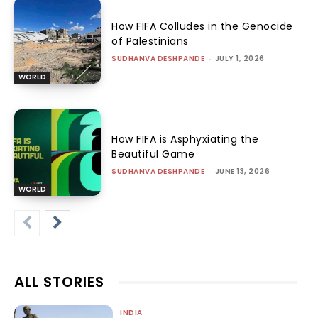
How FIFA Colludes in the Genocide
of Palestinians
SUDHANVA DESHPANDE
-
JULY 1, 2026
WORLD
How FIFA is Asphyxiating the
Beautiful Game
SUDHANVA DESHPANDE
-
JUNE 13, 2026
WORLD
ALL STORIES
INDIA