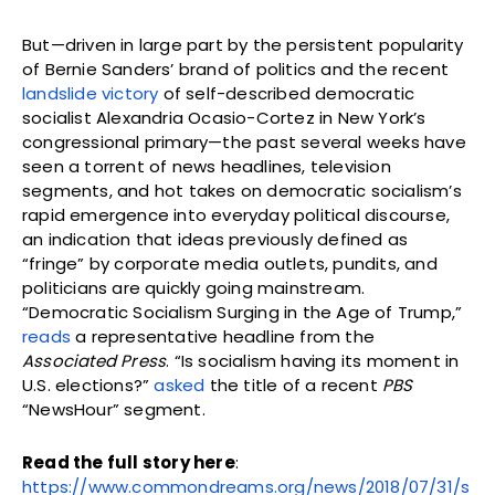
But—driven in large part by the persistent popularity
of Bernie Sanders’ brand of politics and the recent
landslide victory
of self-described democratic
socialist Alexandria Ocasio-Cortez in New York’s
congressional primary—the past several weeks have
seen a torrent of news headlines, television
segments, and hot takes on democratic socialism’s
rapid emergence into everyday political discourse,
an indication that ideas previously defined as
“fringe” by corporate media outlets, pundits, and
politicians are quickly going mainstream.
“Democratic Socialism Surging in the Age of Trump,”
reads
a representative headline from the
Associated Press
. “Is socialism having its moment in
U.S. elections?”
asked
the title of a recent
PBS
“NewsHour” segment.
Read the full story here
:
https://www.commondreams.org/news/2018/07/31/s