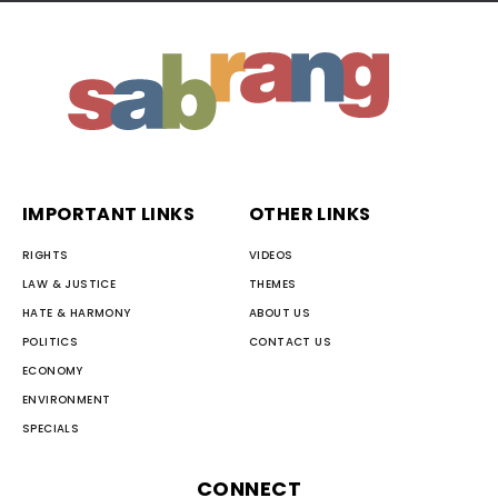
IMPORTANT LINKS
OTHER LINKS
RIGHTS
VIDEOS
LAW & JUSTICE
THEMES
HATE & HARMONY
ABOUT US
POLITICS
CONTACT US
ECONOMY
ENVIRONMENT
SPECIALS
CONNECT