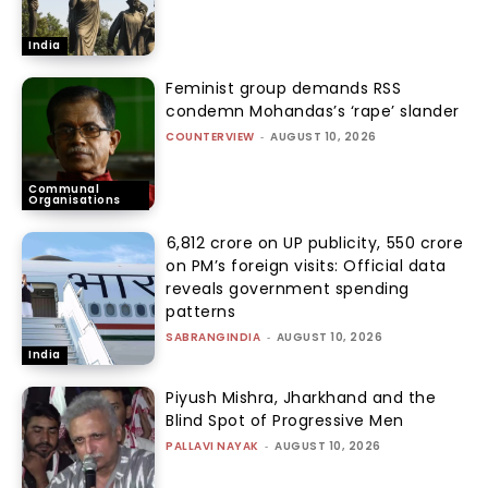
India
Feminist group demands RSS
condemn Mohandas’s ‘rape’ slander
COUNTERVIEW
-
AUGUST 10, 2026
Communal
Organisations
₹6,812 crore on UP publicity, ₹550 crore
on PM’s foreign visits: Official data
reveals government spending
patterns
SABRANGINDIA
-
AUGUST 10, 2026
India
Piyush Mishra, Jharkhand and the
Blind Spot of Progressive Men
PALLAVI NAYAK
-
AUGUST 10, 2026