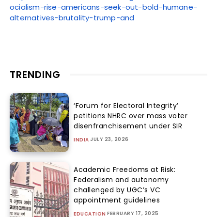
ocialism-rise-americans-seek-out-bold-humane-
alternatives-brutality-trump-and
TRENDING
‘Forum for Electoral Integrity’
petitions NHRC over mass voter
disenfranchisement under SIR
JULY 23, 2026
INDIA
Academic Freedoms at Risk:
Federalism and autonomy
challenged by UGC’s VC
appointment guidelines
FEBRUARY 17, 2025
EDUCATION