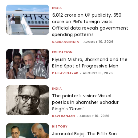
INDIA
₹6,812 crore on UP publicity, ₹550
crore on PM’s foreign visits:
Official data reveals government
spending patterns
SABRANGINDIA
-
AUGUST 10, 2026
EDUCATION
Piyush Mishra, Jharkhand and the
Blind Spot of Progressive Men
PALLAVI NAYAK
-
AUGUST 10, 2026
INDIA
The painter’s vision: Visual
poetics in Shamsher Bahadur
Singh’s ‘Dawn’
RAVI RANJAN
-
AUGUST 10, 2026
HISTORY
Jamnalal Bajaj, The Fifth Son