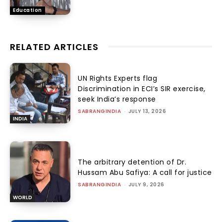
Education
RELATED ARTICLES
UN Rights Experts flag
Discrimination in ECI’s SIR exercise,
seek India’s response
SABRANGINDIA
-
JULY 13, 2026
INDIA
The arbitrary detention of Dr.
Hussam Abu Safiya: A call for justice
SABRANGINDIA
-
JULY 9, 2026
WORLD