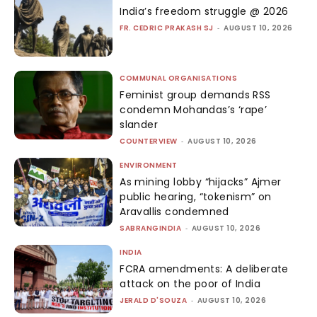
India’s freedom struggle @ 2026
FR. CEDRIC PRAKASH SJ
-
AUGUST 10, 2026
COMMUNAL ORGANISATIONS
Feminist group demands RSS
condemn Mohandas’s ‘rape’
slander
COUNTERVIEW
-
AUGUST 10, 2026
ENVIRONMENT
As mining lobby “hijacks” Ajmer
public hearing, “tokenism” on
Aravallis condemned
SABRANGINDIA
-
AUGUST 10, 2026
INDIA
FCRA amendments: A deliberate
attack on the poor of India
JERALD D'SOUZA
-
AUGUST 10, 2026