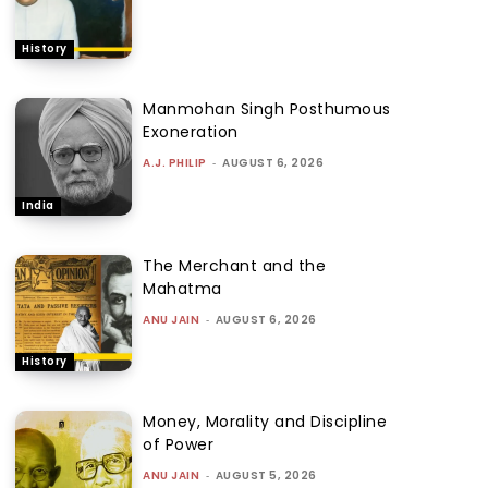
History
Manmohan Singh Posthumous
Exoneration
A.J. PHILIP
-
AUGUST 6, 2026
India
The Merchant and the
Mahatma
ANU JAIN
-
AUGUST 6, 2026
History
Money, Morality and Discipline
of Power
ANU JAIN
-
AUGUST 5, 2026