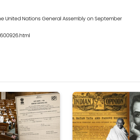
 the United Nations General Assembly on September
9600926.html