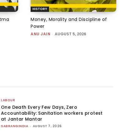
HISTORY
atma
Money, Morality and Discipline of
Power
ANU JAIN
-
AUGUST 5, 2026
LABOUR
One Death Every Few Days, Zero
Accountability: Sanitation workers protest
at Jantar Mantar
SABRANGINDIA
-
AUGUST 7, 2026