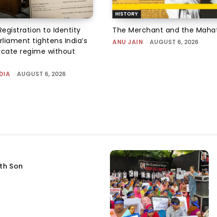
HISTORY
Registration to Identity
The Merchant and the Mah
rliament tightens India’s
ANU JAIN
-
AUGUST 6, 2026
ficate regime without
DIA
-
AUGUST 6, 2026
fth Son