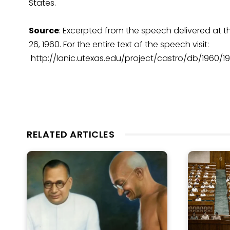
States.
Source
: Excerpted from the speech delivered at
26, 1960. For the entire text of the speech visit:
http://lanic.utexas.edu/project/castro/db/1960/1
RELATED ARTICLES