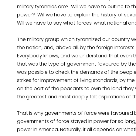
military tyrannies are? Will we have to outline to
power? Will we have to explain the history of seve
Will we have to say what forces, what national an
The military group which tyrannized our country 
the nation, and, above all, by the foreign intere
Everybody knows, and we understand that even the
that was the type of government favoured by the
was possible to check the demands of the people; 
strikes for improvement of living standards; by th
on the part of the peasants to own the land they w
the greatest and most deeply felt aspirations of t
That is why governments of force were favoured by 
governments of force stayed in power for so long, 
power in America. Naturally, it all depends on wheth