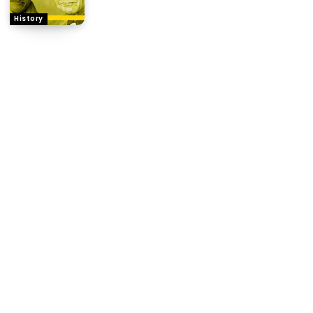
History