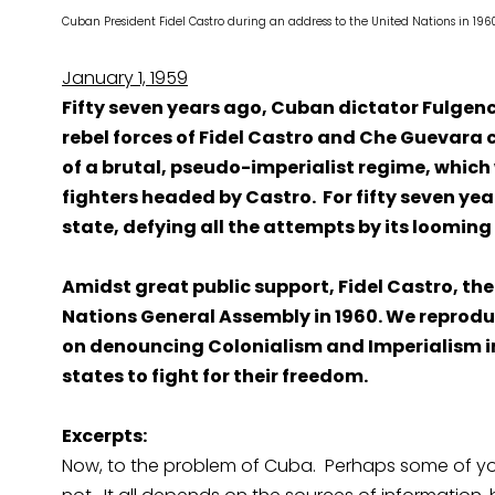
Cuban President Fidel Castro during an address to the United Nati
January 1, 1959
Fifty seven years ago, Cuban dictator Fulgenci
rebel forces of Fidel Castro and Che Guevara 
of a brutal, pseudo-imperialist regime, which 
fighters headed by Castro. For fifty seven yea
state, defying all the attempts by its looming
Amidst great public support, Fidel Castro, the
Nations General Assembly in 1960. We reprodu
on denouncing Colonialism and Imperialism i
states to fight for their freedom.
Excerpts:
Now, to the problem of Cuba. Perhaps some of you