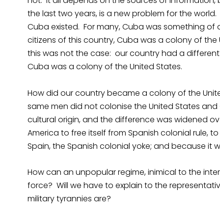
not. It all depends on the sources of information,
the last two years, is a new problem for the worl
Cuba existed. For many, Cuba was something of a
citizens of this country, Cuba was a colony of th
this was not the case: our country had a different 
Cuba was a colony of the United States.
How did our country became a colony of the United
same men did not colonise the United States and 
cultural origin, and the difference was widened ov
America to free itself from Spanish colonial rule, t
Spain, the Spanish colonial yoke; and because it was
How can an unpopular regime, inimical to the intere
force? Will we have to explain to the representativ
military tyrannies are?