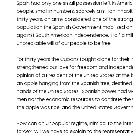
Spain had only one small possession left in Americ
people, small in numbers, scarcely a million inhabi
thirty years, an army considered one of the strong
population the Spanish Government mobilized an a
against South American independence. Half a milli
unbreakable will of our people to be free.
For thirty years the Cubans fought alone for their 
strengthened our love for freedom and independe
opinion of a President of the United States at th
an apple hanging from the Spanish tree, destined to
hands of the United States. Spanish power had wor
men nor the economic resources to continue the 
the apple was ripe, and the United States Govern
How can an unpopular regime, inimical to the intere
force? Will we have to explain to the representativ