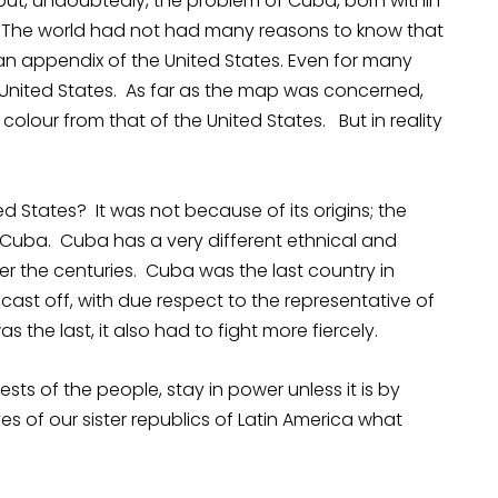
 but, undoubtedly, the problem of Cuba, born within
d. The world had not had many reasons to know that
n appendix of the United States. Even for many
e United States. As far as the map was concerned,
colour from that of the United States. But in reality
 States? It was not because of its origins; the
Cuba. Cuba has a very different ethnical and
er the centuries. Cuba was the last country in
o cast off, with due respect to the representative of
 the last, it also had to fight more fiercely.
sts of the people, stay in power unless it is by
es of our sister republics of Latin America what