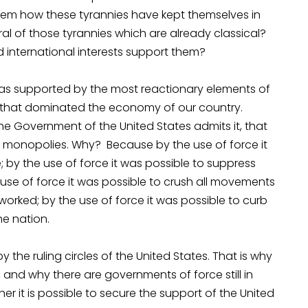
 them how these tyrannies have kept themselves in
ral of those tyrannies which are already classical?
d international interests support them?
was supported by the most reactionary elements of
sts that dominated the economy of our country.
 Government of the United States admits it, that
 monopolies. Why? Because by the use of force it
by the use of force it was possible to suppress
e use of force it was possible to crush all movements
orked; by the use of force it was possible to curb
he nation.
the ruling circles of the United States. That is why
and why there are governments of force still in
er it is possible to secure the support of the United