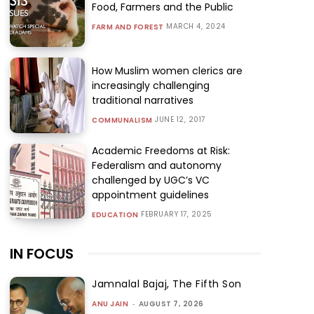
Food, Farmers and the Public
MARCH 4, 2024
FARM AND FOREST
How Muslim women clerics are
increasingly challenging
traditional narratives
JUNE 12, 2017
COMMUNALISM
Academic Freedoms at Risk:
Federalism and autonomy
challenged by UGC’s VC
appointment guidelines
FEBRUARY 17, 2025
EDUCATION
IN FOCUS
Jamnalal Bajaj, The Fifth Son
ANU JAIN
-
AUGUST 7, 2026