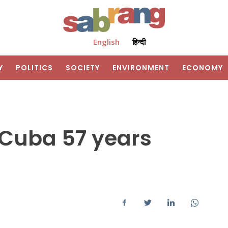
English
हिन्दी
Y
POLITICS
SOCIETY
ENVIRONMENT
ECONOMY
: Cuba 57 years