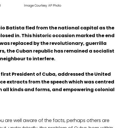
ons in 1960 Image Courtesy: AP Photo
o Batista fled from the national capital as the
closed in. This historic occasion marked the end
was replaced by the revolutionary, guerrilla
rs, the Cuban republic has remained a socialist
 neighbour to interfere.
 first President of Cuba, addressed the United
ce extracts from the speech which was centred
n all kinds and forms, and empowering colonial
 are well aware of the facts, perhaps others are