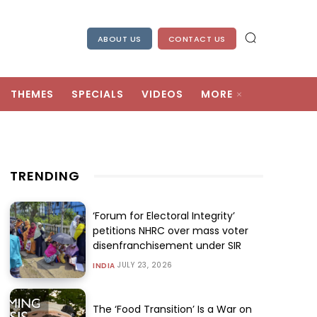
ABOUT US
CONTACT US
THEMES
SPECIALS
VIDEOS
MORE
TRENDING
‘Forum for Electoral Integrity’
petitions NHRC over mass voter
disenfranchisement under SIR
JULY 23, 2026
INDIA
The ‘Food Transition’ Is a War on