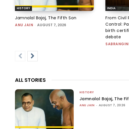
HISTORY
INDIA
Jamnalal Bajaj, The Fifth Son
From Civil 
Control: Pa
ANU JAIN
-
AUGUST 7, 2026
birth certi
debate
SABRANGIN
ALL STORIES
HISTORY
Jamnalal Bajaj, The Fi
ANU JAIN
-
AUGUST 7, 2026