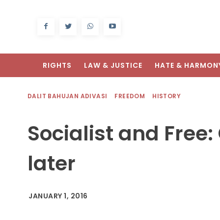
RIGHTS
LAW & JUSTICE
HATE & HARMON
DALIT BAHUJAN ADIVASI
FREEDOM
HISTORY
Socialist and Free
later
JANUARY 1, 2016