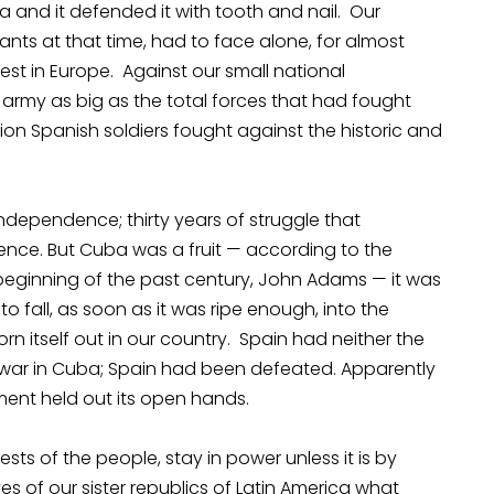
a and it defended it with tooth and nail. Our
tants at that time, had to face alone, for almost
est in Europe. Against our small national
rmy as big as the total forces that had fought
on Spanish soldiers fought against the historic and
independence; thirty years of struggle that
nce. But Cuba was a fruit — according to the
e beginning of the past century, John Adams — it was
 fall, as soon as it was ripe enough, into the
n itself out in our country. Spain had neither the
war in Cuba; Spain had been defeated. Apparently
ment held out its open hands.
sts of the people, stay in power unless it is by
es of our sister republics of Latin America what