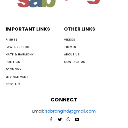
IMPORTANT LINKS
OTHER LINKS
RIGHTS
VIDEOS
LAW & JUSTICE
THEMES
HATE & HARMONY
ABOUT US
POLITICS
CONTACT US
ECONOMY
ENVIRONMENT
SPECIALS
CONNECT
Email:
sabrangind@gmail.com