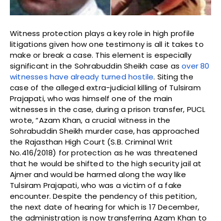
Witness protection plays a key role in high profile
litigations given how one testimony is all it takes to
make or break a case. This element is especially
significant in the Sohrabuddin Sheikh case as
over 80
witnesses have already turned hostile
. Siting the
case of the alleged extra-judicial killing of Tulsiram
Prajapati, who was himself one of the main
witnesses in the case, during a prison transfer, PUCL
wrote, “Azam Khan, a crucial witness in the
Sohrabuddin Sheikh murder case, has approached
the Rajasthan High Court (S.B. Criminal Writ
No.416/2018) for protection as he was threatened
that he would be shifted to the high security jail at
Ajmer and would be harmed along the way like
Tulsiram Prajapati, who was a victim of a fake
encounter. Despite the pendency of this petition,
the next date of hearing for which is 17 December,
the administration is now transferring Azam Khan to