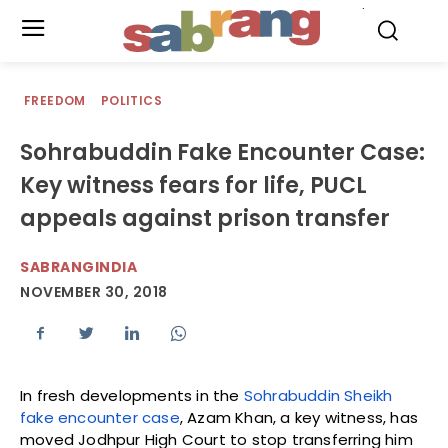
.
FREEDOM
POLITICS
Sohrabuddin Fake Encounter Case:
Key witness fears for life, PUCL
appeals against prison transfer
SABRANGINDIA
NOVEMBER 30, 2018
In fresh developments in the
Sohrabuddin Sheikh
fake encounter case
, Azam Khan, a key witness, has
moved Jodhpur High Court to stop transferring him