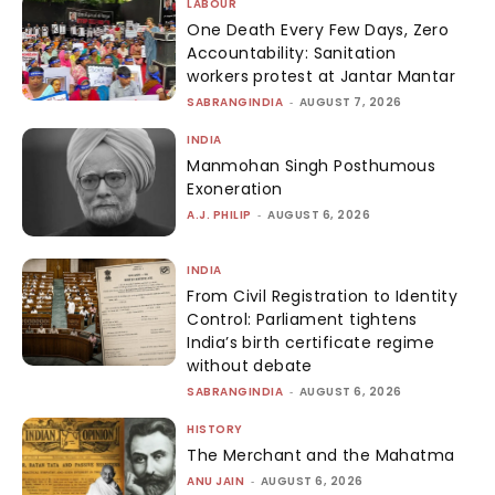
LABOUR
One Death Every Few Days, Zero
Accountability: Sanitation
workers protest at Jantar Mantar
SABRANGINDIA
-
AUGUST 7, 2026
INDIA
Manmohan Singh Posthumous
Exoneration
A.J. PHILIP
-
AUGUST 6, 2026
INDIA
From Civil Registration to Identity
Control: Parliament tightens
India’s birth certificate regime
without debate
SABRANGINDIA
-
AUGUST 6, 2026
HISTORY
The Merchant and the Mahatma
ANU JAIN
-
AUGUST 6, 2026