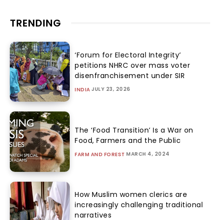
TRENDING
‘Forum for Electoral Integrity’
petitions NHRC over mass voter
disenfranchisement under SIR
JULY 23, 2026
INDIA
The ‘Food Transition’ Is a War on
Food, Farmers and the Public
MARCH 4, 2024
FARM AND FOREST
How Muslim women clerics are
increasingly challenging traditional
narratives