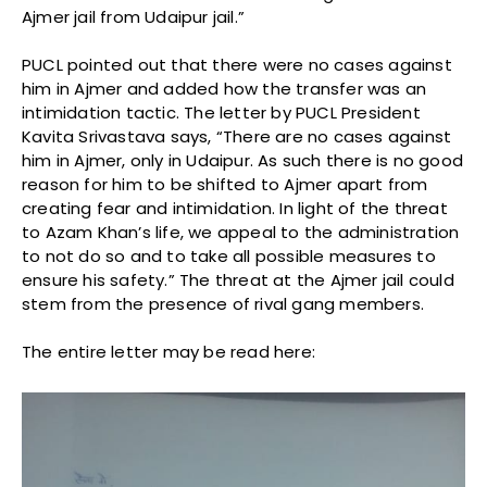
Ajmer jail from Udaipur jail.”
PUCL pointed out that there were no cases against
him in Ajmer and added how the transfer was an
intimidation tactic. The letter by PUCL President
Kavita Srivastava says, “There are no cases against
him in Ajmer, only in Udaipur. As such there is no good
reason for him to be shifted to Ajmer apart from
creating fear and intimidation. In light of the threat
to Azam Khan’s life, we appeal to the administration
to not do so and to take all possible measures to
ensure his safety.” The threat at the Ajmer jail could
stem from the presence of rival gang members.
The entire letter may be read here: