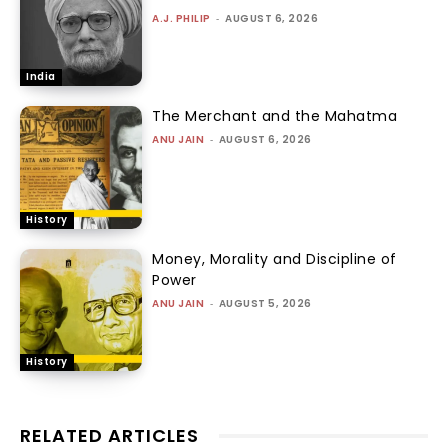
A.J. PHILIP
-
AUGUST 6, 2026
India
The Merchant and the Mahatma
ANU JAIN
-
AUGUST 6, 2026
History
Money, Morality and Discipline of
Power
ANU JAIN
-
AUGUST 5, 2026
History
RELATED ARTICLES