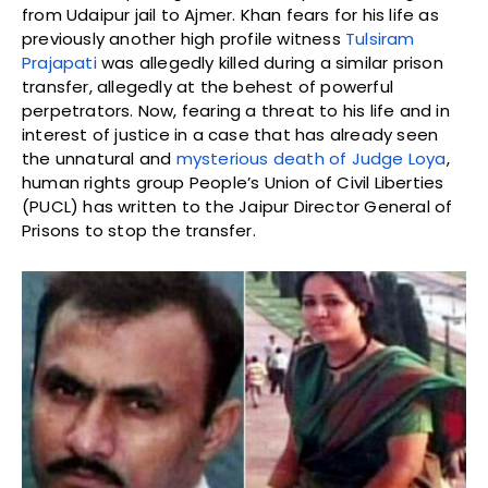
from Udaipur jail to Ajmer. Khan fears for his life as
previously another high profile witness
Tulsiram
Prajapati
was allegedly killed during a similar prison
transfer, allegedly at the behest of powerful
perpetrators. Now, fearing a threat to his life and in
interest of justice in a case that has already seen
the unnatural and
mysterious death of Judge Loya
,
human rights group People’s Union of Civil Liberties
(PUCL) has written to the Jaipur Director General of
Prisons to stop the transfer.