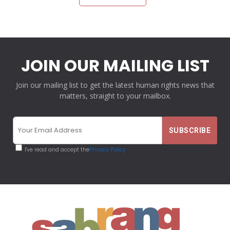
JOIN OUR MAILING LIST
Join our mailing list to get the latest human rights news that
matters, straight to your mailbox.
I've read and accept the
Privacy Policy