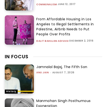
JUNE 12, 2017
COMMUNALISM
From Affordable Housing in Los
Angeles to Illegal Settlements in
Palestine, Airbnb Needs to Put
People Over Profits
DECEMBER 2, 2016
DALIT BAHUJAN ADIVASI
IN FOCUS
Jamnalal Bajaj, The Fifth Son
ANU JAIN
-
AUGUST 7, 2026
History
Manmohan Singh Posthumous
Exoneration