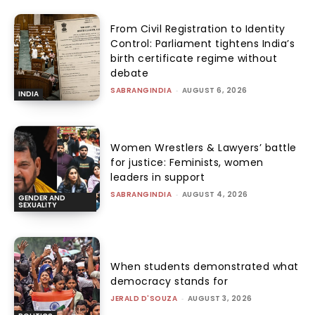
From Civil Registration to Identity
Control: Parliament tightens India’s
birth certificate regime without
debate
SABRANGINDIA
-
AUGUST 6, 2026
INDIA
Women Wrestlers & Lawyers’ battle
for justice: Feminists, women
leaders in support
SABRANGINDIA
-
AUGUST 4, 2026
GENDER AND
SEXUALITY
When students demonstrated what
democracy stands for
JERALD D'SOUZA
-
AUGUST 3, 2026