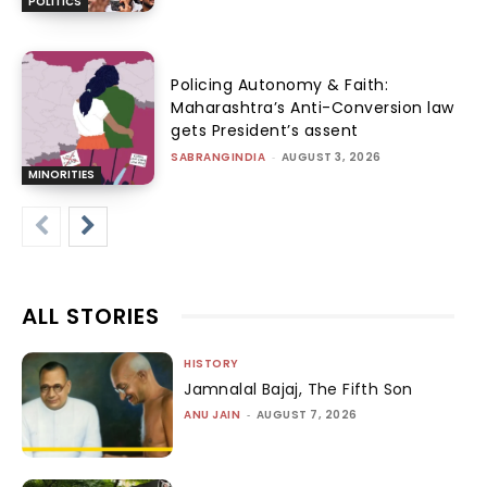
POLITICS
Policing Autonomy & Faith:
Maharashtra’s Anti-Conversion law
gets President’s assent
SABRANGINDIA
-
AUGUST 3, 2026
MINORITIES
ALL STORIES
HISTORY
Jamnalal Bajaj, The Fifth Son
ANU JAIN
-
AUGUST 7, 2026