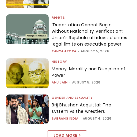
RIGHTS
‘Deportation Cannot Begin
without Nationality Verification’:
Union’s Rajubala affidavit clarifies
legal limits on executive power
TANYA ARORA
-
AUGUST 5, 2026
HISTORY
Money, Morality and Discipline of
Power
ANU JAIN
-
AUGUST 5, 2026
GENDER AND SEXUALITY
Brij Bhushan Acquittal: The
system vs the wrestlers
SABRANGINDIA
-
AUGUST 4, 2026
LOAD MORE