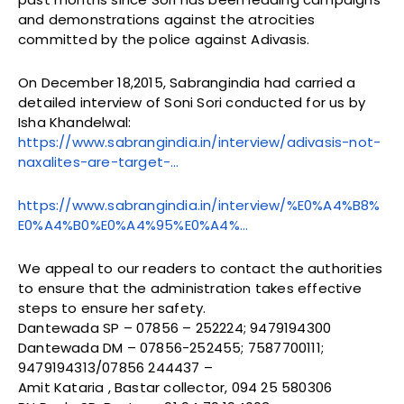
and demonstrations against the atrocities
committed by the police against Adivasis.
On December 18,2015, Sabrangindia had carried a
detailed interview of Soni Sori conducted for us by
Isha Khandelwal:
https://www.sabrangindia.in/interview/adivasis-not-
naxalites-are-target-…
https://www.sabrangindia.in/interview/%E0%A4%B8%
E0%A4%B0%E0%A4%95%E0%A4%…
We appeal to our readers to contact the authorities
to ensure that the administration takes effective
steps to ensure her safety.
Dantewada SP – 07856 – 252224; 9479194300
Dantewada DM – 07856-252455; 7587700111;
9479194313/07856 244437 –
Amit Kataria , Bastar collector, 094 25 580306