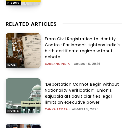
History
RELATED ARTICLES
From Civil Registration to Identity
Control: Parliament tightens India’s
birth certificate regime without
debate
SABRANGINDIA
-
AUGUST 6, 2026
INDIA
‘Deportation Cannot Begin without
Nationality Verification’: Union’s
Rajubala affidavit clarifies legal
limits on executive power
TANYA ARORA
-
AUGUST 5, 2026
RIGHTS