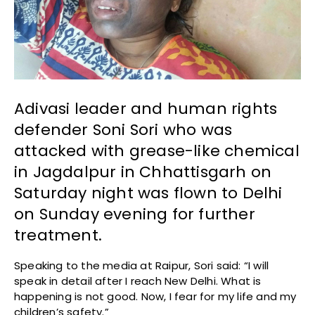
Adivasi leader and human rights
defender Soni Sori who was
attacked with grease-like chemical
in Jagdalpur in Chhattisgarh on
Saturday night was flown to Delhi
on Sunday evening for further
treatment.
Speaking to the media at Raipur, Sori said: “I will
speak in detail after I reach New Delhi. What is
happening is not good. Now, I fear for my life and my
children’s safety.”