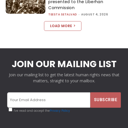
presented to the Liberhan
Commission
TEESTA SETALVAD
-
AUGUST 4, 2026
LOAD MORE
JOIN OUR MAILING LIST
Join our mailing list to get the latest human rights news that
matters, straight to your mailbox.
I've read and accept the
Privacy Policy