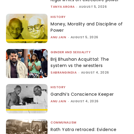
TANYA ARORA
-
AUGUST 5, 2026
HISTORY
Money, Morality and Discipline of
Power
ANU JAIN
-
AUGUST 5, 2026
GENDER AND SEXUALITY
Brij Bhushan Acquittal: The
system vs the wrestlers
SABRANGINDIA
-
AUGUST 4, 2026
HISTORY
Gandhi’s Conscience Keeper
ANU JAIN
-
AUGUST 4, 2026
COMMUNALISM
Rath Yatra retraced: Evidence