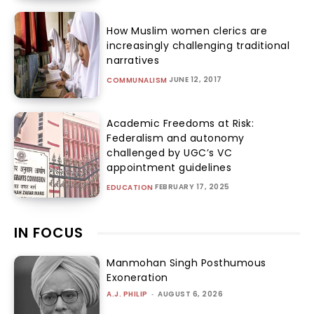
How Muslim women clerics are
increasingly challenging traditional
narratives
JUNE 12, 2017
COMMUNALISM
Academic Freedoms at Risk:
Federalism and autonomy
challenged by UGC’s VC
appointment guidelines
FEBRUARY 17, 2025
EDUCATION
IN FOCUS
Manmohan Singh Posthumous
Exoneration
A.J. PHILIP
-
AUGUST 6, 2026