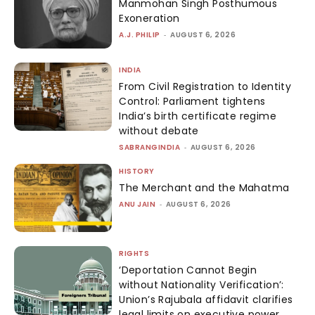
Manmohan Singh Posthumous
Exoneration
A.J. PHILIP
-
AUGUST 6, 2026
INDIA
From Civil Registration to Identity
Control: Parliament tightens
India’s birth certificate regime
without debate
SABRANGINDIA
-
AUGUST 6, 2026
HISTORY
The Merchant and the Mahatma
ANU JAIN
-
AUGUST 6, 2026
RIGHTS
‘Deportation Cannot Begin
without Nationality Verification’:
Union’s Rajubala affidavit clarifies
legal limits on executive power