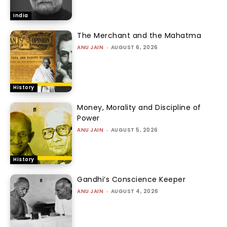
India
The Merchant and the Mahatma
ANU JAIN
-
AUGUST 6, 2026
History
Money, Morality and Discipline of
Power
ANU JAIN
-
AUGUST 5, 2026
History
Gandhi’s Conscience Keeper
ANU JAIN
-
AUGUST 4, 2026