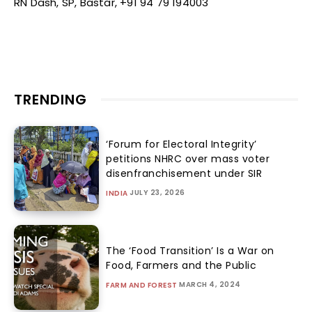
RN Dash, SP, Bastar, +91 94 79 194003
TRENDING
‘Forum for Electoral Integrity’
petitions NHRC over mass voter
disenfranchisement under SIR
JULY 23, 2026
INDIA
The ‘Food Transition’ Is a War on
Food, Farmers and the Public
MARCH 4, 2024
FARM AND FOREST