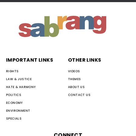
IMPORTANT LINKS
OTHER LINKS
RIGHTS
VIDEOS
LAW & JUSTICE
THEMES
HATE & HARMONY
ABOUT US
POLITICS
CONTACT US
ECONOMY
ENVIRONMENT
SPECIALS
CONNECT