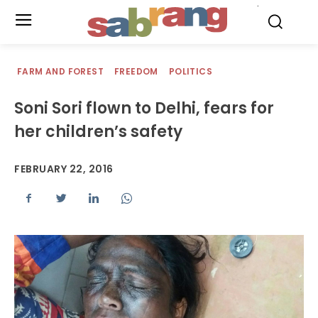
.
FARM AND FOREST
FREEDOM
POLITICS
Soni Sori flown to Delhi, fears for
her children’s safety
FEBRUARY 22, 2016