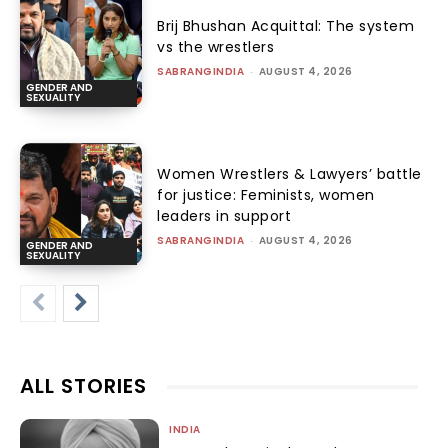
Brij Bhushan Acquittal: The system
vs the wrestlers
SABRANGINDIA
-
AUGUST 4, 2026
GENDER AND
SEXUALITY
Women Wrestlers & Lawyers’ battle
for justice: Feminists, women
leaders in support
SABRANGINDIA
-
AUGUST 4, 2026
GENDER AND
SEXUALITY
ALL STORIES
INDIA