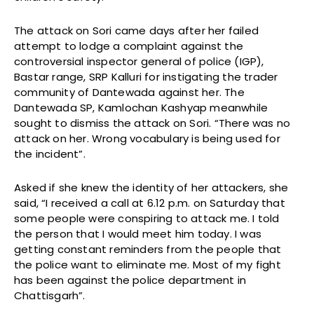
The attack on Sori came days after her failed
attempt to lodge a complaint against the
controversial inspector general of police (IGP),
Bastar range, SRP Kalluri for instigating the trader
community of Dantewada against her. The
Dantewada SP, Kamlochan Kashyap meanwhile
sought to dismiss the attack on Sori. “There was no
attack on her. Wrong vocabulary is being used for
the incident”.
Asked if she knew the identity of her attackers, she
said, “I received a call at 6.12 p.m. on Saturday that
some people were conspiring to attack me. I told
the person that I would meet him today. I was
getting constant reminders from the people that
the police want to eliminate me. Most of my fight
has been against the police department in
Chattisgarh”.