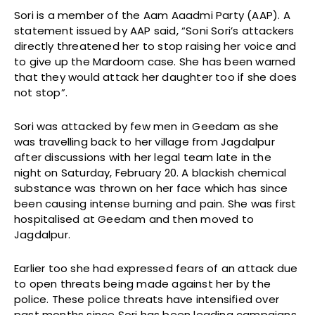
Sori is a member of the Aam Aaadmi Party (AAP). A
statement issued by AAP said, “Soni Sori’s attackers
directly threatened her to stop raising her voice and
to give up the Mardoom case. She has been warned
that they would attack her daughter too if she does
not stop”.
Sori was attacked by few men in Geedam as she
was travelling back to her village from Jagdalpur
after discussions with her legal team late in the
night on Saturday, February 20. A blackish chemical
substance was thrown on her face which has since
been causing intense burning and pain. She was first
hospitalised at Geedam and then moved to
Jagdalpur.
Earlier too she had expressed fears of an attack due
to open threats being made against her by the
police. These police threats have intensified over
past months since Sori has been leading campaigns