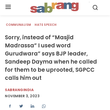
.
COMMUNALISM
HATE SPEECH
Sorry, instead of “Masjid
Madrassa” I used word
Gurudwara” says BJP leader,
Sandeep Dayma when he called
for them to be uprooted, SGPCC
calls him out
SABRANGINDIA
NOVEMBER 3, 2023