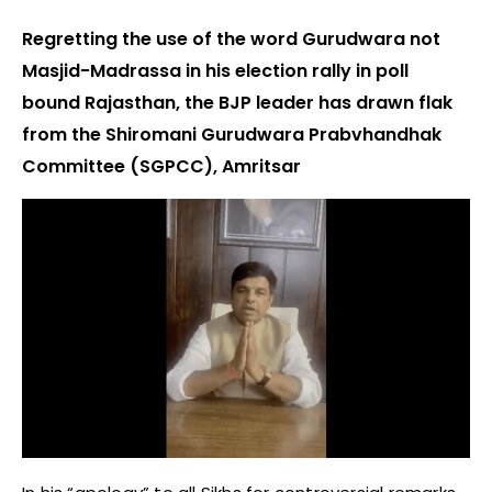
Regretting the use of the word Gurudwara not
Masjid-Madrassa in his election rally in poll
bound Rajasthan, the BJP leader has drawn flak
from the Shiromani Gurudwara Prabvhandhak
Committee (SGPCC), Amritsar