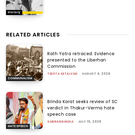
History
RELATED ARTICLES
Rath Yatra retraced: Evidence
presented to the Liberhan
Commission
TEESTA SETALVAD
-
AUGUST 4, 2026
COMMUNALISM
Brinda Karat seeks review of SC
verdict in Thakur-Verma hate
speech case
SABRANGINDIA
-
JULY 15, 2026
HATE SPEECH