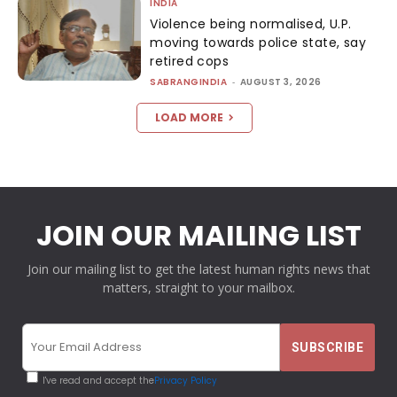
INDIA
Violence being normalised, U.P.
moving towards police state, say
retired cops
SABRANGINDIA
-
AUGUST 3, 2026
LOAD MORE
JOIN OUR MAILING LIST
Join our mailing list to get the latest human rights news that
matters, straight to your mailbox.
I've read and accept the
Privacy Policy