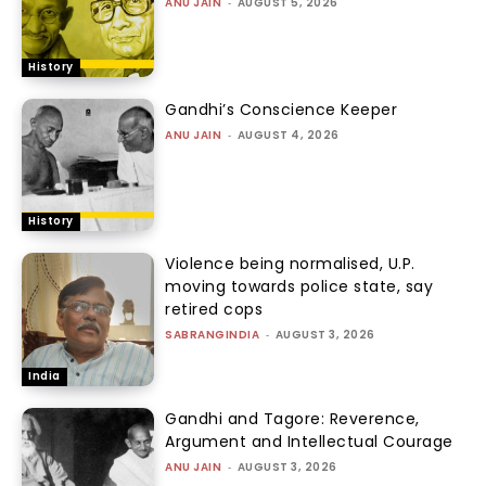
ANU JAIN
-
AUGUST 5, 2026
History
Gandhi’s Conscience Keeper
ANU JAIN
-
AUGUST 4, 2026
History
Violence being normalised, U.P.
moving towards police state, say
retired cops
SABRANGINDIA
-
AUGUST 3, 2026
India
Gandhi and Tagore: Reverence,
Argument and Intellectual Courage
ANU JAIN
-
AUGUST 3, 2026