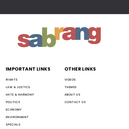
IMPORTANT LINKS
OTHER LINKS
RIGHTS
VIDEOS
LAW & JUSTICE
THEMES
HATE & HARMONY
ABOUT US
POLITICS
CONTACT US
ECONOMY
ENVIRONMENT
SPECIALS