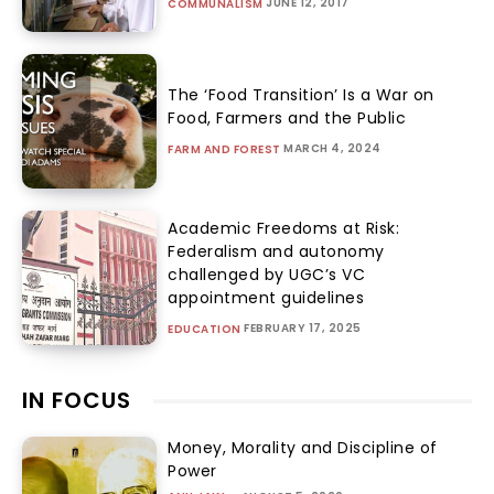
JUNE 12, 2017
COMMUNALISM
The ‘Food Transition’ Is a War on
Food, Farmers and the Public
MARCH 4, 2024
FARM AND FOREST
Academic Freedoms at Risk:
Federalism and autonomy
challenged by UGC’s VC
appointment guidelines
FEBRUARY 17, 2025
EDUCATION
IN FOCUS
Money, Morality and Discipline of
Power