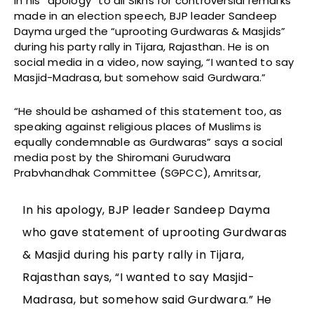
In his “apology” to all Sikhs for controversial remarks
made in an election speech, BJP leader Sandeep
Dayma urged the “uprooting Gurdwaras & Masjids”
during his party rally in Tijara, Rajasthan. He is on
social media in a video, now saying, “I wanted to say
Masjid-Madrasa, but somehow said Gurdwara.”
“He should be ashamed of this statement too, as
speaking against religious places of Muslims is
equally condemnable as Gurdwaras” says a social
media post by the Shiromani Gurudwara
Prabvhandhak Committee (SGPCC), Amritsar,
In his apology, BJP leader Sandeep Dayma
who gave statement of uprooting Gurdwaras
& Masjid during his party rally in Tijara,
Rajasthan says, “I wanted to say Masjid-
Madrasa, but somehow said Gurdwara.” He