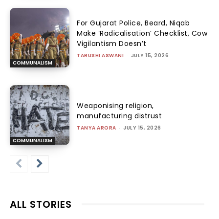
For Gujarat Police, Beard, Niqab
Make ‘Radicalisation’ Checklist, Cow
Vigilantism Doesn’t
TARUSHI ASWANI
-
JULY 15, 2026
COMMUNALISM
Weaponising religion,
manufacturing distrust
TANYA ARORA
-
JULY 15, 2026
COMMUNALISM
ALL STORIES