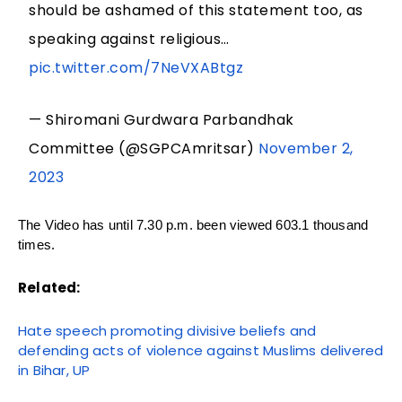
should be ashamed of this statement too, as
speaking against religious…
pic.twitter.com/7NeVXABtgz
— Shiromani Gurdwara Parbandhak
Committee (@SGPCAmritsar)
November 2,
2023
The Video has until 7.30 p.m. been viewed 603.1 thousand
times.
Related:
Hate speech promoting divisive beliefs and
defending acts of violence against Muslims delivered
in Bihar, UP