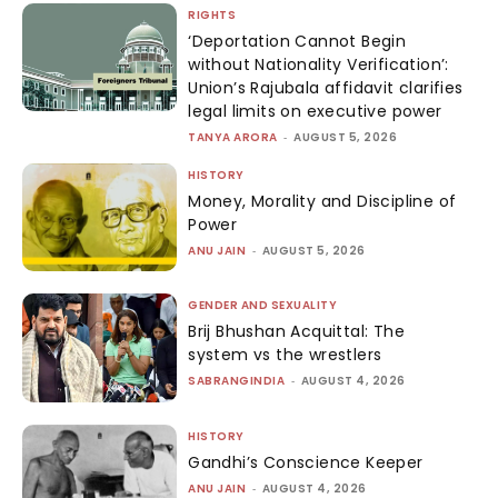
RIGHTS
‘Deportation Cannot Begin
without Nationality Verification’:
Union’s Rajubala affidavit clarifies
legal limits on executive power
TANYA ARORA
-
AUGUST 5, 2026
HISTORY
Money, Morality and Discipline of
Power
ANU JAIN
-
AUGUST 5, 2026
GENDER AND SEXUALITY
Brij Bhushan Acquittal: The
system vs the wrestlers
SABRANGINDIA
-
AUGUST 4, 2026
HISTORY
Gandhi’s Conscience Keeper
ANU JAIN
-
AUGUST 4, 2026