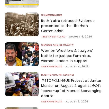
COMMUNALISM
Rath Yatra retraced: Evidence
presented to the Liberhan
Commission
TEESTA SETALVAD
-
AUGUST 4, 2026
GENDER AND SEXUALITY
Women Wrestlers & Lawyers’
battle for justice: Feminists,
women leaders in support
SABRANGINDIA
-
AUGUST 4, 2026
DALIT BAHUJAN ADIVASI
#STOPKILLINGUS Protest at Jantar
Mantar on August 4 against GOI’s
“cover-up” of Manual Scavenging
deaths
SABRANGINDIA
-
AUGUST 3, 2026