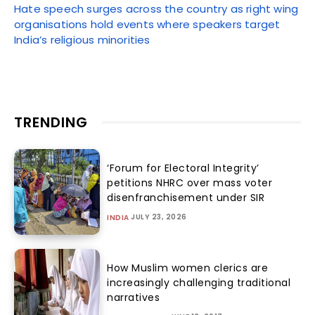
Hate speech surges across the country as right wing
organisations hold events where speakers target
India’s religious minorities
TRENDING
‘Forum for Electoral Integrity’
petitions NHRC over mass voter
disenfranchisement under SIR
JULY 23, 2026
INDIA
How Muslim women clerics are
increasingly challenging traditional
narratives