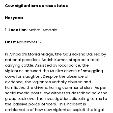
Cow vigilantism across states
Haryana
1. Location:
Mohra, Ambala
Date:
November 12
In Ambala’s Mohra village, the Gau Raksha Dal, led by
national president Satish Kumar, stopped a truck
carrying cattle. Assisted by local police, the
vigilantes accused the Muslim drivers of smuggling
cows for slaughter. Despite the absence of
evidence, the vigilantes verbally abused and
humiliated the drivers, hurling communal slurs. As per
social media posts, eyewitnesses described how the
group took over the investigation, dictating terms to
the passive police officers. This incident is
emblematic of how cow vigilantes exploit the legal