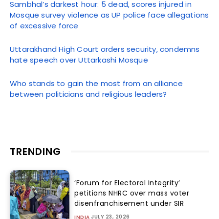
Sambhal’s darkest hour: 5 dead, scores injured in
Mosque survey violence as UP police face allegations
of excessive force
Uttarakhand High Court orders security, condemns
hate speech over Uttarkashi Mosque
Who stands to gain the most from an alliance
between politicians and religious leaders?
TRENDING
‘Forum for Electoral Integrity’
petitions NHRC over mass voter
disenfranchisement under SIR
JULY 23, 2026
INDIA