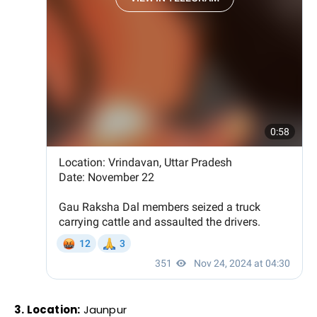
3. Location:
Jaunpur