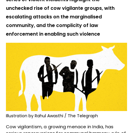
unchecked rise of cow vigilante groups, with
escalating attacks on the marginalised
community, and the complicity of law
enforcement in enabling such violence
Illustration by Rahul Awasthi / The Telegraph
Cow vigilantism, a growing menace in India, has