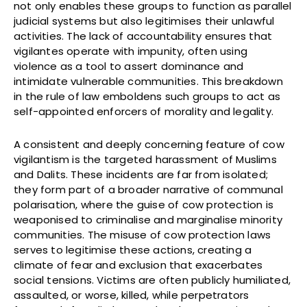
not only enables these groups to function as parallel
judicial systems but also legitimises their unlawful
activities. The lack of accountability ensures that
vigilantes operate with impunity, often using
violence as a tool to assert dominance and
intimidate vulnerable communities. This breakdown
in the rule of law emboldens such groups to act as
self-appointed enforcers of morality and legality.
A consistent and deeply concerning feature of cow
vigilantism is the targeted harassment of Muslims
and Dalits. These incidents are far from isolated;
they form part of a broader narrative of communal
polarisation, where the guise of cow protection is
weaponised to criminalise and marginalise minority
communities. The misuse of cow protection laws
serves to legitimise these actions, creating a
climate of fear and exclusion that exacerbates
social tensions. Victims are often publicly humiliated,
assaulted, or worse, killed, while perpetrators