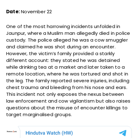
Date:
November 22
One of the most harrowing incidents unfolded in
Jaunpur, where a Muslim man allegedly died in police
custody. The police alleged he was a cow smuggler
and claimed he was shot during an encounter.
However, the victim’s family provided a starkly
different account: they stated he was detained
while drinking tea at a market and later taken to a
remote location, where he was tortured and shot in
the leg. The family reported severe injuries, including
chest trauma and bleeding from his nose and ears.
This incident not only exposes the nexus between
law enforcement and cow vigilantism but also raises
questions about the misuse of encounter killings to
target marginalised groups.