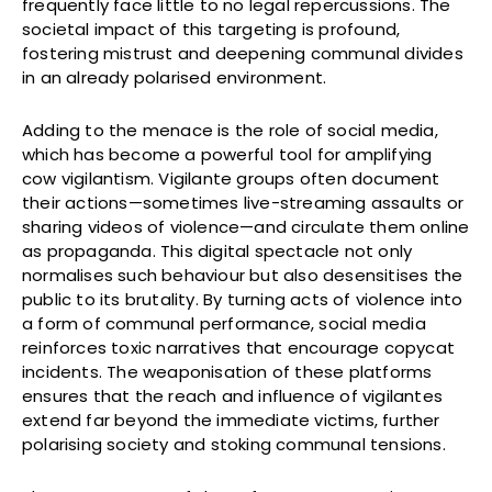
frequently face little to no legal repercussions. The
societal impact of this targeting is profound,
fostering mistrust and deepening communal divides
in an already polarised environment.
Adding to the menace is the role of social media,
which has become a powerful tool for amplifying
cow vigilantism. Vigilante groups often document
their actions—sometimes live-streaming assaults or
sharing videos of violence—and circulate them online
as propaganda. This digital spectacle not only
normalises such behaviour but also desensitises the
public to its brutality. By turning acts of violence into
a form of communal performance, social media
reinforces toxic narratives that encourage copycat
incidents. The weaponisation of these platforms
ensures that the reach and influence of vigilantes
extend far beyond the immediate victims, further
polarising society and stoking communal tensions.