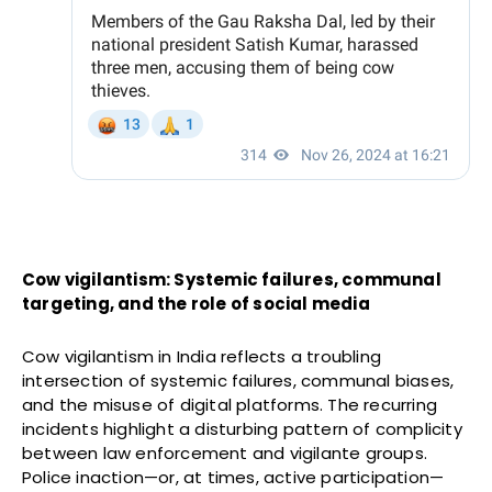
Cow vigilantism: Systemic failures, communal
targeting, and the role of social media
Cow vigilantism in India reflects a troubling
intersection of systemic failures, communal biases,
and the misuse of digital platforms. The recurring
incidents highlight a disturbing pattern of complicity
between law enforcement and vigilante groups.
Police inaction—or, at times, active participation—