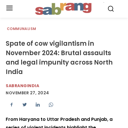
.
COMMUNALISM
Spate of cow vigilantism in
November 2024: Brutal assaults
and legal impunity across North
India
SABRANGINDIA
NOVEMBER 27, 2024
From Haryana to Uttar Pradesh and Punjab, a
series of violent incidents highlight the