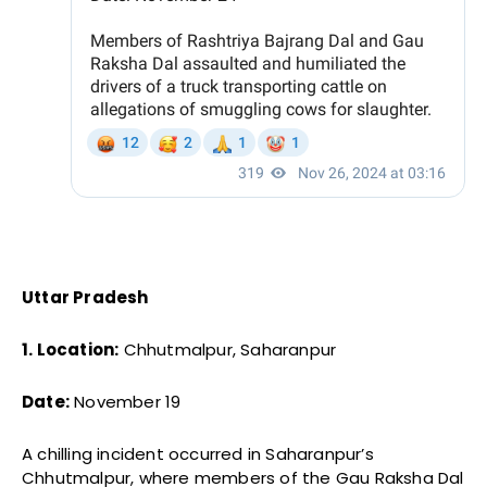
Uttar Pradesh
1. Location:
Chhutmalpur, Saharanpur
Date:
November 19
A chilling incident occurred in Saharanpur’s
Chhutmalpur, where members of the Gau Raksha Dal