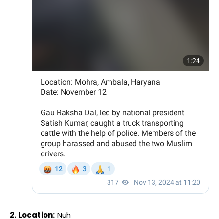
2. Location:
Nuh