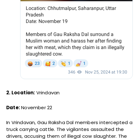
2. Location:
Vrindavan
Date:
November 22
In Vrindavan, Gau Raksha Dal members intercepted a
truck carrying cattle. The vigilantes assaulted the
drivers, accusing them of illegal cow slaughter. The