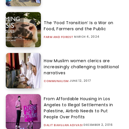
The ‘Food Transition’ Is a War on
Food, Farmers and the Public
MARCH 4, 2024
FARM AND FOREST
How Muslim women clerics are
increasingly challenging traditional
narratives
JUNE 12, 2017
COMMUNALISM
From Affordable Housing in Los
Angeles to Illegal Settlements in
Palestine, Airbnb Needs to Put
People Over Profits
DECEMBER 2, 2016
DALIT BAHUJAN ADIVASI