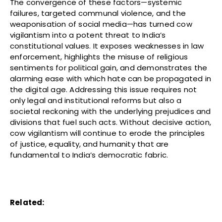
The convergence of these factors—systemic
failures, targeted communal violence, and the
weaponisation of social media—has turned cow
vigilantism into a potent threat to India’s
constitutional values. It exposes weaknesses in law
enforcement, highlights the misuse of religious
sentiments for political gain, and demonstrates the
alarming ease with which hate can be propagated in
the digital age. Addressing this issue requires not
only legal and institutional reforms but also a
societal reckoning with the underlying prejudices and
divisions that fuel such acts. Without decisive action,
cow vigilantism will continue to erode the principles
of justice, equality, and humanity that are
fundamental to India’s democratic fabric.
Related: