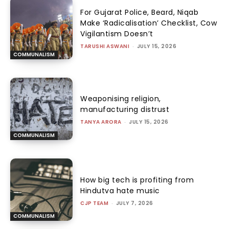
For Gujarat Police, Beard, Niqab
Make ‘Radicalisation’ Checklist, Cow
Vigilantism Doesn’t
TARUSHI ASWANI
-
JULY 15, 2026
COMMUNALISM
Weaponising religion,
manufacturing distrust
TANYA ARORA
-
JULY 15, 2026
COMMUNALISM
How big tech is profiting from
Hindutva hate music
CJP TEAM
-
JULY 7, 2026
COMMUNALISM