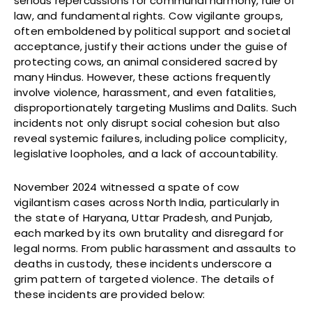
serious repercussions for communal harmony, rule of
law, and fundamental rights. Cow vigilante groups,
often emboldened by political support and societal
acceptance, justify their actions under the guise of
protecting cows, an animal considered sacred by
many Hindus. However, these actions frequently
involve violence, harassment, and even fatalities,
disproportionately targeting Muslims and Dalits. Such
incidents not only disrupt social cohesion but also
reveal systemic failures, including police complicity,
legislative loopholes, and a lack of accountability.
November 2024 witnessed a spate of cow
vigilantism cases across North India, particularly in
the state of Haryana, Uttar Pradesh, and Punjab,
each marked by its own brutality and disregard for
legal norms. From public harassment and assaults to
deaths in custody, these incidents underscore a
grim pattern of targeted violence. The details of
these incidents are provided below: