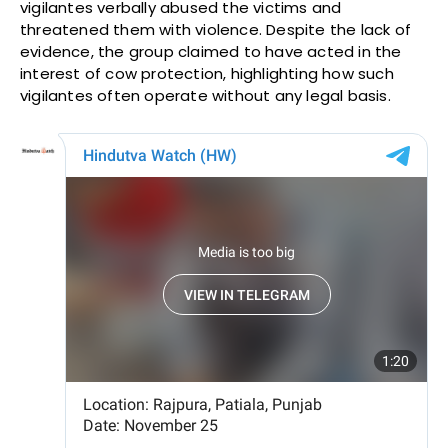
vigilantes verbally abused the victims and
threatened them with violence. Despite the lack of
evidence, the group claimed to have acted in the
interest of cow protection, highlighting how such
vigilantes often operate without any legal basis.