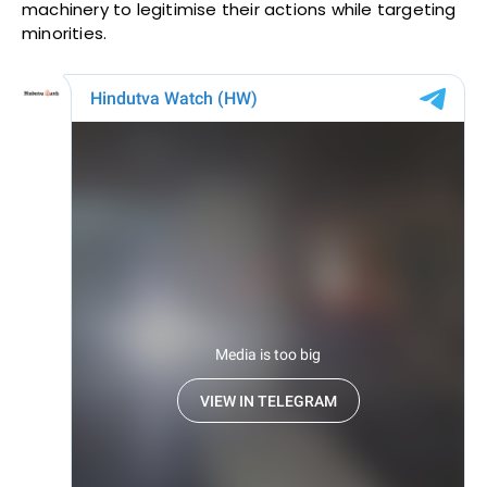
machinery to legitimise their actions while targeting
minorities.