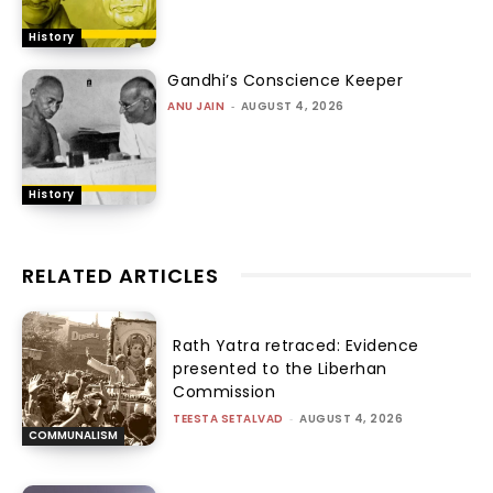
History
Gandhi’s Conscience Keeper
ANU JAIN
-
AUGUST 4, 2026
History
RELATED ARTICLES
Rath Yatra retraced: Evidence
presented to the Liberhan
Commission
TEESTA SETALVAD
-
AUGUST 4, 2026
COMMUNALISM