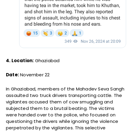
4. Location:
Ghaziabad
Date:
November 22
In Ghaziabad, members of the Mahadev Seva Sangh
assaulted two truck drivers transporting cattle. The
vigilantes accused them of cow smuggling and
subjected them to a brutal beating. The victims
were handed over to the police, who focused on
questioning the drivers while ignoring the violence
perpetrated by the vigilantes. This selective