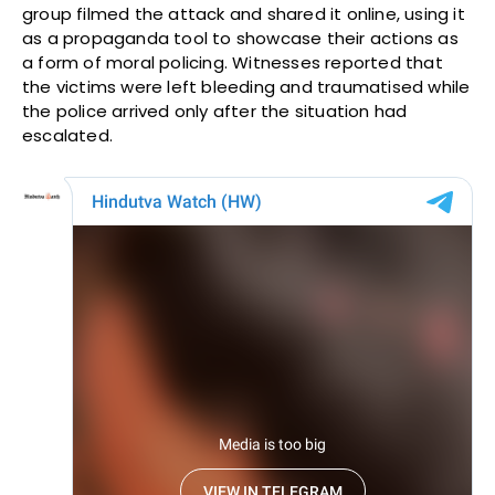
group filmed the attack and shared it online, using it
as a propaganda tool to showcase their actions as
a form of moral policing. Witnesses reported that
the victims were left bleeding and traumatised while
the police arrived only after the situation had
escalated.