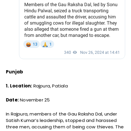
Punjab
1. Location:
Rajpura, Patiala
Date:
November 25
In Rajpura, members of the Gau Raksha Dal, under
Satish Kumar’s leadership, stopped and harassed
three men, accusing them of being cow thieves. The