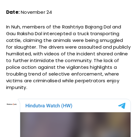
Date:
November 24
In Nuh, members of the Rashtriya Bajrang Dal and
Gau Raksha Dal intercepted a truck transporting
cattle, claiming the animals were being smuggled
for slaughter. The drivers were assaulted and publicly
humiliated, with videos of the incident shared online
to further intimidate the community. The lack of
police action against the vigilantes highlights a
troubling trend of selective enforcement, where
victims are criminalised while perpetrators enjoy
impunity.