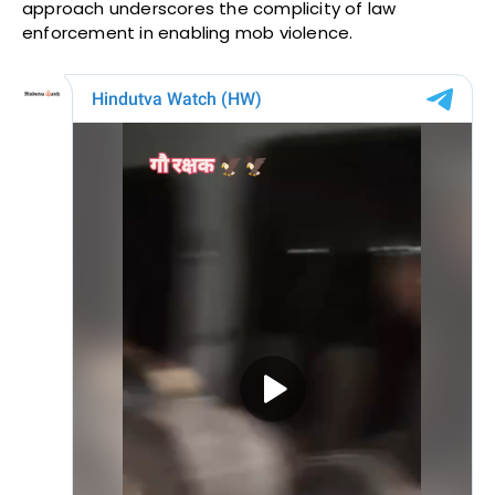
approach underscores the complicity of law
enforcement in enabling mob violence.