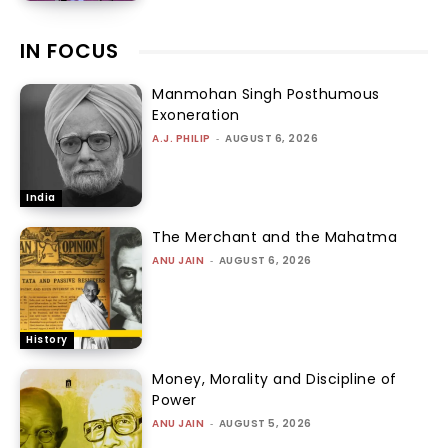
IN FOCUS
Manmohan Singh Posthumous
Exoneration
A.J. PHILIP
-
AUGUST 6, 2026
India
The Merchant and the Mahatma
ANU JAIN
-
AUGUST 6, 2026
History
Money, Morality and Discipline of
Power
ANU JAIN
-
AUGUST 5, 2026