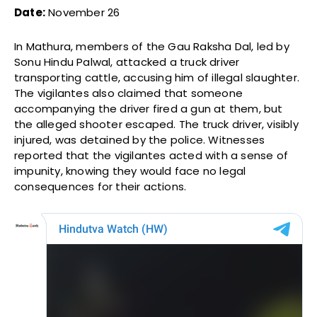
Date:
November 26
In Mathura, members of the Gau Raksha Dal, led by
Sonu Hindu Palwal, attacked a truck driver
transporting cattle, accusing him of illegal slaughter.
The vigilantes also claimed that someone
accompanying the driver fired a gun at them, but
the alleged shooter escaped. The truck driver, visibly
injured, was detained by the police. Witnesses
reported that the vigilantes acted with a sense of
impunity, knowing they would face no legal
consequences for their actions.