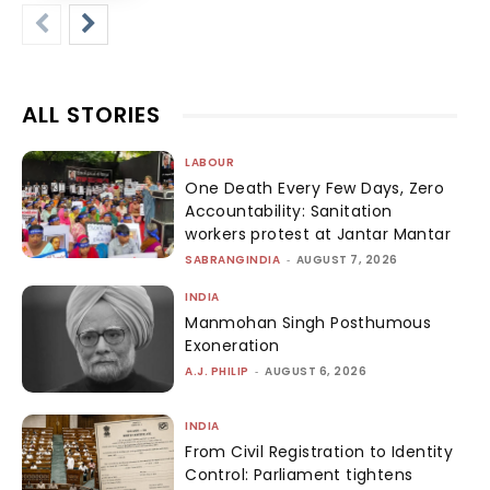
ALL STORIES
LABOUR
One Death Every Few Days, Zero
Accountability: Sanitation
workers protest at Jantar Mantar
SABRANGINDIA
-
AUGUST 7, 2026
INDIA
Manmohan Singh Posthumous
Exoneration
A.J. PHILIP
-
AUGUST 6, 2026
INDIA
From Civil Registration to Identity
Control: Parliament tightens