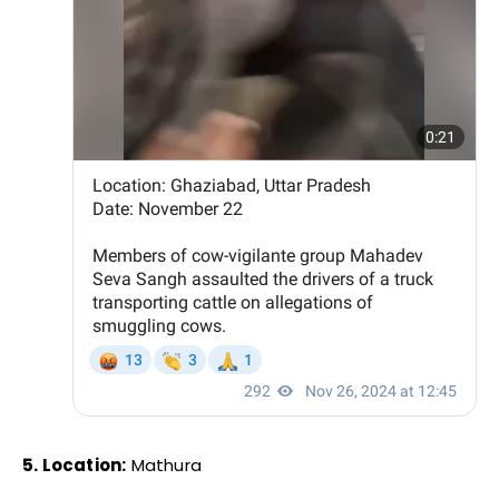
5. Location:
Mathura