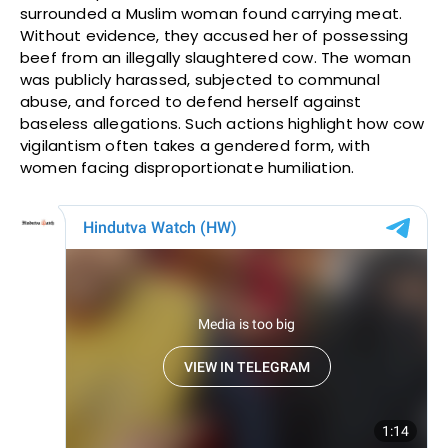
surrounded a Muslim woman found carrying meat.
Without evidence, they accused her of possessing
beef from an illegally slaughtered cow. The woman
was publicly harassed, subjected to communal
abuse, and forced to defend herself against
baseless allegations. Such actions highlight how cow
vigilantism often takes a gendered form, with
women facing disproportionate humiliation.