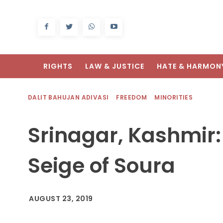
RIGHTS
LAW & JUSTICE
HATE & HARMON
DALIT BAHUJAN ADIVASI
FREEDOM
MINORITIES
Srinagar, Kashmir:
Seige of Soura
AUGUST 23, 2019