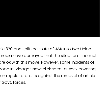
le 370 and spilt the state of J&K into two Union
n media have portrayed that the situation is normal
 are ok with this move. However, some incidents of
hood in Srinagar. Newsclick spent a week covering
 regular protests against the removal of article
 Govt. forces.