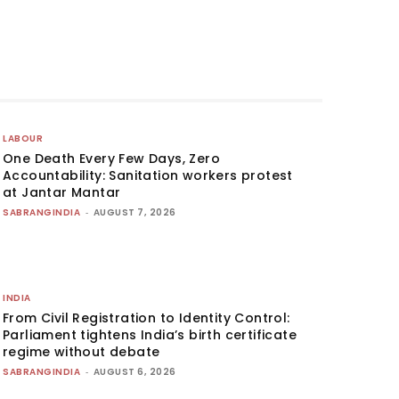
LABOUR
One Death Every Few Days, Zero
Accountability: Sanitation workers protest
at Jantar Mantar
SABRANGINDIA
-
AUGUST 7, 2026
INDIA
From Civil Registration to Identity Control:
Parliament tightens India’s birth certificate
regime without debate
SABRANGINDIA
-
AUGUST 6, 2026