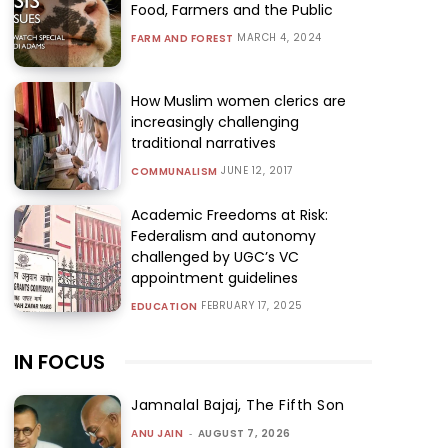
Food, Farmers and the Public
MARCH 4, 2024
FARM AND FOREST
How Muslim women clerics are
increasingly challenging
traditional narratives
JUNE 12, 2017
COMMUNALISM
Academic Freedoms at Risk:
Federalism and autonomy
challenged by UGC’s VC
appointment guidelines
FEBRUARY 17, 2025
EDUCATION
IN FOCUS
Jamnalal Bajaj, The Fifth Son
ANU JAIN
-
AUGUST 7, 2026