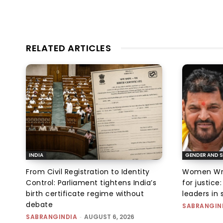
RELATED ARTICLES
INDIA
GENDER AND S
From Civil Registration to Identity
Women Wres
Control: Parliament tightens India’s
for justic
birth certificate regime without
leaders in 
debate
SABRANGIN
SABRANGINDIA
-
AUGUST 6, 2026