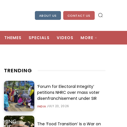
ABOUT US
CONTACT US
THEMES
SPECIALS
VIDEOS
MORE
TRENDING
‘Forum for Electoral Integrity’
petitions NHRC over mass voter
disenfranchisement under SIR
JULY 23, 2026
INDIA
The ‘Food Transition’ Is a War on