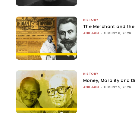
HISTORY
The Merchant and th
ANU JAIN
-
AUGUST 6, 2026
HISTORY
Money, Morality and Di
ANU JAIN
-
AUGUST 5, 2026