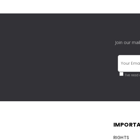
Join our mai
I've read
IMPORTA
RIGHTS