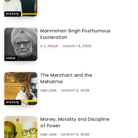
History
Manmohan Singh Posthumous
Exoneration
A.J. PHILIP
-
AUGUST 6, 2026
India
The Merchant and the
Mahatma
ANU JAIN
-
AUGUST 6, 2026
History
Money, Morality and Discipline
of Power
ANU JAIN
-
AUGUST 5, 2026