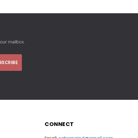
your mailbox.
CONNECT