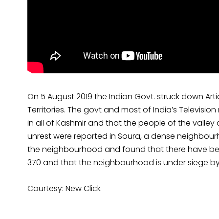
On 5 August 2019 the Indian Govt. struck down Artic
Territories. The govt and most of India’s Televisio
in all of Kashmir and that the people of the valley
unrest were reported in Soura, a dense neighbour
the neighbourhood and found that there have been
370 and that the neighbourhood is under siege by
Courtesy: New Click