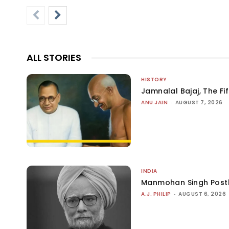
ALL STORIES
HISTORY
Jamnalal Bajaj, The Fi
ANU JAIN
-
AUGUST 7, 2026
INDIA
Manmohan Singh Post
A.J. PHILIP
-
AUGUST 6, 2026