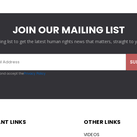
JOIN OUR MAILING LIST
ling list to get the latest human rights news that matters, straight to 
 and accept the
Privacy Policy
NT LINKS
OTHER LINKS
VIDEOS