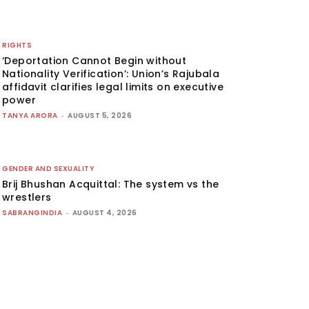
RIGHTS
‘Deportation Cannot Begin without
Nationality Verification’: Union’s Rajubala
affidavit clarifies legal limits on executive
power
TANYA ARORA
-
AUGUST 5, 2026
GENDER AND SEXUALITY
Brij Bhushan Acquittal: The system vs the
wrestlers
SABRANGINDIA
-
AUGUST 4, 2026