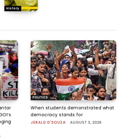
History
POLITICS
antar
When students demonstrated what
GOI’s
democracy stands for
nging
JERALD D'SOUZA
-
AUGUST 3, 2026
6