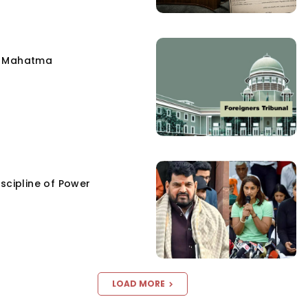
e Mahatma
scipline of Power
LOAD MORE