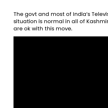
The govt and most of India’s Telev
situation is normal in all of Kashmi
are ok with this move.