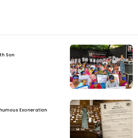
fth Son
humous Exoneration