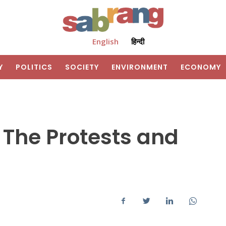
English
हिन्दी
Y
POLITICS
SOCIETY
ENVIRONMENT
ECONOMY
 The Protests and