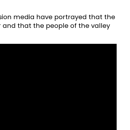
ision media have portrayed that the
r and that the people of the valley