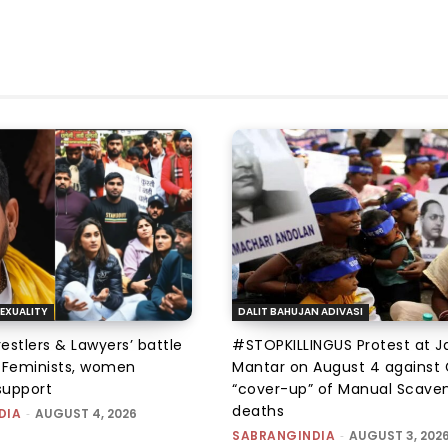
EXUALITY
DALIT BAHUJAN ADIVASI
tlers & Lawyers’ battle
#STOPKILLINGUS Protest at J
e: Feminists, women
Mantar on August 4 against 
support
“cover-up” of Manual Scave
deaths
DIA
-
AUGUST 4, 2026
SABRANGINDIA
-
AUGUST 3, 202