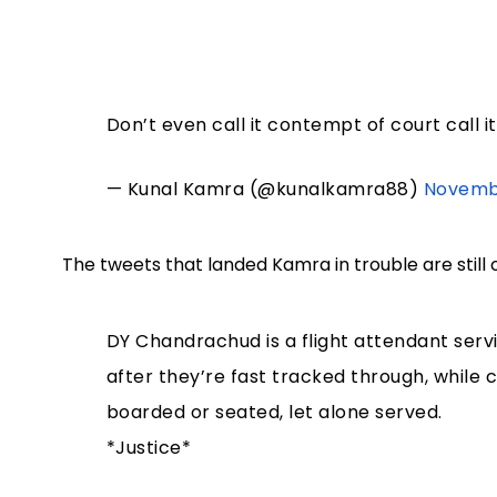
Don’t even call it contempt of court call 
— Kunal Kamra (@kunalkamra88)
Novembe
The tweets that landed Kamra in trouble are still 
DY Chandrachud is a flight attendant ser
after they’re fast tracked through, while
boarded or seated, let alone served.
*Justice*