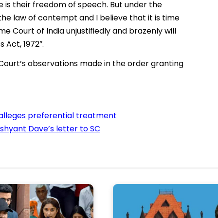
ve is their freedom of speech. But under the
the law of contempt and I believe that it is time
 Court of India unjustifiedly and brazenly will
 Act, 1972”.
urt’s observations made in the order granting
 alleges preferential treatment
hyant Dave’s letter to SC