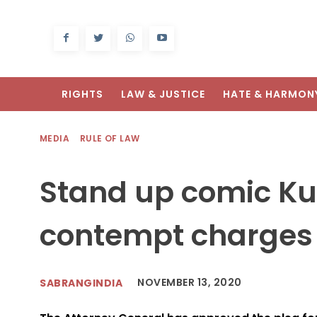
RIGHTS
LAW & JUSTICE
HATE & HARMON
MEDIA
RULE OF LAW
Stand up comic Ku
contempt charges 
NOVEMBER 13, 2020
SABRANGINDIA