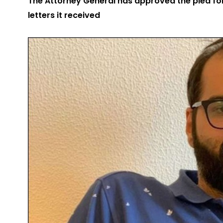
The Attorney General has approved the plea f
letters it received