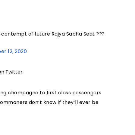
it contempt of future Rajya Sabha Seat ???
r 12, 2020
on Twitter.
ving champagne to first class passengers
 commoners don’t know if they’ll ever be