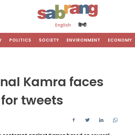
English
हिन्दी
Y
POLITICS
SOCIETY
ENVIRONMENT
ECONOMY
nal Kamra faces
for tweets