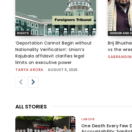
RIGHTS
GENDER AND S
‘Deportation Cannot Begin without
Brij Bhush
Nationality Verification’: Union’s
vs the wres
Rajubala affidavit clarifies legal
SABRANGIN
limits on executive power
TANYA ARORA
-
AUGUST 5, 2026
ALL STORIES
LABOUR
One Death Every Few D
Accountability: Sanita