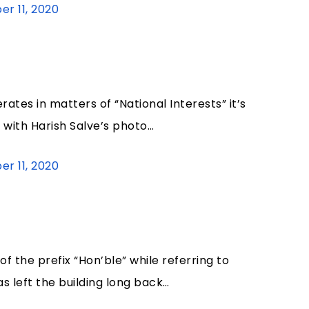
r 11, 2020
tes in matters of “National Interests” it’s
with Harish Salve’s photo…
r 11, 2020
of the prefix “Hon’ble” while referring to
s left the building long back…