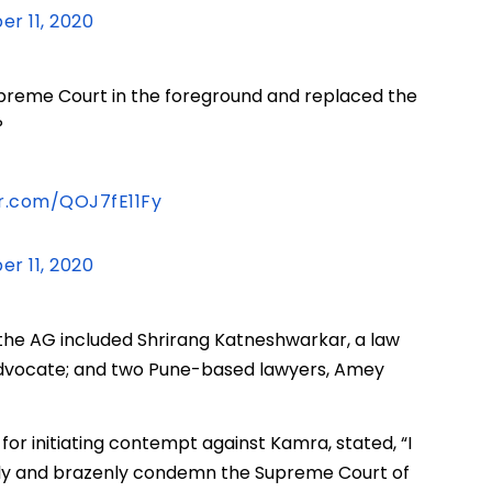
r 11, 2020
Supreme Court in the foreground and replaced the
P
er.com/QOJ7fE11Fy
r 11, 2020
the AG included Shrirang Katneshwarkar, a law
advocate; and two Pune-based lawyers, Amey
 for initiating contempt against Kamra, stated, “I
ldly and brazenly condemn the Supreme Court of