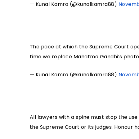
— Kunal Kamra (@kunalkamra88)
Novembe
The pace at which the Supreme Court opera
time we replace Mahatma Gandhi’s photo 
— Kunal Kamra (@kunalkamra88)
Novembe
All lawyers with a spine must stop the use 
the Supreme Court or its judges. Honour ha