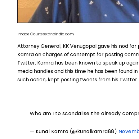
Image Courtesy:dnaindia.com
Attorney General, KK Venugopal gave his nod for
Kamra on charges of contempt for posting comme
Twitter. Kamra has been known to speak up against
media handles and this time he has been found in 
such action, kept posting tweets from his Twitte
Who am I to scandalise the already com
— Kunal Kamra (@kunalkamra88)
Novembe