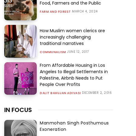
Food, Farmers and the Public
MARCH 4, 2024
FARM AND FOREST
How Muslim women clerics are
increasingly challenging
traditional narratives
JUNE 12, 2017
COMMUNALISM
From Affordable Housing in Los
Angeles to Illegal Settlements in
Palestine, Airbnb Needs to Put
People Over Profits
DECEMBER 2, 2016
DALIT BAHUJAN ADIVASI
IN FOCUS
Manmohan Singh Posthumous
Exoneration