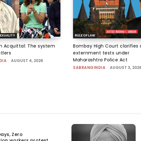
EXUALITY
RULE OF LAW
an Acquittal: The system
Bombay High Court clarifies d
tlers
externment tests under
Maharashtra Police Act
DIA
-
AUGUST 4, 2026
SABRANGINDIA
-
AUGUST 3, 202
ays, Zero
tion workers protest