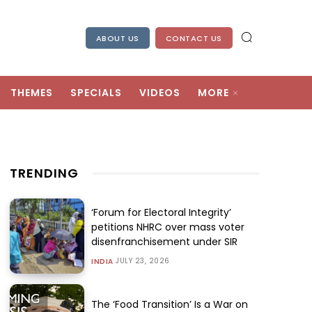
ABOUT US
CONTACT US
THEMES
SPECIALS
VIDEOS
MORE
TRENDING
‘Forum for Electoral Integrity’
petitions NHRC over mass voter
disenfranchisement under SIR
JULY 23, 2026
INDIA
The ‘Food Transition’ Is a War on