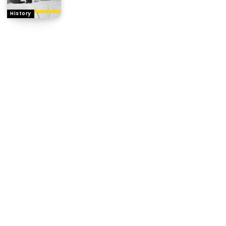
History