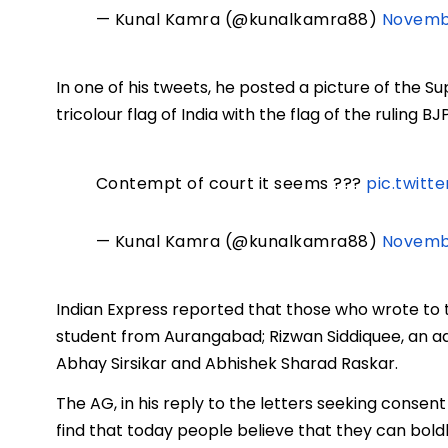
— Kunal Kamra (@kunalkamra88)
Novembe
In one of his tweets, he posted a picture of the 
tricolour flag of India with the flag of the ruling BJ
Contempt of court it seems ???
pic.twitt
— Kunal Kamra (@kunalkamra88)
Novembe
Indian Express reported that those who wrote to 
student from Aurangabad; Rizwan Siddiquee, an 
Abhay Sirsikar and Abhishek Sharad Raskar.
The AG, in his reply to the letters seeking consent
find that today people believe that they can bo