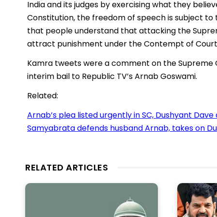
India and its judges by exercising what they belie
Constitution, the freedom of speech is subject to 
that people understand that attacking the Supreme
attract punishment under the Contempt of Courts
Kamra tweets were a comment on the Supreme Co
interim bail to Republic TV’s Arnab Goswami.
Related:
Arnab’s plea listed urgently in SC, Dushyant Dave
Samyabrata defends husband Arnab, takes on Dus
RELATED ARTICLES