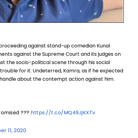
 proceeding against stand-up comedian Kunal
nts against the Supreme Court and its judges on
 the socio-political scene through his social
trouble for it. Undeterred, Kamra, as if he expected
r handle about the contempt action against him.
promised ???
https://t.co/MQ49JjKXTv
r 11, 2020