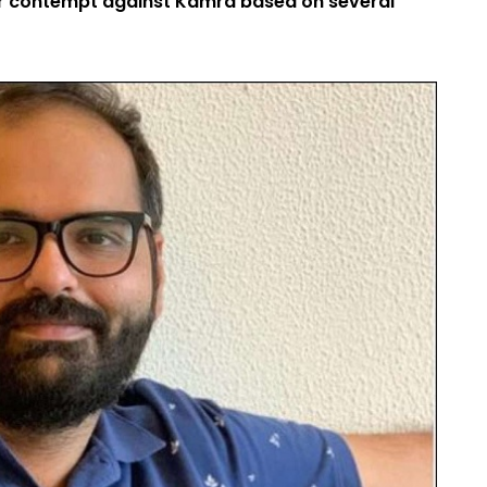
or contempt against Kamra based on several