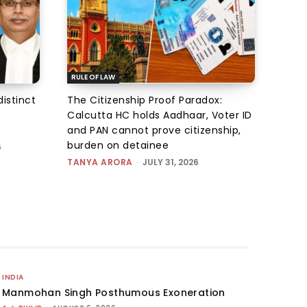
RULE OF LAW
istinct
The Citizenship Proof Paradox:
Calcutta HC holds Aadhaar, Voter ID
and PAN cannot prove citizenship,
burden on detainee
6
TANYA ARORA
-
JULY 31, 2026
INDIA
Manmohan Singh Posthumous Exoneration