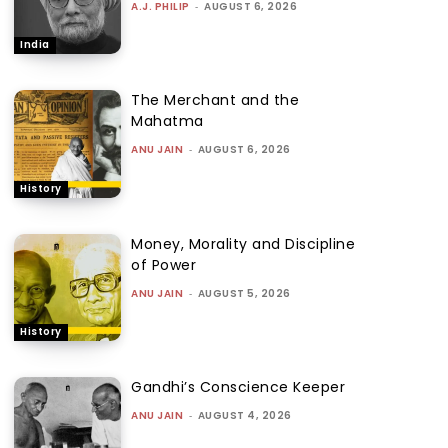
A.J. PHILIP
-
AUGUST 6, 2026
India
The Merchant and the
Mahatma
ANU JAIN
-
AUGUST 6, 2026
History
Money, Morality and Discipline
of Power
ANU JAIN
-
AUGUST 5, 2026
History
Gandhi’s Conscience Keeper
ANU JAIN
-
AUGUST 4, 2026