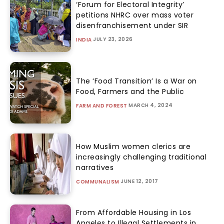
‘Forum for Electoral Integrity’
petitions NHRC over mass voter
disenfranchisement under SIR
JULY 23, 2026
INDIA
The ‘Food Transition’ Is a War on
Food, Farmers and the Public
MARCH 4, 2024
FARM AND FOREST
How Muslim women clerics are
increasingly challenging traditional
narratives
JUNE 12, 2017
COMMUNALISM
From Affordable Housing in Los
Angeles to Illegal Settlements in