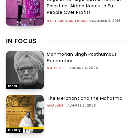
Palestine, Airbnb Needs to Put
People Over Profits
DECEMBER 2, 2016
DALIT BAHUJAN ADIVASI
IN FOCUS
Manmohan Singh Posthumous
Exoneration
A.J. PHILIP
-
AUGUST 6, 2026
India
The Merchant and the Mahatma
ANU JAIN
-
AUGUST 6, 2026
History