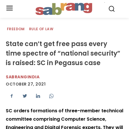
.
FREEDOM
RULE OF LAW
State can’t get free pass every
time spectre of “national security”
is raised: SC in Pegasus case
SABRANGINDIA
OCTOBER 27, 2021
SC orders formations of three-member technical
committee comprising Computer Science,
Engineering and Digital Forensic experts. They will