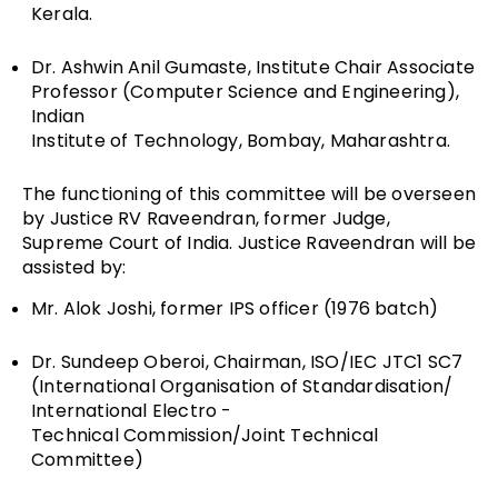
Kerala.
Dr. Ashwin Anil Gumaste, Institute Chair Associate
Professor (Computer Science and Engineering),
Indian
Institute of Technology, Bombay, Maharashtra.
The functioning of this committee will be overseen
by Justice RV Raveendran, former Judge,
Supreme Court of India. Justice Raveendran will be
assisted by:
Mr. Alok Joshi, former IPS officer (1976 batch)
Dr. Sundeep Oberoi, Chairman, ISO/IEC JTC1 SC7
(International Organisation of Standardisation/
International Electro ­
Technical Commission/Joint Technical
Committee)