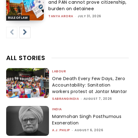
and PAN cannot prove citizenship,
burden on detainee
TANYA ARORA
-
JULY 31, 2026
RULE OF LAW
ALL STORIES
LABOUR
One Death Every Few Days, Zero
Accountability: Sanitation
workers protest at Jantar Mantar
SABRANGINDIA
-
AUGUST 7, 2026
INDIA
Manmohan Singh Posthumous
Exoneration
A.J. PHILIP
-
AUGUST 6, 2026