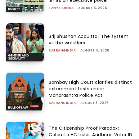
limits on executive power
TANYA ARORA
-
AUGUST 5, 2026
RIGHTS
Brij Bhushan Acquittal: The system
vs the wrestlers
SABRANGINDIA
-
AUGUST 4, 2026
GENDER AND
SEXUALITY
Bombay High Court clarifies distinct
externment tests under
Maharashtra Police Act
SABRANGINDIA
-
AUGUST 3, 2026
RULE OF LAW
The Citizenship Proof Paradox:
Calcutta HC holds Aadhaar, Voter ID