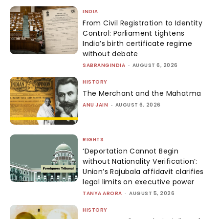
INDIA
From Civil Registration to Identity
Control: Parliament tightens
India’s birth certificate regime
without debate
SABRANGINDIA
-
AUGUST 6, 2026
HISTORY
The Merchant and the Mahatma
ANU JAIN
-
AUGUST 6, 2026
RIGHTS
‘Deportation Cannot Begin
without Nationality Verification’:
Union’s Rajubala affidavit clarifies
legal limits on executive power
TANYA ARORA
-
AUGUST 5, 2026
HISTORY