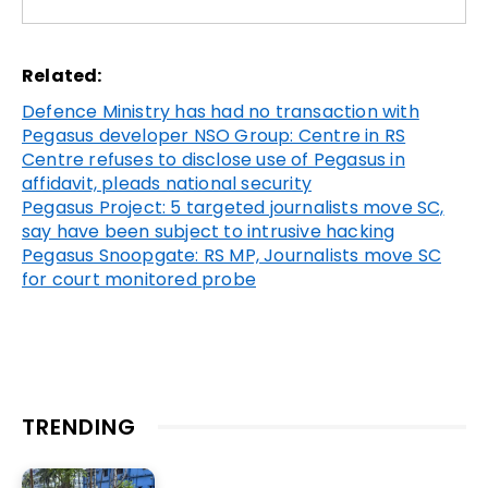
Related:
Defence Ministry has had no transaction with
Pegasus developer NSO Group: Centre in RS
Centre refuses to disclose use of Pegasus in
affidavit, pleads national security
Pegasus Project: 5 targeted journalists move SC,
say have been subject to intrusive hacking
Pegasus Snoopgate: RS MP, Journalists move SC
for court monitored probe
TRENDING