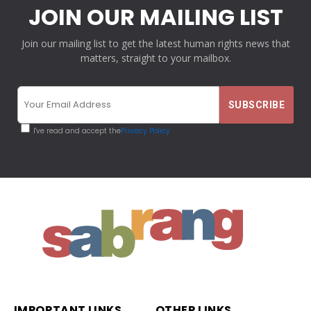
JOIN OUR MAILING LIST
Join our mailing list to get the latest human rights news that
matters, straight to your mailbox.
I've read and accept the
Privacy Policy
IMPORTANT LINKS
OTHER LINKS