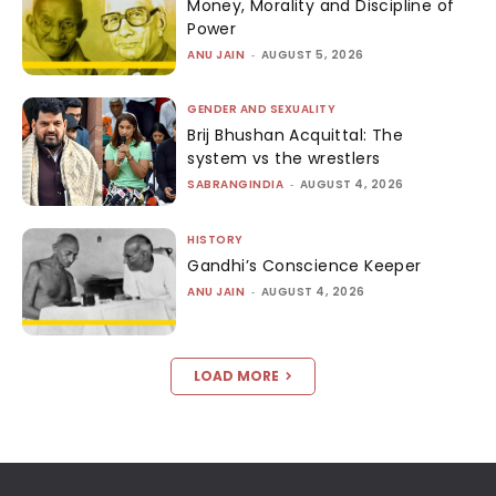
Money, Morality and Discipline of
Power
ANU JAIN
-
AUGUST 5, 2026
GENDER AND SEXUALITY
Brij Bhushan Acquittal: The
system vs the wrestlers
SABRANGINDIA
-
AUGUST 4, 2026
HISTORY
Gandhi’s Conscience Keeper
ANU JAIN
-
AUGUST 4, 2026
LOAD MORE