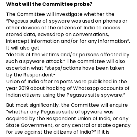
What will the Committee probe?
The Committee will investigate whether the
“Pegasus suite of spyware was used on phones or
other devices of the citizens of India to access
stored data, eavesdrop on conversations,
intercept information and/or for any information”.
It will also get
“details of the victims and/or persons affected by
such a spyware attack.” The committee will also
ascertain what “steps/actions have been taken
by the Respondent­
Union of India after reports were published in the
year 2019 about hacking of Whatsapp accounts of
Indian citizens, using the Pegasus suite spyware.”
But most significantly, the Committee will enquire
“whether any Pegasus suite of spyware was
acquired by the Respondent ­Union of India, or any
State Government, or any central or state agency
for use against the citizens of India?” If it is