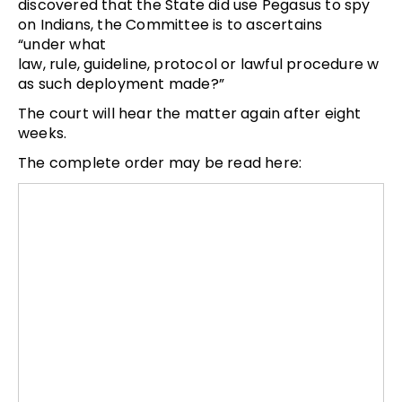
discovered that the State did use Pegasus to spy
on Indians, the Committee is to ascertains
“under what
law, rule, guideline, protocol or lawful procedure w
as such deployment made?”
The court will hear the matter again after eight
weeks.
The complete order may be read here: