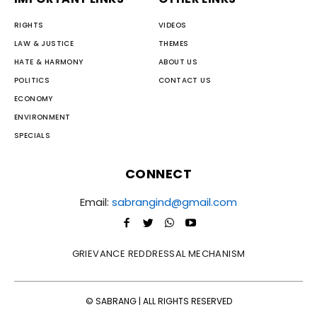
RIGHTS
VIDEOS
LAW & JUSTICE
THEMES
HATE & HARMONY
ABOUT US
POLITICS
CONTACT US
ECONOMY
ENVIRONMENT
SPECIALS
CONNECT
Email:
sabrangind@gmail.com
GRIEVANCE REDDRESSAL MECHANISM
© SABRANG | ALL RIGHTS RESERVED