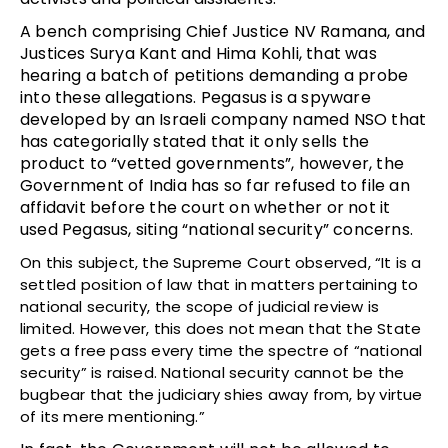
A bench comprising Chief Justice NV Ramana, and
Justices Surya Kant and Hima Kohli, that was
hearing a batch of petitions demanding a probe
into these allegations. Pegasus is a spyware
developed by an Israeli company named NSO that
has categorially stated that it only sells the
product to “vetted governments”, however, the
Government of India has so far refused to file an
affidavit before the court on whether or not it
used Pegasus, siting “national security” concerns.
On this subject, the Supreme Court observed, “It is a
settled position of law that in matters pertaining to
national security, the scope of judicial review is
limited. However, this does not mean that the State
gets a free pass every time the spectre of “national
security” is raised. National security cannot be the
bugbear that the judiciary shies away from, by virtue
of its mere mentioning.”