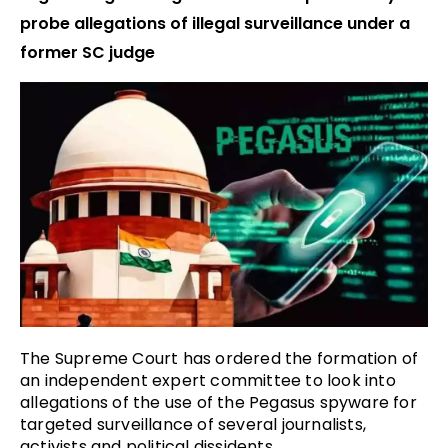
probe allegations of illegal surveillance under a
former SC judge
The Supreme Court has ordered the formation of
an independent expert committee to look into
allegations of the use of the Pegasus spyware for
targeted surveillance of several journalists,
activists and political dissidents.