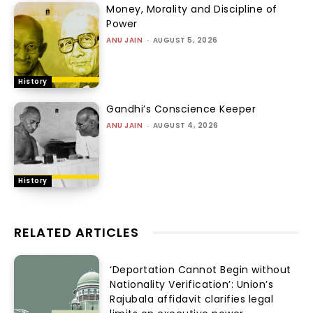
Money, Morality and Discipline of
Power
ANU JAIN
-
AUGUST 5, 2026
History
Gandhi’s Conscience Keeper
ANU JAIN
-
AUGUST 4, 2026
History
RELATED ARTICLES
‘Deportation Cannot Begin without
Nationality Verification’: Union’s
Rajubala affidavit clarifies legal