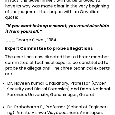
In fact, the Government will not be allowed to
have its way was made clear in the very beginning
of the judgment that began with an Orwellian
quote:
“If you want to keep a secret, you must also hide
it from yourself.”
­
___George Orwell, 1984
Expert Committee to probe allegations
The court has now directed that a three-member
committee of technical experts be constituted to
probe the allegations. The three technical experts
are:
Dr. Naveen Kumar Chaudhary, Professor (Cyber
Security and Digital Forensics) and Dean, National
Forensics University, Gandhinagar, Gujarat.
Dr. Prabaharan P., Professor (School of Engineeri
ng), Amrita Vishwa Vidyapeetham, Amritapuri,