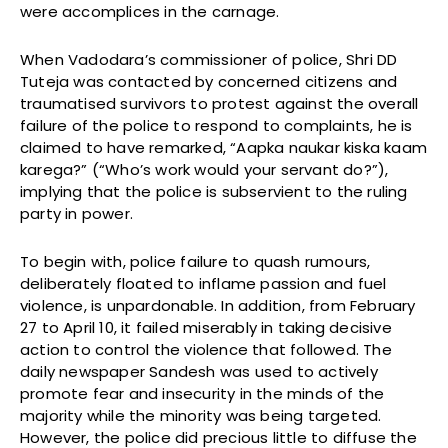
were accomplices in the carnage.
When Vadodara’s commissioner of police, Shri DD
Tuteja was contacted by concerned citizens and
traumatised survivors to protest against the overall
failure of the police to respond to complaints, he is
claimed to have remarked, “Aapka naukar kiska kaam
karega?” (“Who’s work would your servant do?”),
implying that the police is subservient to the ruling
party in power.
To begin with, police failure to quash rumours,
deliberately floated to inflame passion and fuel
violence, is unpardonable. In addition, from February
27 to April 10, it failed miserably in taking decisive
action to control the violence that followed. The
daily newspaper Sandesh was used to actively
promote fear and insecurity in the minds of the
majority while the minority was being targeted.
However, the police did precious little to diffuse the