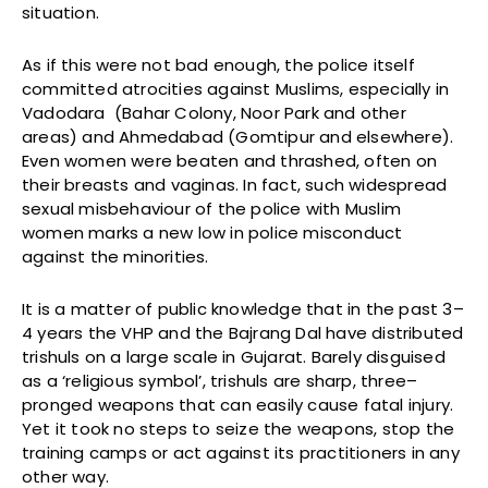
situation.
As if this were not bad enough, the police itself
committed atrocities against Muslims, especially in
Vadodara (Bahar Colony, Noor Park and other
areas) and Ahmedabad (Gomtipur and elsewhere).
Even women were beaten and thrashed, often on
their breasts and vaginas. In fact, such widespread
sexual misbehaviour of the police with Muslim
women marks a new low in police misconduct
against the minorities.
It is a matter of public knowledge that in the past 3–
4 years the VHP and the Bajrang Dal have distributed
trishuls on a large scale in Gujarat. Barely disguised
as a ‘religious symbol’, trishuls are sharp, three–
pronged weapons that can easily cause fatal injury.
Yet it took no steps to seize the weapons, stop the
training camps or act against its practitioners in any
other way.