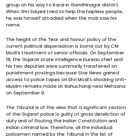
group on his way to Karai in Gandhinagar district.
When Shri Saiyed tried to help the hapless people,
he was himself attacked when the mob saw his
name.
The height of the ‘fear and favour’ policy of the
current political dispensation is borne out by CM
Modi’s treatment of senior officials. On September
18, the Gujarat state intelligence bureau chief and
his two deputies were summarily transferred on
punishment postings because Star News gained
access to police tapes on Shri Modi’s shocking anti–
Muslim remarks made at Bahucharaji near Mehsana
on September 9.
The Tribunal is of the view that a significant section
of the Gujarat police is guilty of gross dereliction of
duty and of flouting the Indian Constitution and
Indian criminal law. Therefore, all the individual
policemen named by the Tribunal in the list of