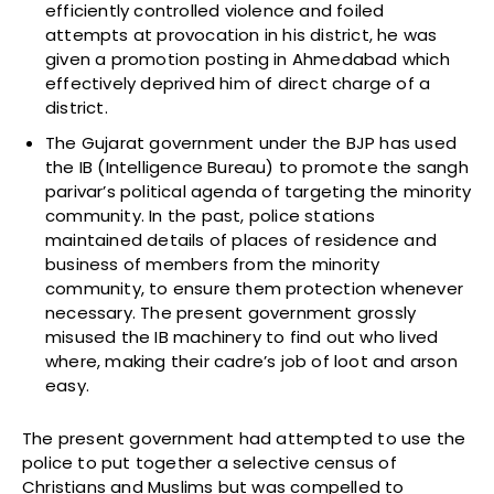
efficiently controlled violence and foiled
attempts at provocation in his district, he was
given a promotion posting in Ahmedabad which
effectively deprived him of direct charge of a
district.
The Gujarat government under the BJP has used
the IB (Intelligence Bureau) to promote the sangh
parivar’s political agenda of targeting the minority
community. In the past, police stations
maintained details of places of residence and
business of members from the minority
community, to ensure them protection whenever
necessary. The present government grossly
misused the IB machinery to find out who lived
where, making their cadre’s job of loot and arson
easy.
The present government had attempted to use the
police to put together a selective census of
Christians and Muslims but was compelled to