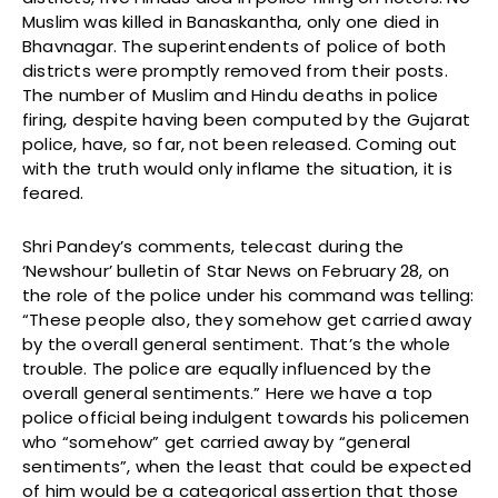
Muslim was killed in Banaskantha, only one died in
Bhavnagar. The superintendents of police of both
districts were promptly removed from their posts.
The number of Muslim and Hindu deaths in police
firing, despite having been computed by the Gujarat
police, have, so far, not been released. Coming out
with the truth would only inflame the situation, it is
feared.
Shri Pandey’s comments, telecast during the
‘Newshour’ bulletin of Star News on February 28, on
the role of the police under his command was telling:
“These people also, they somehow get carried away
by the overall general sentiment. That’s the whole
trouble. The police are equally influenced by the
overall general sentiments.” Here we have a top
police official being indulgent towards his policemen
who “somehow” get carried away by “general
sentiments”, when the least that could be expected
of him would be a categorical assertion that those