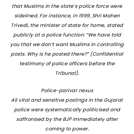
that Muslims in the state’s police force were
sidelined. For instance, in 1999, Shri Mahen
Trivedi, the minister of state for home, stated
publicly at a police function: “We have told
you that we don’t want Muslims in controlling
posts. Why is he posted there?” (Confidential
testimony of police officers before the
Tribunal).
Police-parivar nexus
All vital and sensitive postings in the Gujarat
police were systematically politicised and
saffronised by the BJP immediately after
coming to power.