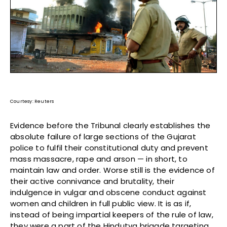
Courtesy: Reuters
Evidence before the Tribunal clearly establishes the
absolute failure of large sections of the Gujarat
police to fulfil their constitutional duty and prevent
mass massacre, rape and arson — in short, to
maintain law and order. Worse still is the evidence of
their active connivance and brutality, their
indulgence in vulgar and obscene conduct against
women and children in full public view. It is as if,
instead of being impartial keepers of the rule of law,
they were a part of the Hindutva brigade targeting