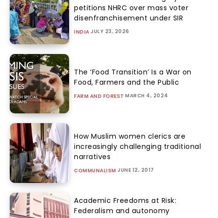
petitions NHRC over mass voter
disenfranchisement under SIR
JULY 23, 2026
INDIA
The ‘Food Transition’ Is a War on
Food, Farmers and the Public
MARCH 4, 2024
FARM AND FOREST
How Muslim women clerics are
increasingly challenging traditional
narratives
JUNE 12, 2017
COMMUNALISM
Academic Freedoms at Risk:
Federalism and autonomy