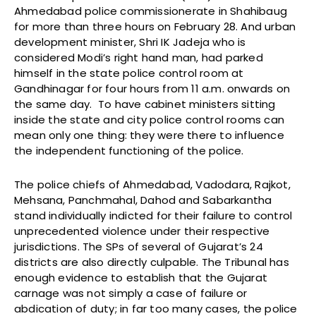
Ahmedabad police commissionerate in Shahibaug
for more than three hours on February 28. And urban
development minister, Shri IK Jadeja who is
considered Modi’s right hand man, had parked
himself in the state police control room at
Gandhinagar for four hours from 11 a.m. onwards on
the same day. To have cabinet ministers sitting
inside the state and city police control rooms can
mean only one thing: they were there to influence
the independent functioning of the police.
The police chiefs of Ahmedabad, Vadodara, Rajkot,
Mehsana, Panchmahal, Dahod and Sabarkantha
stand individually indicted for their failure to control
unprecedented violence under their respective
jurisdictions. The SPs of several of Gujarat’s 24
districts are also directly culpable. The Tribunal has
enough evidence to establish that the Gujarat
carnage was not simply a case of failure or
abdication of duty; in far too many cases, the police