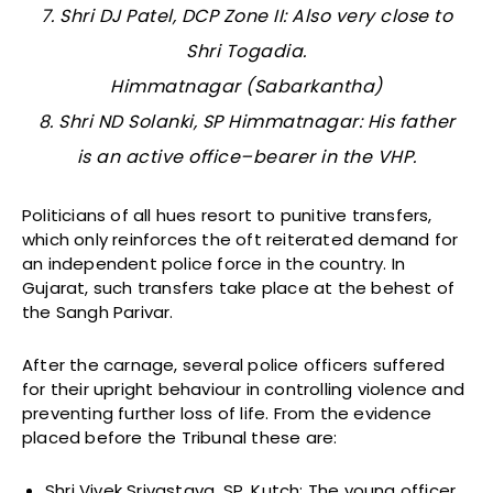
7. Shri DJ Patel, DCP Zone II: Also very close to
Shri Togadia.
Himmatnagar (Sabarkantha)
8. Shri ND Solanki, SP Himmatnagar: His father
is an active office–bearer in the VHP.
Politicians of all hues resort to punitive transfers,
which only reinforces the oft reiterated demand for
an independent police force in the country. In
Gujarat, such transfers take place at the behest of
the Sangh Parivar.
After the carnage, several police officers suffered
for their upright behaviour in controlling violence and
preventing further loss of life. From the evidence
placed before the Tribunal these are:
Shri Vivek Srivastava, SP, Kutch: The young officer