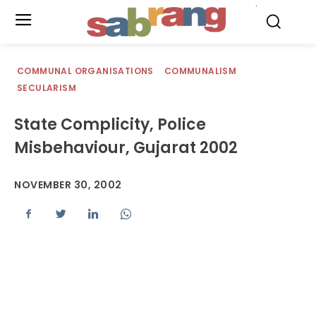
.
COMMUNAL ORGANISATIONS
COMMUNALISM
SECULARISM
State Complicity, Police
Misbehaviour, Gujarat 2002
NOVEMBER 30, 2002