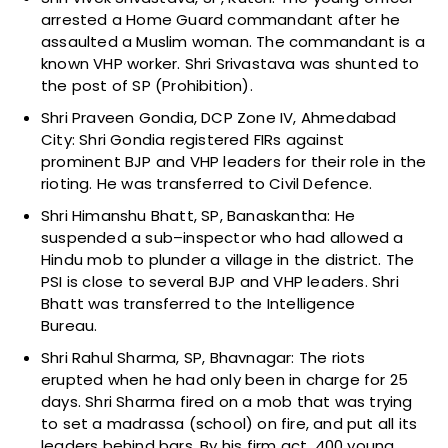
arrested a Home Guard commandant after he
assaulted a Muslim woman. The commandant is a
known VHP worker. Shri Srivastava was shunted to
the post of SP (Prohibition).
Shri Praveen Gondia, DCP Zone IV, Ahmedabad
City: Shri Gondia registered FIRs against
prominent BJP and VHP leaders for their role in the
rioting. He was transferred to Civil Defence.
Shri Himanshu Bhatt, SP, Banaskantha: He
suspended a sub–inspector who had allowed a
Hindu mob to plunder a village in the district. The
PSI is close to several BJP and VHP leaders. Shri
Bhatt was transferred to the Intelligence
Bureau.
Shri Rahul Sharma, SP, Bhavnagar: The riots
erupted when he had only been in charge for 25
days. Shri Sharma fired on a mob that was trying
to set a madrassa (school) on fire, and put all its
leaders behind bars. By his firm act, 400 young