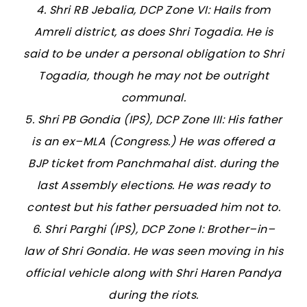
4. Shri RB Jebalia, DCP Zone VI: Hails from
Amreli district, as does Shri Togadia. He is
said to be under a personal obligation to Shri
Togadia, though he may not be outright
communal.
5. Shri PB Gondia (IPS), DCP Zone III: His father
is an ex–MLA (Congress.) He was offered a
BJP ticket from Panchmahal dist. during the
last Assembly elections. He was ready to
contest but his father persuaded him not to.
6. Shri Parghi (IPS), DCP Zone I: Brother–in–
law of Shri Gondia. He was seen moving in his
official vehicle along with Shri Haren Pandya
during the riots.