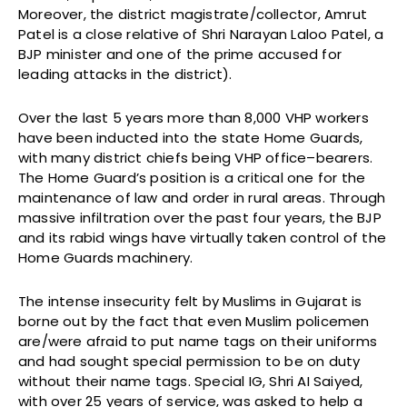
Moreover, the district magistrate/collector, Amrut
Patel is a close relative of Shri Narayan Laloo Patel, a
BJP minister and one of the prime accused for
leading attacks in the district).
Over the last 5 years more than 8,000 VHP workers
have been inducted into the state Home Guards,
with many district chiefs being VHP office–bearers.
The Home Guard’s position is a critical one for the
maintenance of law and order in rural areas. Through
massive infiltration over the past four years, the BJP
and its rabid wings have virtually taken control of the
Home Guards machinery.
The intense insecurity felt by Muslims in Gujarat is
borne out by the fact that even Muslim policemen
are/were afraid to put name tags on their uniforms
and had sought special permission to be on duty
without their name tags. Special IG, Shri AI Saiyed,
with over 25 years of service, was asked to help a