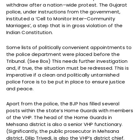
withdraw after a nation–wide protest. The Gujarat
police, under instructions from the government,
instituted a ‘Cell to Monitor Inter–Community
Marriages’, a step that is in gross violation of the
Indian Constitution.
Some lists of politically convenient appointments to
the police department were placed before the
Tribunal. (See Box) This needs further investigation
and, if true, the situation must be redressed. This is
imperative if a clean and politically untarnished
police force is to be put in place to ensure justice
and peace.
Apart from the police, the BJP has filled several
posts within the state’s Home Guards with members
of the VHP. The head of the Home Guards in
Mehsana district is also a senior VHP functionary.
(Significantly, the public prosecutor in Mehsana
district, Dilip Trivedi, is also the VHP’s district chief.