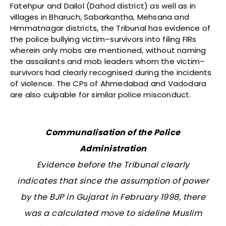
Fatehpur and Dailol (Dahod district) as well as in
villages in Bharuch, Sabarkantha, Mehsana and
Himmatnagar districts, the Tribunal has evidence of
the police bullying victim–survivors into filing FIRs
wherein only mobs are mentioned, without naming
the assailants and mob leaders whom the victim–
survivors had clearly recognised during the incidents
of violence. The CPs of Ahmedabad and Vadodara
are also culpable for similar police misconduct.
Communalisation of the Police
Administration
Evidence before the Tribunal clearly
indicates that since the assumption of power
by the BJP in Gujarat in February 1998, there
was a calculated move to sideline Muslim