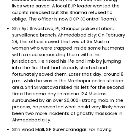
lives were saved. A local BJP leader wanted the
culprits released but Shri Sharma refused to
oblige. The officer is now DCP (Control Room).
Shri Ajit Srivastava, PI, Khanpur police station,
surveillance branch, Ahmedabad city: On February
28, this officer saved the lives of 35 Muslim
women who were trapped inside some hutments
with a mob surrounding them within his
jurisdiction. He risked his life and limb by jumping
into the fire that had already started and
fortunately saved them. Later that day, around 8
p.m., while he was in the Madhopur police station
area, Shri Srivastava risked his left for the second
time the same day to rescue 134 Muslims
surrounded by an over 20,000–strong mob. In the
process, he prevented what could very likely have
been two more incidents of ghastly massacre in
Ahmedabad city.
Shri Vinod Mall, SP Surendranagar: For having