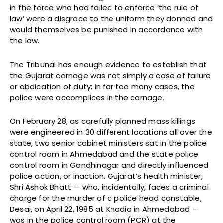
in the force who had failed to enforce ‘the rule of
law’ were a disgrace to the uniform they donned and
would themselves be punished in accordance with
the law.
The Tribunal has enough evidence to establish that
the Gujarat carnage was not simply a case of failure
or abdication of duty; in far too many cases, the
police were accomplices in the carnage.
On February 28, as carefully planned mass killings
were engineered in 30 different locations all over the
state, two senior cabinet ministers sat in the police
control room in Ahmedabad and the state police
control room in Gandhinagar and directly influenced
police action, or inaction. Gujarat’s health minister,
Shri Ashok Bhatt — who, incidentally, faces a criminal
charge for the murder of a police head constable,
Desai, on April 22, 1985 at Khadia in Ahmedabad —
was in the police control room (PCR) at the