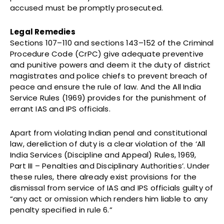
accused must be promptly prosecuted.
Legal Remedies
Sections 107–110 and sections 143–152 of the Criminal
Procedure Code (CrPC) give adequate preventive
and punitive powers and deem it the duty of district
magistrates and police chiefs to prevent breach of
peace and ensure the rule of law. And the All India
Service Rules (1969) provides for the punishment of
errant IAS and IPS officials.
Apart from violating Indian penal and constitutional
law, dereliction of duty is a clear violation of the ‘All
India Services (Discipline and Appeal) Rules, 1969,
Part III – Penalties and Disciplinary Authorities’. Under
these rules, there already exist provisions for the
dismissal from service of IAS and IPS officials guilty of
“any act or omission which renders him liable to any
penalty specified in rule 6.”