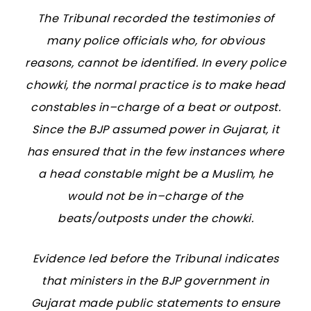
The Tribunal recorded the testimonies of
many police officials who, for obvious
reasons, cannot be identified. In every police
chowki, the normal practice is to make head
constables in–charge of a beat or outpost.
Since the BJP assumed power in Gujarat, it
has ensured that in the few instances where
a head constable might be a Muslim, he
would not be in–charge of the
beats/outposts under the chowki.
Evidence led before the Tribunal indicates
that ministers in the BJP government in
Gujarat made public statements to ensure