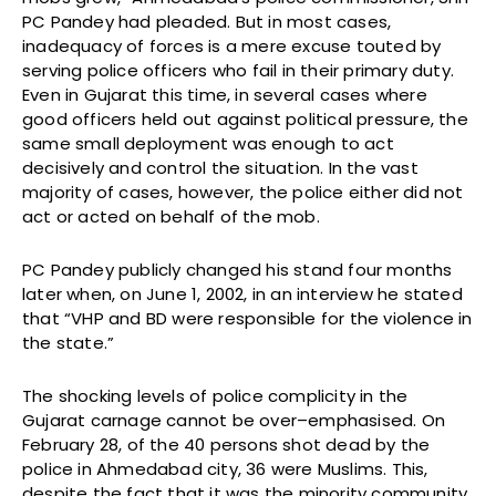
PC Pandey had pleaded. But in most cases,
inadequacy of forces is a mere excuse touted by
serving police officers who fail in their primary duty.
Even in Gujarat this time, in several cases where
good officers held out against political pressure, the
same small deployment was enough to act
decisively and control the situation. In the vast
majority of cases, however, the police either did not
act or acted on behalf of the mob.
PC Pandey publicly changed his stand four months
later when, on June 1, 2002, in an interview he stated
that “VHP and BD were responsible for the violence in
the state.”
The shocking levels of police complicity in the
Gujarat carnage cannot be over–emphasised. On
February 28, of the 40 persons shot dead by the
police in Ahmedabad city, 36 were Muslims. This,
despite the fact that it was the minority community