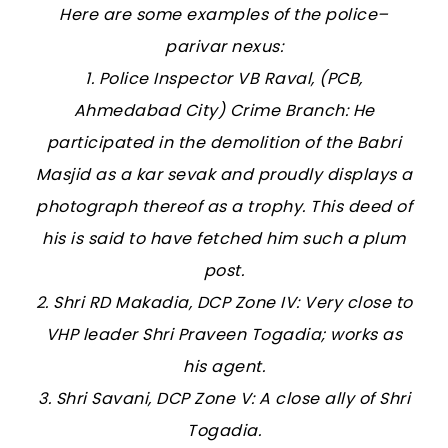
Here are some examples of the police–
parivar nexus:
1. Police Inspector VB Raval, (PCB,
Ahmedabad City) Crime Branch: He
participated in the demolition of the Babri
Masjid as a kar sevak and proudly displays a
photograph thereof as a trophy. This deed of
his is said to have fetched him such a plum
post.
2. Shri RD Makadia, DCP Zone IV: Very close to
VHP leader Shri Praveen Togadia; works as
his agent.
3. Shri Savani, DCP Zone V: A close ally of Shri
Togadia.