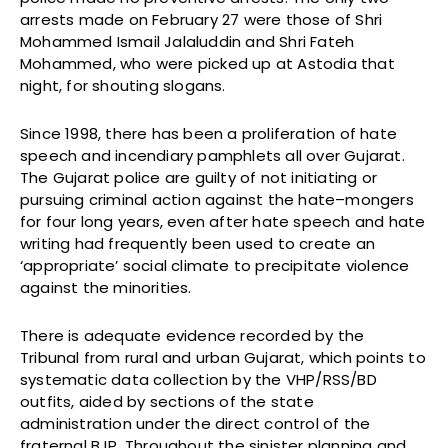
arrests made on February 27 were those of Shri
Mohammed Ismail Jalaluddin and Shri Fateh
Mohammed, who were picked up at Astodia that
night, for shouting slogans.
Since 1998, there has been a proliferation of hate
speech and incendiary pamphlets all over Gujarat.
The Gujarat police are guilty of not initiating or
pursuing criminal action against the hate–mongers
for four long years, even after hate speech and hate
writing had frequently been used to create an
‘appropriate’ social climate to precipitate violence
against the minorities.
There is adequate evidence recorded by the
Tribunal from rural and urban Gujarat, which points to
systematic data collection by the VHP/RSS/BD
outfits, aided by sections of the state
administration under the direct control of the
fraternal BJP. Throughout the sinister planning and