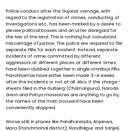
Police conduct after the Gujarat carnage, with
regard to the registration of crimes, conducting of
investigations etc., has been marked by a desire to
please political bosses and an utter disregard for
the law of the land. This is nothing but calculated
miscarriage of justice. The police are required to file
separate FIRs for each incident. Instead, separate
incidents of crime committed by different
aggressors at different places at different times
have been clubbed together in single omnibus FIRs.
Panchnamas have either been made 3–4 weeks
after the incidents or not at all. Also, if the charge-
sheets filed in the Gulberg (Chamanpura), Naroda
Gaon and Patiya massacres are anything to go by,
the names of the main accused have been
conveniently dropped.
Worse still, in places like Pandharwada, Anjanwa,
Mora (Panchmahal district), Randhikpur and Sanjeli,