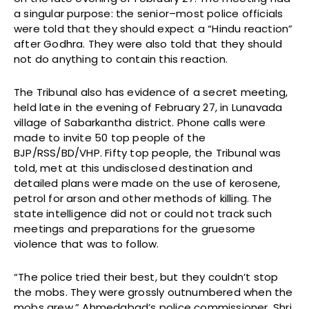
a singular purpose: the senior–most police officials
were told that they should expect a “Hindu reaction”
after Godhra. They were also told that they should
not do anything to contain this reaction.
The Tribunal also has evidence of a secret meeting,
held late in the evening of February 27, in Lunavada
village of Sabarkantha district. Phone calls were
made to invite 50 top people of the
BJP/RSS/BD/VHP. Fifty top people, the Tribunal was
told, met at this undisclosed destination and
detailed plans were made on the use of kerosene,
petrol for arson and other methods of killing. The
state intelligence did not or could not track such
meetings and preparations for the gruesome
violence that was to follow.
“The police tried their best, but they couldn’t stop
the mobs. They were grossly outnumbered when the
mobs grew,” Ahmedabad’s police commissioner, Shri