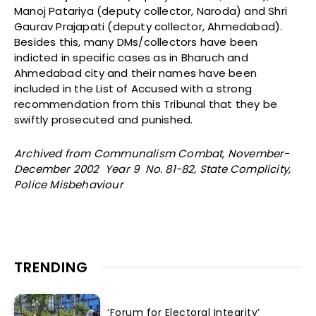
Manoj Patariya (deputy collector, Naroda) and Shri
Gaurav Prajapati (deputy collector, Ahmedabad).
Besides this, many DMs/collectors have been
indicted in specific cases as in Bharuch and
Ahmedabad city and their names have been
included in the List of Accused with a strong
recommendation from this Tribunal that they be
swiftly prosecuted and punished.
Archived from Communalism Combat, November-
December 2002 Year 9 No. 81-82, State Complicity,
Police Misbehaviour
TRENDING
‘Forum for Electoral Integrity’