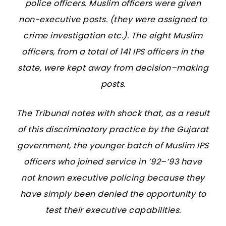
police officers. Muslim officers were given
non-executive posts. (they were assigned to
crime investigation etc.). The eight Muslim
officers, from a total of 141 IPS officers in the
state, were kept away from decision–making
posts.
The Tribunal notes with shock that, as a result
of this discriminatory practice by the Gujarat
government, the younger batch of Muslim IPS
officers who joined service in ’92–’93 have
not known executive policing because they
have simply been denied the opportunity to
test their executive capabilities.