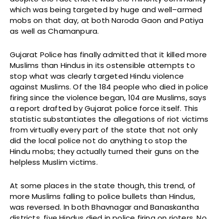
which was being targeted by huge and well–armed
mobs on that day, at both Naroda Gaon and Patiya
as well as Chamanpura.
Gujarat Police has finally admitted that it killed more
Muslims than Hindus in its ostensible attempts to
stop what was clearly targeted Hindu violence
against Muslims. Of the 184 people who died in police
firing since the violence began, 104 are Muslims, says
a report drafted by Gujarat police force itself. This
statistic substantiates the allegations of riot victims
from virtually every part of the state that not only
did the local police not do anything to stop the
Hindu mobs; they actually turned their guns on the
helpless Muslim victims.
At some places in the state though, this trend, of
more Muslims falling to police bullets than Hindus,
was reversed. In both Bhavnagar and Banaskantha
districts, five Hindus died in police firing on rioters. No