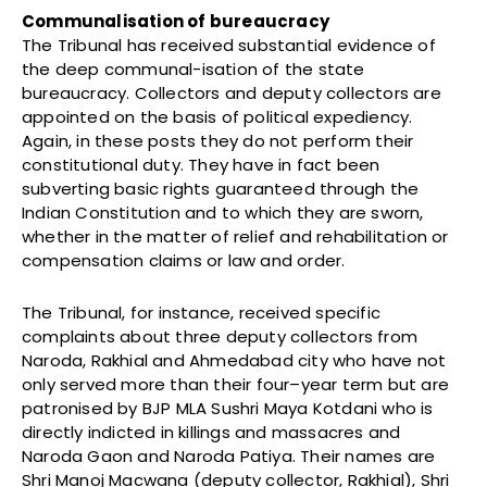
Communalisation of bureaucracy
The Tribunal has received substantial evidence of
the deep communal-isation of the state
bureaucracy. Collectors and deputy collectors are
appointed on the basis of political expediency.
Again, in these posts they do not perform their
constitutional duty. They have in fact been
subverting basic rights guaranteed through the
Indian Constitution and to which they are sworn,
whether in the matter of relief and rehabilitation or
compensation claims or law and order.
The Tribunal, for instance, received specific
complaints about three deputy collectors from
Naroda, Rakhial and Ahmedabad city who have not
only served more than their four–year term but are
patronised by BJP MLA Sushri Maya Kotdani who is
directly indicted in killings and massacres and
Naroda Gaon and Naroda Patiya. Their names are
Shri Manoj Macwana (deputy collector, Rakhial), Shri