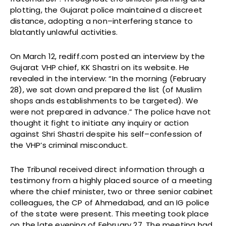
plotting, the Gujarat police maintained a discreet
distance, adopting a non–interfering stance to
blatantly unlawful activities.
On March 12, rediff.com posted an interview by the
Gujarat VHP chief, KK Shastri on its website. He
revealed in the interview: “In the morning (February
28), we sat down and prepared the list (of Muslim
shops ands establishments to be targeted). We
were not prepared in advance.” The police have not
thought it fight to initiate any inquiry or action
against Shri Shastri despite his self–confession of
the VHP’s criminal misconduct.
The Tribunal received direct information through a
testimony from a highly placed source of a meeting
where the chief minister, two or three senior cabinet
colleagues, the CP of Ahmedabad, and an IG police
of the state were present. This meeting took place
on the late evening of February 27. The meeting had