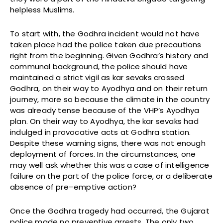
helpless Muslims.
To start with, the Godhra incident would not have
taken place had the police taken due precautions
right from the beginning. Given Godhra’s history and
communal background, the police should have
maintained a strict vigil as kar sevaks crossed
Godhra, on their way to Ayodhya and on their return
journey, more so because the climate in the country
was already tense because of the VHP’s Ayodhya
plan. On their way to Ayodhya, the kar sevaks had
indulged in provocative acts at Godhra station.
Despite these warning signs, there was not enough
deployment of forces. In the circumstances, one
may well ask whether this was a case of intelligence
failure on the part of the police force, or a deliberate
absence of pre–emptive action?
Once the Godhra tragedy had occurred, the Gujarat
police made no preventive arrests. The only two