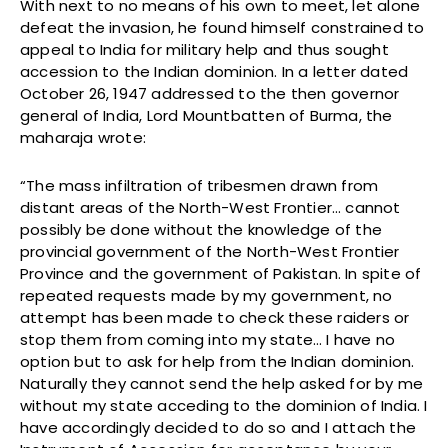
With next to no means of his own to meet, let alone
defeat the invasion, he found himself constrained to
appeal to India for military help and thus sought
accession to the Indian dominion. In a letter dated
October 26, 1947 addressed to the then governor
general of India, Lord Mountbatten of Burma, the
maharaja wrote:
“The mass infiltration of tribesmen drawn from
distant areas of the North-West Frontier… cannot
possibly be done without the knowledge of the
provincial government of the North-West Frontier
Province and the government of Pakistan. In spite of
repeated requests made by my government, no
attempt has been made to check these raiders or
stop them from coming into my state… I have no
option but to ask for help from the Indian dominion.
Naturally they cannot send the help asked for by me
without my state acceding to the dominion of India. I
have accordingly decided to do so and I attach the