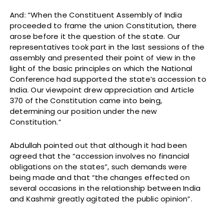
And: “When the Constituent Assembly of India
proceeded to frame the union Constitution, there
arose before it the question of the state. Our
representatives took part in the last sessions of the
assembly and presented their point of view in the
light of the basic principles on which the National
Conference had supported the state’s accession to
India. Our viewpoint drew appreciation and Article
370 of the Constitution came into being,
determining our position under the new
Constitution.”
Abdullah pointed out that although it had been
agreed that the “accession involves no financial
obligations on the states”, such demands were
being made and that “the changes effected on
several occasions in the relationship between India
and Kashmir greatly agitated the public opinion”.