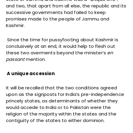
and two, that apart from all else, the republic and its
successive governments had failed to keep
promises made to the people of Jammu and
Kashmir.
Since the time for pussyfooting about Kashmir is
conclusively at an end, it would help to flesh out
these two averments beyond the minister’s
en
passant
mention.
A unique accession
It will be recalled that the two conditions agreed
upon as the signposts for India’s pre-independence
princely states, as determinants of whether they
would accede to India or to Pakistan were the
religion of the majority within the states and the
contiguity of the states to either dominion.