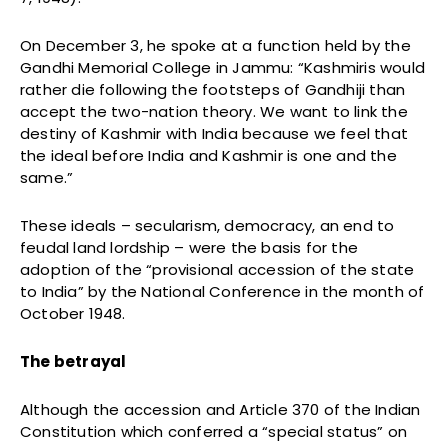
On December 3, he spoke at a function held by the
Gandhi Memorial College in Jammu: “Kashmiris would
rather die following the footsteps of Gandhiji than
accept the two-nation theory. We want to link the
destiny of Kashmir with India because we feel that
the ideal before India and Kashmir is one and the
same.”
These ideals – secularism, democracy, an end to
feudal land lordship – were the basis for the
adoption of the “provisional accession of the state
to India” by the National Conference in the month of
October 1948.
The betrayal
Although the accession and Article 370 of the Indian
Constitution which conferred a “special status” on