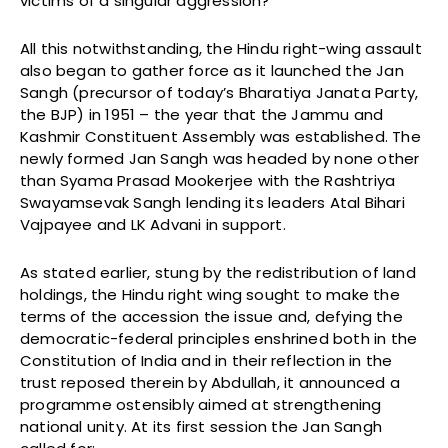
victims of a singular aggression?”
All this notwithstanding, the Hindu right-wing assault
also began to gather force as it launched the Jan
Sangh (precursor of today’s Bharatiya Janata Party,
the BJP) in 1951 – the year that the Jammu and
Kashmir Constituent Assembly was established. The
newly formed Jan Sangh was headed by none other
than Syama Prasad Mookerjee with the Rashtriya
Swayamsevak Sangh lending its leaders Atal Bihari
Vajpayee and LK Advani in support.
As stated earlier, stung by the redistribution of land
holdings, the Hindu right wing sought to make the
terms of the accession the issue and, defying the
democratic-federal principles enshrined both in the
Constitution of India and in their reflection in the
trust reposed therein by Abdullah, it announced a
programme ostensibly aimed at strengthening
national unity. At its first session the Jan Sangh