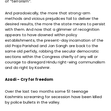
of “terrorism”.
And paradoxically, the more that strong-arm
methods and vicious prejudices fail to deliver the
desired results, the more the state means to persist
with them. And now that a glimmer of recognition
appears to have dawned within policy
establishments, the present-day incarnation of the
old Praja Parishad and Jan Sangh are back to the
same old perfidy, robbing the secular democratic
sections within the Congress chiefly of any will or
courage to disregard Hindu right-wing communalism
and do right by Kashmir.
Azadi – Cry for freedom
Over the last two months some 51 teenage
Kashmiris screaming for secession have been killed
by police bullets in the valley.