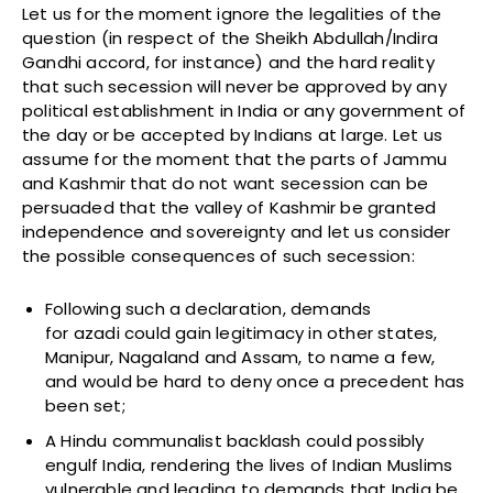
Let us for the moment ignore the legalities of the
question (in respect of the Sheikh Abdullah/Indira
Gandhi accord, for instance) and the hard reality
that such secession will never be approved by any
political establishment in India or any government of
the day or be accepted by Indians at large. Let us
assume for the moment that the parts of Jammu
and Kashmir that do not want secession can be
persuaded that the valley of Kashmir be granted
independence and sovereignty and let us consider
the possible consequences of such secession:
Following such a declaration, demands
for azadi could gain legitimacy in other states,
Manipur, Nagaland and Assam, to name a few,
and would be hard to deny once a precedent has
been set;
A Hindu communalist backlash could possibly
engulf India, rendering the lives of Indian Muslims
vulnerable and leading to demands that India be