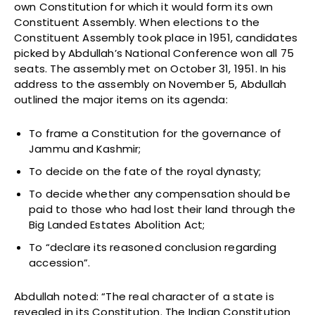
own Constitution for which it would form its own
Constituent Assembly. When elections to the
Constituent Assembly took place in 1951, candidates
picked by Abdullah’s National Conference won all 75
seats. The assembly met on October 31, 1951. In his
address to the assembly on November 5, Abdullah
outlined the major items on its agenda:
To frame a Constitution for the governance of
Jammu and Kashmir;
To decide on the fate of the royal dynasty;
To decide whether any compensation should be
paid to those who had lost their land through the
Big Landed Estates Abolition Act;
To “declare its reasoned conclusion regarding
accession”.
Abdullah noted: “The real character of a state is
revealed in its Constitution. The Indian Constitution