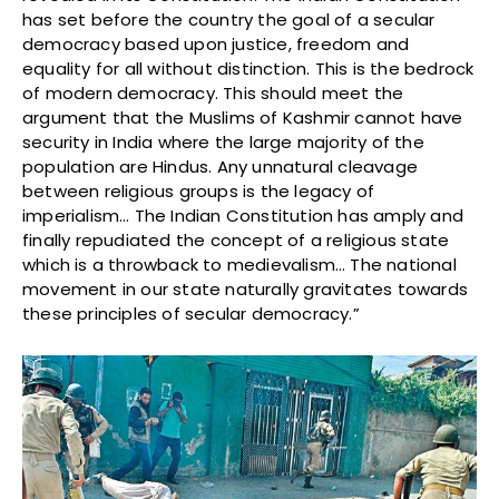
has set before the country the goal of a secular
democracy based upon justice, freedom and
equality for all without distinction. This is the bedrock
of modern democracy. This should meet the
argument that the Muslims of Kashmir cannot have
security in India where the large majority of the
population are Hindus. Any unnatural cleavage
between religious groups is the legacy of
imperialism… The Indian Constitution has amply and
finally repudiated the concept of a religious state
which is a throwback to medievalism… The national
movement in our state naturally gravitates towards
these principles of secular democracy.”