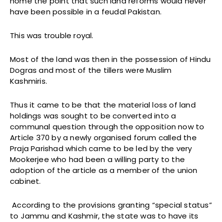
home the point that such land reforms would never
have been possible in a feudal Pakistan.
This was trouble royal.
Most of the land was then in the possession of Hindu
Dogras and most of the tillers were Muslim
Kashmiris.
Thus it came to be that the material loss of land
holdings was sought to be converted into a
communal question through the opposition now to
Article 370 by a newly organised forum called the
Praja Parishad which came to be led by the very
Mookerjee who had been a willing party to the
adoption of the article as a member of the union
cabinet.
According to the provisions granting “special status”
to Jammu and Kashmir, the state was to have its