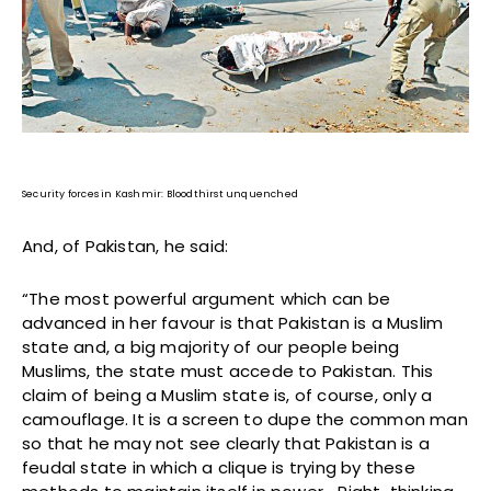
Security forces in Kashmir: Bloodthirst unquenched
And, of Pakistan, he said:
“The most powerful argument which can be
advanced in her favour is that Pakistan is a Muslim
state and, a big majority of our people being
Muslims, the state must accede to Pakistan. This
claim of being a Muslim state is, of course, only a
camouflage. It is a screen to dupe the common man
so that he may not see clearly that Pakistan is a
feudal state in which a clique is trying by these