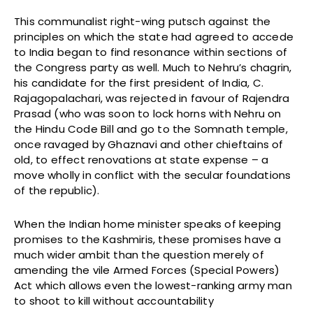
This communalist right-wing putsch against the
principles on which the state had agreed to accede
to India began to find resonance within sections of
the Congress party as well. Much to Nehru’s chagrin,
his candidate for the first president of India, C.
Rajagopalachari, was rejected in favour of Rajendra
Prasad (who was soon to lock horns with Nehru on
the Hindu Code Bill and go to the Somnath temple,
once ravaged by Ghaznavi and other chieftains of
old, to effect renovations at state expense – a
move wholly in conflict with the secular foundations
of the republic).
When the Indian home minister speaks of keeping
promises to the Kashmiris, these promises have a
much wider ambit than the question merely of
amending the vile Armed Forces (Special Powers)
Act which allows even the lowest-ranking army man
to shoot to kill without accountability