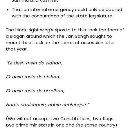
Jammu and Kashmir;
That an internal emergency could only be applied
with the concurrence of the state legislature.
The Hindu right wing’s riposte to this took the form of
a slogan around which the Jan Sangh sought to
mount its attack on the terms of accession later
that year:
“Ek desh mein do vidhan,
Ek desh mein do nishan,
Ek desh mein do pradhan,
Nahin chalengein, nahin chalengein”
(We will not accept two Constitutions, two flags,
two prime ministers in one and the same country).