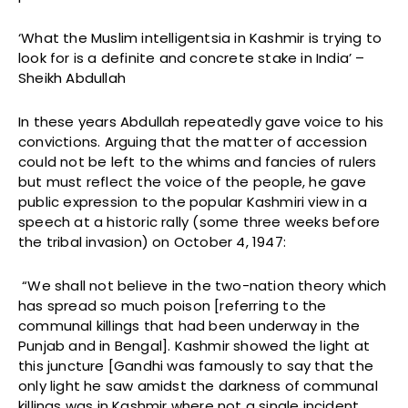
‘What the Muslim intelligentsia in Kashmir is trying to
look for is a definite and concrete stake in India’ –
Sheikh Abdullah
In these years Abdullah repeatedly gave voice to his
convictions. Arguing that the matter of accession
could not be left to the whims and fancies of rulers
but must reflect the voice of the people, he gave
public expression to the popular Kashmiri view in a
speech at a historic rally (some three weeks before
the tribal invasion) on October 4, 1947:
“We shall not believe in the two-nation theory which
has spread so much poison [referring to the
communal killings that had been underway in the
Punjab and in Bengal]. Kashmir showed the light at
this juncture [Gandhi was famously to say that the
only light he saw amidst the darkness of communal
killings was in Kashmir where not a single incident