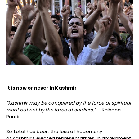
It is now or never in Kashmir
“Kashmir may be conquered by the force of spiritual
merit but not by the force of soldiers.”
– Kalhana
Pandit
So total has been the loss of hegemony
of Kashmir’s elected representatives, in government