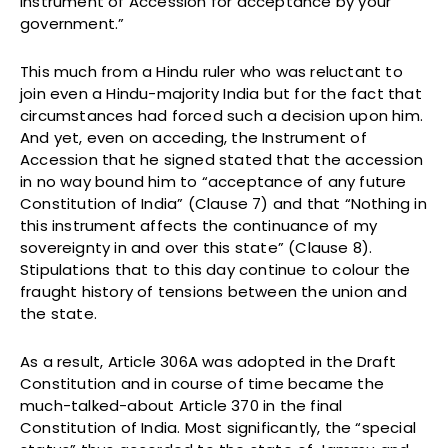
Instrument of Accession for acceptance by your
government.”
This much from a Hindu ruler who was reluctant to
join even a Hindu-majority India but for the fact that
circumstances had forced such a decision upon him.
And yet, even on acceding, the Instrument of
Accession that he signed stated that the accession
in no way bound him to “acceptance of any future
Constitution of India” (Clause 7) and that “Nothing in
this instrument affects the continuance of my
sovereignty in and over this state” (Clause 8).
Stipulations that to this day continue to colour the
fraught history of tensions between the union and
the state.
As a result, Article 306A was adopted in the Draft
Constitution and in course of time became the
much-talked-about Article 370 in the final
Constitution of India. Most significantly, the “special