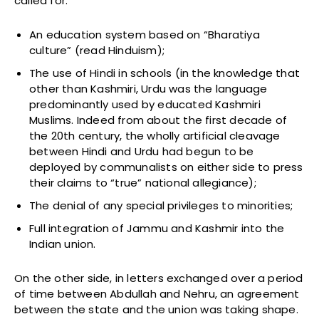
called for:
An education system based on “Bharatiya
culture” (read Hinduism);
The use of Hindi in schools (in the knowledge that
other than Kashmiri, Urdu was the language
predominantly used by educated Kashmiri
Muslims. Indeed from about the first decade of
the 20th century, the wholly artificial cleavage
between Hindi and Urdu had begun to be
deployed by communalists on either side to press
their claims to “true” national allegiance);
The denial of any special privileges to minorities;
Full integration of Jammu and Kashmir into the
Indian union.
On the other side, in letters exchanged over a period
of time between Abdullah and Nehru, an agreement
between the state and the union was taking shape.