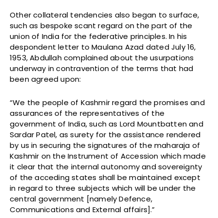
Other collateral tendencies also began to surface,
such as bespoke scant regard on the part of the
union of India for the federative principles. In his
despondent letter to Maulana Azad dated July 16,
1953, Abdullah complained about the usurpations
underway in contravention of the terms that had
been agreed upon:
“We the people of Kashmir regard the promises and
assurances of the representatives of the
government of India, such as Lord Mountbatten and
Sardar Patel, as surety for the assistance rendered
by us in securing the signatures of the maharaja of
Kashmir on the Instrument of Accession which made
it clear that the internal autonomy and sovereignty
of the acceding states shall be maintained except
in regard to three subjects which will be under the
central government [namely Defence,
Communications and External affairs].”