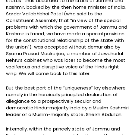
status” thus accorded to the state of Jammu and
Kashmir, backed by the then home minister of India,
Sardar Vallabhbhai Patel (who said to the
Constituent Assembly that “in view of the special
problems with which the government of Jammu and
Kashmir is faced, we have made a special provision
for the constitutional relationship of the state with
the union”), was accepted without demur also by
Syama Prasad Mookerjee, a member of Jawaharlal
Nehru’s cabinet who was later to become the most
vociferous and disruptive voice of the Hindu right
wing. We will come back to this later.
But the best part of the “uniqueness” lay elsewhere,
namely in the heroically principled declaration of
allegiance to a prospectively secular and
democratic Hindu-majority India by a Muslim Kashmiri
leader of a Muslim-majority state, Sheikh Abdullah.
Internally, within the princely state of Jammu and