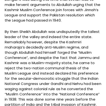
make fervent arguments to Abdullah urging that the
Kashmir Muslim Conference join forces with Jinnah’s
League and support the Pakistan resolution which
the League had passed in 1940.
By then Sheikh Abdullah was undisputedly the tallest
leader of the valley and indeed the entire state.
Remarkably however, despite the Kashmiri
maharaja’s decidedly anti-Muslim regime, and
though Abdullah had himself forged the “Muslim
Conference”, and despite the fact that Jammu and
Kashmir was a Muslim-majority state, he came to
reject the two-nation communal thesis of the
Muslim League and instead declared his preference
for the secular-democratic struggle that the Indian
National Congress under Gandhi and Nehru had been
waging against colonial rule as he converted the
“Muslim Conference” into the “National Conference”
in 1938. This was done some nine years before the
partition of India and the tribal invasion of Kashmir.