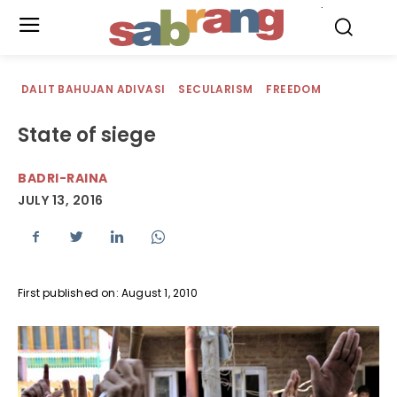
.
DALIT BAHUJAN ADIVASI
SECULARISM
FREEDOM
State of siege
BADRI-RAINA
JULY 13, 2016
First published on: August 1, 2010