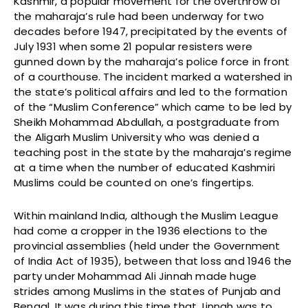
Kashmir, a popular movement for the overthrow of
the maharaja’s rule had been underway for two
decades before 1947, precipitated by the events of
July 1931 when some 21 popular resisters were
gunned down by the maharaja’s police force in front
of a courthouse. The incident marked a watershed in
the state’s political affairs and led to the formation
of the “Muslim Conference” which came to be led by
Sheikh Mohammad Abdullah, a postgraduate from
the Aligarh Muslim University who was denied a
teaching post in the state by the maharaja’s regime
at a time when the number of educated Kashmiri
Muslims could be counted on one’s fingertips.
Within mainland India, although the Muslim League
had come a cropper in the 1936 elections to the
provincial assemblies (held under the Government
of India Act of 1935), between that loss and 1946 the
party under Mohammad Ali Jinnah made huge
strides among Muslims in the states of Punjab and
Bengal. It was during this time that Jinnah was to