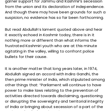
garner support for Jammu and Kashmir’s secession
from the union and its declaration of independence.
And though there may have been grounds for such a
suspicion, no evidence has so far been forthcoming.
But read Abdullah’s lament quoted above and hear
it exactly echoed in Kashmir today, there is in it
nothing more or different than what informs the
frustrated Kashmiri youth who are at this minute
agitating in the valley, willing to confront police
bullets for their cause.
It is another matter that long years later, in 1974,
Abdullah signed an accord with Indira Gandhi, the
then prime minister of India, which stipulated among
other things that: “Parliament will continue to have
power to make laws relating to the prevention of
activities directed towards disclaiming, questioning
or disrupting the sovereignty and territorial integrity
of India or bringing about secession of a part of the