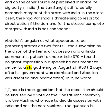
And on the other source of perceived menace: “A
big party in India [the Jan Sangh] still forcefully
demands merger of the state with India. In the state
itself, the Praja Parishad is threatening to resort to
direct action if the demand for the states’ complete
merger with India is not conceded.”
Abdullah’s anguish at what appeared to be
gathering storms on two fronts – the subversion by
the union of the terms of accession and a Hindu
communalist putsch to undo Article 370 – found
poignant expression in a speech he was meant to
deliver to a
n Id
gathering on August 21, 1953 (12 days
after his government was dismissed and Abdullah
was arrested and incarcerated). In it, he wrote:
“[T]here is the suggestion that the accession should
be finalised by a vote of the Constituent Assembly…
It is the Muslims who have to decide accession with
India and not the non-Muslims… The question is: