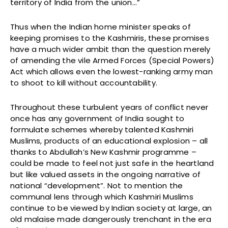
territory of India from the union…”
Thus when the Indian home minister speaks of
keeping promises to the Kashmiris, these promises
have a much wider ambit than the question merely
of amending the vile Armed Forces (Special Powers)
Act which allows even the lowest-ranking army man
to shoot to kill without accountability.
Throughout these turbulent years of conflict never
once has any government of India sought to
formulate schemes whereby talented Kashmiri
Muslims, products of an educational explosion – all
thanks to Abdullah’s New Kashmir programme –
could be made to feel not just safe in the heartland
but like valued assets in the ongoing narrative of
national “development”. Not to mention the
communal lens through which Kashmiri Muslims
continue to be viewed by Indian society at large, an
old malaise made dangerously trenchant in the era