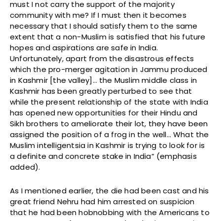
must I not carry the support of the majority
community with me? If I must then it becomes
necessary that I should satisfy them to the same
extent that a non-Muslim is satisfied that his future
hopes and aspirations are safe in India.
Unfortunately, apart from the disastrous effects
which the pro-merger agitation in Jammu produced
in Kashmir [the valley]… the Muslim middle class in
Kashmir has been greatly perturbed to see that
while the present relationship of the state with India
has opened new opportunities for their Hindu and
Sikh brothers to ameliorate their lot, they have been
assigned the position of a frog in the well… What the
Muslim intelligentsia in Kashmir is trying to look for is
a definite and concrete stake in India” (emphasis
added).
As I mentioned earlier, the die had been cast and his
great friend Nehru had him arrested on suspicion
that he had been hobnobbing with the Americans to