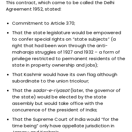
This contract, which came to be called the Delhi
Agreement 1952, stated:
Commitment to Article 370;
That the state legislature would be empowered
to confer special rights on “state subjects” (a
right that had been won through the anti-
maharaja struggles of 1927 and 1932 – a form of
privilege restricted to permanent residents of the
state in property ownership and jobs);
That Kashmir would have its own flag although
subordinate to the union tricolour;
That the
sadar-e-riyasat
(later, the governor of
the state) would be elected by the state
assembly but would take office with the
concurrence of the president of India;
That the Supreme Court of India would “for the
time being” only have appellate jurisdiction in