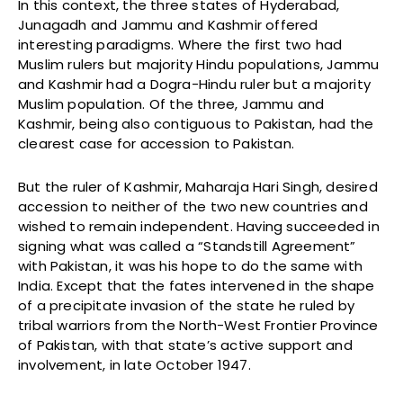
In this context, the three states of Hyderabad,
Junagadh and Jammu and Kashmir offered
interesting paradigms. Where the first two had
Muslim rulers but majority Hindu populations, Jammu
and Kashmir had a Dogra-Hindu ruler but a majority
Muslim population. Of the three, Jammu and
Kashmir, being also contiguous to Pakistan, had the
clearest case for accession to Pakistan.
But the ruler of Kashmir, Maharaja Hari Singh, desired
accession to neither of the two new countries and
wished to remain independent. Having succeeded in
signing what was called a “Standstill Agreement”
with Pakistan, it was his hope to do the same with
India. Except that the fates intervened in the shape
of a precipitate invasion of the state he ruled by
tribal warriors from the North-West Frontier Province
of Pakistan, with that state’s active support and
involvement, in late October 1947.