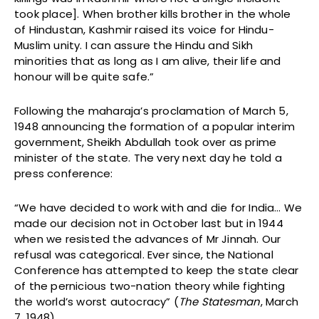
took place]. When brother kills brother in the whole
of Hindustan, Kashmir raised its voice for Hindu-
Muslim unity. I can assure the Hindu and Sikh
minorities that as long as I am alive, their life and
honour will be quite safe.”
Following the maharaja’s proclamation of March 5,
1948 announcing the formation of a popular interim
government, Sheikh Abdullah took over as prime
minister of the state. The very next day he told a
press conference:
“We have decided to work with and die for India… We
made our decision not in October last but in 1944
when we resisted the advances of Mr Jinnah. Our
refusal was categorical. Ever since, the National
Conference has attempted to keep the state clear
of the pernicious two-nation theory while fighting
the world’s worst autocracy” (
The Statesman
, March
7, 1948).