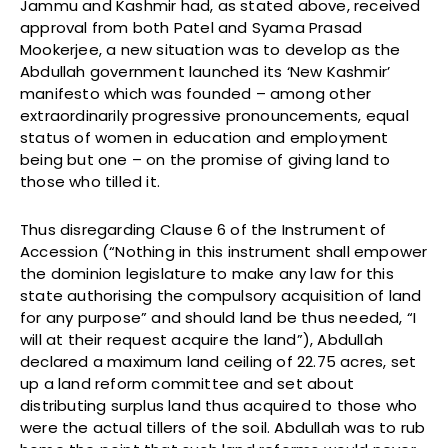
Jammu and Kashmir had, as stated above, received
approval from both Patel and Syama Prasad
Mookerjee, a new situation was to develop as the
Abdullah government launched its ‘New Kashmir’
manifesto which was founded – among other
extraordinarily progressive pronouncements, equal
status of women in education and employment
being but one – on the promise of giving land to
those who tilled it.
Thus disregarding Clause 6 of the Instrument of
Accession (“Nothing in this instrument shall empower
the dominion legislature to make any law for this
state authorising the compulsory acquisition of land
for any purpose” and should land be thus needed, “I
will at their request acquire the land”), Abdullah
declared a maximum land ceiling of 22.75 acres, set
up a land reform committee and set about
distributing surplus land thus acquired to those who
were the actual tillers of the soil. Abdullah was to rub