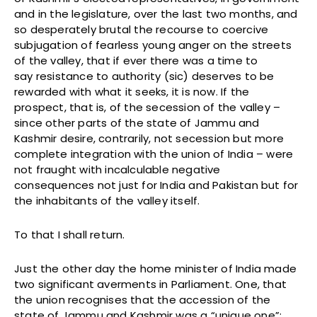
and in the legislature, over the last two months, and
so desperately brutal the recourse to coercive
subjugation of fearless young anger on the streets
of the valley, that if ever there was a time to
say resistance to authority (sic) deserves to be
rewarded with what it seeks, it is now. If the
prospect, that is, of the secession of the valley –
since other parts of the state of Jammu and
Kashmir desire, contrarily, not secession but more
complete integration with the union of India – were
not fraught with incalculable negative
consequences not just for India and Pakistan but for
the inhabitants of the valley itself.
To that I shall return.
Just the other day the home minister of India made
two significant averments in Parliament. One, that
the union recognises that the accession of the
state of Jammu and Kashmir was a “unique one”;