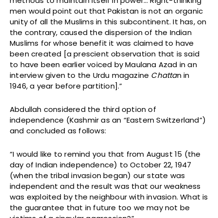
methods to maintain itself in power… Right-thinking
men would point out that Pakistan is not an organic
unity of all the Muslims in this subcontinent. It has, on
the contrary, caused the dispersion of the Indian
Muslims for whose benefit it was claimed to have
been created [a prescient observation that is said
to have been earlier voiced by Maulana Azad in an
interview given to the Urdu magazine
Chatta
n in
1946, a year before partition].”
Abdullah considered the third option of
independence (Kashmir as an “Eastern Switzerland”)
and concluded as follows:
“I would like to remind you that from August 15 (the
day of Indian independence) to October 22, 1947
(when the tribal invasion began) our state was
independent and the result was that our weakness
was exploited by the neighbour with invasion. What is
the guarantee that in future too we may not be