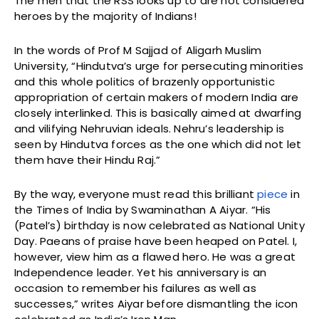
The men that the RSS looks up to are not considered
heroes by the majority of Indians!
In the words of Prof M Sajjad of Aligarh Muslim
University, “Hindutva’s urge for persecuting minorities
and this whole politics of brazenly opportunistic
appropriation of certain makers of modern India are
closely interlinked. This is basically aimed at dwarfing
and vilifying Nehruvian ideals. Nehru’s leadership is
seen by Hindutva forces as the one which did not let
them have their Hindu Raj.”
By the way, everyone must read this brilliant
piece
in
the Times of India by Swaminathan A Aiyar. “His
(Patel’s) birthday is now celebrated as National Unity
Day. Paeans of praise have been heaped on Patel. I,
however, view him as a flawed hero. He was a great
Independence leader. Yet his anniversary is an
occasion to remember his failures as well as
successes,” writes Aiyar before dismantling the icon