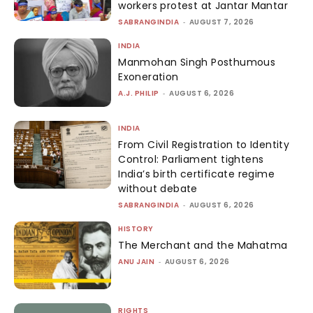
workers protest at Jantar Mantar
SABRANGINDIA
-
AUGUST 7, 2026
INDIA
Manmohan Singh Posthumous
Exoneration
A.J. PHILIP
-
AUGUST 6, 2026
INDIA
From Civil Registration to Identity
Control: Parliament tightens
India’s birth certificate regime
without debate
SABRANGINDIA
-
AUGUST 6, 2026
HISTORY
The Merchant and the Mahatma
ANU JAIN
-
AUGUST 6, 2026
RIGHTS