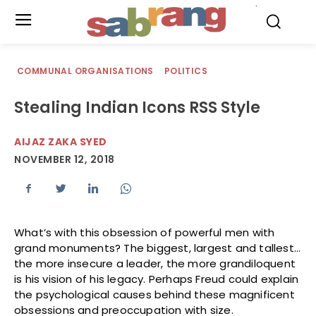
.
COMMUNAL ORGANISATIONS
POLITICS
Stealing Indian Icons RSS Style
AIJAZ ZAKA SYED
NOVEMBER 12, 2018
What’s with this obsession of powerful men with
grand monuments? The biggest, largest and tallest…
the more insecure a leader, the more grandiloquent
is his vision of his legacy. Perhaps Freud could explain
the psychological causes behind these magnificent
obsessions and preoccupation with size.