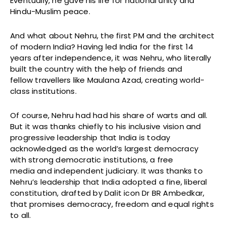
Eventually, he gave his life for national unity and
Hindu-Muslim peace.
And what about Nehru, the first PM and the architect
of modern India? Having led India for the first 14
years after independence, it was Nehru, who literally
built the country with the help of friends and
fellow travellers like Maulana Azad, creating world-
class institutions.
Of course, Nehru had had his share of warts and all.
But it was thanks chiefly to his inclusive vision and
progressive leadership that India is today
acknowledged as the world’s largest democracy
with strong democratic institutions, a free
media and independent judiciary. It was thanks to
Nehru’s leadership that India adopted a fine, liberal
constitution, drafted by Dalit icon Dr BR Ambedkar,
that promises democracy, freedom and equal rights
to all.