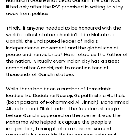
Nathuram Godse shot dead Gandhi. The ban was
lifted only after the RSS promised in writing to stay
away from politics.
Thirdly, if anyone needed to be honoured with the
world’s tallest statue, shouldn’t it be Mahatma
Gandhi, the undisputed leader of India’s
Independence movement and the global icon of
peace and nonviolence? He is feted as the Father of
the nation. Virtually every Indian city has a street
named after Gandhi, not to mention tens of
thousands of Gandhi statues.
While there had been a number of formidable
leaders like Dadabhai Nauroji, Gopal Krishna Gokhale
(both patrons of Mohammed Ali Jinnah), Mohammed
Ali Jauhar and Tilak leading the freedom struggle
before Gandhi appeared on the scene, it was the
Mahatma who helped it capture the people’s
imagination, turning it into a mass movement.