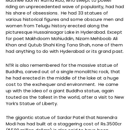
Matinee idol NT Rama Rao, who swept to power
riding an unprecedented wave of popularity, had had
his share of obsessions. He had 33 statues of
various historical figures and some obscure men and
women from Telugu history erected along the
picturesque Hussainsagar Lake in Hyderabad. Except
for poet Makhdoom Mohiuddin, Nizam Mehboob Ali
Khan and Qutub Shahi King Tana Shah, none of them
had anything to do with Hyderabad or its grand past.
NTR is also remembered for the massive statue of
Buddha, carved out of a single monolithic rock, that
he had erected in the middle of the lake at a huge
cost to the exchequer and environment. He came
up with the idea of a giant Buddha statue, again
touted as the tallest in the world, after a visit to New
York’s Statue of Liberty.
The gigantic statue of Sardar Patel that Narendra
Modi has had built at a staggering cost of Rs.3500cr