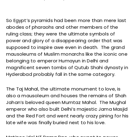
So Egypt’s pyramids had been more than mere last
abodes of pharaohs and other members of the
ruling class; they were the ultimate symbols of
power and glory of a disappearing order that was
supposed to inspire awe even in death. The grand
mausoleums of Muslim monarchs like the iconic one
belonging to emperor Humayun in Delhi and
magnificent seven tombs of Qutub Shahi dynasty in
Hyderabad probably fall in the same category.
The Taj Mahal, the ultimate monument to love, is
also a mausoleum and houses the remains of Shah
Jahan’s beloved queen Mumtaz Mahal. The Mughal
emperor who also built Delhi’s majestic Jama Masjid
and the Red Fort and went nearly crazy pining for his
late wife was finally buried next to his love.