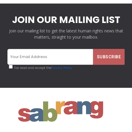
JOIN OUR MAILING LIST
Join our mailing list to get the latest human rights news that
matters, straight to your mailbox.
I've read and accept the
Privacy Policy