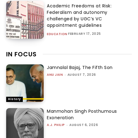
Academic Freedoms at Risk:
Federalism and autonomy
challenged by UGC’s VC
appointment guidelines
FEBRUARY 17, 2025
EDUCATION
IN FOCUS
Jamnalal Bajaj, The Fifth Son
ANU JAIN
-
AUGUST 7, 2026
History
Manmohan Singh Posthumous
Exoneration
A.J. PHILIP
-
AUGUST 6, 2026