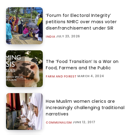
‘Forum for Electoral Integrity’
petitions NHRC over mass voter
disenfranchisement under SIR
JULY 23, 2026
INDIA
The ‘Food Transition’ Is a War on
Food, Farmers and the Public
MARCH 4, 2024
FARM AND FOREST
How Muslim women clerics are
increasingly challenging traditional
narratives
JUNE 12, 2017
COMMUNALISM