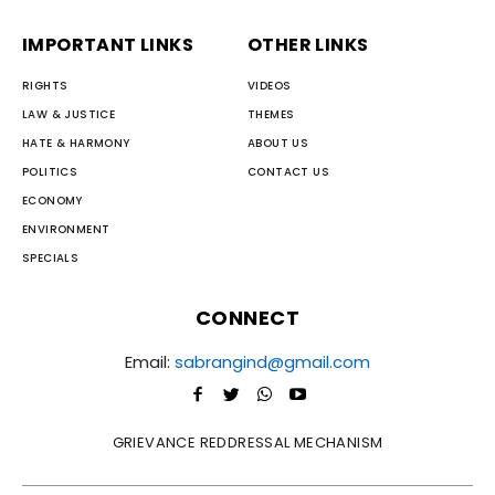
IMPORTANT LINKS
OTHER LINKS
RIGHTS
VIDEOS
LAW & JUSTICE
THEMES
HATE & HARMONY
ABOUT US
POLITICS
CONTACT US
ECONOMY
ENVIRONMENT
SPECIALS
CONNECT
Email:
sabrangind@gmail.com
GRIEVANCE REDDRESSAL MECHANISM