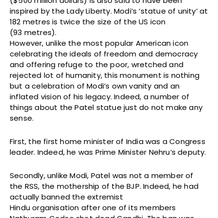
($500 million dollars) is also said to have been
inspired by the Lady Liberty. Modi’s ‘statue of unity’ at
182 metres is twice the size of the US icon
(93 metres).
However, unlike the most popular American icon
celebrating the ideals of freedom and democracy
and offering refuge to the poor, wretched and
rejected lot of humanity, this monument is nothing
but a celebration of Modi’s own vanity and an
inflated vision of his legacy. Indeed, a number of
things about the Patel statue just do not make any
sense.
First, the first home minister of India was a Congress
leader. Indeed, he was Prime Minister Nehru’s deputy.
Secondly, unlike Modi, Patel was not a member of
the RSS, the mothership of the BJP. Indeed, he had
actually banned the extremist
Hindu organisation after one of its members