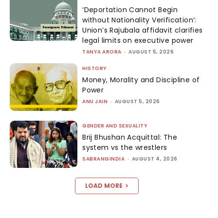
‘Deportation Cannot Begin
without Nationality Verification’:
Union’s Rajubala affidavit clarifies
legal limits on executive power
TANYA ARORA
-
AUGUST 5, 2026
HISTORY
Money, Morality and Discipline of
Power
ANU JAIN
-
AUGUST 5, 2026
GENDER AND SEXUALITY
Brij Bhushan Acquittal: The
system vs the wrestlers
SABRANGINDIA
-
AUGUST 4, 2026
LOAD MORE