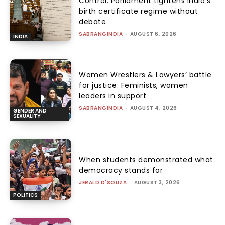
Control: Parliament tightens India’s
birth certificate regime without
debate
SABRANGINDIA
-
AUGUST 6, 2026
INDIA
Women Wrestlers & Lawyers’ battle
for justice: Feminists, women
leaders in support
SABRANGINDIA
-
AUGUST 4, 2026
GENDER AND
SEXUALITY
When students demonstrated what
democracy stands for
JERALD D'SOUZA
-
AUGUST 3, 2026
POLITICS