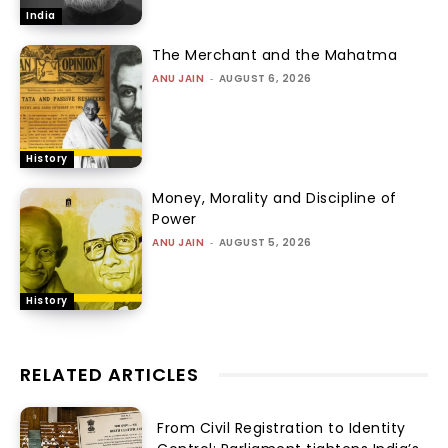
India
The Merchant and the Mahatma
ANU JAIN
-
AUGUST 6, 2026
History
Money, Morality and Discipline of
Power
ANU JAIN
-
AUGUST 5, 2026
History
RELATED ARTICLES
From Civil Registration to Identity