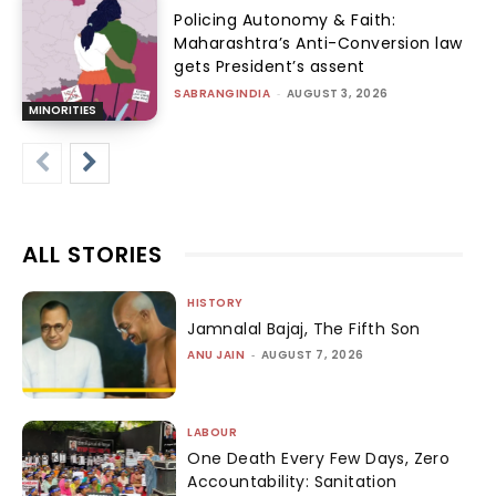
Policing Autonomy & Faith:
Maharashtra’s Anti-Conversion law
gets President’s assent
SABRANGINDIA
-
AUGUST 3, 2026
MINORITIES
ALL STORIES
HISTORY
Jamnalal Bajaj, The Fifth Son
ANU JAIN
-
AUGUST 7, 2026
LABOUR
One Death Every Few Days, Zero
Accountability: Sanitation