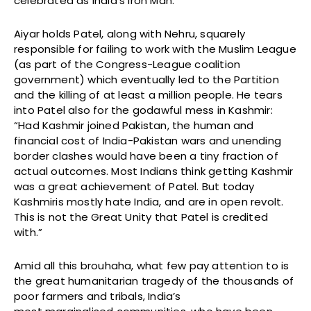
celebrated as India’s Iron Man.
Aiyar holds Patel, along with Nehru, squarely
responsible for failing to work with the Muslim League
(as part of the Congress-League coalition
government) which eventually led to the Partition
and the killing of at least a million people. He tears
into Patel also for the godawful mess in Kashmir:
“Had Kashmir joined Pakistan, the human and
financial cost of India-Pakistan wars and unending
border clashes would have been a tiny fraction of
actual outcomes. Most Indians think getting Kashmir
was a great achievement of Patel. But today
Kashmiris mostly hate India, and are in open revolt.
This is not the Great Unity that Patel is credited
with.”
Amid all this brouhaha, what few pay attention to is
the great humanitarian tragedy of the thousands of
poor farmers and tribals, India’s