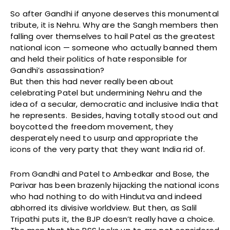
So after Gandhi if anyone deserves this monumental
tribute, it is Nehru. Why are the Sangh members then
falling over themselves to hail Patel as the greatest
national icon — someone who actually banned them
and held their politics of hate responsible for
Gandhi’s assassination?
But then this had never really been about
celebrating Patel but undermining Nehru and the
idea of a secular, democratic and inclusive India that
he represents. Besides, having totally stood out and
boycotted the freedom movement, they
desperately need to usurp and appropriate the
icons of the very party that they want India rid of.
From Gandhi and Patel to Ambedkar and Bose, the
Parivar has been brazenly hijacking the national icons
who had nothing to do with Hindutva and indeed
abhorred its divisive worldview. But then, as Salil
Tripathi puts it, the BJP doesn’t really have a choice.