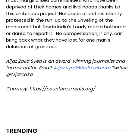
most marginalised communities, who have been
deprived of their homes and livelihoods thanks to
this ambitious project. Hundreds of victims silently
protested in the run-up to the unveiling of the
monument but few in India’s toady media bothered
or dared to report it. No compensation, if any, can
bring back what they have lost for one man’s
delusions of grandeur.
Aijaz Zaka Syed is an award-winning journalist and
former editor. Email:
Aijaz.syed@hotmail.com
Twitter:
@AijazZaka
Courtesy: https://countercurrents.org/
TRENDING