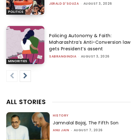
JERALD D'SOUZA
-
AUGUST 3, 2026
POLITICS
Policing Autonomy & Faith:
Maharashtra’s Anti-Conversion law
gets President’s assent
SABRANGINDIA
-
AUGUST 3, 2026
MINORITIES
ALL STORIES
HISTORY
Jamnalal Bajaj, The Fifth Son
ANU JAIN
-
AUGUST 7, 2026