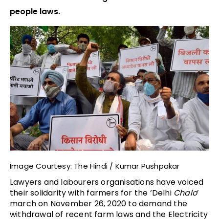
people laws.
Image Courtesy: The Hindi / Kumar Pushpakar
Lawyers and labourers organisations have voiced
their solidarity with farmers for the ‘Delhi
Chalo
’
march on November 26, 2020 to demand the
withdrawal of recent farm laws and the Electricity