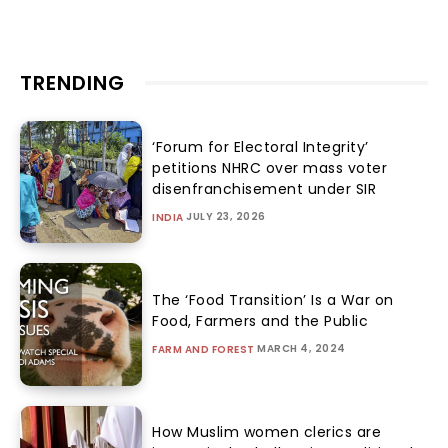
TRENDING
‘Forum for Electoral Integrity’
petitions NHRC over mass voter
disenfranchisement under SIR
JULY 23, 2026
INDIA
The ‘Food Transition’ Is a War on
Food, Farmers and the Public
MARCH 4, 2024
FARM AND FOREST
How Muslim women clerics are