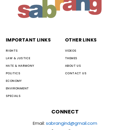
IMPORTANT LINKS
OTHER LINKS
RIGHTS
VIDEOS
LAW & JUSTICE
THEMES
HATE & HARMONY
ABOUT US
POLITICS
CONTACT US
ECONOMY
ENVIRONMENT
SPECIALS
CONNECT
Email:
sabrangind@gmail.com