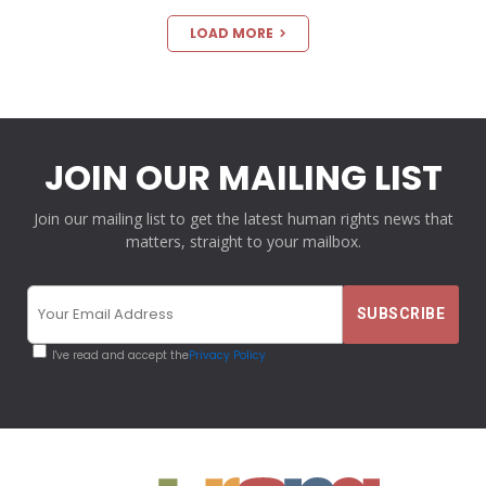
LOAD MORE
JOIN OUR MAILING LIST
Join our mailing list to get the latest human rights news that
matters, straight to your mailbox.
I've read and accept the
Privacy Policy