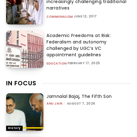
increasingly challenging traditional
narratives
JUNE 12, 2017
COMMUNALISM
Academic Freedoms at Risk:
Federalism and autonomy
challenged by UGC’s VC
appointment guidelines
FEBRUARY 17, 2025
EDUCATION
IN FOCUS
Jamnalal Bajaj, The Fifth Son
ANU JAIN
-
AUGUST 7, 2026
History