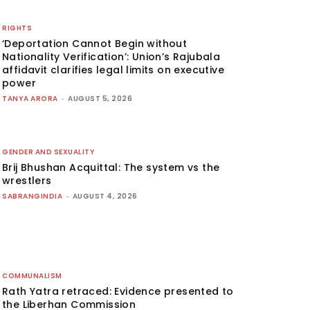
RIGHTS
‘Deportation Cannot Begin without
Nationality Verification’: Union’s Rajubala
affidavit clarifies legal limits on executive
power
TANYA ARORA
-
AUGUST 5, 2026
GENDER AND SEXUALITY
Brij Bhushan Acquittal: The system vs the
wrestlers
SABRANGINDIA
-
AUGUST 4, 2026
COMMUNALISM
Rath Yatra retraced: Evidence presented to
the Liberhan Commission