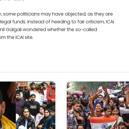
ly, some politicians may have objected, as they are
al funds. Instead of heeding to fair criticism, ICAI
. Anil Galgali wondered whether the so-called
om the ICAI site.