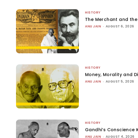
HISTORY
The Merchant and th
ANU JAIN
-
AUGUST 6, 2026
HISTORY
Money, Morality and Di
ANU JAIN
-
AUGUST 5, 2026
HISTORY
Gandhi’s Conscience 
ANU JAIN
-
AUGUST 4, 2026