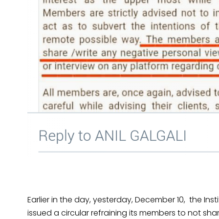
Earlier in the day, yesterday, December 10, the Ins
issued a circular refraining its members to not s