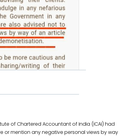
titute of Chartered Accountant of India (ICAI) had
hare or mention any negative personal views by way