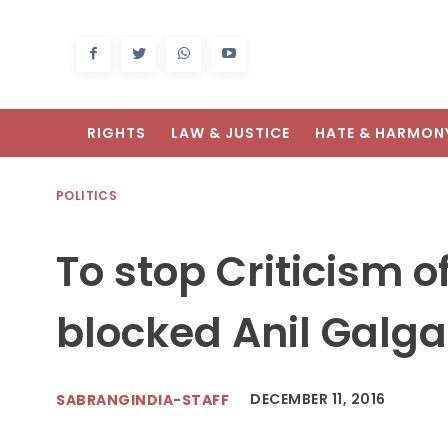
RIGHTS
LAW & JUSTICE
HATE & HARMON
POLITICS
To stop Criticism o
blocked Anil Galga
DECEMBER 11, 2016
SABRANGINDIA-STAFF