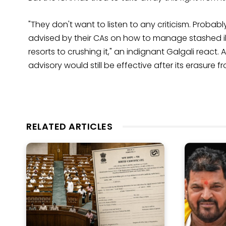
"They don't want to listen to any criticism. Probab
advised by their CAs on how to manage stashed illeg
resorts to crushing it," an indignant Galgali react
advisory would still be effective after its erasure fr
RELATED ARTICLES