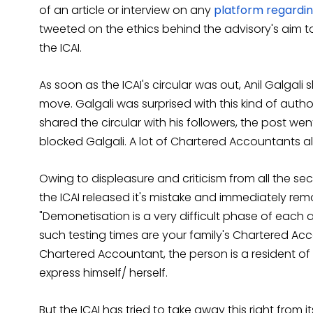
of an article or interview on any
platform regardi
tweeted on the ethics behind the advisory's aim t
the ICAI.
As soon as the ICAI's circular was out, Anil Galgal
move. Galgali was surprised with this kind of author
shared the circular with his followers, the post we
blocked Galgali. A lot of Chartered Accountants also
Owing to displeasure and criticism from all the sec
the ICAI released it's mistake and immediately remov
"Demonetisation is a very difficult phase of each 
such testing times are your family's Chartered Ac
Chartered Accountant, the person is a resident of 
express himself/ herself.
But the ICAI has tried to take away this right from 