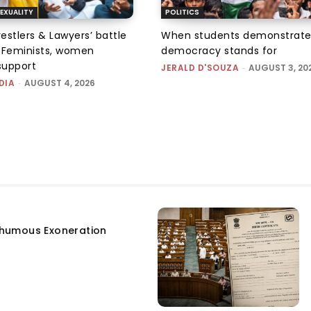
EXUALITY
POLITICS
tlers & Lawyers’ battle
When students demonstrate
e: Feminists, women
democracy stands for
support
JERALD D'SOUZA
-
AUGUST 3, 20
DIA
-
AUGUST 4, 2026
humous Exoneration