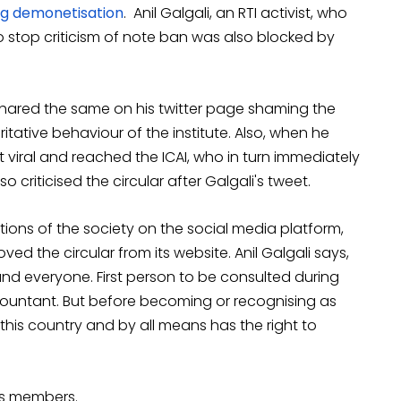
ng demonetisation
. Anil Galgali, an RTI activist, who
o stop criticism of note ban was also blocked by
i shared the same on his twitter page shaming the
itative behaviour of the institute. Also, when he
nt viral and reached the ICAI, who in turn immediately
 criticised the circular after Galgali's tweet.
tions of the society on the social media platform,
ed the circular from its website. Anil Galgali says,
and everyone. First person to be consulted during
countant. But before becoming or recognising as
this country and by all means has the right to
its members.