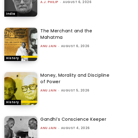
A.J. PHILIP
-
AUGUST 6, 2026
India
The Merchant and the
Mahatma
ANU JAIN
-
AUGUST 6, 2026
History
Money, Morality and Discipline
of Power
ANU JAIN
-
AUGUST 5, 2026
History
Gandhi’s Conscience Keeper
ANU JAIN
-
AUGUST 4, 2026