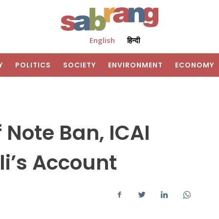
English
हिन्दी
Y
POLITICS
SOCIETY
ENVIRONMENT
ECONOMY
f Note Ban, ICAI
li’s Account