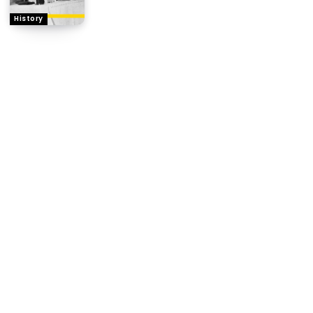
History