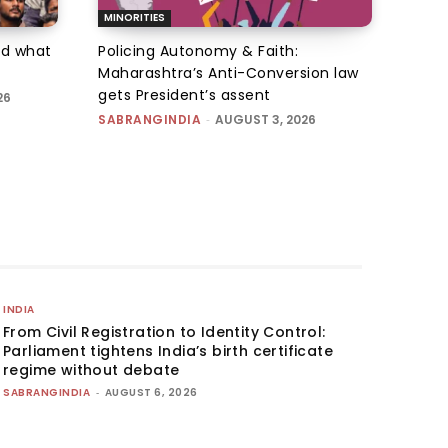
MINORITIES
d what
Policing Autonomy & Faith:
Maharashtra’s Anti-Conversion law
gets President’s assent
26
SABRANGINDIA
-
AUGUST 3, 2026
INDIA
From Civil Registration to Identity Control:
Parliament tightens India’s birth certificate
regime without debate
SABRANGINDIA
-
AUGUST 6, 2026