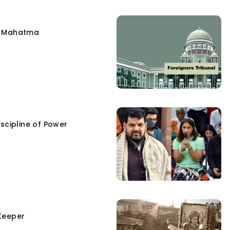
e Mahatma
scipline of Power
Keeper