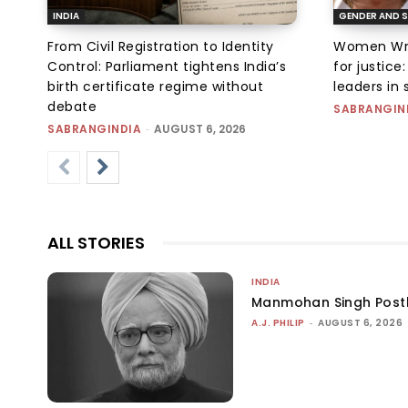
INDIA
GENDER AND S
From Civil Registration to Identity
Women Wres
Control: Parliament tightens India’s
for justic
birth certificate regime without
leaders in 
debate
SABRANGIN
SABRANGINDIA
-
AUGUST 6, 2026
ALL STORIES
INDIA
Manmohan Singh Post
A.J. PHILIP
-
AUGUST 6, 2026