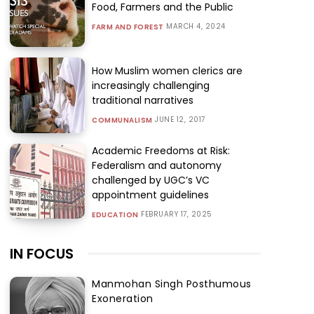
Food, Farmers and the Public
MARCH 4, 2024
FARM AND FOREST
How Muslim women clerics are
increasingly challenging
traditional narratives
JUNE 12, 2017
COMMUNALISM
Academic Freedoms at Risk:
Federalism and autonomy
challenged by UGC’s VC
appointment guidelines
FEBRUARY 17, 2025
EDUCATION
IN FOCUS
Manmohan Singh Posthumous
Exoneration