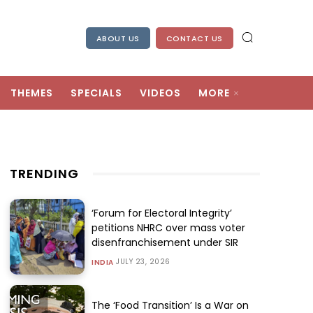
ABOUT US
CONTACT US
THEMES
SPECIALS
VIDEOS
MORE
TRENDING
‘Forum for Electoral Integrity’
petitions NHRC over mass voter
disenfranchisement under SIR
JULY 23, 2026
INDIA
The ‘Food Transition’ Is a War on