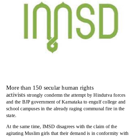
More than 150 secular human rights
activists
strongly condemn the attempt by Hindutva forces
and the BJP government of Karnataka to engulf college and
school campuses in the already raging communal fire in the
state.
At the same time, IMSD disagrees with the claim of the
agitating Muslim girls that their demand is in conformity with