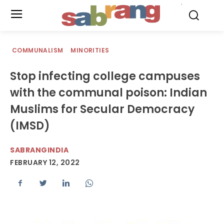
.
COMMUNALISM
MINORITIES
Stop infecting college campuses
with the communal poison: Indian
Muslims for Secular Democracy
(IMSD)
SABRANGINDIA
FEBRUARY 12, 2022