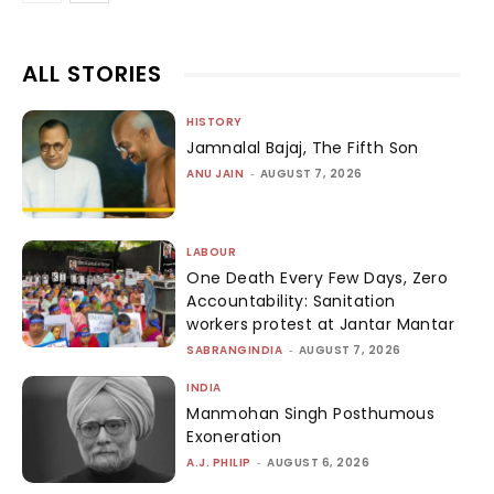
ALL STORIES
HISTORY
Jamnalal Bajaj, The Fifth Son
ANU JAIN
-
AUGUST 7, 2026
LABOUR
One Death Every Few Days, Zero
Accountability: Sanitation
workers protest at Jantar Mantar
SABRANGINDIA
-
AUGUST 7, 2026
INDIA
Manmohan Singh Posthumous
Exoneration
A.J. PHILIP
-
AUGUST 6, 2026