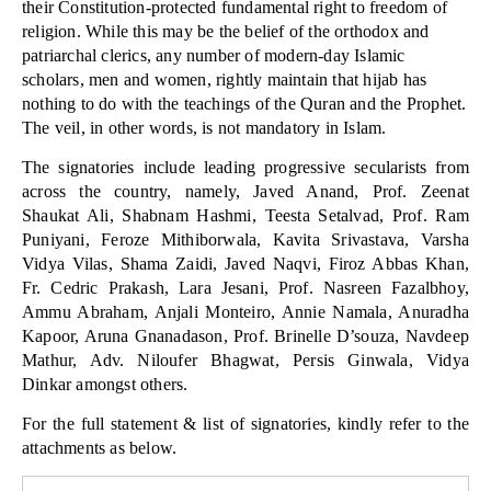
their Constitution-protected fundamental right to freedom of
religion. While this may be the belief of the orthodox and
patriarchal clerics, any number of modern-day Islamic
scholars, men and women, rightly maintain that hijab has
nothing to do with the teachings of the Quran and the Prophet.
The veil, in other words, is not mandatory in Islam.
The signatories include leading progressive secularists from
across the country, namely, Javed Anand, Prof. Zeenat
Shaukat Ali, Shabnam Hashmi, Teesta Setalvad, Prof. Ram
Puniyani, Feroze Mithiborwala, Kavita Srivastava, Varsha
Vidya Vilas, Shama Zaidi, Javed Naqvi, Firoz Abbas Khan,
Fr. Cedric Prakash, Lara Jesani, Prof. Nasreen Fazalbhoy,
Ammu Abraham, Anjali Monteiro, Annie Namala, Anuradha
Kapoor, Aruna Gnanadason, Prof. Brinelle D’souza, Navdeep
Mathur, Adv. Niloufer Bhagwat, Persis Ginwala, Vidya
Dinkar amongst others.
For the full statement & list of signatories, kindly refer to the
attachments as below.