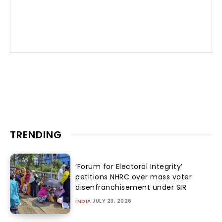
TRENDING
‘Forum for Electoral Integrity’
petitions NHRC over mass voter
disenfranchisement under SIR
JULY 23, 2026
INDIA