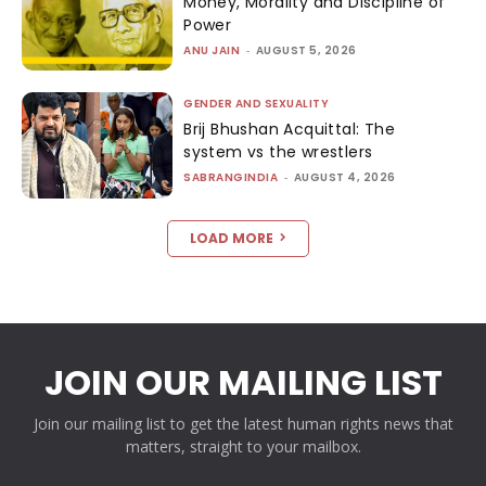
Money, Morality and Discipline of
Power
ANU JAIN
-
AUGUST 5, 2026
GENDER AND SEXUALITY
Brij Bhushan Acquittal: The
system vs the wrestlers
SABRANGINDIA
-
AUGUST 4, 2026
LOAD MORE
JOIN OUR MAILING LIST
Join our mailing list to get the latest human rights news that
matters, straight to your mailbox.