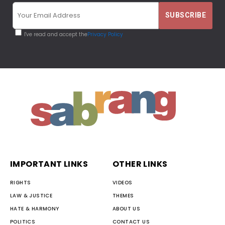
I've read and accept the
Privacy Policy
IMPORTANT LINKS
OTHER LINKS
RIGHTS
VIDEOS
LAW & JUSTICE
THEMES
HATE & HARMONY
ABOUT US
POLITICS
CONTACT US