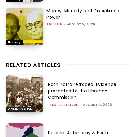
Money, Morality and Discipline of
Power
ANU JAIN
-
AUGUST 5, 2026
History
RELATED ARTICLES
Rath Yatra retraced: Evidence
presented to the Liberhan
Commission
TEESTA SETALVAD
-
AUGUST 4, 2026
COMMUNALISM
Policing Autonomy & Faith: