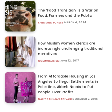
The ‘Food Transition’ Is a War on
Food, Farmers and the Public
MARCH 4, 2024
FARM AND FOREST
How Muslim women clerics are
increasingly challenging traditional
narratives
JUNE 12, 2017
COMMUNALISM
From Affordable Housing in Los
Angeles to Illegal Settlements in
Palestine, Airbnb Needs to Put
People Over Profits
DECEMBER 2, 2016
DALIT BAHUJAN ADIVASI