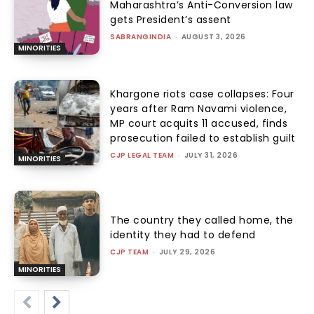
Maharashtra’s Anti-Conversion law
gets President’s assent
SABRANGINDIA
-
AUGUST 3, 2026
MINORITIES
Khargone riots case collapses: Four
years after Ram Navami violence,
MP court acquits 11 accused, finds
prosecution failed to establish guilt
CJP LEGAL TEAM
-
JULY 31, 2026
MINORITIES
The country they called home, the
identity they had to defend
CJP TEAM
-
JULY 29, 2026
MINORITIES