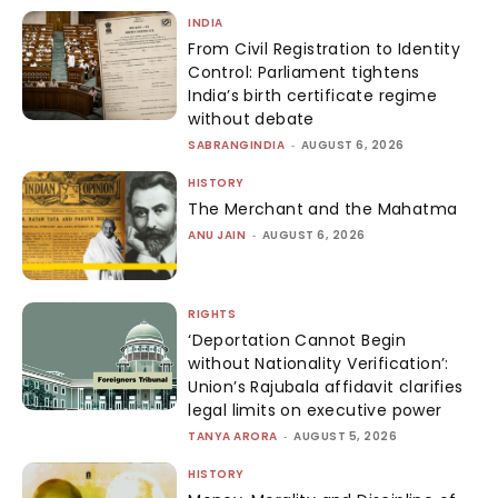
INDIA
From Civil Registration to Identity
Control: Parliament tightens
India’s birth certificate regime
without debate
SABRANGINDIA
-
AUGUST 6, 2026
HISTORY
The Merchant and the Mahatma
ANU JAIN
-
AUGUST 6, 2026
RIGHTS
‘Deportation Cannot Begin
without Nationality Verification’:
Union’s Rajubala affidavit clarifies
legal limits on executive power
TANYA ARORA
-
AUGUST 5, 2026
HISTORY