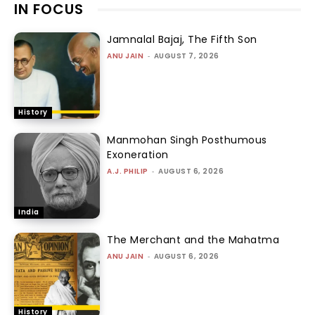
IN FOCUS
Jamnalal Bajaj, The Fifth Son
ANU JAIN
-
AUGUST 7, 2026
History
Manmohan Singh Posthumous
Exoneration
A.J. PHILIP
-
AUGUST 6, 2026
India
The Merchant and the Mahatma
ANU JAIN
-
AUGUST 6, 2026
History