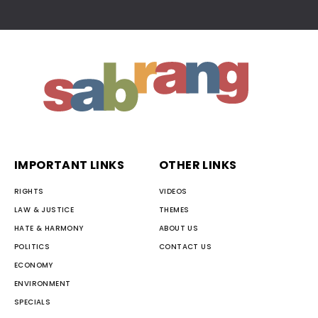
IMPORTANT LINKS
OTHER LINKS
RIGHTS
VIDEOS
LAW & JUSTICE
THEMES
HATE & HARMONY
ABOUT US
POLITICS
CONTACT US
ECONOMY
ENVIRONMENT
SPECIALS