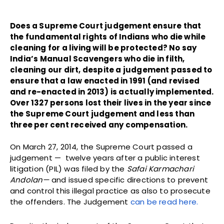
Does a Supreme Court judgement ensure that
the fundamental rights of Indians who die while
cleaning for a living will be protected? No say
India’s Manual Scavengers who die in filth,
cleaning our dirt, despite a judgement passed to
ensure that a law enacted in 1991 (and revised
and re-enacted in 2013) is actually implemented.
Over 1327 persons lost their lives in the year since
the Supreme Court judgement and less than
three per cent received any compensation.
On March 27, 2014, the Supreme Court passed a
judgement — twelve years after a public interest
litigation (PIL) was filed by the
Safai Karmachari
Andolan—
and issued specific directions to prevent
and control this illegal practice as also to prosecute
the offenders. The Judgement
can be read here.