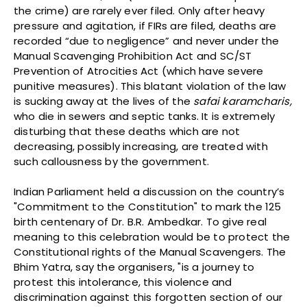
the crime) are rarely ever filed. Only after heavy
pressure and agitation, if FIRs are filed, deaths are
recorded “due to negligence” and never under the
Manual Scavenging Prohibition Act and SC/ST
Prevention of Atrocities Act (which have severe
punitive measures). This blatant violation of the law
is sucking away at the lives of the
safai karamcharis,
who die in sewers and septic tanks. It is extremely
disturbing that these deaths which are not
decreasing, possibly increasing, are treated with
such callousness by the government.
Indian Parliament held a discussion on the country’s
"Commitment to the Constitution" to mark the 125
birth centenary of Dr. B.R. Ambedkar. To give real
meaning to this celebration would be to protect the
Constitutional rights of the Manual Scavengers. The
Bhim Yatra, say the organisers, "is a journey to
protest this intolerance, this violence and
discrimination against this forgotten section of our