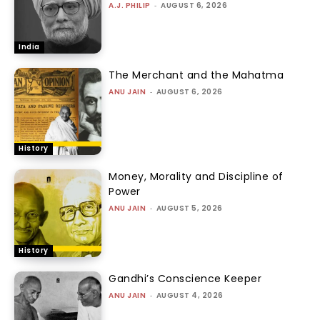
A.J. PHILIP
-
AUGUST 6, 2026
India
The Merchant and the Mahatma
ANU JAIN
-
AUGUST 6, 2026
History
Money, Morality and Discipline of
Power
ANU JAIN
-
AUGUST 5, 2026
History
Gandhi’s Conscience Keeper
ANU JAIN
-
AUGUST 4, 2026