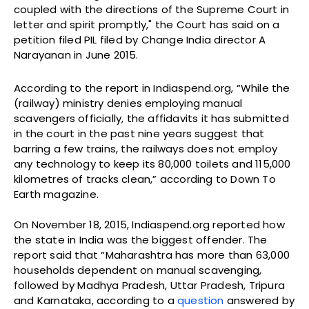
coupled with the directions of the Supreme Court in
letter and spirit promptly," the Court has said on a
petition filed PIL filed by Change India director A
Narayanan in June 2015.
According to the report in Indiaspend.org, “While the
(railway) ministry denies employing manual
scavengers officially, the affidavits it has submitted
in the court in the past nine years suggest that
barring a few trains, the railways does not employ
any technology to keep its 80,000 toilets and 115,000
kilometres of tracks clean,” according to Down To
Earth magazine.
On November 18, 2015, Indiaspend.org reported how
the state in India was the biggest offender. The
report said that “Maharashtra has more than 63,000
households dependent on manual scavenging,
followed by Madhya Pradesh, Uttar Pradesh, Tripura
and Karnataka, according to a
question
answered by