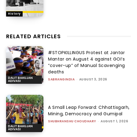
History
RELATED ARTICLES
#STOPKILLINGUS Protest at Jantar
Mantar on August 4 against GOI’s
“cover-up” of Manual Scavenging
deaths
DALIT BAHUJAN
SABRANGINDIA
-
AUGUST 3, 2026
ADIVASI
A Small Leap Forward: Chhattisgarh,
Mining, Democracy and Gumipal
SHUBHRANSHU CHOUDHARY
-
AUGUST 1, 2026
DALIT BAHUJAN
ADIVASI