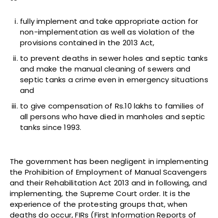
fully implement and take appropriate action for
non-implementation as well as violation of the
provisions contained in the 2013 Act,
to prevent deaths in sewer holes and septic tanks
and make the manual cleaning of sewers and
septic tanks a crime even in emergency situations
and
to give compensation of Rs.10 lakhs to families of
all persons who have died in manholes and septic
tanks since 1993.
The government has been negligent in implementing
the Prohibition of Employment of Manual Scavengers
and their Rehabilitation Act 2013 and in following, and
implementing, the Supreme Court order. It is the
experience of the protesting groups that, when
deaths do occur, FIRs (First Information Reports of