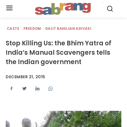
.
CASTE
FREEDOM
DALIT BAHUJAN ADIVASI
Stop Killing Us: the Bhim Yatra of
India’s Manual Scavengers tells
the Indian government
DECEMBER 21, 2015