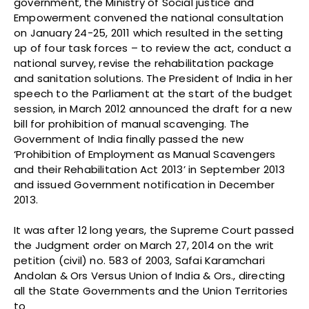
government, the Ministry of Social justice and
Empowerment convened the national consultation
on January 24-25, 2011 which resulted in the setting
up of four task forces – to review the act, conduct a
national survey, revise the rehabilitation package
and sanitation solutions. The President of India in her
speech to the Parliament at the start of the budget
session, in March 2012 announced the draft for a new
bill for prohibition of manual scavenging. The
Government of India finally passed the new
‘Prohibition of Employment as Manual Scavengers
and their Rehabilitation Act 2013’ in September 2013
and issued Government notification in December
2013.
It was after 12 long years, the Supreme Court passed
the Judgment order on March 27, 2014 on the writ
petition (civil) no. 583 of 2003, Safai Karamchari
Andolan & Ors Versus Union of India & Ors., directing
all the State Governments and the Union Territories
to