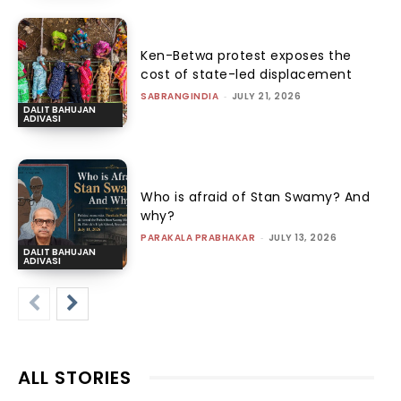
Ken-Betwa protest exposes the
cost of state-led displacement
SABRANGINDIA
-
JULY 21, 2026
DALIT BAHUJAN
ADIVASI
Who is afraid of Stan Swamy? And
why?
PARAKALA PRABHAKAR
-
JULY 13, 2026
DALIT BAHUJAN
ADIVASI
ALL STORIES