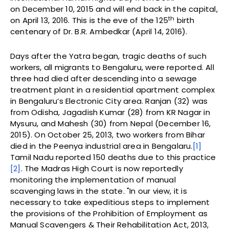
on December 10, 2015 and will end back in the capital,
th
on April 13, 2016. This is the eve of the 125
birth
centenary of Dr. B.R. Ambedkar (April 14, 2016).
Days after the Yatra began, tragic deaths of such
workers, all migrants to Bengaluru, were reported. All
three had died after descending into a sewage
treatment plant in a residential apartment complex
in Bengaluru’s Electronic City area. Ranjan (32) was
from Odisha, Jagadish Kumar (28) from KR Nagar in
Mysuru, and Mahesh (30) from Nepal (December 16,
2015). On October 25, 2013, two workers from Bihar
died in the Peenya industrial area in Bengalaru.
[1]
Tamil Nadu reported 150 deaths due to this practice
[2]
. The Madras High Court is now reportedly
monitoring the implementation of manual
scavenging laws in the state. "In our view, it is
necessary to take expeditious steps to implement
the provisions of the Prohibition of Employment as
Manual Scavengers & Their Rehabilitation Act, 2013,