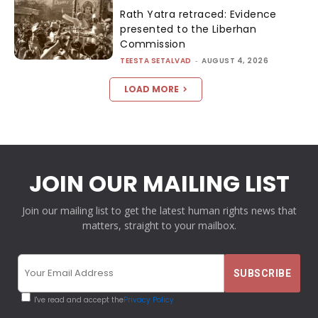
Rath Yatra retraced: Evidence
presented to the Liberhan
Commission
TEESTA SETALVAD
-
AUGUST 4, 2026
LOAD MORE
JOIN OUR MAILING LIST
Join our mailing list to get the latest human rights news that
matters, straight to your mailbox.
I've read and accept the
Privacy Policy