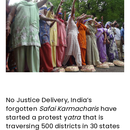
No Justice Delivery, India’s
forgotten
Safai Karmacharis
have
started a protest y
atra
that is
traversing 500 districts in 30 states