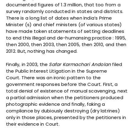
documented figures of 1.3 million, that too from a
survey randomly conducted in states and districts.
There is a long list of dates when India’s Prime
Minister (s) and chief ministers (of various states)
have made token statements of setting deadlines
to end this illegal and de-humansing practice : 1995,
then 2000, then 2003, then 2005, then 2010, and then
2012. But, nothing has changed.
Finally, in 2003, the
Safar Karmachari Andolan
filed
the Public Interest Litigation in the Supreme
Court. There was an ironic pattern to the
government responses before the Court. First, a
total denial of existence of manual scavenging, next
a partial admission when the petitioners produced
photographic evidence and finally, faking a
compliance by dubiously destroying (dry latrines)
only in those places, presented by the petitioners in
their evidence in Court.