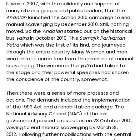
It was in 2007, with the solidarity and support of
many citizens groups and public leaders, that the
Andolan
launched the Action 2010 campaign to end
manual scavenging by December 2010. Still, nothing
moved. So the
Andolan
started out on the historical
bus
yatra
in October 2010. This
Samajik Parivartan
Yatra
which was the first of its kind, and journeyed
through the entire country. Many Women and men
were able to come free from this practice of manual
scavenging. The women in the
yatra
had taken to
the stage and their powerful speeches had shaken
the conscience of the country, somewhat.
Then there were a series of more protests and
actions. The demands included the implementation
of the 1993 Act and a rehabilitation package. The
National Advisory Council (NAC) of the last
government passed a resolution on 23 October 2010,
vowing to end manual scavenging by March 31,
2012. Following further mobilisations with the central