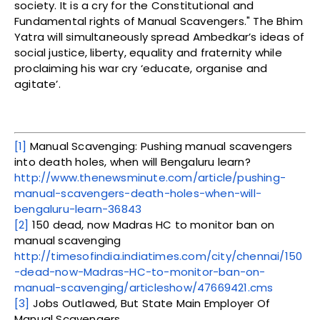
society. It is a cry for the Constitutional and
Fundamental rights of Manual Scavengers." The Bhim
Yatra will simultaneously spread Ambedkar’s ideas of
social justice, liberty, equality and fraternity while
proclaiming his war cry ‘educate, organise and
agitate’.
[1]
Manual Scavenging: Pushing manual scavengers
into death holes, when will Bengaluru learn?
http://www.thenewsminute.com/article/pushing-
manual-scavengers-death-holes-when-will-
bengaluru-learn-36843
[2]
150 dead, now Madras HC to monitor ban on
manual scavenging
http://timesofindia.indiatimes.com/city/chennai/150
-dead-now-Madras-HC-to-monitor-ban-on-
manual-scavenging/articleshow/47669421.cms
[3]
Jobs Outlawed, But State Main Employer Of
Manual Scavengers