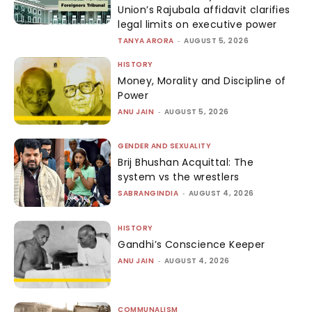
Union’s Rajubala affidavit clarifies
legal limits on executive power
TANYA ARORA
-
AUGUST 5, 2026
HISTORY
Money, Morality and Discipline of
Power
ANU JAIN
-
AUGUST 5, 2026
GENDER AND SEXUALITY
Brij Bhushan Acquittal: The
system vs the wrestlers
SABRANGINDIA
-
AUGUST 4, 2026
HISTORY
Gandhi’s Conscience Keeper
ANU JAIN
-
AUGUST 4, 2026
COMMUNALISM