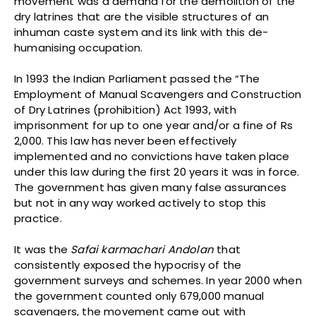
movement was a demand for the demolition of the
dry latrines that are the visible structures of an
inhuman caste system and its link with this de-
humanising occupation.
In 1993 the Indian Parliament passed the “The
Employment of Manual Scavengers and Construction
of Dry Latrines (prohibition) Act 1993, with
imprisonment for up to one year and/or a fine of Rs
2,000. This law has never been effectively
implemented and no convictions have taken place
under this law during the first 20 years it was in force.
The government has given many false assurances
but not in any way worked actively to stop this
practice.
It was the
Safai karmachari Andolan
that
consistently exposed the hypocrisy of the
government surveys and schemes. In year 2000 when
the government counted only 679,000 manual
scavengers, the movement came out with