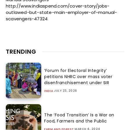
http://www.indiaspend.com/cover-story/jobs-
outlawed-but-state-main-employer-of-manual-
scavengers-47324
TRENDING
‘Forum for Electoral Integrity’
petitions NHRC over mass voter
disenfranchisement under SIR
JULY 23, 2026
INDIA
The ‘Food Transition’ Is a War on
Food, Farmers and the Public
MARCH 4, 2024
FARM AND FOREST