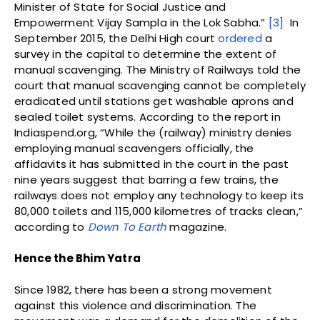
Minister of State for Social Justice and
Empowerment Vijay Sampla in the Lok Sabha.”
[3]
In
September 2015, the Delhi High court
ordered
a
survey in the capital to determine the extent of
manual scavenging. The Ministry of Railways told the
court that manual scavenging cannot be completely
eradicated until stations get washable aprons and
sealed toilet systems. According to the report in
Indiaspend.org, “While the (railway) ministry denies
employing manual scavengers officially, the
affidavits it has submitted in the court in the past
nine years suggest that barring a few trains, the
railways does not employ any technology to keep its
80,000 toilets and 115,000 kilometres of tracks clean,”
according to
Down To Earth
magazine.
Hence the Bhim Yatra
Since 1982, there has been a strong movement
against this violence and discrimination. The