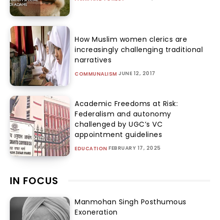
How Muslim women clerics are
increasingly challenging traditional
narratives
JUNE 12, 2017
COMMUNALISM
Academic Freedoms at Risk:
Federalism and autonomy
challenged by UGC’s VC
appointment guidelines
FEBRUARY 17, 2025
EDUCATION
IN FOCUS
Manmohan Singh Posthumous
Exoneration