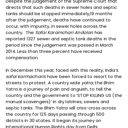
Despite the judgement of the Supreme Court that
directs that such deaths in sewer holes and septic
tanks should be stopped immediately,19 months
after the judgement, deaths have continued to
occur, with impunity, in sewer holes across the
country. The
Safai Karamchari Andolan
has
reported 1327 sewer and septic tank deaths in the
period since the judgement was passed in March
2014. Less than three percent have received
compensation.
In December this year, faced with this reality, India’s
safai karmacharis
have been forced to resort to the
streets to protest. A country wide
yatra
, the Bhim
Yatra is a journey of pain and anguish, to tell the
country and the government to ‘STOP KILLING US (the
manual scavengers)’ in dry latrines, sewers and
septic tanks. The Bhim Yatra will criss-cross across
the country for 125 days passing through 500
districts in 30 states. It began its journey on
International Human Rights day from Delhi