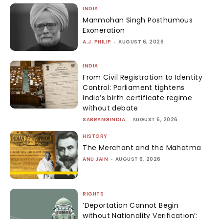
INDIA
Manmohan Singh Posthumous
Exoneration
A.J. PHILIP
-
AUGUST 6, 2026
INDIA
From Civil Registration to Identity
Control: Parliament tightens
India’s birth certificate regime
without debate
SABRANGINDIA
-
AUGUST 6, 2026
HISTORY
The Merchant and the Mahatma
ANU JAIN
-
AUGUST 6, 2026
RIGHTS
‘Deportation Cannot Begin
without Nationality Verification’: