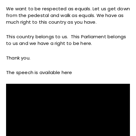
We want to be respected as equals. Let us get down
from the pedestal and walk as equals. We have as
much right to this country as you have.
This country belongs to us. This Parliament belongs
to us and we have a right to be here.
Thank you.
The speech is available here