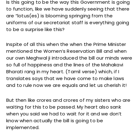
Is this going to be the way this Government is going
to function, like we have suddenly seeing that there
are “lotus(es) is blooming springing from the
uniforms of our secretariat staff is everything going
to be a surprise like this?
Inspite of all this when the when the Prime Minister
mentioned the Women’s Reservation Bill and when
our own Meghwal ji introduced the bill our minds were
so full of happiness and the lines of the Mahakavi
Bharati rang in my heart. (Tamil verse) which, if I
translates says that we have come to make laws
and to rule now we are equals and let us cherish it!
But then like crores and crores of my sisters who are
waiting for this to be passed. My heart also sank
when you said we had to wait for it and we don’t
know when actually the bill is going to be
implemented.