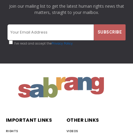
Join our mailing list to get the latest human rights news that
matters, straight to your mailbox.
I've read and accept the
Privacy Policy
IMPORTANT LINKS
OTHER LINKS
RIGHTS
VIDEOS