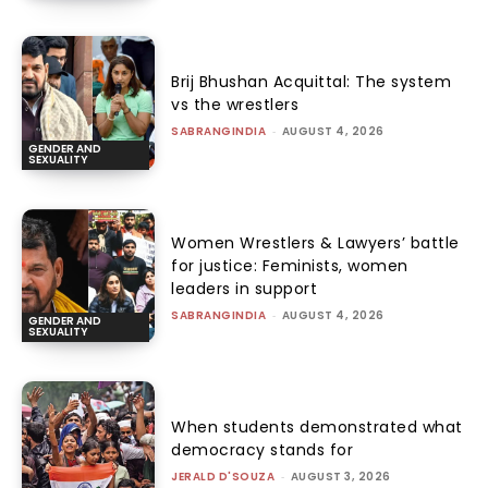
Brij Bhushan Acquittal: The system
vs the wrestlers
SABRANGINDIA
-
AUGUST 4, 2026
GENDER AND
SEXUALITY
Women Wrestlers & Lawyers’ battle
for justice: Feminists, women
leaders in support
SABRANGINDIA
-
AUGUST 4, 2026
GENDER AND
SEXUALITY
When students demonstrated what
democracy stands for
JERALD D'SOUZA
-
AUGUST 3, 2026