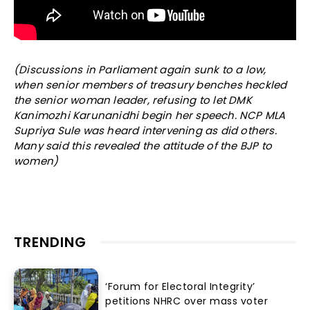
(Discussions in Parliament again sunk to a low,
when senior members of treasury benches heckled
the senior woman leader, refusing to let DMK
Kanimozhi Karunanidhi begin her speech. NCP MLA
Supriya Sule was heard intervening as did others.
Many said this revealed the attitude of the BJP to
women)
TRENDING
‘Forum for Electoral Integrity’
petitions NHRC over mass voter