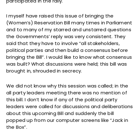
participated in the rally.
I myself have raised this issue of bringing the
(Women’s) Reservation Bill many times in Parliament
and to many of my starred and unstarred questions
the Governments’ reply was very consistent. They
said that they have to involve “all stakeholders,
political parties and then build a consensus before
bringing the Bill”. I would like to know what consensus
was built? What discussions were held; this bill was
brought in, shrouded in secrecy.
We did not know why this session was called; in the
all party leaders meeting there was no mention of
this bill. I don’t know if any of the political party
leaders were called for discussions and deliberations
about this upcoming Bill and suddenly the bill
popped up from our computer screens like “Jack in
the Box”.