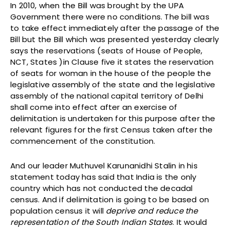
In 2010, when the Bill was brought by the UPA
Government there were no conditions. The bill was
to take effect immediately after the passage of the
Bill but the Bill which was presented yesterday clearly
says the reservations (seats of House of People,
NCT, States )in Clause five it states the reservation
of seats for woman in the house of the people the
legislative assembly of the state and the legislative
assembly of the national capital territory of Delhi
shall come into effect after an exercise of
delimitation is undertaken for this purpose after the
relevant figures for the first Census taken after the
commencement of the constitution.
And our leader Muthuvel Karunanidhi Stalin in his
statement today has said that India is the only
country which has not conducted the decadal
census. And if delimitation is going to be based on
population census it will
deprive and reduce the
representation of the South Indian States
. It would