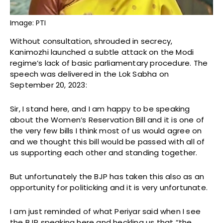
Image: PTI
Without consultation, shrouded in secrecy,
Kanimozhi launched a subtle attack on the Modi
regime’s lack of basic parliamentary procedure. The
speech was delivered in the Lok Sabha on
September 20, 2023:
Sir, I stand here, and I am happy to be speaking
about the Women’s Reservation Bill and it is one of
the very few bills I think most of us would agree on
and we thought this bill would be passed with all of
us supporting each other and standing together.
But unfortunately the BJP has taken this also as an
opportunity for politicking and it is very unfortunate.
I am just reminded of what Periyar said when I see
the BJP speaking here and heckling us that “the