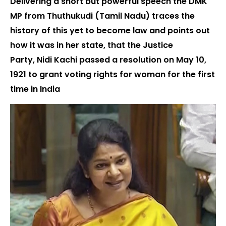
Delivering a short but powerful speech the DMK
MP from Thuthukudi (Tamil Nadu) traces the
history of this yet to become law and points out
how it was in her state, that the Justice
Party, Nidi Kachi passed a resolution on May 10,
1921 to grant voting rights for woman for the first
time in India