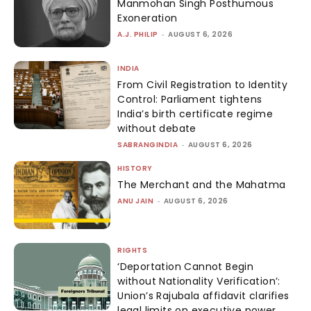
Manmohan Singh Posthumous
Exoneration
A.J. PHILIP
-
AUGUST 6, 2026
INDIA
From Civil Registration to Identity
Control: Parliament tightens
India’s birth certificate regime
without debate
SABRANGINDIA
-
AUGUST 6, 2026
HISTORY
The Merchant and the Mahatma
ANU JAIN
-
AUGUST 6, 2026
RIGHTS
‘Deportation Cannot Begin
without Nationality Verification’:
Union’s Rajubala affidavit clarifies
legal limits on executive power