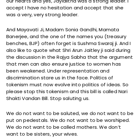
our hearts and yes, Jaylalitha was a strong leader. I
accept I have no hesitation and accept that she
was a very, very strong leader.
And Mayavati Ji, Madam Sonia Gandhi, Mamata
Banerjee, and the one of the names you (treasury
benches, BJP) often forget is Sushma Swaraj ji. And I
also like to quote what Shri Arun Jaitley ji said during
the discussion in the Rajya Sabha that the argument
that men can also ensure justice to women has
been weakened. Under representation and
discrimination stare us in the face. Politics of
tokenism must now evolve into politics of ideas. So
please stop this tokenism and this bill is called Nari
Shakti Vandan Bill. Stop saluting us.
We do not want to be saluted, we do not want to be
put on pedestals. We do not want to be worshiped.
We do not want to be called mothers. We don’t
want to be sisters, your wives.