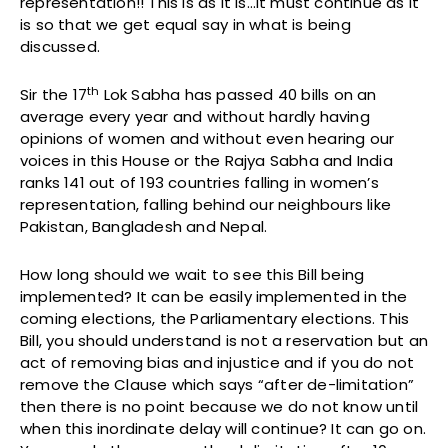
representation!! This is as it is…it must continue as it
is so that we get equal say in what is being
discussed.
th
Sir the 17
Lok Sabha has passed 40 bills on an
average every year and without hardly having
opinions of women and without even hearing our
voices in this House or the Rajya Sabha and India
ranks 141 out of 193 countries falling in women’s
representation, falling behind our neighbours like
Pakistan, Bangladesh and Nepal.
How long should we wait to see this Bill being
implemented? It can be easily implemented in the
coming elections, the Parliamentary elections. This
Bill, you should understand is not a reservation but an
act of removing bias and injustice and if you do not
remove the Clause which says “after de-limitation”
then there is no point because we do not know until
when this inordinate delay will continue? It can go on.