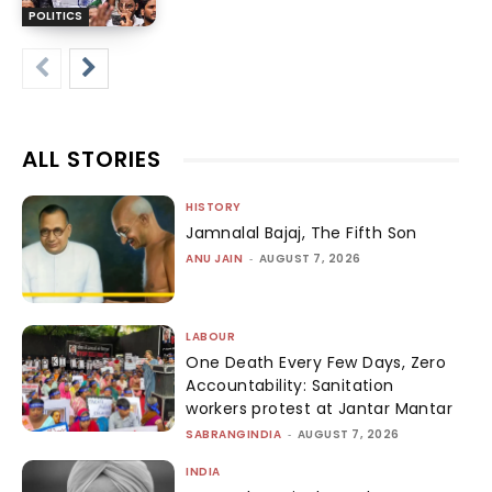
POLITICS
ALL STORIES
HISTORY
Jamnalal Bajaj, The Fifth Son
ANU JAIN
-
AUGUST 7, 2026
LABOUR
One Death Every Few Days, Zero
Accountability: Sanitation
workers protest at Jantar Mantar
SABRANGINDIA
-
AUGUST 7, 2026
INDIA