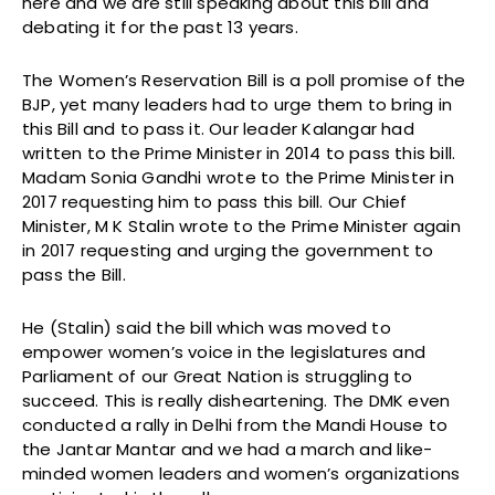
here and we are still speaking about this bill and
debating it for the past 13 years.
The Women’s Reservation Bill is a poll promise of the
BJP, yet many leaders had to urge them to bring in
this Bill and to pass it. Our leader Kalangar had
written to the Prime Minister in 2014 to pass this bill.
Madam Sonia Gandhi wrote to the Prime Minister in
2017 requesting him to pass this bill. Our Chief
Minister, M K Stalin wrote to the Prime Minister again
in 2017 requesting and urging the government to
pass the Bill.
He (Stalin) said the bill which was moved to
empower women’s voice in the legislatures and
Parliament of our Great Nation is struggling to
succeed. This is really disheartening. The DMK even
conducted a rally in Delhi from the Mandi House to
the Jantar Mantar and we had a march and like-
minded women leaders and women’s organizations