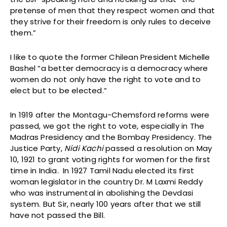
pretense of men that they respect women and that
they strive for their freedom is only rules to deceive
them.”
I like to quote the former Chilean President Michelle
Bashel “a better democracy is a democracy where
women do not only have the right to vote and to
elect but to be elected.”
In 1919 after the Montagu-Chemsford reforms were
passed, we got the right to vote, especially in The
Madras Presidency and the Bombay Presidency. The
Justice Party,
Nidi Kachi
passed a resolution on May
10, 1921 to grant voting rights for women for the first
time in India. In 1927 Tamil Nadu elected its first
woman legislator in the country Dr. M Laxmi Reddy
who was instrumental in abolishing the Devdasi
system. But Sir, nearly 100 years after that we still
have not passed the Bill.