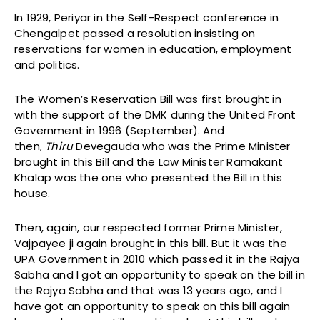
In 1929, Periyar in the Self-Respect conference in
Chengalpet passed a resolution insisting on
reservations for women in education, employment
and politics.
The Women’s Reservation Bill was first brought in
with the support of the DMK during the United Front
Government in 1996 (September). And
then,
Thiru
Devegauda who was the Prime Minister
brought in this Bill and the Law Minister Ramakant
Khalap was the one who presented the Bill in this
house.
Then, again, our respected former Prime Minister,
Vajpayee ji again brought in this bill. But it was the
UPA Government in 2010 which passed it in the Rajya
Sabha and I got an opportunity to speak on the bill in
the Rajya Sabha and that was 13 years ago, and I
have got an opportunity to speak on this bill again