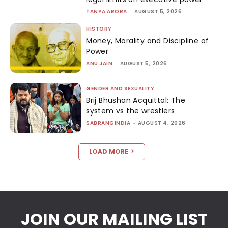
TANYA ARORA
-
AUGUST 5, 2026
HISTORY
Money, Morality and Discipline of
Power
ANU JAIN
-
AUGUST 5, 2026
GENDER AND SEXUALITY
Brij Bhushan Acquittal: The
system vs the wrestlers
SABRANGINDIA
-
AUGUST 4, 2026
LOAD MORE
JOIN OUR MAILING LIST