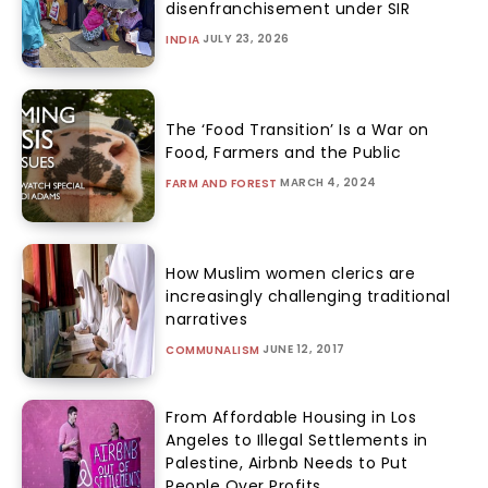
disenfranchisement under SIR
JULY 23, 2026
INDIA
The ‘Food Transition’ Is a War on
Food, Farmers and the Public
MARCH 4, 2024
FARM AND FOREST
How Muslim women clerics are
increasingly challenging traditional
narratives
JUNE 12, 2017
COMMUNALISM
From Affordable Housing in Los
Angeles to Illegal Settlements in
Palestine, Airbnb Needs to Put
People Over Profits