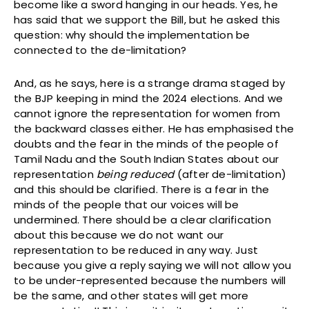
become like a sword hanging in our heads. Yes, he
has said that we support the Bill, but he asked this
question: why should the implementation be
connected to the de-limitation?
And, as he says, here is a strange drama staged by
the BJP keeping in mind the 2024 elections. And we
cannot ignore the representation for women from
the backward classes either. He has emphasised the
doubts and the fear in the minds of the people of
Tamil Nadu and the South Indian States about our
representation
being reduced
(after de-limitation)
and this should be clarified. There is a fear in the
minds of the people that our voices will be
undermined. There should be a clear clarification
about this because we do not want our
representation to be reduced in any way. Just
because you give a reply saying we will not allow you
to be under-represented because the numbers will
be the same, and other states will get more