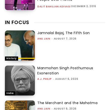
DECEMBER 2, 2016
DALIT BAHUJAN ADIVASI
IN FOCUS
Jamnalal Bajaj, The Fifth Son
ANU JAIN
-
AUGUST 7, 2026
History
Manmohan Singh Posthumous
Exoneration
A.J. PHILIP
-
AUGUST 6, 2026
India
The Merchant and the Mahatma
ANU JAIN
-
AUGUST 6, 2026