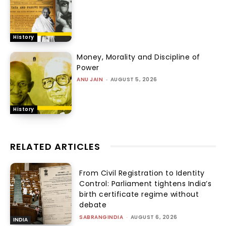
History
Money, Morality and Discipline of
Power
ANU JAIN
-
AUGUST 5, 2026
History
RELATED ARTICLES
From Civil Registration to Identity
Control: Parliament tightens India’s
birth certificate regime without
debate
SABRANGINDIA
-
AUGUST 6, 2026
INDIA