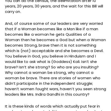
You can do the census, the delimitation after 10
years, 20 years, 30 years, and the wait for this Bill will
carry on.
And, of course some of our leaders are very worried
that if a Woman becomes like a Man like if a man
becomes like a woman he gets Qualities of a
Woman then he becomes a God but when a Woman
becomes Strong, brave then it is not something
which is (not) acceptable and she becomes a Devil.
You believe in God, you believe in Hinduism and I
would like to ask what is (Goddess) Kali. Isn’t she
brave? Isn’t she strong? So who are you insulting?
Why cannot a woman be strong, why cannot a
woman be brave. There are stories of women who
didn’t participate in the independent struggle;
haven’t women fought wars, haven’t you seen strong
leaders like Mrs. Indira Gandhi in this country?
It is these kinds of words which actually put fear in