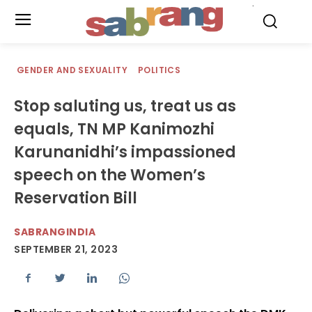
.
GENDER AND SEXUALITY
POLITICS
Stop saluting us, treat us as
equals, TN MP Kanimozhi
Karunanidhi’s impassioned
speech on the Women’s
Reservation Bill
SABRANGINDIA
SEPTEMBER 21, 2023