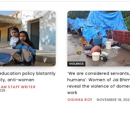
VIOLENCE
education policy blatantly
‘We are considered servants,
ity, anti-women
humans’: Women of Jai Bhi
reveal the violence of dome
LAM STAFF WRITER
-
025
work
OISHIKA ROY
-
NOVEMBER 18, 202