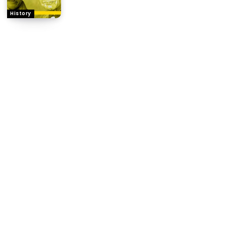
History