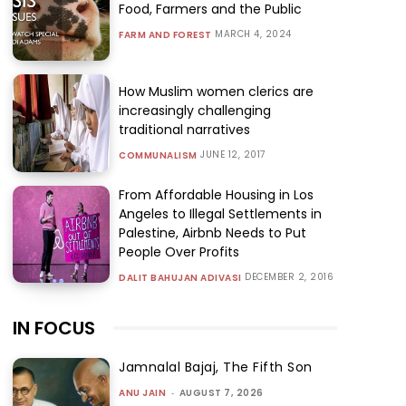
Food, Farmers and the Public
MARCH 4, 2024
FARM AND FOREST
How Muslim women clerics are
increasingly challenging
traditional narratives
JUNE 12, 2017
COMMUNALISM
From Affordable Housing in Los
Angeles to Illegal Settlements in
Palestine, Airbnb Needs to Put
People Over Profits
DECEMBER 2, 2016
DALIT BAHUJAN ADIVASI
IN FOCUS
Jamnalal Bajaj, The Fifth Son
ANU JAIN
-
AUGUST 7, 2026