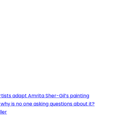
ists adapt Amrita Sher-Gil’s painting
, why is no one asking questions about it?
ler