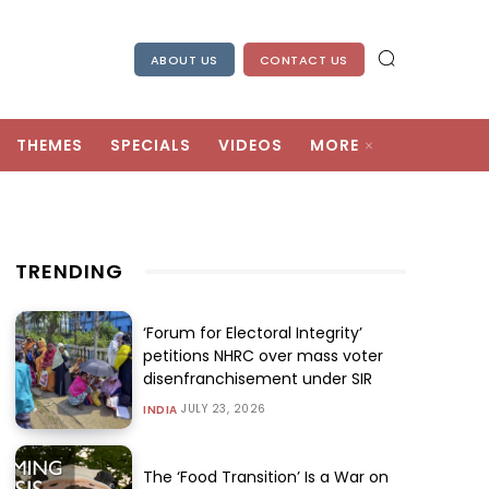
ABOUT US
CONTACT US
THEMES
SPECIALS
VIDEOS
MORE
TRENDING
‘Forum for Electoral Integrity’
petitions NHRC over mass voter
disenfranchisement under SIR
JULY 23, 2026
INDIA
The ‘Food Transition’ Is a War on