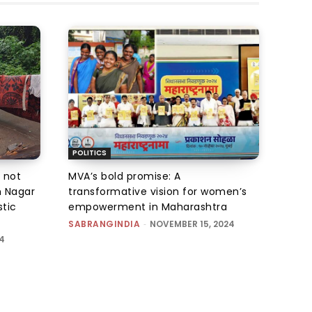
POLITICS
 not
MVA’s bold promise: A
m Nagar
transformative vision for women’s
stic
empowerment in Maharashtra
SABRANGINDIA
-
NOVEMBER 15, 2024
4