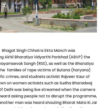
 by Bhagat Singh Chhatra Ekta Manch was
ng Akhil Bharatiya Vidyarthi Parishad (ABVP) the
Swayamsevak Sangh (RSS), as well as the Bharatiya
he families of rape victims of Butana (haryana)
ic crimes, and studnets activist Rajveer Kaur of
wn on women activists such as Sudha Bharadwaj
y Of Delhi was being live streamed when the camera
 heard asking people not to disrupt the programme,
nother man was heard shouting Bharat Mata Ki Jai