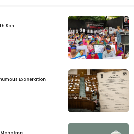
fth Son
humous Exoneration
e Mahatma