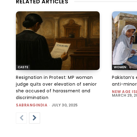
RELATED ARTICLES
CASTE
WOMEN
Resignation in Protest: MP woman
Pakistan’s 
judge quits over elevation of senior
anti-minor
she accused of harassment and
NEW AGE IS
MARCH 29, 2
discrimination
SABRANGINDIA
-
JULY 30, 2025