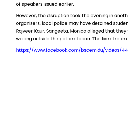
of speakers issued earlier.
However, the disruption took the evening in anoth
organisers, local police may have detained student
Rajveer Kaur, Sangeeta, Monica alleged that they
waiting outside the police station. The live strea
https://www.facebook.com/bscem.du/videos/4