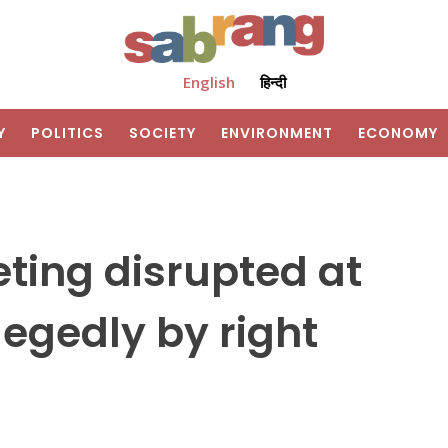
English
हिन्दी
Y
POLITICS
SOCIETY
ENVIRONMENT
ECONOMY
ting disrupted at
llegedly by right