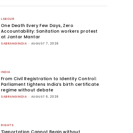
LABOUR
One Death Every Few Days, Zero
Accountability: Sanitation workers protest
at Jantar Mantar
SABRANGINDIA
-
AUGUST 7, 2026
INDIA
From Civil Registration to Identity Control:
Parliament tightens India’s birth certificate
regime without debate
SABRANGINDIA
-
AUGUST 6, 2026
RIGHTS
‘Deportation Cannot Begin without