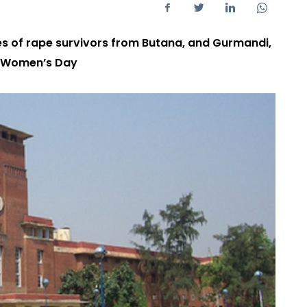
ies of rape survivors from Butana, and Gurmandi,
on Women’s Day