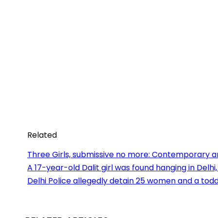
Related
Three Girls, submissive no more: Contemporary art
A 17-year-old Dalit girl was found hanging in Delhi
Delhi Police allegedly detain 25 women and a todd