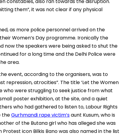
en constables, also ran towards the disruption.
ing them”, it was not clear if any physical
med, as more police personnel arrived on the
d their Women’s Day programme. Ironically the
d now the speakers were being asked to shut the
tinued for a long time and the Delhi Police were
the area.
the event, according to the organisers, was to
t repression, atrocities”. The title ‘Let the Women
e who were struggling to seek justice from what
all poster exhibition, at the site, and a quiet
hers who had gathered to listen to, Labour Rights
e the
Gurhmandi rape victim’s
aunt Kusum, who is
a mother of the Butana girl who has alleged she was
Protest icon Bilkis Bano was also named in the list