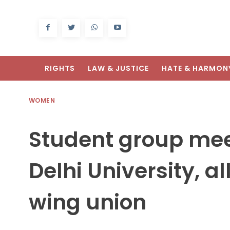
RIGHTS
LAW & JUSTICE
HATE & HARMON
WOMEN
Student group mee
Delhi University, a
wing union