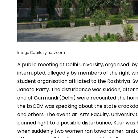
Image Courtesy:ndtv.com
A public meeting at Delhi University, organised
interrupted, allegedly by members of the right wi
student organisation affiliated to the Rashtriya 
Janata Party. The disturbance was sudden, after t
and of Gurmandi (Delhi) were recounted the horrif
the bsCEM was speaking about the state crackdo
and others. The event at Arts Faculty, Universit
panned right to a possible disturbance, Kaur was
when suddenly two women ran towards her, and a