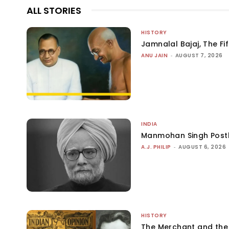
ALL STORIES
HISTORY
Jamnalal Bajaj, The Fi
ANU JAIN
-
AUGUST 7, 2026
INDIA
Manmohan Singh Post
A.J. PHILIP
-
AUGUST 6, 2026
HISTORY
The Merchant and th