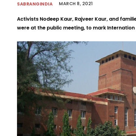
MARCH 8, 2021
SABRANGINDIA
Activists Nodeep Kaur, Rajveer Kaur, and famil
were at the public meeting, to mark Internati