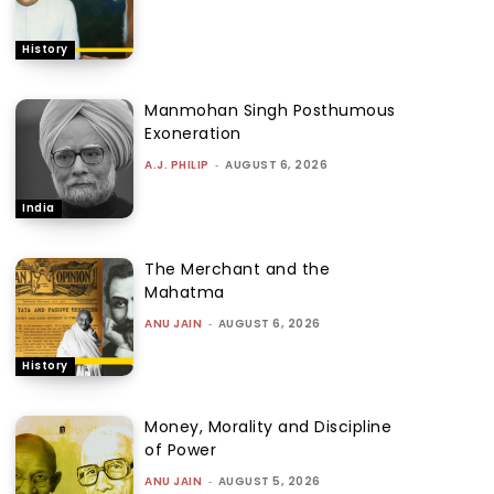
History
Manmohan Singh Posthumous
Exoneration
A.J. PHILIP
-
AUGUST 6, 2026
India
The Merchant and the
Mahatma
ANU JAIN
-
AUGUST 6, 2026
History
Money, Morality and Discipline
of Power
ANU JAIN
-
AUGUST 5, 2026