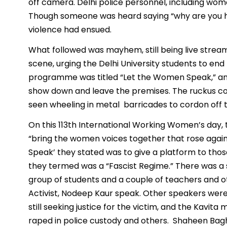
off camera. Delhi police personnel, including wom
Though someone was heard saying “why are you hitt
violence had ensued.
What followed was mayhem, still being live strea
scene, urging the Delhi University students to en
programme was titled “Let the Women Speak,” an
show down and leave the premises. The ruckus con
seen wheeling in metal barricades to cordon off 
On this 113th International Working Women’s day, 
“bring the women voices together that rose agains
Speak’ they stated was to give a platform to thos
they termed was a “Fascist Regime.” There was a sm
group of students and a couple of teachers and ot
Activist, Nodeep Kaur speak. Other speakers wer
still seeking justice for the victim, and the Kavit
raped in police custody and others. Shaheen Bagh 