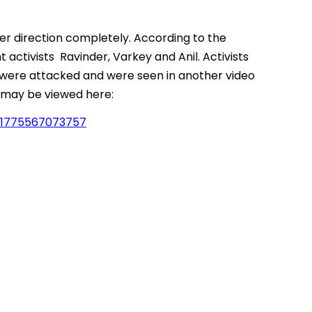
er direction completely. According to the
 activists Ravinder, Varkey and Anil. Activists
 were attacked and were seen in another video
m may be viewed here:
41775567073757