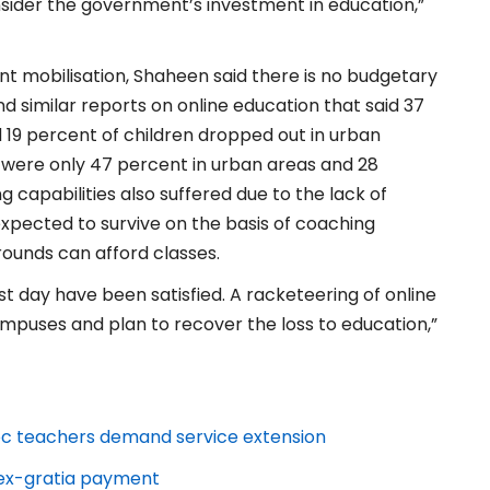
nsider the government’s investment in education,”
ent mobilisation, Shaheen said there is no budgetary
 similar reports on online education that said 37
d 19 percent of children dropped out in urban
n were only 47 percent in urban areas and 28
ng capabilities also suffered due to the lack of
expected to survive on the basis of coaching
ounds can afford classes.
t day have been satisfied. A racketeering of online
campuses and plan to recover the loss to education,”
-hoc teachers demand service extension
r ex-gratia payment