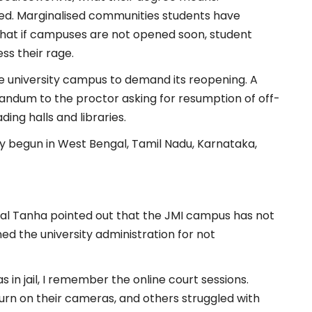
bled. Marginalised communities students have
hat if campuses are not opened soon, student
ss their rage.
e university campus to demand its reopening. A
andum to the proctor asking for resumption of off-
ing halls and libraries.
dy begun in West Bengal, Tamil Nadu, Karnataka,
qbal Tanha pointed out that the JMI campus has not
d the university administration for not
 in jail, I remember the online court sessions.
urn on their cameras, and others struggled with