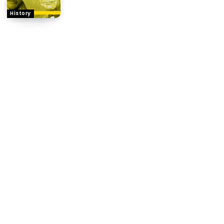
History