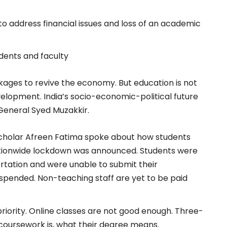
o address financial issues and loss of an academic
dents and faculty
ges to revive the economy. But education is not
elopment. India’s socio-economic-political future
 General Syed Muzakkir.
Scholar Afreen Fatima spoke about how students
ationwide lockdown was announced. Students were
ertation and were unable to submit their
spended. Non-teaching staff are yet to be paid
iority. Online classes are not good enough. Three-
 coursework is, what their degree means.