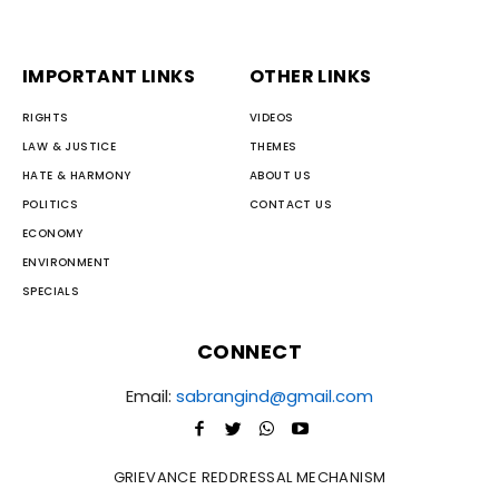
IMPORTANT LINKS
OTHER LINKS
RIGHTS
VIDEOS
LAW & JUSTICE
THEMES
HATE & HARMONY
ABOUT US
POLITICS
CONTACT US
ECONOMY
ENVIRONMENT
SPECIALS
CONNECT
Email:
sabrangind@gmail.com
GRIEVANCE REDDRESSAL MECHANISM