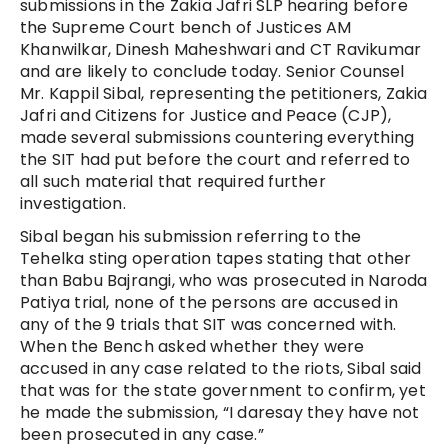
submissions in the Zakia Jafri SLP hearing before
the Supreme Court bench of Justices AM
Khanwilkar, Dinesh Maheshwari and CT Ravikumar
and are likely to conclude today. Senior Counsel
Mr. Kappil Sibal, representing the petitioners, Zakia
Jafri and Citizens for Justice and Peace (CJP),
made several submissions countering everything
the SIT had put before the court and referred to
all such material that required further
investigation.
Sibal began his submission referring to the
Tehelka sting operation tapes stating that other
than Babu Bajrangi, who was prosecuted in Naroda
Patiya trial, none of the persons are accused in
any of the 9 trials that SIT was concerned with.
When the Bench asked whether they were
accused in any case related to the riots, Sibal said
that was for the state government to confirm, yet
he made the submission, “I daresay they have not
been prosecuted in any case.”