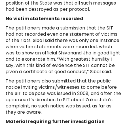
position of the State was that all such messages
had been destroyed as per protocol.
No victim statements recorded
The petitioners made a submission that the SIT
had not recorded even one statement of victims
of the riots. Sibal said there was only one instance
when victim statements were recorded, which
was to show an official Shivanand Jha in good light
and to exonerate him. “With greatest humility I
say, with this kind of evidence the SIT cannot be
given a certificate of good conduct,” Sibal said.
The petitioners also submitted that the public
notice inviting victims/witnesses to come before
the SIT to depose was issued in 2008, and after the
apex court’s direction to SIT about Zakia Jafri’s
complaint, no such notice was issued, as far as
they are aware.
Material requiring further investigation