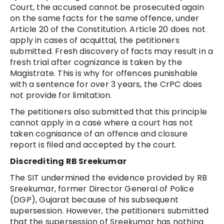
Court, the accused cannot be prosecuted again
on the same facts for the same offence, under
Article 20 of the Constitution. Article 20 does not
apply in cases of acquittal, the petitioners
submitted. Fresh discovery of facts may result in a
fresh trial after cognizance is taken by the
Magistrate. This is why for offences punishable
with a sentence for over 3 years, the CrPC does
not provide for limitation.
The petitioners also submitted that this principle
cannot apply in a case where a court has not
taken cognisance of an offence and closure
report is filed and accepted by the court.
Discrediting RB Sreekumar
The SIT undermined the evidence provided by RB
Sreekumar, former Director General of Police
(DGP), Gujarat because of his subsequent
supersession. However, the petitioners submitted
that the supersession of Sreekumar has nothing