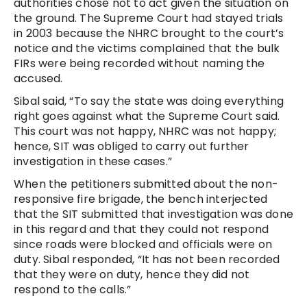
authorities chose not to act given the situation on
the ground. The Supreme Court had stayed trials
in 2003 because the NHRC brought to the court’s
notice and the victims complained that the bulk
FIRs were being recorded without naming the
accused.
Sibal said, “To say the state was doing everything
right goes against what the Supreme Court said.
This court was not happy, NHRC was not happy;
hence, SIT was obliged to carry out further
investigation in these cases.”
When the petitioners submitted about the non-
responsive fire brigade, the bench interjected
that the SIT submitted that investigation was done
in this regard and that they could not respond
since roads were blocked and officials were on
duty. Sibal responded, “It has not been recorded
that they were on duty, hence they did not
respond to the calls.”