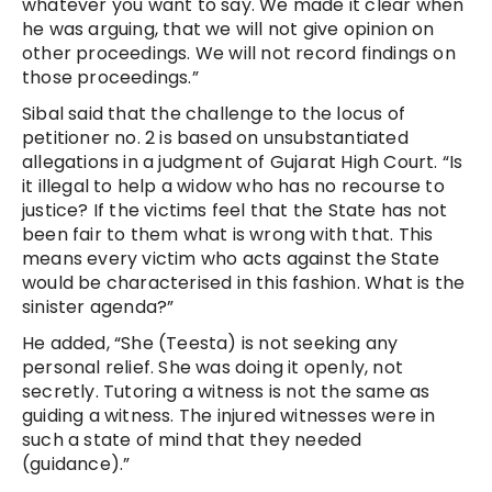
whatever you want to say. We made it clear when
he was arguing, that we will not give opinion on
other proceedings. We will not record findings on
those proceedings.”
Sibal said that the challenge to the locus of
petitioner no. 2 is based on unsubstantiated
allegations in a judgment of Gujarat High Court. “Is
it illegal to help a widow who has no recourse to
justice? If the victims feel that the State has not
been fair to them what is wrong with that. This
means every victim who acts against the State
would be characterised in this fashion. What is the
sinister agenda?”
He added, “She (Teesta) is not seeking any
personal relief. She was doing it openly, not
secretly. Tutoring a witness is not the same as
guiding a witness. The injured witnesses were in
such a state of mind that they needed
(guidance).”