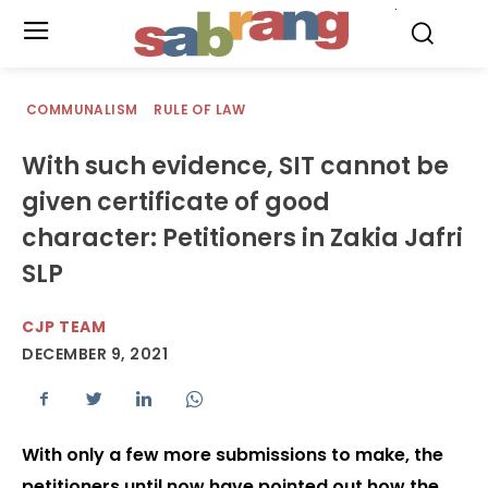
.
COMMUNALISM
RULE OF LAW
With such evidence, SIT cannot be
given certificate of good
character: Petitioners in Zakia Jafri
SLP
CJP TEAM
DECEMBER 9, 2021
With only a few more submissions to make, the
petitioners until now have pointed out how the