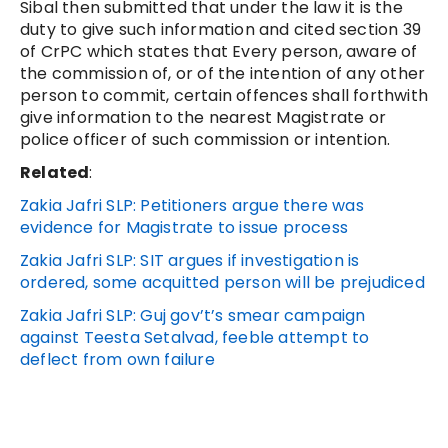
Sibal then submitted that under the law it is the
duty to give such information and cited section 39
of CrPC which states that Every person, aware of
the commission of, or of the intention of any other
person to commit, certain offences shall forthwith
give information to the nearest Magistrate or
police officer of such commission or intention.
Related
:
Zakia Jafri SLP: Petitioners argue there was
evidence for Magistrate to issue process
Zakia Jafri SLP: SIT argues if investigation is
ordered, some acquitted person will be prejudiced
Zakia Jafri SLP: Guj gov’t’s smear campaign
against Teesta Setalvad, feeble attempt to
deflect from own failure