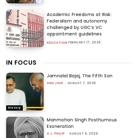
Academic Freedoms at Risk:
Federalism and autonomy
challenged by UGC’s VC
appointment guidelines
FEBRUARY 17, 2025
EDUCATION
IN FOCUS
Jamnalal Bajaj, The Fifth Son
ANU JAIN
-
AUGUST 7, 2026
History
Manmohan Singh Posthumous
Exoneration
A.J. PHILIP
-
AUGUST 6, 2026