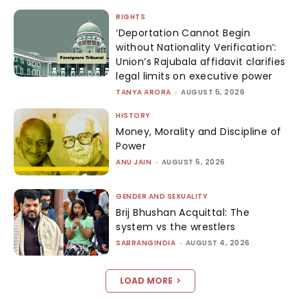
RIGHTS
‘Deportation Cannot Begin
without Nationality Verification’:
Union’s Rajubala affidavit clarifies
legal limits on executive power
TANYA ARORA
-
AUGUST 5, 2026
HISTORY
Money, Morality and Discipline of
Power
ANU JAIN
-
AUGUST 5, 2026
GENDER AND SEXUALITY
Brij Bhushan Acquittal: The
system vs the wrestlers
SABRANGINDIA
-
AUGUST 4, 2026
LOAD MORE