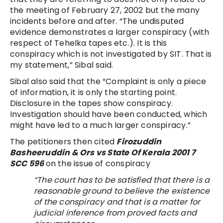
the meeting of February 27, 2002 but the many
incidents before and after. “The undisputed
evidence demonstrates a larger conspiracy (with
respect of Tehelka tapes etc.). It is this
conspiracy which is not investigated by SIT. That is
my statement,” Sibal said.
Sibal also said that the “Complaint is only a piece
of information, it is only the starting point.
Disclosure in the tapes show conspiracy.
Investigation should have been conducted, which
might have led to a much larger conspiracy.”
The petitioners then cited
Firozuddin
Basheeruddin & Ors vs State Of Kerala 2001 7
SCC 596
on the issue of conspiracy
“The court has to be satisfied that there is a
reasonable ground to believe the existence
of the conspiracy and that is a matter for
judicial inference from proved facts and