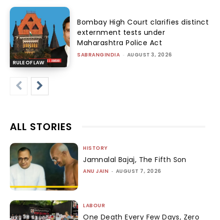
Bombay High Court clarifies distinct
externment tests under
Maharashtra Police Act
SABRANGINDIA
-
AUGUST 3, 2026
RULE OF LAW
ALL STORIES
HISTORY
Jamnalal Bajaj, The Fifth Son
ANU JAIN
-
AUGUST 7, 2026
LABOUR
One Death Every Few Days, Zero