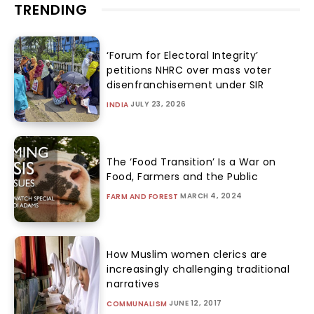
TRENDING
‘Forum for Electoral Integrity’
petitions NHRC over mass voter
disenfranchisement under SIR
JULY 23, 2026
INDIA
The ‘Food Transition’ Is a War on
Food, Farmers and the Public
MARCH 4, 2024
FARM AND FOREST
How Muslim women clerics are
increasingly challenging traditional
narratives
JUNE 12, 2017
COMMUNALISM