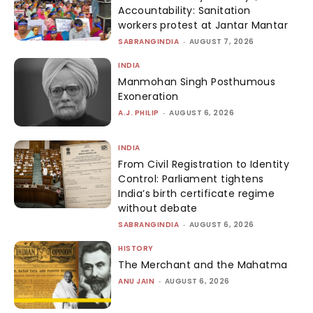
Accountability: Sanitation
workers protest at Jantar Mantar
SABRANGINDIA
-
AUGUST 7, 2026
INDIA
Manmohan Singh Posthumous
Exoneration
A.J. PHILIP
-
AUGUST 6, 2026
INDIA
From Civil Registration to Identity
Control: Parliament tightens
India’s birth certificate regime
without debate
SABRANGINDIA
-
AUGUST 6, 2026
HISTORY
The Merchant and the Mahatma
ANU JAIN
-
AUGUST 6, 2026