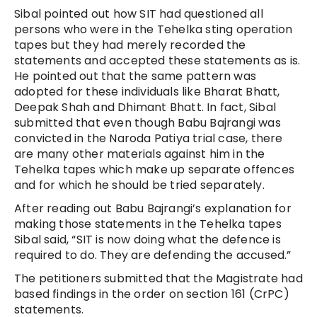
Sibal pointed out how SIT had questioned all
persons who were in the Tehelka sting operation
tapes but they had merely recorded the
statements and accepted these statements as is.
He pointed out that the same pattern was
adopted for these individuals like Bharat Bhatt,
Deepak Shah and Dhimant Bhatt. In fact, Sibal
submitted that even though Babu Bajrangi was
convicted in the Naroda Patiya trial case, there
are many other materials against him in the
Tehelka tapes which make up separate offences
and for which he should be tried separately.
After reading out Babu Bajrangi’s explanation for
making those statements in the Tehelka tapes
Sibal said, “SIT is now doing what the defence is
required to do. They are defending the accused.”
The petitioners submitted that the Magistrate had
based findings in the order on section 161 (CrPC)
statements.