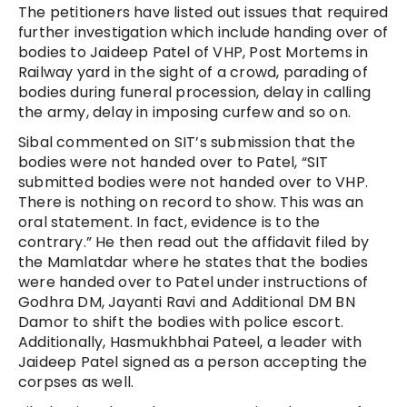
The petitioners have listed out issues that required
further investigation which include handing over of
bodies to Jaideep Patel of VHP, Post Mortems in
Railway yard in the sight of a crowd, parading of
bodies during funeral procession, delay in calling
the army, delay in imposing curfew and so on.
Sibal commented on SIT’s submission that the
bodies were not handed over to Patel, “SIT
submitted bodies were not handed over to VHP.
There is nothing on record to show. This was an
oral statement. In fact, evidence is to the
contrary.” He then read out the affidavit filed by
the Mamlatdar where he states that the bodies
were handed over to Patel under instructions of
Godhra DM, Jayanti Ravi and Additional DM BN
Damor to shift the bodies with police escort.
Additionally, Hasmukhbhai Pateel, a leader with
Jaideep Patel signed as a person accepting the
corpses as well.