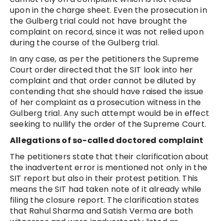
upon in the charge sheet. Even the prosecution in
the Gulberg trial could not have brought the
complaint on record, since it was not relied upon
during the course of the Gulberg trial.
In any case, as per the petitioners the Supreme
Court order directed that the SIT look into her
complaint and that order cannot be diluted by
contending that she should have raised the issue
of her complaint as a prosecution witness in the
Gulberg trial. Any such attempt would be in effect
seeking to nullify the order of the Supreme Court.
Allegations of so-called doctored complaint
The petitioners state that their clarification about
the inadvertent error is mentioned not only in the
SIT report but also in their protest petition. This
means the SIT had taken note of it already while
filing the closure report. The clarification states
that Rahul Sharma and Satish Verma are both