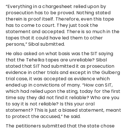
“Everything in a chargesheet relied upon by
prosecution has to be proved. Nothing stated
therein is proof itself. Therefore, even this tape
has to come to court. They just took the
statement and accepted. There is so much in the
tapes that it could have led them to other
persons,” Sibal submitted.
He also asked on what basis was the SIT saying
that the Tehelka tapes are unreliable? Sibal
stated that SIT had submitted it as prosecution
evidence in other trials and except in the Gulberg
trial case, it was accepted as evidence which
ended up in convictions of many. “How can SIT,
which had relied upon the sting, today for the first
time say they did not find it reliable? Who are you
to say it is not reliable? Is this your oral
statement? This is just a biased statement, meant
to protect the accused,” he said.
The petitioners submitted that the state chose