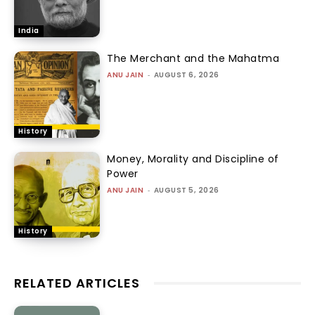
India
The Merchant and the Mahatma
ANU JAIN
-
AUGUST 6, 2026
History
Money, Morality and Discipline of
Power
ANU JAIN
-
AUGUST 5, 2026
History
RELATED ARTICLES