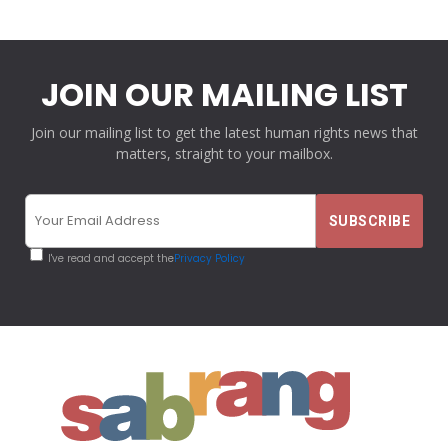
JOIN OUR MAILING LIST
Join our mailing list to get the latest human rights news that
matters, straight to your mailbox.
I've read and accept the
Privacy Policy