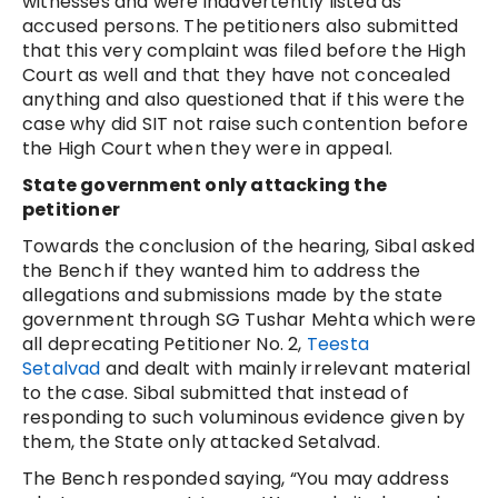
witnesses and were inadvertently listed as
accused persons. The petitioners also submitted
that this very complaint was filed before the High
Court as well and that they have not concealed
anything and also questioned that if this were the
case why did SIT not raise such contention before
the High Court when they were in appeal.
State government only attacking the
petitioner
Towards the conclusion of the hearing, Sibal asked
the Bench if they wanted him to address the
allegations and submissions made by the state
government through SG Tushar Mehta which were
all deprecating Petitioner No. 2,
Teesta
Setalvad
and dealt with mainly irrelevant material
to the case. Sibal submitted that instead of
responding to such voluminous evidence given by
them, the State only attacked Setalvad.
The Bench responded saying, “You may address