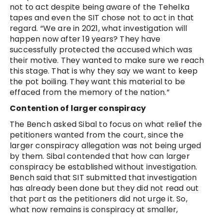
not to act despite being aware of the Tehelka
tapes and even the SIT chose not to act in that
regard. “We are in 2021, what investigation will
happen now after 19 years? They have
successfully protected the accused which was
their motive. They wanted to make sure we reach
this stage. That is why they say we want to keep
the pot boiling. They want this material to be
effaced from the memory of the nation.”
Contention of larger conspiracy
The Bench asked Sibal to focus on what relief the
petitioners wanted from the court, since the
larger conspiracy allegation was not being urged
by them. Sibal contended that how can larger
conspiracy be established without investigation.
Bench said that SIT submitted that investigation
has already been done but they did not read out
that part as the petitioners did not urge it. So,
what now remains is conspiracy at smaller,