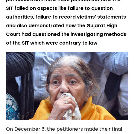
SIT failed on aspects like failure to question
authorities, failure to record victims’ statements
and also demonstrated how the Gujarat High
Court had questioned the investigating methods
of the SIT which were contrary to law
On December 8, the petitioners made their final