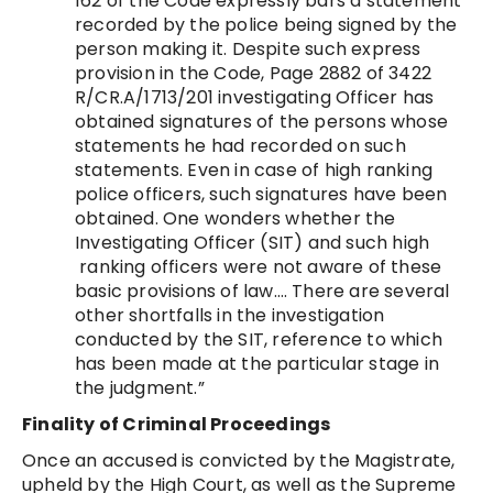
162 of the Code expressly bars a statement
recorded by the police being signed by the
person making it. Despite such express
provision in the Code, Page 2882 of 3422
R/CR.A/1713/201 investigating Officer has
obtained signatures of the persons whose
statements he had recorded on such
statements. Even in case of high ranking
police officers, such signatures have been
obtained. One wonders whether the
Investigating Officer (SIT) and such high
ranking officers were not aware of these
basic provisions of law…. There are several
other shortfalls in the investigation
conducted by the SIT, reference to which
has been made at the particular stage in
the judgment.”
Finality of Criminal Proceedings
Once an accused is convicted by the Magistrate,
upheld by the High Court, as well as the Supreme