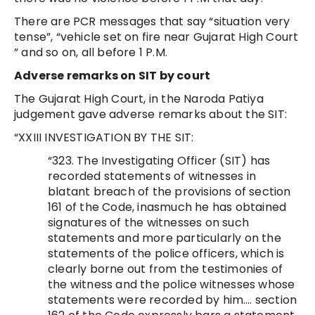
There are PCR messages that say “situation very
tense”, “vehicle set on fire near Gujarat High Court
” and so on, all before 1 P.M.
Adverse remarks on SIT by court
The Gujarat High Court, in the Naroda Patiya
judgement gave adverse remarks about the SIT:
“XXIII INVESTIGATION BY THE SIT:
“323. The Investigating Officer (SIT) has
recorded statements of witnesses in
blatant breach of the provisions of section
161 of the Code, inasmuch he has obtained
signatures of the witnesses on such
statements and more particularly on the
statements of the police officers, which is
clearly borne out from the testimonies of
the witness and the police witnesses whose
statements were recorded by him…. section