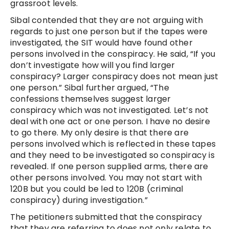
grassroot levels.
Sibal contended that they are not arguing with
regards to just one person but if the tapes were
investigated, the SIT would have found other
persons involved in the conspiracy. He said, “If you
don’t investigate how will you find larger
conspiracy? Larger conspiracy does not mean just
one person.” Sibal further argued, “The
confessions themselves suggest larger
conspiracy which was not investigated. Let’s not
deal with one act or one person. I have no desire
to go there. My only desire is that there are
persons involved which is reflected in these tapes
and they need to be investigated so conspiracy is
revealed. If one person supplied arms, there are
other persons involved. You may not start with
120B but you could be led to 120B (criminal
conspiracy) during investigation.”
The petitioners submitted that the conspiracy
that they are referring to does not only relate to