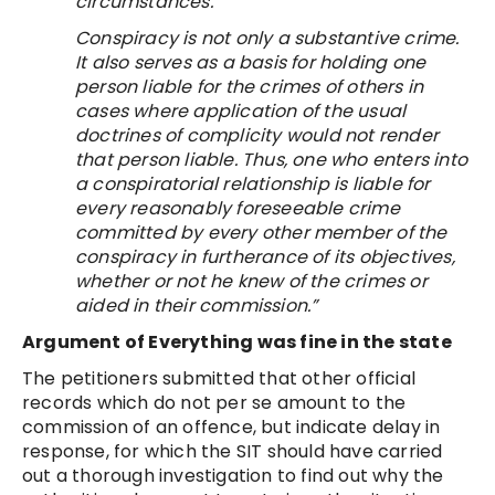
circumstances.
Conspiracy is not only a substantive crime.
It also serves as a basis for holding one
person liable for the crimes of others in
cases where application of the usual
doctrines of complicity would not render
that person liable. Thus, one who enters into
a conspiratorial relationship is liable for
every reasonably foreseeable crime
committed by every other member of the
conspiracy in furtherance of its objectives,
whether or not he knew of the crimes or
aided in their commission.”
Argument of Everything was fine in the state
The petitioners submitted that other official
records which do not per se amount to the
commission of an offence, but indicate delay in
response, for which the SIT should have carried
out a thorough investigation to find out why the