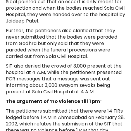
Sibal pointed out that an escort is only meant for
protection and when the bodies reached Sola Civil
Hospital, they were handed over to the hospital by
Jaideep Patel.
Further, the petitioners also clarified that they
never submitted that the bodies were paraded
from Godhra but only said that they were
paraded when the funeral processions were
carried out from Sola Civil Hospital.
SIT also denied the crowd of 3,000 present at the
hospital at 4 A.M, while the petitioners presented
PCR messages that a message was sent out
informing about 3,000 swayam sevaks being
present at Sola Civil Hospital at 4 A.M.
The argument of ‘no violence till 1 pm’
The petitioners submitted that there were 14 FIRs
lodged before 1 P.M in Ahmedabad on February 28,
2002, which refutes the submission of the SIT that
there was no violence before 1 P.M that day.