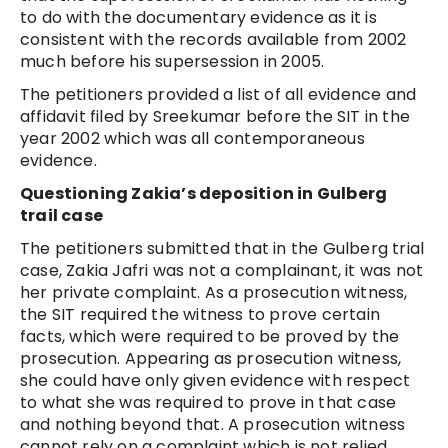
to do with the documentary evidence as it is
consistent with the records available from 2002
much before his supersession in 2005.
The petitioners provided a list of all evidence and
affidavit filed by Sreekumar before the SIT in the
year 2002 which was all contemporaneous
evidence.
Questioning Zakia’s deposition in Gulberg
trail case
The petitioners submitted that in the Gulberg trial
case, Zakia Jafri was not a complainant, it was not
her private complaint. As a prosecution witness,
the SIT required the witness to prove certain
facts, which were required to be proved by the
prosecution. Appearing as prosecution witness,
she could have only given evidence with respect
to what she was required to prove in that case
and nothing beyond that. A prosecution witness
cannot rely on a complaint which is not relied