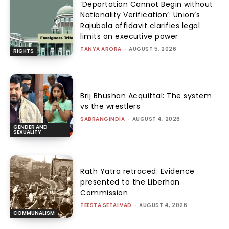
‘Deportation Cannot Begin without
Nationality Verification’: Union’s
Rajubala affidavit clarifies legal
limits on executive power
TANYA ARORA
-
AUGUST 5, 2026
RIGHTS
Brij Bhushan Acquittal: The system
vs the wrestlers
SABRANGINDIA
-
AUGUST 4, 2026
GENDER AND
SEXUALITY
Rath Yatra retraced: Evidence
presented to the Liberhan
Commission
TEESTA SETALVAD
-
AUGUST 4, 2026
COMMUNALISM