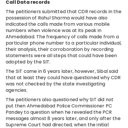
Call Data records
The petitioners submitted that CDR records in the
possession of Rahul Sharma would have also
indicated the calls made from various mobile
numbers when violence was at its peak in
Ahmedabad. The frequency of calls made from a
particular phone number to a particular individual,
their analysis, their corroboration by recording
statements were all steps that could have been
adopted by the SIT.
The SIT came in 6 years later, however, Sibal said
that at least they could have questioned why CDR
was not checked by the state investigating
agencies.
The petitioners also questioned why SIT did not
put then Ahmedabad Police Commissioner PC
Pandey to question when he revealed the PCR
messages almost 8 years later, and only after the
Supreme Court had directed; when the initial