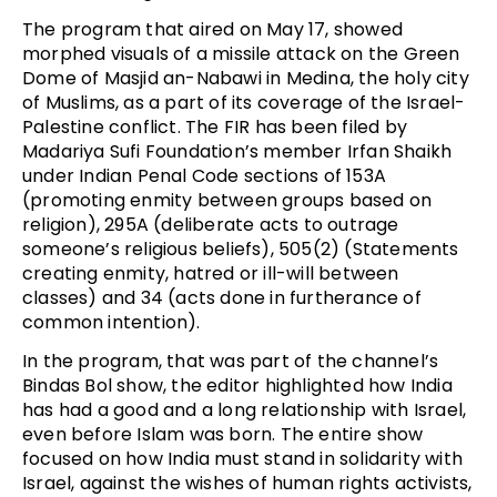
The program that aired on May 17, showed
morphed visuals of a missile attack on the Green
Dome of Masjid an-Nabawi in Medina, the holy city
of Muslims, as a part of its coverage of the Israel-
Palestine conflict. The FIR has been filed by
Madariya Sufi Foundation’s member Irfan Shaikh
under Indian Penal Code sections of 153A
(promoting enmity between groups based on
religion), 295A (deliberate acts to outrage
someone’s religious beliefs), 505(2) (Statements
creating enmity, hatred or ill-will between
classes) and 34 (acts done in furtherance of
common intention).
In the program, that was part of the channel’s
Bindas Bol show, the editor highlighted how India
has had a good and a long relationship with Israel,
even before Islam was born. The entire show
focused on how India must stand in solidarity with
Israel, against the wishes of human rights activists,