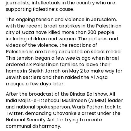
journalists, intellectuals in the country who are
supporting Palestine’s cause.
The ongoing tension and violence in Jerusalem,
with the recent Israeli airstrikes in the Palestinian
city of Gaza have killed more than 200 people
including children and women. The pictures and
videos of the violence, the reactions of
Palestinians are being circulated on social media.
This tension began a few weeks ago when Israel
ordered six Palestinian families to leave their
homes in Sheikh Jarrah on May 2 to make way for
Jewish settlers and then raided the Al Aqsa
mosque a few days later.
After the broadcast of the Bindas Bol show, All
India Majlis-e-Ittehadul Muslimeen (AIMIM) leader
and national spokesperson, Waris Pathan took to
Twitter, demanding Chavanke’s arrest under the
National Security Act for trying to create
communal disharmony.