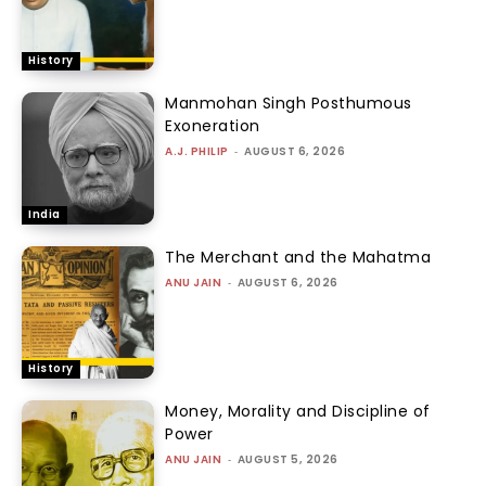
History
Manmohan Singh Posthumous
Exoneration
A.J. PHILIP
-
AUGUST 6, 2026
India
The Merchant and the Mahatma
ANU JAIN
-
AUGUST 6, 2026
History
Money, Morality and Discipline of
Power
ANU JAIN
-
AUGUST 5, 2026