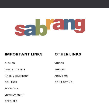
IMPORTANT LINKS
OTHER LINKS
RIGHTS
VIDEOS
LAW & JUSTICE
THEMES
HATE & HARMONY
ABOUT US
POLITICS
CONTACT US
ECONOMY
ENVIRONMENT
SPECIALS