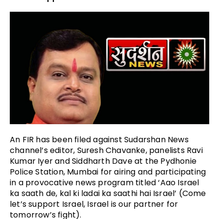
An FIR has been filed against Sudarshan News
channel’s editor, Suresh Chavanke, panelists Ravi
Kumar Iyer and Siddharth Dave at the Pydhonie
Police Station, Mumbai for airing and participating
in a provocative news program titled ‘Aao Israel
ka saath de, kal ki ladai ka saathi hai Israel’ (Come
let’s support Israel, Israel is our partner for
tomorrow’s fight).