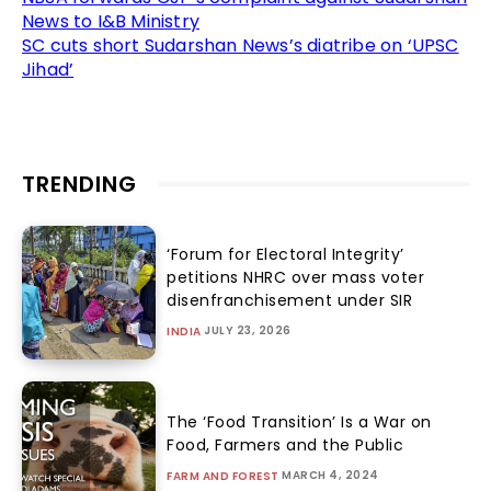
News to I&B Ministry
SC cuts short Sudarshan News’s diatribe on ‘UPSC
Jihad’
TRENDING
‘Forum for Electoral Integrity’
petitions NHRC over mass voter
disenfranchisement under SIR
JULY 23, 2026
INDIA
The ‘Food Transition’ Is a War on
Food, Farmers and the Public
MARCH 4, 2024
FARM AND FOREST