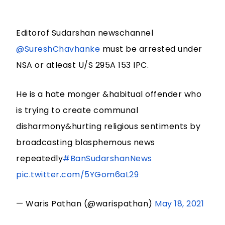
Editorof Sudarshan newschannel
@SureshChavhanke
must be arrested under
NSA or atleast U/S 295A 153 IPC.
He is a hate monger &habitual offender who
is trying to create communal
disharmony&hurting religious sentiments by
broadcasting blasphemous news
repeatedly
#BanSudarshanNews
pic.twitter.com/5YGom6aL29
— Waris Pathan (@warispathan)
May 18, 2021