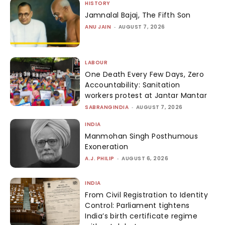
HISTORY
Jamnalal Bajaj, The Fifth Son
ANU JAIN
-
AUGUST 7, 2026
LABOUR
One Death Every Few Days, Zero
Accountability: Sanitation
workers protest at Jantar Mantar
SABRANGINDIA
-
AUGUST 7, 2026
INDIA
Manmohan Singh Posthumous
Exoneration
A.J. PHILIP
-
AUGUST 6, 2026
INDIA
From Civil Registration to Identity
Control: Parliament tightens
India’s birth certificate regime