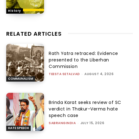
History
RELATED ARTICLES
Rath Yatra retraced: Evidence
presented to the Liberhan
Commission
TEESTA SETALVAD
-
AUGUST 4, 2026
COMMUNALISM
Brinda Karat seeks review of SC
verdict in Thakur-Verma hate
speech case
SABRANGINDIA
-
JULY 15, 2026
HATE SPEECH