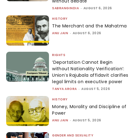
without debate
SABRANGINDIA
-
AUGUST 6, 2026
HISTORY
The Merchant and the Mahatma
ANU JAIN
-
AUGUST 6, 2026
RIGHTS
‘Deportation Cannot Begin
without Nationality Verification’:
Union’s Rajubala affidavit clarifies
legal limits on executive power
TANYA ARORA
-
AUGUST 5, 2026
HISTORY
Money, Morality and Discipline of
Power
ANU JAIN
-
AUGUST 5, 2026
GENDER AND SEXUALITY