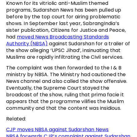
Known for its vitriolic anti-Muslim themed
programs, Sudarshan News has been pulled up
before by the top court for airing problematic
shows. In September last year, SabrangIndia’s
sister publication, Citizens for Justice and Peace,
had
moved News Broadcasting Standards
Authority (NBSA)
against Sudarshan for a trailer of
the show alleging ‘UPSC Jihad’, insinuating that
Muslims are rapidly infiltrating the Civil services.
The complaint was then forwarded to the I & B
ministry by NBSA. The Ministry had cautioned the
News channel and also called the show offensive.
Eventually, the Supreme Court stayed the
broadcast of the show, ruling that prima facie it
appears that the programme vilifies the Muslim
community and that the content was insidious.
Related:
CJP moves NBSA against Sudarshan News
NBSA forwards CJP’s complaint against Sudarshan