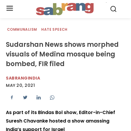
.
COMMUNALISM
HATE SPEECH
Sudarshan News shows morphed
visuals of Medina mosque being
bombed, FIR filed
SABRANGINDIA
MAY 20, 2021
As part of its Bindas Bol show, Editor-in-Chief
Suresh Chavanke hosted a show amassing
India’s support for Israel