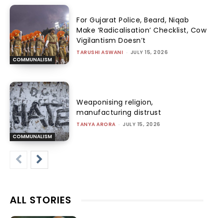
For Gujarat Police, Beard, Niqab
Make ‘Radicalisation’ Checklist, Cow
Vigilantism Doesn’t
TARUSHI ASWANI
-
JULY 15, 2026
COMMUNALISM
Weaponising religion,
manufacturing distrust
TANYA ARORA
-
JULY 15, 2026
COMMUNALISM
ALL STORIES