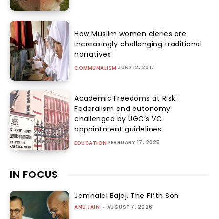
How Muslim women clerics are
increasingly challenging traditional
narratives
JUNE 12, 2017
COMMUNALISM
Academic Freedoms at Risk:
Federalism and autonomy
challenged by UGC’s VC
appointment guidelines
FEBRUARY 17, 2025
EDUCATION
IN FOCUS
Jamnalal Bajaj, The Fifth Son
ANU JAIN
-
AUGUST 7, 2026