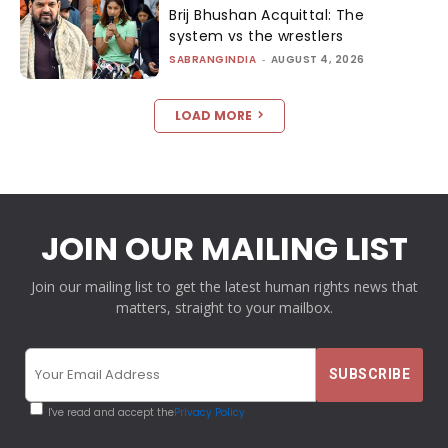
Brij Bhushan Acquittal: The
system vs the wrestlers
SABRANGINDIA
-
AUGUST 4, 2026
LOAD MORE
JOIN OUR MAILING LIST
Join our mailing list to get the latest human rights news that
matters, straight to your mailbox.
I've read and accept the
Privacy Policy