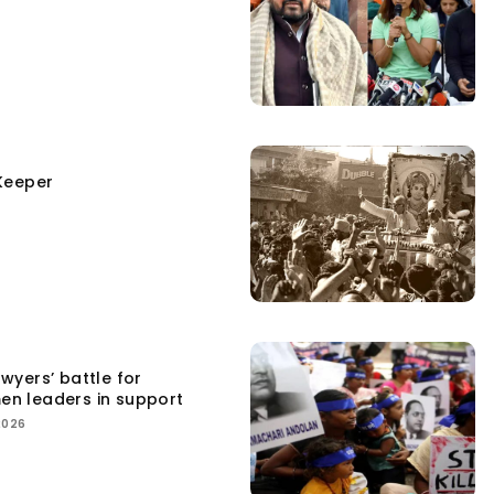
Keeper
yers’ battle for
men leaders in support
2026