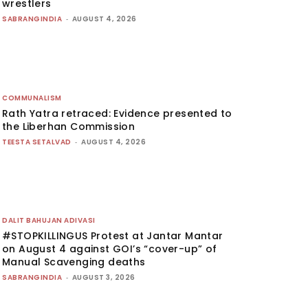
wrestlers
SABRANGINDIA
-
AUGUST 4, 2026
COMMUNALISM
Rath Yatra retraced: Evidence presented to
the Liberhan Commission
TEESTA SETALVAD
-
AUGUST 4, 2026
DALIT BAHUJAN ADIVASI
#STOPKILLINGUS Protest at Jantar Mantar
on August 4 against GOI’s “cover-up” of
Manual Scavenging deaths
SABRANGINDIA
-
AUGUST 3, 2026