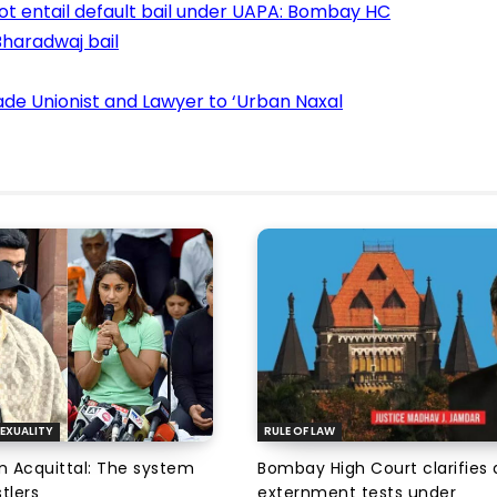
ot entail default bail under UAPA: Bombay HC
haradwaj bail
de Unionist and Lawyer to ‘Urban Naxal
EXUALITY
RULE OF LAW
an Acquittal: The system
Bombay High Court clarifies d
tlers
externment tests under