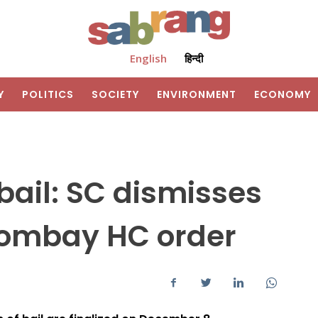
English
हिन्दी
Y
POLITICS
SOCIETY
ENVIRONMENT
ECONOMY
ail: SC dismisses
Bombay HC order