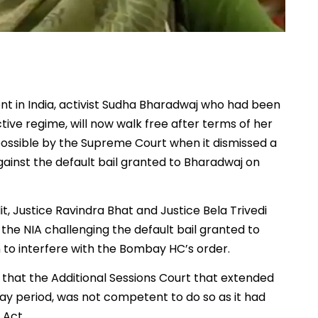
nt in India, activist Sudha Bharadwaj who had been
ive regime, will now walk free after terms of her
possible by the Supreme Court when it dismissed a
gainst the default bail granted to Bharadwaj on
, Justice Ravindra Bhat and Justice Bela Trivedi
 the NIA challenging the default bail granted to
 to interfere with the Bombay HC’s order.
that the Additional Sessions Court that extended
y period, was not competent to do so as it had
 Act.