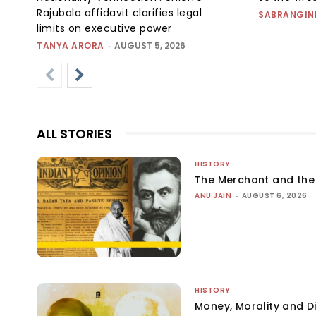
Rajubala affidavit clarifies legal
SABRANGIN
limits on executive power
TANYA ARORA
-
AUGUST 5, 2026
ALL STORIES
HISTORY
The Merchant and th
ANU JAIN
-
AUGUST 6, 2026
HISTORY
Money, Morality and Di