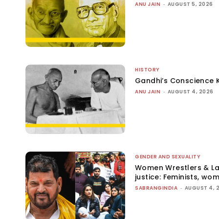
ANU JAIN
-
AUGUST 5, 2026
HISTORY
Gandhi’s Conscience 
ANU JAIN
-
AUGUST 4, 2026
GENDER AND SEXUALITY
Women Wrestlers & Law
justice: Feminists, wo
SABRANGINDIA
-
AUGUST 4, 