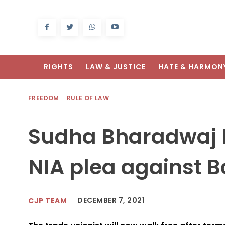
RIGHTS
LAW & JUSTICE
HATE & HARMON
FREEDOM
RULE OF LAW
Sudha Bharadwaj b
NIA plea against 
DECEMBER 7, 2021
CJP TEAM