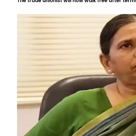
The trade unionist will now walk free after term