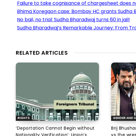
Failure to take cognisance of chargesheet does n
Bhima Koregaon case: Bombay HC grants Sudha B
No bail, no trial: Sudha Bharadwaj turns 60 in jail!
Sudha Bharadwaj’s Remarkable Journey: From Tra
RELATED ARTICLES
RIGHTS
GENDER AND S
‘Deportation Cannot Begin without
Brij Bhush
Nationality Verification’: Union’s
vs the wres