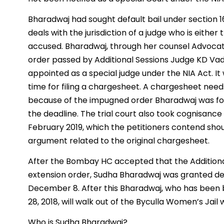
Bharadwaj had sought default bail under section 1
deals with the jurisdiction of a judge who is either
accused. Bharadwaj, through her counsel Advocate
order passed by Additional Sessions Judge KD V
appointed as a special judge under the NIA Act. I
time for filing a chargesheet. A chargesheet needs
because of the impugned order Bharadwaj was for
the deadline. The trial court also took cognisan
February 2019, which the petitioners contend sho
argument related to the original chargesheet.
After the Bombay HC accepted that the Additiona
extension order, Sudha Bharadwaj was granted def
December 8. After this Bharadwaj, who has been 
28, 2018, will walk out of the Byculla Women’s Jail
Who is Sudha Bharadwaj?