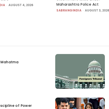
Maharashtra Police Act
DIA
-
AUGUST 4, 2026
SABRANGINDIA
-
AUGUST 3, 202
e Mahatma
scipline of Power