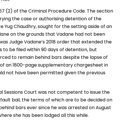
67 (2) of the Criminal Procedure Code. The section
 trying the case or authorising detention of the
 Yug Chaudhry, sought for the setting aside of an
adane on the grounds that Vadane had not been
t was Judge Vadane’s 2018 order that extended the
 to be filed within 90 days of detention, but
ced to remain behind bars despite the lapse of
ce of an 1800-page supplementary chargesheet in
uld not have been permitted given the previous
l Sessions Court was not competent to issue the
ault bail, the terms of which are to be decided on
behind bars ever since he was arrested on August
 where she has been lodged all this while.