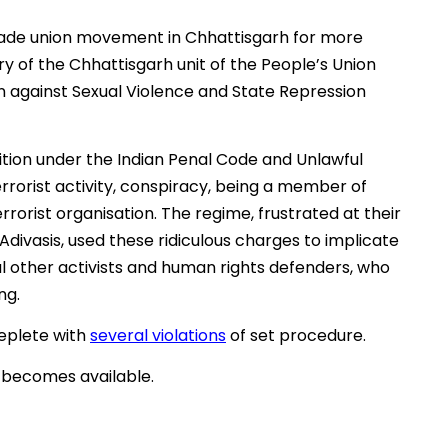
rade union movement in Chhattisgarh for more
ry of the Chhattisgarh unit of the People’s Union
n against Sexual Violence and State Repression
ition under the Indian Penal Code and Unlawful
errorist activity, conspiracy, being a member of
rrorist organisation. The regime, frustrated at their
Adivasis, used these ridiculous charges to implicate
l other activists and human rights defenders, who
ng.
eplete with
several violations
of set procedure.
 becomes available.