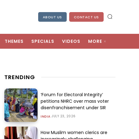
ABOUT US
CONTACT US
THEMES
SPECIALS
VIDEOS
MORE
TRENDING
‘Forum for Electoral Integrity’
petitions NHRC over mass voter
disenfranchisement under SIR
JULY 23, 2026
INDIA
How Muslim women clerics are
increasingly challenging