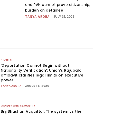
and PAN cannot prove citizenship,
burden on detainee
6
TANYA ARORA
-
JULY 31, 2026
RIGHTS
‘Deportation Cannot Begin without
Nationality Verification’: Union’s Rajubala
affidavit clarifies legal limits on executive
power
TANYA ARORA
-
AUGUST 5, 2026
GENDER AND SEXUALITY
Brij Bhushan Acquittal: The system vs the