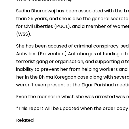
Sudha Bharadwaj has been associated with the t
than 25 years, and she is also the general secreta
for Civil Liberties (PUCL), and a member of Wome
(WSS).
She has been accused of criminal conspiracy, sed
Activities (Prevention) Act charges of funding a t
terrorist gang or organisation, and supporting a te
inability to prevent her from helping workers and 
her in the Bhima Koregaon case along with severa
weren’t even present at the Elgar Parishad meeti
Even the manner in which she was arrested was r
*This report will be updated when the order copy
Related: