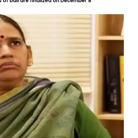
s of bail are finalized on December 8