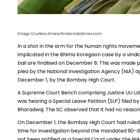
Image Courtesy:timesofindia.indiatimes.com
In a shot in the arm for the human rights moveme
implicated in the Bhima Koregaon case by a vindict
bail are finalised on December 8. This was made 
plea by the National Investigation Agency (NIA) a
December 1, by the Bombay High Court.
A Supreme Court Bench comprising Justice UU Lalit
was hearing a Special Leave Petition (SLP) filed by
Bharadwaj. The SC observed that it had no reason
On December 1, the Bombay High Court had ruled 
time for investigation beyond the mandated 90-da
not been notified as a Special Court under the NIA