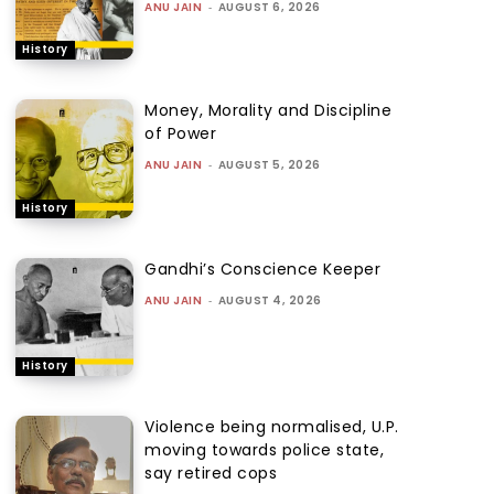
ANU JAIN
-
AUGUST 6, 2026
History
Money, Morality and Discipline
of Power
ANU JAIN
-
AUGUST 5, 2026
History
Gandhi’s Conscience Keeper
ANU JAIN
-
AUGUST 4, 2026
History
Violence being normalised, U.P.
moving towards police state,
say retired cops