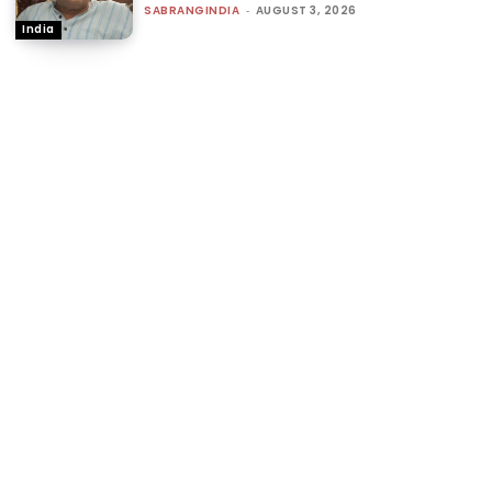
SABRANGINDIA
-
AUGUST 3, 2026
India