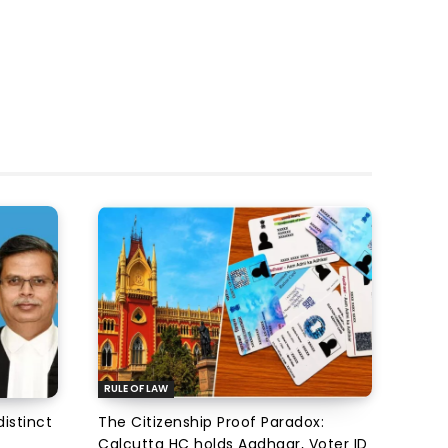
RULE OF LAW
istinct
The Citizenship Proof Paradox:
Calcutta HC holds Aadhaar, Voter ID