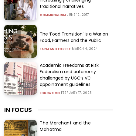
traditional narratives
JUNE 12, 2017
COMMUNALISM
The ‘Food Transition’ Is a War on
Food, Farmers and the Public
MARCH 4, 2024
FARM AND FOREST
Academic Freedoms at Risk:
Federalism and autonomy
challenged by UGC’s VC
appointment guidelines
FEBRUARY 17, 2025
EDUCATION
IN FOCUS
The Merchant and the
Mahatma