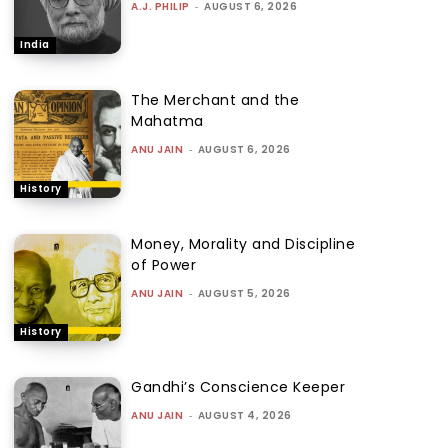
A.J. PHILIP
-
AUGUST 6, 2026
India
The Merchant and the
Mahatma
ANU JAIN
-
AUGUST 6, 2026
History
Money, Morality and Discipline
of Power
ANU JAIN
-
AUGUST 5, 2026
History
Gandhi’s Conscience Keeper
ANU JAIN
-
AUGUST 4, 2026