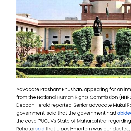
Advocate Prashant Bhushan, appearing for an int
from the National Human Rights Commission (NHRC)
Deccan Herald reported. Senior advocate Mukul Ro
government, said that the government had
abide
the case ‘PUCL Vs State of Maharashtra’ regarding 
Rohatgi
said
that a post-mortem was conducted, 