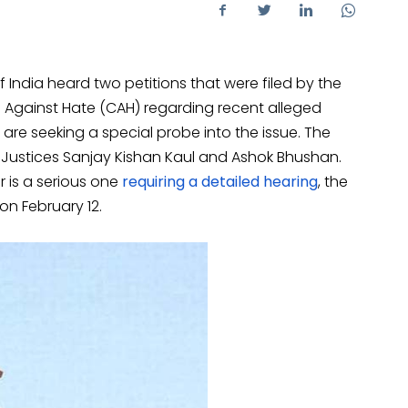
India heard two petitions that were filed by the
ens Against Hate (CAH) regarding recent alleged
 are seeking a special probe into the issue. The
Justices Sanjay Kishan Kaul and Ashok Bhushan.
r is a serious one
requiring a detailed hearing
, the
 on February 12.