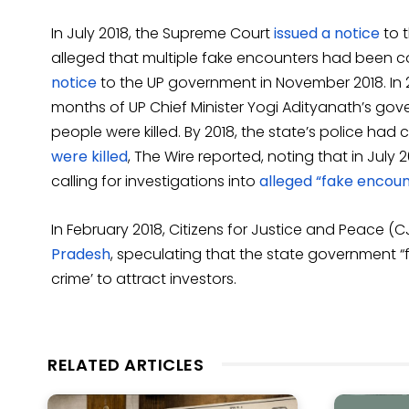
In July 2018, the Supreme Court
issued a notice
to 
alleged that multiple fake encounters had been c
notice
to the UP government in November 2018. In 20
months of UP Chief Minister Yogi Adityanath’s gov
people were killed. By 2018, the state’s police had 
were killed
, The Wire reported, noting that in Jul
calling for investigations into
alleged “fake encount
In February 2018, Citizens for Justice and Peace (
Pradesh
, speculating that the state government “f
crime’ to attract investors.
RELATED ARTICLES