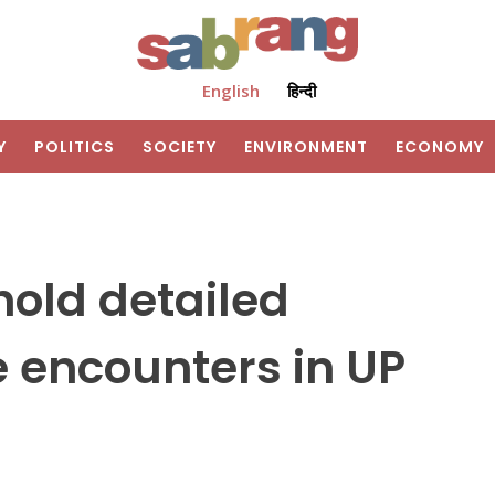
English
हिन्दी
Y
POLITICS
SOCIETY
ENVIRONMENT
ECONOMY
hold detailed
e encounters in UP