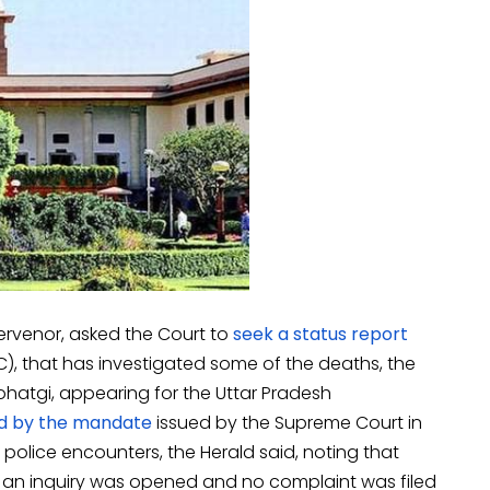
ervenor, asked the Court to
seek a status report
, that has investigated some of the deaths, the
hatgi, appearing for the Uttar Pradesh
d by the mandate
issued by the Supreme Court in
police encounters, the Herald said, noting that
an inquiry was opened and no complaint was filed