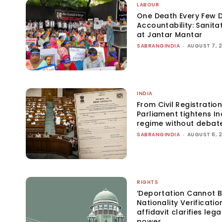
LABOUR
One Death Every Few D
Accountability: Sanita
at Jantar Mantar
SABRANGINDIA
-
AUGUST 7, 
INDIA
From Civil Registration
Parliament tightens Ind
regime without debat
SABRANGINDIA
-
AUGUST 6, 
RIGHTS
‘Deportation Cannot B
Nationality Verificatio
affidavit clarifies lega
power