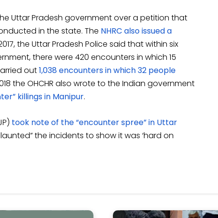
the Uttar Pradesh government over a petition that
onducted in the state. The
NHRC also issued a
17, the Uttar Pradesh Police said that within six
ernment, there were 420 encounters in which 15
carried out
1,038 encounters in which 32 people
y 2018 the OHCHR also wrote to the Indian government
er” killings in Manipur
.
CJP)
took note of the “encounter spree” in Uttar
launted” the incidents to show it was ‘hard on