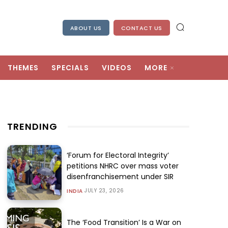
ABOUT US
CONTACT US
THEMES
SPECIALS
VIDEOS
MORE
TRENDING
‘Forum for Electoral Integrity’
petitions NHRC over mass voter
disenfranchisement under SIR
JULY 23, 2026
INDIA
The ‘Food Transition’ Is a War on