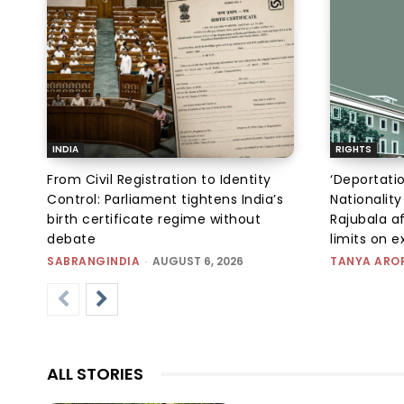
INDIA
RIGHTS
From Civil Registration to Identity
‘Deportati
Control: Parliament tightens India’s
Nationality
birth certificate regime without
Rajubala af
debate
limits on 
SABRANGINDIA
-
AUGUST 6, 2026
TANYA ARO
ALL STORIES