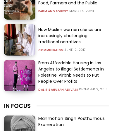
Food, Farmers and the Public
MARCH 4, 2024
FARM AND FOREST
How Muslim women clerics are
increasingly challenging
traditional narratives
JUNE 12, 2017
COMMUNALISM
From Affordable Housing in Los
Angeles to Illegal Settlements in
Palestine, Airbnb Needs to Put
People Over Profits
DECEMBER 2, 2016
DALIT BAHUJAN ADIVASI
IN FOCUS
Manmohan Singh Posthumous
Exoneration