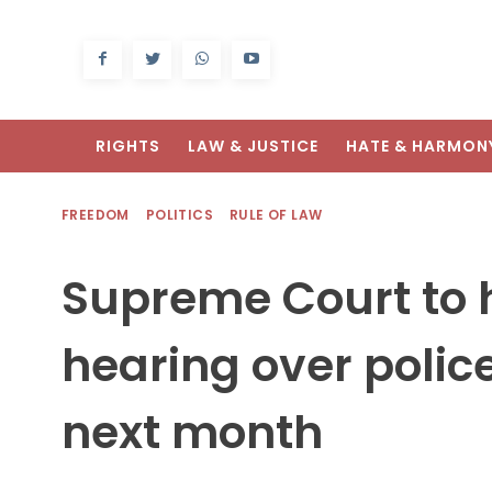
RIGHTS
LAW & JUSTICE
HATE & HARMON
FREEDOM
POLITICS
RULE OF LAW
Supreme Court to 
hearing over polic
next month