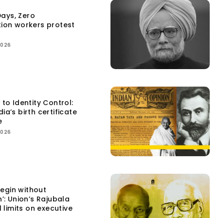
ays, Zero
tion workers protest
2026
 to Identity Control:
ia’s birth certificate
e
2026
egin without
n’: Union’s Rajubala
l limits on executive