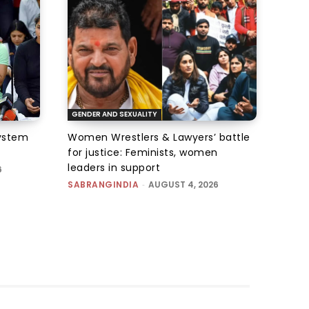
GENDER AND SEXUALITY
system
Women Wrestlers & Lawyers’ battle
for justice: Feminists, women
leaders in support
6
SABRANGINDIA
-
AUGUST 4, 2026