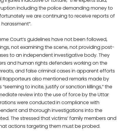
g injuries indicative of torture,” the experts said,
rruption including the police demanding money to
“Unfortunately we are continuing to receive reports of
nd harassment”.
eme Court’s guidelines have not been followed,
illings, not examining the scene, not providing post-
cases to an independent investigative body. They
bers and human rights defenders working on the
eats, and false criminal cases in apparent efforts
ial Rapporteurs also mentioned remarks made by
eeming to incite, justify or sanction killings,” the
ediate review into the use of force by the Uttar
erations were conducted in compliance with
pendent and thorough investigations into the
cuted. The stressed that victims’ family members and
hat actions targeting them must be probed.