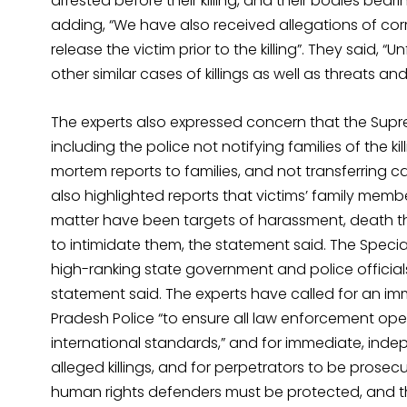
arrested before their killing, and their bodies bearin
adding, “We have also received allegations of co
release the victim prior to the killing”. They said, 
other similar cases of killings as well as threats a
The experts also expressed concern that the Supr
including the police not notifying families of the k
mortem reports to families, and not transferring 
also highlighted reports that victims’ family mem
matter have been targets of harassment, death thr
to intimidate them, the statement said. The Spec
high-ranking state government and police officials “s
statement said. The experts have called for an imm
Pradesh Police “to ensure all law enforcement op
international standards,” and for immediate, inde
alleged killings, and for perpetrators to be prose
human rights defenders must be protected, and t