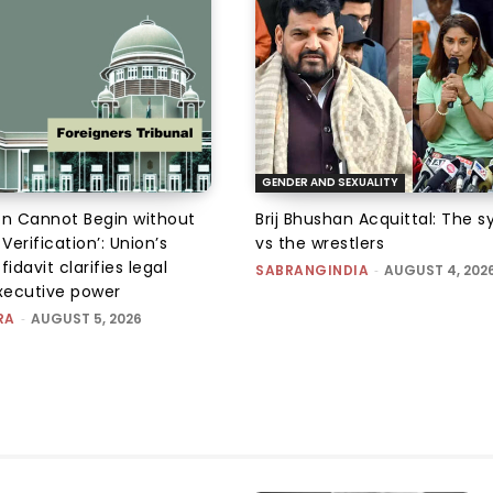
GENDER AND SEXUALITY
on Cannot Begin without
Brij Bhushan Acquittal: The 
 Verification’: Union’s
vs the wrestlers
fidavit clarifies legal
SABRANGINDIA
-
AUGUST 4, 202
executive power
RA
-
AUGUST 5, 2026