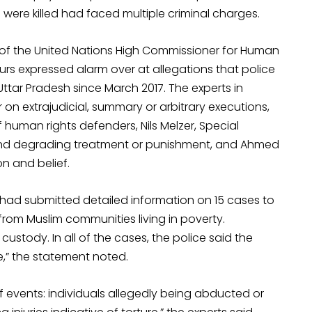
o were killed had faced multiple criminal charges.
 of the United Nations High Commissioner for Human
urs expressed alarm over at allegations that police
n Uttar Pradesh since March 2017. The experts in
on extrajudicial, summary or arbitrary executions,
f human rights defenders, Nils Melzer, Special
 and degrading treatment or punishment, and Ahmed
n and belief.
 had submitted detailed information on 15 cases to
from Muslim communities living in poverty.
 custody. In all of the cases, the police said the
e,” the statement noted.
 events: individuals allegedly being abducted or