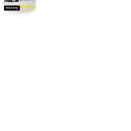
History