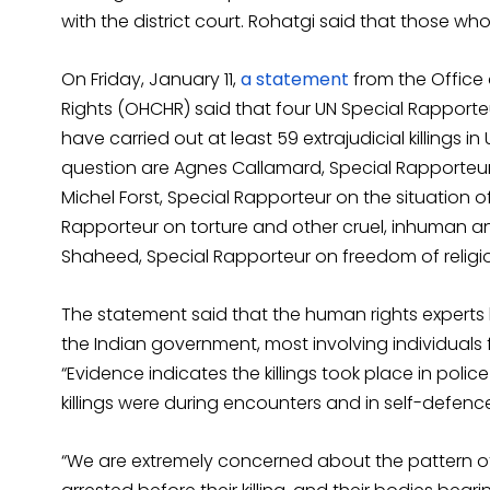
with the district court. Rohatgi said that those wh
On Friday, January 11,
a statement
from the Office
Rights (OHCHR) said that four UN Special Rapporte
have carried out at least 59 extrajudicial killings i
question are Agnes Callamard, Special Rapporteur 
Michel Forst, Special Rapporteur on the situation o
Rapporteur on torture and other cruel, inhuman
Shaheed, Special Rapporteur on freedom of religio
The statement said that the human rights experts
the Indian government, most involving individuals 
“Evidence indicates the killings took place in police
killings were during encounters and in self-defenc
“We are extremely concerned about the pattern of