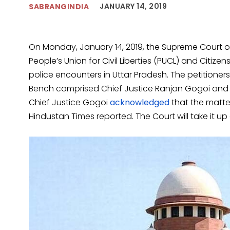
JANUARY 14, 2019
SABRANGINDIA
On Monday, January 14, 2019, the Supreme Court of 
People’s Union for Civil Liberties (PUCL) and Citiz
police encounters in Uttar Pradesh. The petitioners
Bench comprised Chief Justice Ranjan Gogoi and 
Chief Justice Gogoi
acknowledged
that the matte
Hindustan Times reported. The Court will take it up