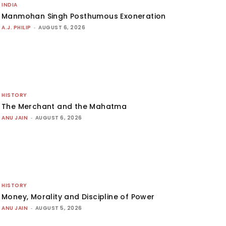
INDIA
Manmohan Singh Posthumous Exoneration
A.J. PHILIP
-
AUGUST 6, 2026
HISTORY
The Merchant and the Mahatma
ANU JAIN
-
AUGUST 6, 2026
HISTORY
Money, Morality and Discipline of Power
ANU JAIN
-
AUGUST 5, 2026