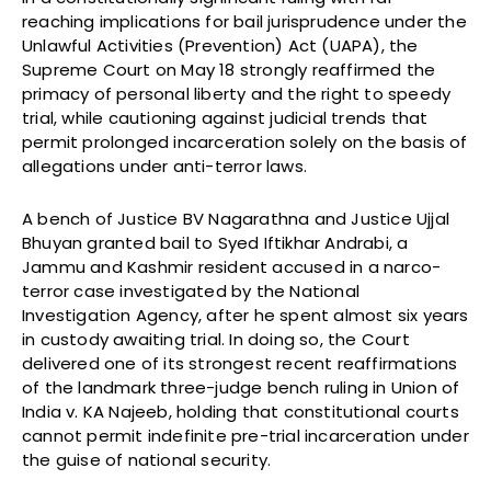
reaching implications for bail jurisprudence under the
Unlawful Activities (Prevention) Act (UAPA), the
Supreme Court on May 18 strongly reaffirmed the
primacy of personal liberty and the right to speedy
trial, while cautioning against judicial trends that
permit prolonged incarceration solely on the basis of
allegations under anti-terror laws.
A bench of Justice BV Nagarathna and Justice Ujjal
Bhuyan granted bail to Syed Iftikhar Andrabi, a
Jammu and Kashmir resident accused in a narco-
terror case investigated by the National
Investigation Agency, after he spent almost six years
in custody awaiting trial. In doing so, the Court
delivered one of its strongest recent reaffirmations
of the landmark three-judge bench ruling in Union of
India v. KA Najeeb, holding that constitutional courts
cannot permit indefinite pre-trial incarceration under
the guise of national security.