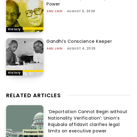
Power
ANU JAIN
-
AUGUST 5, 2026
History
Gandhi’s Conscience Keeper
ANU JAIN
-
AUGUST 4, 2026
History
RELATED ARTICLES
‘Deportation Cannot Begin without
Nationality Verification’: Union’s
Rajubala affidavit clarifies legal
limits on executive power