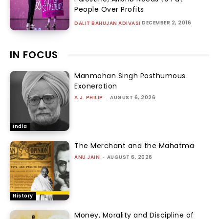
People Over Profits
DECEMBER 2, 2016
DALIT BAHUJAN ADIVASI
IN FOCUS
Manmohan Singh Posthumous
Exoneration
A.J. PHILIP
-
AUGUST 6, 2026
India
The Merchant and the Mahatma
ANU JAIN
-
AUGUST 6, 2026
History
Money, Morality and Discipline of