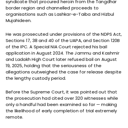
syndicate that procured heroin from the Tangdhar
border region and channelled proceeds to
organisations such as Lashkar-e-Taiba and Hizbul
Mujahideen.
He was prosecuted under provisions of the NDPS Act,
Sections 17, 38 and 40 of the UAPA, and Section 120B
of the IPC. A Special NIA Court rejected his bail
application in August 2024. The Jammu and Kashmir
and Ladakh High Court later refused bail on August
19, 2025, holding that the seriousness of the
allegations outweighed the case for release despite
the lengthy custody period.
Before the Supreme Court, it was pointed out that
the prosecution had cited over 320 witnesses while
only a handful had been examined so far — making
the likelihood of early completion of trial extremely
remote.