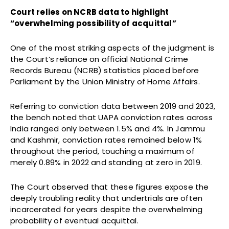
Court relies on NCRB data to highlight
“overwhelming possibility of acquittal”
One of the most striking aspects of the judgment is
the Court’s reliance on official National Crime
Records Bureau (NCRB) statistics placed before
Parliament by the Union Ministry of Home Affairs.
Referring to conviction data between 2019 and 2023,
the bench noted that UAPA conviction rates across
India ranged only between 1.5% and 4%. In Jammu
and Kashmir, conviction rates remained below 1%
throughout the period, touching a maximum of
merely 0.89% in 2022 and standing at zero in 2019.
The Court observed that these figures expose the
deeply troubling reality that undertrials are often
incarcerated for years despite the overwhelming
probability of eventual acquittal.