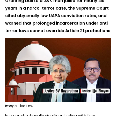
Granting bail to a J&K man jailed for nearly six
years in a narco-terror case, the Supreme Court
cited abysmally low UAPA conviction rates, and
warned that prolonged incarceration under anti-
terror laws cannot override Article 21 protections
Image: Live Law
In a constitutionally significant ruling with far-