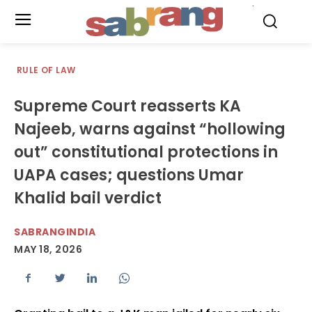
.
RULE OF LAW
Supreme Court reasserts KA
Najeeb, warns against “hollowing
out” constitutional protections in
UAPA cases; questions Umar
Khalid bail verdict
SABRANGINDIA
MAY 18, 2026