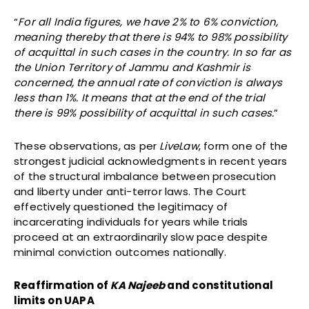
“
For all India figures, we have 2% to 6% conviction,
meaning thereby that there is 94% to 98% possibility
of acquittal in such cases in the country. In so far as
the Union Territory of Jammu and Kashmir is
concerned, the annual rate of conviction is always
less than 1%. It means that at the end of the trial
there is 99% possibility of acquittal in such cases.
”
These observations, as per
LiveLaw
, form one of the
strongest judicial acknowledgments in recent years
of the structural imbalance between prosecution
and liberty under anti-terror laws. The Court
effectively questioned the legitimacy of
incarcerating individuals for years while trials
proceed at an extraordinarily slow pace despite
minimal conviction outcomes nationally.
Reaffirmation of
KA Najeeb
and constitutional
limits on UAPA