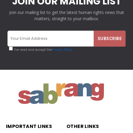
JOIN OUR MAILING LIST
Join our mailing list to get the latest human rights news that
matters, straight to your mailbox.
I've read and accept the
Privacy Policy
IMPORTANT LINKS
OTHER LINKS