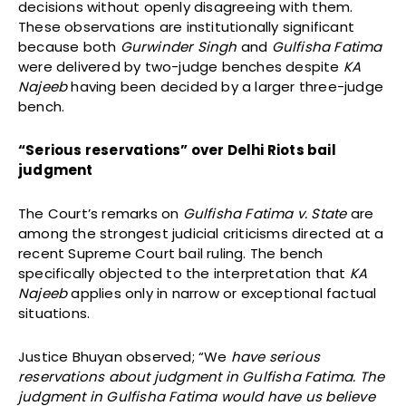
decisions without openly disagreeing with them.
These observations are institutionally significant
because both
Gurwinder Singh
and
Gulfisha Fatima
were delivered by two-judge benches despite
KA
Najeeb
having been decided by a larger three-judge
bench.
“Serious reservations” over Delhi Riots bail
judgment
The Court’s remarks on
Gulfisha Fatima v. State
are
among the strongest judicial criticisms directed at a
recent Supreme Court bail ruling. The bench
specifically objected to the interpretation that
KA
Najeeb
applies only in narrow or exceptional factual
situations.
Justice Bhuyan observed; “We
have serious
reservations about judgment in Gulfisha Fatima. The
judgment in Gulfisha Fatima would have us believe