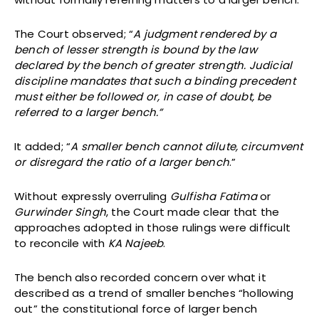
The Court observed; “
A judgment rendered by a
bench of lesser strength is bound by the law
declared by the bench of greater strength. Judicial
discipline mandates that such a binding precedent
must either be followed or, in case of doubt, be
referred to a larger bench.”
It added; “
A smaller bench cannot dilute, circumvent
or disregard the ratio of a larger bench
.”
Without expressly overruling
Gulfisha Fatima
or
Gurwinder Singh
, the Court made clear that the
approaches adopted in those rulings were difficult
to reconcile with
KA Najeeb
.
The bench also recorded concern over what it
described as a trend of smaller benches “hollowing
out” the constitutional force of larger bench