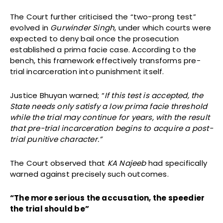
The Court further criticised the “two-prong test”
evolved in
Gurwinder Singh
, under which courts were
expected to deny bail once the prosecution
established a prima facie case. According to the
bench, this framework effectively transforms pre-
trial incarceration into punishment itself.
Justice Bhuyan warned; “
If this test is accepted, the
State needs only satisfy a low prima facie threshold
while the trial may continue for years, with the result
that pre-trial incarceration begins to acquire a post-
trial punitive character.”
The Court observed that
KA Najeeb
had specifically
warned against precisely such outcomes.
“The more serious the accusation, the speedier
the trial should be”