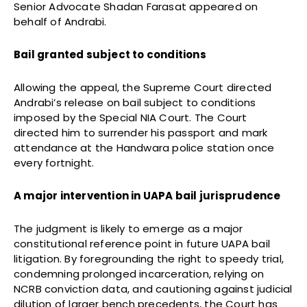
Senior Advocate Shadan Farasat appeared on
behalf of Andrabi.
Bail granted subject to conditions
Allowing the appeal, the Supreme Court directed
Andrabi’s release on bail subject to conditions
imposed by the Special NIA Court. The Court
directed him to surrender his passport and mark
attendance at the Handwara police station once
every fortnight.
A major intervention in UAPA bail jurisprudence
The judgment is likely to emerge as a major
constitutional reference point in future UAPA bail
litigation. By foregrounding the right to speedy trial,
condemning prolonged incarceration, relying on
NCRB conviction data, and cautioning against judicial
dilution of larger bench precedents, the Court has