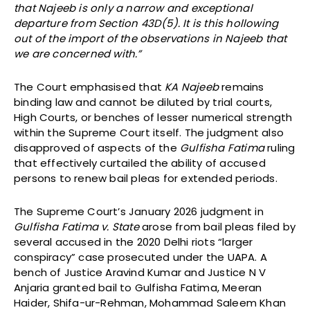
that Najeeb is only a narrow and exceptional
departure from Section 43D(5). It is this hollowing
out of the import of the observations in Najeeb that
we are concerned with.”
The Court emphasised that
KA Najeeb
remains
binding law and cannot be diluted by trial courts,
High Courts, or benches of lesser numerical strength
within the Supreme Court itself. The judgment also
disapproved of aspects of the
Gulfisha Fatima
ruling
that effectively curtailed the ability of accused
persons to renew bail pleas for extended periods.
The Supreme Court’s January 2026 judgment in
Gulfisha Fatima v. State
arose from bail pleas filed by
several accused in the 2020 Delhi riots “larger
conspiracy” case prosecuted under the UAPA. A
bench of Justice Aravind Kumar and Justice N V
Anjaria granted bail to Gulfisha Fatima, Meeran
Haider, Shifa-ur-Rehman, Mohammad Saleem Khan