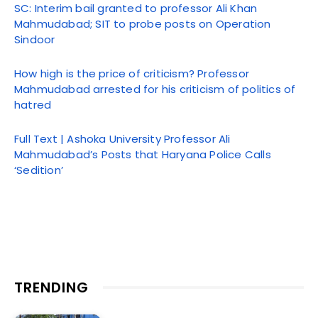
SC: Interim bail granted to professor Ali Khan
Mahmudabad; SIT to probe posts on Operation
Sindoor
How high is the price of criticism? Professor
Mahmudabad arrested for his criticism of politics of
hatred
Full Text | Ashoka University Professor Ali
Mahmudabad’s Posts that Haryana Police Calls
‘Sedition’
TRENDING