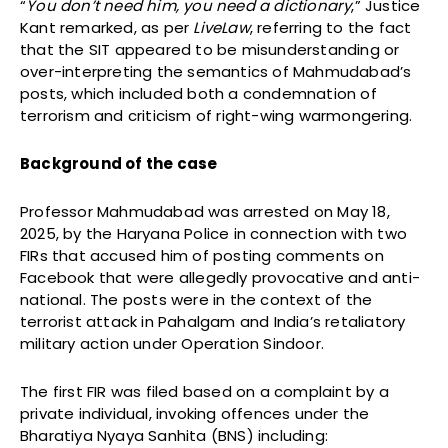
“
You don’t need him, you need a dictionary
,” Justice
Kant remarked, as per
LiveLaw
, referring to the fact
that the SIT appeared to be misunderstanding or
over-interpreting the semantics of Mahmudabad’s
posts, which included both a condemnation of
terrorism and criticism of right-wing warmongering.
Background of the case
Professor Mahmudabad was arrested on May 18,
2025, by the Haryana Police in connection with two
FIRs that accused him of posting comments on
Facebook that were allegedly provocative and anti-
national. The posts were in the context of the
terrorist attack in Pahalgam and India’s retaliatory
military action under Operation Sindoor.
The first FIR was filed based on a complaint by a
private individual, invoking offences under the
Bharatiya Nyaya Sanhita (BNS) including: