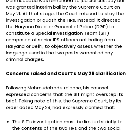
Mahmudabad was remanded to judicial custody but
was granted interim bail by the Supreme Court on
May 21. At that stage, the Court refused to stay the
investigation or quash the FIRs. Instead, it directed
the Haryana Director General of Police (DGP) to
constitute a Special Investigation Team (SIT)
composed of senior IPS officers not hailing from
Haryana or Delhi, to objectively assess whether the
language used in the two posts warranted any
criminal charges.
Concerns raised and Court’s May 28 clarification
Following Mahmudabad’s release, his counsel
expressed concerns that the SIT might overstep its
brief. Taking note of this, the Supreme Court, by its
order dated May 28, had expressly clarified that:
The SIT’s investigation must be limited strictly to
the contents of the two FIRs and the two social