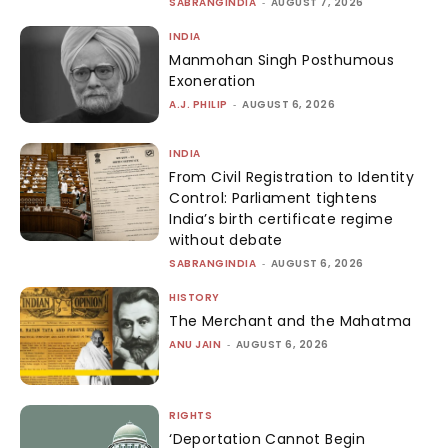
SABRANGINDIA
-
AUGUST 7, 2026
INDIA
Manmohan Singh Posthumous
Exoneration
A.J. PHILIP
-
AUGUST 6, 2026
INDIA
From Civil Registration to Identity
Control: Parliament tightens
India’s birth certificate regime
without debate
SABRANGINDIA
-
AUGUST 6, 2026
HISTORY
The Merchant and the Mahatma
ANU JAIN
-
AUGUST 6, 2026
RIGHTS
‘Deportation Cannot Begin