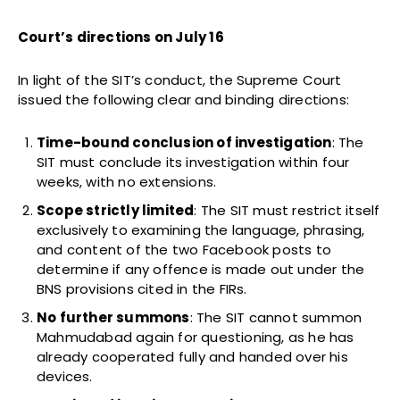
Court’s directions on July 16
In light of the SIT’s conduct, the Supreme Court
issued the following clear and binding directions:
Time-bound conclusion of investigation
: The
SIT must conclude its investigation within four
weeks, with no extensions.
Scope strictly limited
: The SIT must restrict itself
exclusively to examining the language, phrasing,
and content of the two Facebook posts to
determine if any offence is made out under the
BNS provisions cited in the FIRs.
No further summons
: The SIT cannot summon
Mahmudabad again for questioning, as he has
already cooperated fully and handed over his
devices.