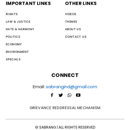
IMPORTANT LINKS
OTHER LINKS
RIGHTS
VIDEOS
LAW & JUSTICE
THEMES
HATE & HARMONY
ABOUT US
POLITICS
CONTACT US
ECONOMY
ENVIRONMENT
SPECIALS
CONNECT
Email:
sabrangind@gmail.com
GRIEVANCE REDDRESSAL MECHANISM
© SABRANG | ALL RIGHTS RESERVED