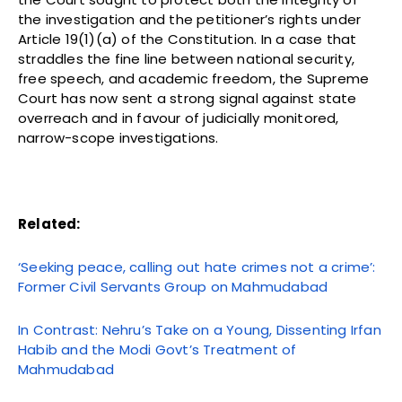
the investigation and the petitioner’s rights under
Article 19(1)(a) of the Constitution. In a case that
straddles the fine line between national security,
free speech, and academic freedom, the Supreme
Court has now sent a strong signal against state
overreach and in favour of judicially monitored,
narrow-scope investigations.
Related:
‘Seeking peace, calling out hate crimes not a crime’:
Former Civil Servants Group on Mahmudabad
In Contrast: Nehru’s Take on a Young, Dissenting Irfan
Habib and the Modi Govt’s Treatment of
Mahmudabad