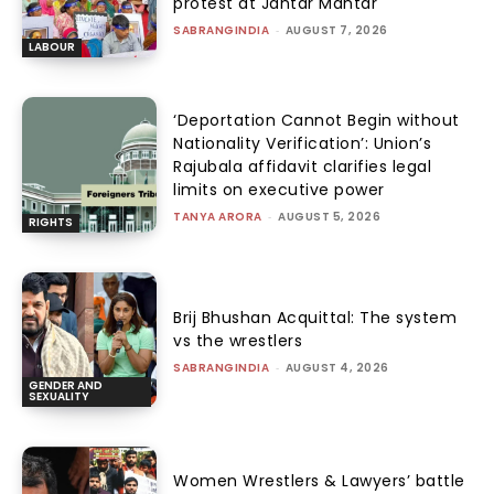
protest at Jantar Mantar
SABRANGINDIA
-
AUGUST 7, 2026
LABOUR
‘Deportation Cannot Begin without
Nationality Verification’: Union’s
Rajubala affidavit clarifies legal
limits on executive power
TANYA ARORA
-
AUGUST 5, 2026
RIGHTS
Brij Bhushan Acquittal: The system
vs the wrestlers
SABRANGINDIA
-
AUGUST 4, 2026
GENDER AND
SEXUALITY
Women Wrestlers & Lawyers’ battle