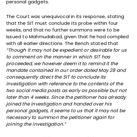
personal gadgets.
The Court was unequivocal in its response, stating
that the SIT must conclude its probe within four
weeks, and that no further summons were to be
issued to Mahmudabad, given that he had complied
with all earlier directions. The Bench stated that
“Though it may not be expedient or desirable for us
to comment on the manner in which SIT has
proceeded, we however deem it to remind it the
mandate contained in our order dated May 28 and
consequently direct the SIT to conclude its
investigation with reference to the contents of the
two social media posts as early as possible but not
later than 4 weeks. Since the petitioner has already
joined the investigation and handed over his
personal gadgets, it seems to us that it may not be
necessary to summon the petitioner again for
joining the investigation.”