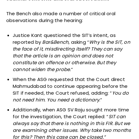
The Bench also made a number of critical oral
observations during the hearing:
Justice Kant questioned the SIT’s intent, as
reported by
Bar&Bench
, asking “
Why is the SIT, on
the face of it, misdirecting itself? They can say
that the article is an opinion and does not
constitute an offence or otherwise. But they
cannot widen the probe.
”
When the ASG requested that the Court direct
Mahmudabad to continue appearing before the
SIT if needed, the Court refused, adding: “
You do
not need him. You need a dictionary
.”
Additionally, when ASG SV Raju sought more time
for the investigation, the Court replied: “
SIT can
always say that there is nothing in this FIR. But we
are examining other issues. Why take two months
for this? Then this case can be closed.”