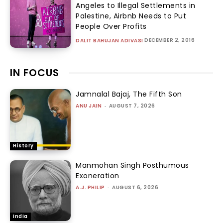
Angeles to Illegal Settlements in
Palestine, Airbnb Needs to Put
People Over Profits
DECEMBER 2, 2016
DALIT BAHUJAN ADIVASI
IN FOCUS
Jamnalal Bajaj, The Fifth Son
ANU JAIN
-
AUGUST 7, 2026
History
Manmohan Singh Posthumous
Exoneration
A.J. PHILIP
-
AUGUST 6, 2026
India