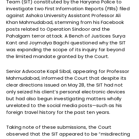
Team (SIT) constituted by the Haryana Police to
investigate two First Information Reports (FIRs) filed
against Ashoka University Assistant Professor Ali
Khan Mahmudabad, stemming from his Facebook
posts related to Operation Sindoor and the
Pahalgam terror attack. A Bench of Justices Surya
Kant and Joymalya Bagchi questioned why the SIT
was expanding the scope of its inquiry far beyond
the limited mandate granted by the Court.
Senior Advocate Kapil Sibal, appearing for Professor
Mahmudabad, informed the Court that despite its
clear directions issued on May 28, the SIT had not
only seized his client’s personal electronic devices
but had also begun investigating matters wholly
unrelated to the social media posts—such as his
foreign travel history for the past ten years.
Taking note of these submissions, the Court
observed that the SIT appeared to be “misdirecting