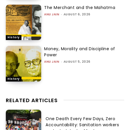
The Merchant and the Mahatma
ANU JAIN
-
AUGUST 6, 2026
History
Money, Morality and Discipline of
Power
ANU JAIN
-
AUGUST 5, 2026
History
RELATED ARTICLES
One Death Every Few Days, Zero
Accountability: Sanitation workers