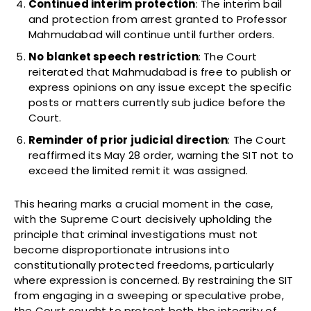
Continued interim protection
: The interim bail
and protection from arrest granted to Professor
Mahmudabad will continue until further orders.
No blanket speech restriction
: The Court
reiterated that Mahmudabad is free to publish or
express opinions on any issue except the specific
posts or matters currently sub judice before the
Court.
Reminder of prior judicial direction
: The Court
reaffirmed its May 28 order, warning the SIT not to
exceed the limited remit it was assigned.
This hearing marks a crucial moment in the case,
with the Supreme Court decisively upholding the
principle that criminal investigations must not
become disproportionate intrusions into
constitutionally protected freedoms, particularly
where expression is concerned. By restraining the SIT
from engaging in a sweeping or speculative probe,
the Court sought to protect both the integrity of