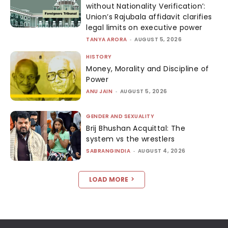
without Nationality Verification’:
Union’s Rajubala affidavit clarifies
legal limits on executive power
TANYA ARORA
-
AUGUST 5, 2026
HISTORY
Money, Morality and Discipline of
Power
ANU JAIN
-
AUGUST 5, 2026
GENDER AND SEXUALITY
Brij Bhushan Acquittal: The
system vs the wrestlers
SABRANGINDIA
-
AUGUST 4, 2026
LOAD MORE