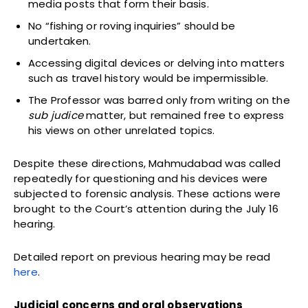
media posts that form their basis.
No “fishing or roving inquiries” should be
undertaken.
Accessing digital devices or delving into matters
such as travel history would be impermissible.
The Professor was barred only from writing on the
sub judice
matter, but remained free to express
his views on other unrelated topics.
Despite these directions, Mahmudabad was called
repeatedly for questioning and his devices were
subjected to forensic analysis. These actions were
brought to the Court’s attention during the July 16
hearing.
Detailed report on previous hearing may be read
here
.
Judicial concerns and oral observations