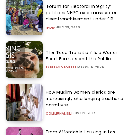
‘Forum for Electoral Integrity’
petitions NHRC over mass voter
disenfranchisement under SIR
JULY 23, 2026
INDIA
The ‘Food Transition’ Is a War on
Food, Farmers and the Public
MARCH 4, 2024
FARM AND FOREST
How Muslim women clerics are
increasingly challenging traditional
narratives
JUNE 12, 2017
COMMUNALISM
From Affordable Housing in Los