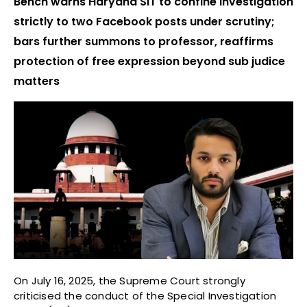
Bench warns Haryana SIT to confine investigation
strictly to two Facebook posts under scrutiny;
bars further summons to professor, reaffirms
protection of free expression beyond sub judice
matters
On July 16, 2025, the Supreme Court strongly
criticised the conduct of the Special Investigation