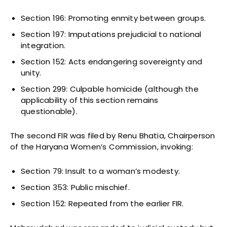
Section 196: Promoting enmity between groups.
Section 197: Imputations prejudicial to national
integration.
Section 152: Acts endangering sovereignty and
unity.
Section 299: Culpable homicide (although the
applicability of this section remains
questionable).
The second FIR was filed by Renu Bhatia, Chairperson
of the Haryana Women’s Commission, invoking:
Section 79: Insult to a woman’s modesty.
Section 353: Public mischief.
Section 152: Repeated from the earlier FIR.