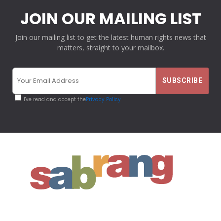
JOIN OUR MAILING LIST
Join our mailing list to get the latest human rights news that
matters, straight to your mailbox.
I've read and accept the
Privacy Policy