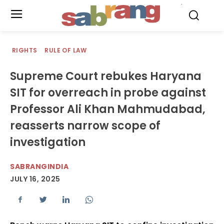
.
RIGHTS
RULE OF LAW
Supreme Court rebukes Haryana
SIT for overreach in probe against
Professor Ali Khan Mahmudabad,
reasserts narrow scope of
investigation
SABRANGINDIA
JULY 16, 2025