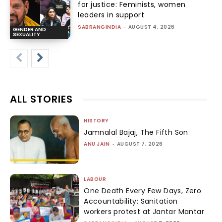
for justice: Feminists, women
leaders in support
SABRANGINDIA
-
AUGUST 4, 2026
GENDER AND
SEXUALITY
ALL STORIES
HISTORY
Jamnalal Bajaj, The Fifth Son
ANU JAIN
-
AUGUST 7, 2026
LABOUR
One Death Every Few Days, Zero
Accountability: Sanitation
workers protest at Jantar Mantar