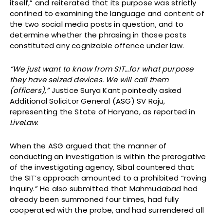
itself,” and reiterated that its purpose was strictly
confined to examining the language and content of
the two social media posts in question, and to
determine whether the phrasing in those posts
constituted any cognizable offence under law.
“We just want to know from SIT…for what purpose
they have seized devices. We will call them
(officers),”
Justice Surya Kant pointedly asked
Additional Solicitor General (ASG) SV Raju,
representing the State of Haryana, as reported in
LiveLaw
.
When the ASG argued that the manner of
conducting an investigation is within the prerogative
of the investigating agency, Sibal countered that
the SIT’s approach amounted to a prohibited “roving
inquiry.” He also submitted that Mahmudabad had
already been summoned four times, had fully
cooperated with the probe, and had surrendered all