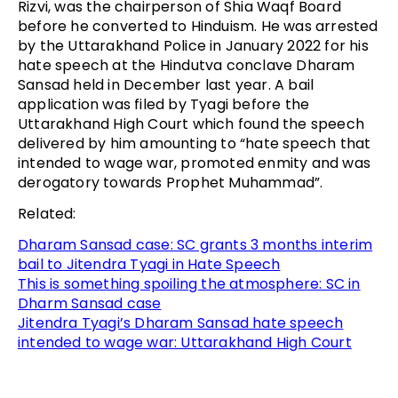
Rizvi, was the chairperson of Shia Waqf Board
before he converted to Hinduism. He was arrested
by the Uttarakhand Police in January 2022 for his
hate speech at the Hindutva conclave Dharam
Sansad held in December last year. A bail
application was filed by Tyagi before the
Uttarakhand High Court which found the speech
delivered by him amounting to “hate speech that
intended to wage war, promoted enmity and was
derogatory towards Prophet Muhammad”.
Related:
Dharam Sansad case: SC grants 3 months interim
bail to Jitendra Tyagi in Hate Speech
This is something spoiling the atmosphere: SC in
Dharm Sansad case
Jitendra Tyagi’s Dharam Sansad hate speech
intended to wage war: Uttarakhand High Court