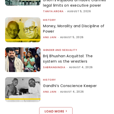
Union’s Rajubala affidavit clarifies
legal limits on executive power
TANYA ARORA
-
AUGUST 5, 2026
HISTORY
Money, Morality and Discipline of
Power
ANU JAIN
-
AUGUST 5, 2026
GENDER AND SEXUALITY
Brij Bhushan Acquittal: The
system vs the wrestlers
SABRANGINDIA
-
AUGUST 4, 2026
HISTORY
Gandhi’s Conscience Keeper
ANU JAIN
-
AUGUST 4, 2026
LOAD MORE