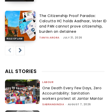
The Citizenship Proof Paradox:
Calcutta HC holds Aadhaar, Voter ID
and PAN cannot prove citizenship,
burden on detainee
TANYA ARORA
-
JULY 31, 2026
RULE OF LAW
ALL STORIES
LABOUR
One Death Every Few Days, Zero
Accountability: Sanitation
workers protest at Jantar Mantar
SABRANGINDIA
-
AUGUST 7, 2026