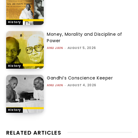
History
Money, Morality and Discipline of
Power
ANU JAIN
-
AUGUST 5, 2026
History
Gandhi’s Conscience Keeper
ANU JAIN
-
AUGUST 4, 2026
History
RELATED ARTICLES