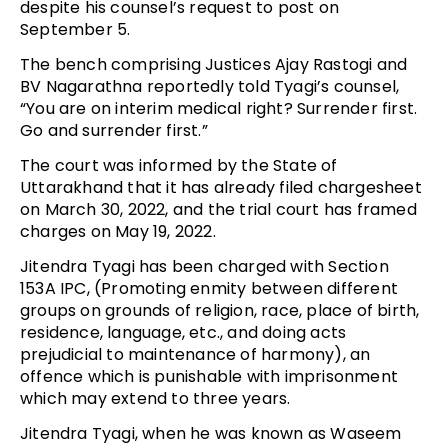
despite his counsel’s request to post on
September 5.
The bench comprising Justices Ajay Rastogi and
BV Nagarathna reportedly told Tyagi’s counsel,
“You are on interim medical right? Surrender first.
Go and surrender first.”
The court was informed by the State of
Uttarakhand that it has already filed chargesheet
on March 30, 2022, and the trial court has framed
charges on May 19, 2022.
Jitendra Tyagi has been charged with Section
153A IPC, (Promoting enmity between different
groups on grounds of religion, race, place of birth,
residence, language, etc., and doing acts
prejudicial to maintenance of harmony), an
offence which is punishable with imprisonment
which may extend to three years.
Jitendra Tyagi, when he was known as Waseem