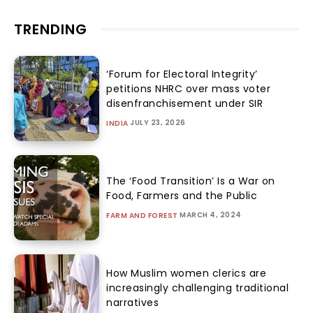
TRENDING
‘Forum for Electoral Integrity’
petitions NHRC over mass voter
disenfranchisement under SIR
JULY 23, 2026
INDIA
The ‘Food Transition’ Is a War on
Food, Farmers and the Public
MARCH 4, 2024
FARM AND FOREST
How Muslim women clerics are
increasingly challenging traditional
narratives