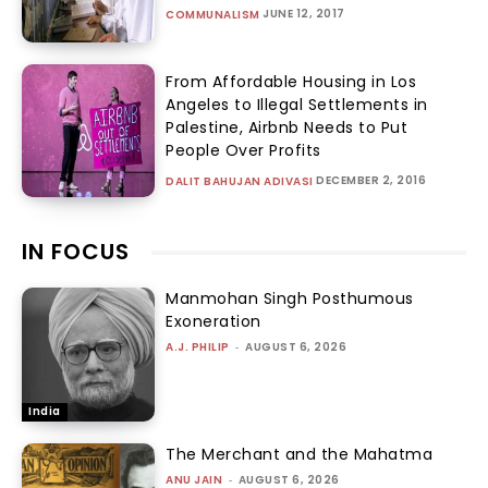
JUNE 12, 2017
COMMUNALISM
From Affordable Housing in Los
Angeles to Illegal Settlements in
Palestine, Airbnb Needs to Put
People Over Profits
DECEMBER 2, 2016
DALIT BAHUJAN ADIVASI
IN FOCUS
Manmohan Singh Posthumous
Exoneration
A.J. PHILIP
-
AUGUST 6, 2026
India
The Merchant and the Mahatma
ANU JAIN
-
AUGUST 6, 2026