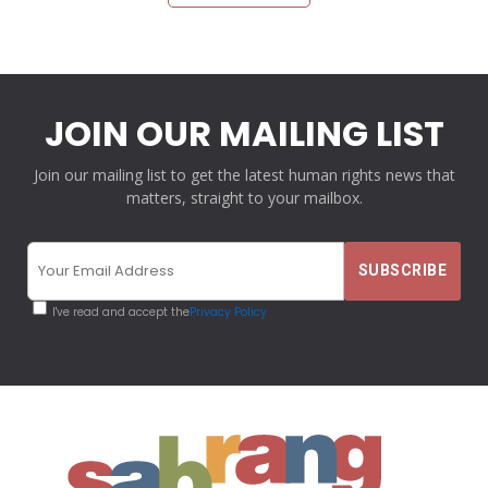
JOIN OUR MAILING LIST
Join our mailing list to get the latest human rights news that
matters, straight to your mailbox.
I've read and accept the
Privacy Policy