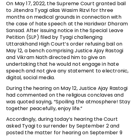
On May 17, 2022, the Supreme Court granted bail
to Jitendra Tyagi alias Wasim Rizvi for three
months on medical grounds in connection with
the case of hate speech at the Haridwar Dharam
Sansad. After issuing notice in the Special Leave
Petition (SLP) filed by Tyagi challenging
Uttarakhand High Court’s order refusing bail on
May 12, a bench comprising Justice Ajay Rastogi
and Vikram Nath directed him to give an
undertaking that he would not engage in hate
speech and not give any statement to electronic,
digital, social media.
During the hearing on May 12, Justice Ajay Rastogi
had commented on the religious conclaves and
was quoted saying, “Spoiling the atmosphere! Stay
together peacefully, enjoy life.”
Accordingly, during today’s hearing the Court
asked Tyagi to surrender by September 2 and
posted the matter for hearing on September 9