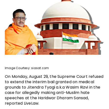
Image Courtesy: siasat.com
On Monday, August 29, the Supreme Court refused
to extend the interim bail granted on medical
grounds to Jitendra Tyagi a.k.a Wasim Rizvi in the
case for allegedly making anti-Muslim hate
speeches at the Haridwar Dharam Sansad,
reported LiveLaw.