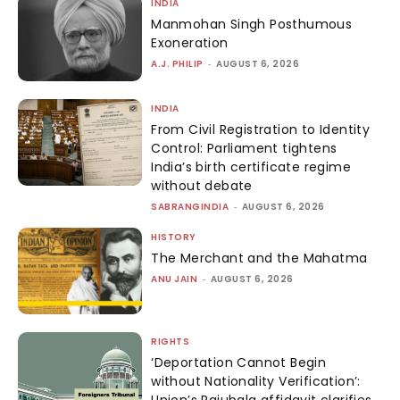
INDIA
Manmohan Singh Posthumous
Exoneration
A.J. PHILIP
-
AUGUST 6, 2026
INDIA
From Civil Registration to Identity
Control: Parliament tightens
India’s birth certificate regime
without debate
SABRANGINDIA
-
AUGUST 6, 2026
HISTORY
The Merchant and the Mahatma
ANU JAIN
-
AUGUST 6, 2026
RIGHTS
‘Deportation Cannot Begin
without Nationality Verification’: