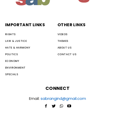
IMPORTANT LINKS
OTHER LINKS
RIGHTS
VIDEOS
LAW & JUSTICE
THEMES
HATE & HARMONY
ABOUT US
POLITICS
CONTACT US
ECONOMY
ENVIRONMENT
SPECIALS
CONNECT
Email:
sabrangind@gmail.com