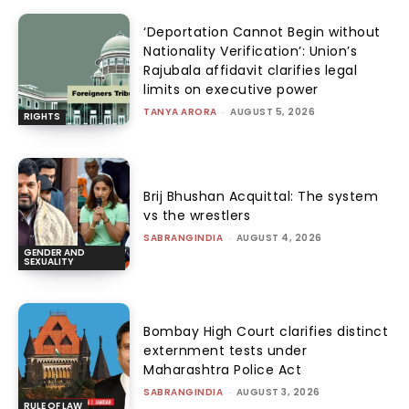
‘Deportation Cannot Begin without
Nationality Verification’: Union’s
Rajubala affidavit clarifies legal
limits on executive power
TANYA ARORA
-
AUGUST 5, 2026
RIGHTS
Brij Bhushan Acquittal: The system
vs the wrestlers
SABRANGINDIA
-
AUGUST 4, 2026
GENDER AND
SEXUALITY
Bombay High Court clarifies distinct
externment tests under
Maharashtra Police Act
SABRANGINDIA
-
AUGUST 3, 2026
RULE OF LAW