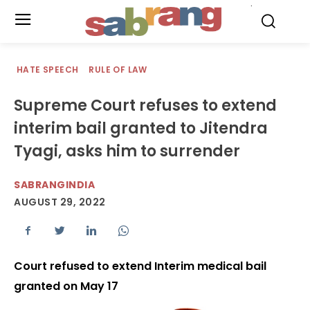
.
HATE SPEECH
RULE OF LAW
Supreme Court refuses to extend
interim bail granted to Jitendra
Tyagi, asks him to surrender
SABRANGINDIA
AUGUST 29, 2022
Court refused to extend Interim medical bail
granted on May 17