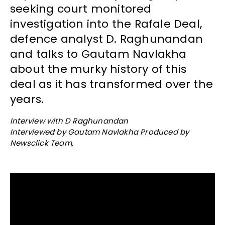
seeking court monitored
investigation into the Rafale Deal,
defence analyst D. Raghunandan
and talks to Gautam Navlakha
about the murky history of this
deal as it has transformed over the
years.
Interview with D Raghunandan
Interviewed by Gautam Navlakha Produced by
Newsclick Team,