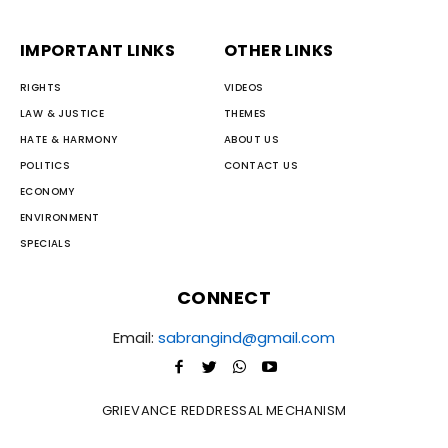
IMPORTANT LINKS
OTHER LINKS
RIGHTS
VIDEOS
LAW & JUSTICE
THEMES
HATE & HARMONY
ABOUT US
POLITICS
CONTACT US
ECONOMY
ENVIRONMENT
SPECIALS
CONNECT
Email:
sabrangind@gmail.com
GRIEVANCE REDDRESSAL MECHANISM