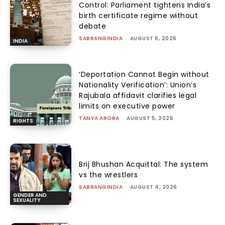
Control: Parliament tightens India’s
birth certificate regime without
debate
SABRANGINDIA
-
AUGUST 6, 2026
INDIA
‘Deportation Cannot Begin without
Nationality Verification’: Union’s
Rajubala affidavit clarifies legal
limits on executive power
TANYA ARORA
-
AUGUST 5, 2026
RIGHTS
Brij Bhushan Acquittal: The system
vs the wrestlers
SABRANGINDIA
-
AUGUST 4, 2026
GENDER AND
SEXUALITY