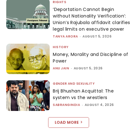
RIGHTS
‘Deportation Cannot Begin
without Nationality Verification’:
Union’s Rajubala affidavit clarifies
legal limits on executive power
TANYA ARORA
-
AUGUST 5, 2026
HISTORY
Money, Morality and Discipline of
Power
ANU JAIN
-
AUGUST 5, 2026
GENDER AND SEXUALITY
Brij Bhushan Acquittal: The
system vs the wrestlers
SABRANGINDIA
-
AUGUST 4, 2026
LOAD MORE