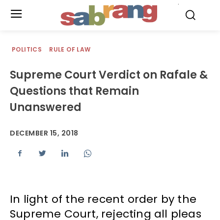
.
POLITICS
RULE OF LAW
Supreme Court Verdict on Rafale &
Questions that Remain
Unanswered
DECEMBER 15, 2018
In light of the recent order by the
Supreme Court, rejecting all pleas