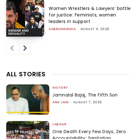
Women Wrestlers & Lawyers’ battle
for justice: Feminists, women
leaders in support
SABRANGINDIA
-
AUGUST 4, 2026
GENDER AND
SEXUALITY
ALL STORIES
HISTORY
Jamnalal Bajaj, The Fifth Son
ANU JAIN
-
AUGUST 7, 2026
LABOUR
One Death Every Few Days, Zero
Accountability: Sanitation