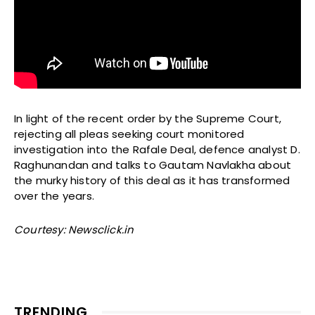
In light of the recent order by the Supreme Court,
rejecting all pleas seeking court monitored
investigation into the Rafale Deal, defence analyst D.
Raghunandan and talks to Gautam Navlakha about
the murky history of this deal as it has transformed
over the years.
Courtesy: Newsclick.in
TRENDING