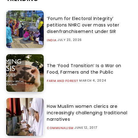
‘Forum for Electoral Integrity’
petitions NHRC over mass voter
disenfranchisement under SIR
JULY 23, 2026
INDIA
The ‘Food Transition’ Is a War on
Food, Farmers and the Public
MARCH 4, 2024
FARM AND FOREST
How Muslim women clerics are
increasingly challenging traditional
narratives
JUNE 12, 2017
COMMUNALISM