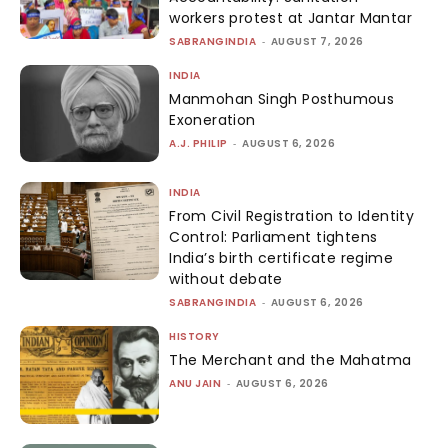
workers protest at Jantar Mantar
SABRANGINDIA
-
AUGUST 7, 2026
INDIA
Manmohan Singh Posthumous
Exoneration
A.J. PHILIP
-
AUGUST 6, 2026
INDIA
From Civil Registration to Identity
Control: Parliament tightens
India’s birth certificate regime
without debate
SABRANGINDIA
-
AUGUST 6, 2026
HISTORY
The Merchant and the Mahatma
ANU JAIN
-
AUGUST 6, 2026