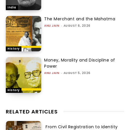
India
The Merchant and the Mahatma
ANU JAIN
-
AUGUST 6, 2026
History
Money, Morality and Discipline of
Power
ANU JAIN
-
AUGUST 5, 2026
History
RELATED ARTICLES
From Civil Registration to Identity