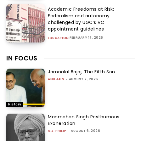
Academic Freedoms at Risk:
Federalism and autonomy
challenged by UGC’s VC
appointment guidelines
FEBRUARY 17, 2025
EDUCATION
IN FOCUS
Jamnalal Bajaj, The Fifth Son
ANU JAIN
-
AUGUST 7, 2026
History
Manmohan Singh Posthumous
Exoneration
A.J. PHILIP
-
AUGUST 6, 2026