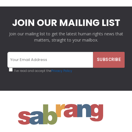
JOIN OUR MAILING LIST
Join our mailing list to get the latest human rights news that
matters, straight to your mailbox.
I've read and accept the
Privacy Policy