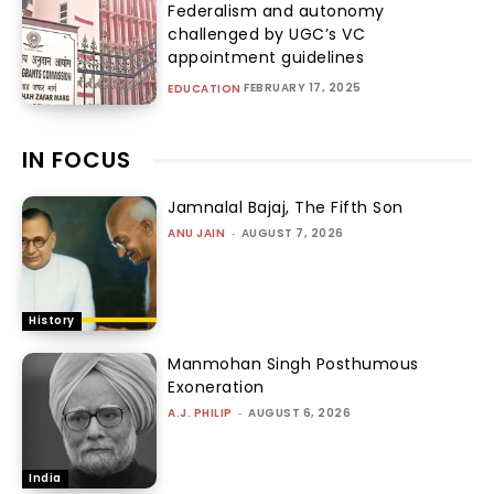
Federalism and autonomy
challenged by UGC’s VC
appointment guidelines
FEBRUARY 17, 2025
EDUCATION
IN FOCUS
Jamnalal Bajaj, The Fifth Son
ANU JAIN
-
AUGUST 7, 2026
History
Manmohan Singh Posthumous
Exoneration
A.J. PHILIP
-
AUGUST 6, 2026
India