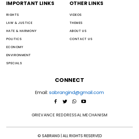
IMPORTANT LINKS
OTHER LINKS
RIGHTS
VIDEOS
LAW & JUSTICE
THEMES
HATE & HARMONY
ABOUT US
POLITICS
CONTACT US
ECONOMY
ENVIRONMENT
SPECIALS
CONNECT
Email:
sabrangind@gmail.com
GRIEVANCE REDDRESSAL MECHANISM
© SABRANG | ALL RIGHTS RESERVED