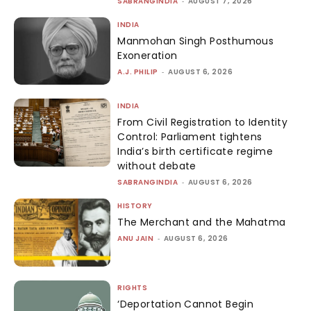
SABRANGINDIA
-
AUGUST 7, 2026
INDIA
Manmohan Singh Posthumous
Exoneration
A.J. PHILIP
-
AUGUST 6, 2026
INDIA
From Civil Registration to Identity
Control: Parliament tightens
India’s birth certificate regime
without debate
SABRANGINDIA
-
AUGUST 6, 2026
HISTORY
The Merchant and the Mahatma
ANU JAIN
-
AUGUST 6, 2026
RIGHTS
‘Deportation Cannot Begin