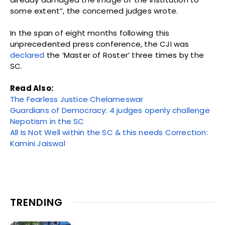
some extent”, the concerned judges wrote.
In the span of eight months following this
unprecedented press conference, the CJI was
declared
the ‘Master of Roster’ three times by the
SC.
Read Also:
The Fearless Justice Chelameswar
Guardians of Democracy: 4 judges openly challenge
Nepotism in the SC
All Is Not Well within the SC & this needs Correction:
Kamini Jaiswal
TRENDING