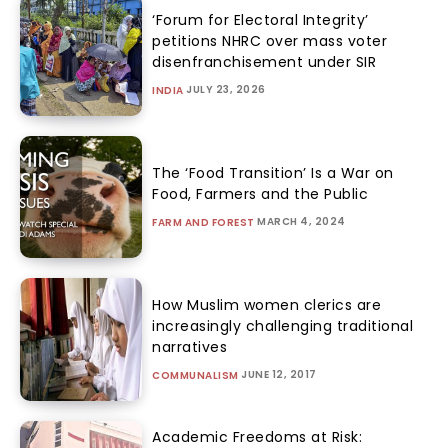
‘Forum for Electoral Integrity’
petitions NHRC over mass voter
disenfranchisement under SIR
JULY 23, 2026
INDIA
The ‘Food Transition’ Is a War on
Food, Farmers and the Public
MARCH 4, 2024
FARM AND FOREST
How Muslim women clerics are
increasingly challenging traditional
narratives
JUNE 12, 2017
COMMUNALISM
Academic Freedoms at Risk: