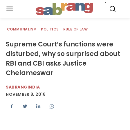
.
COMMUNALISM
POLITICS
RULE OF LAW
Supreme Court’s functions were
disturbed, why so surprised about
RBI and CBI asks Justice
Chelameswar
SABRANGINDIA
NOVEMBER 8, 2018