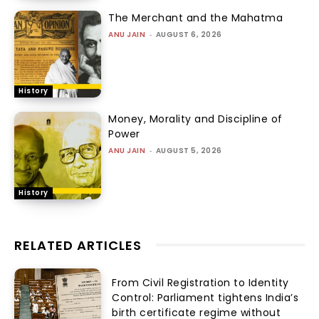
The Merchant and the Mahatma
ANU JAIN
-
AUGUST 6, 2026
History
Money, Morality and Discipline of
Power
ANU JAIN
-
AUGUST 5, 2026
History
RELATED ARTICLES
From Civil Registration to Identity
Control: Parliament tightens India’s
birth certificate regime without