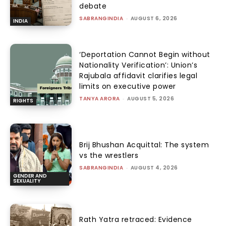
debate
SABRANGINDIA
-
AUGUST 6, 2026
INDIA
‘Deportation Cannot Begin without
Nationality Verification’: Union’s
Rajubala affidavit clarifies legal
limits on executive power
TANYA ARORA
-
AUGUST 5, 2026
RIGHTS
Brij Bhushan Acquittal: The system
vs the wrestlers
SABRANGINDIA
-
AUGUST 4, 2026
GENDER AND
SEXUALITY
Rath Yatra retraced: Evidence