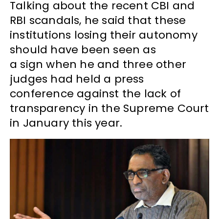
Talking about the recent CBI and
RBI scandals, he said that these
institutions losing their autonomy
should have been seen as
a sign when he and three other
judges had held a press
conference against the lack of
transparency in the Supreme Court
in January this year.