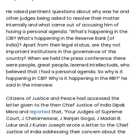
He raised pertinent questions about why was he and
other judges being asked to resolve their matter
internally and what came out of accusing him of
having a personal agenda. “What’s happening in the
CBI? What’s happening in the Reserve Bank (of
India)? Apart from their legal status, are they not
important institutions in the governance of this
country? When we held the press conference there
were people, great people, learned intellectuals, who
believed that I had a personal agenda. So why is it
happening in CBI? Why is it happening in the RBI?” he
said in the interview.
Citizens of Justice and Peace had accessed the
letter given to the then Chief Justice of India Dipak
Misra and
reported
that, “Four Judges of Supreme
Court, J Chelameswar, J Ranjan Gogoi, J Madan B.
Lokur and J Kurian Joseph wrote a letter to the Chief
Justice of India addressing their concern about the