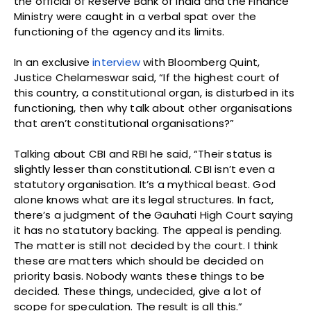
the official of Reserve Bank of India and the Finance
Ministry were caught in a verbal spat over the
functioning of the agency and its limits.
In an exclusive
interview
with Bloomberg Quint,
Justice Chelameswar said, “If the highest court of
this country, a constitutional organ, is disturbed in its
functioning, then why talk about other organisations
that aren’t constitutional organisations?”
Talking about CBI and RBI he said, “Their status is
slightly lesser than constitutional. CBI isn’t even a
statutory organisation. It’s a mythical beast. God
alone knows what are its legal structures. In fact,
there’s a judgment of the Gauhati High Court saying
it has no statutory backing. The appeal is pending.
The matter is still not decided by the court. I think
these are matters which should be decided on
priority basis. Nobody wants these things to be
decided. These things, undecided, give a lot of
scope for speculation. The result is all this.”