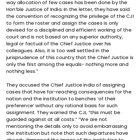
way allocation of few cases has been done by the
Hon’ble Justice of India. In the letter, they have said
the convention of recognizing the privilege of the CJI
to form the roster and assign the cases is only
devised for a disciplined and efficient working of the
court and is not based on any superior authority,
legal or factual of the Chief Justice over his
colleagues. Also, it is too well settled in the
jurisprudence of this country that the Chief Justice is
only the first among the equals- nothing more and
nothing less.”
They accused the Chief Justice India of assigning
cases that have far-reaching consequences for the
nation and the institution to benches ‘of their
preference’ without any rational basis for such
assignment. They warned the CJI, “this must be
guarded against at all costs.” “We are not
mentioning the details only to avoid embarrassing
the institution but note that such departures have
already damaged the image of the institution to