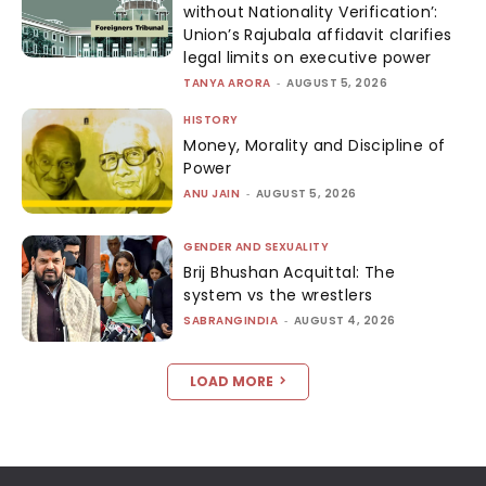
without Nationality Verification’:
Union’s Rajubala affidavit clarifies
legal limits on executive power
TANYA ARORA
-
AUGUST 5, 2026
HISTORY
Money, Morality and Discipline of
Power
ANU JAIN
-
AUGUST 5, 2026
GENDER AND SEXUALITY
Brij Bhushan Acquittal: The
system vs the wrestlers
SABRANGINDIA
-
AUGUST 4, 2026
LOAD MORE