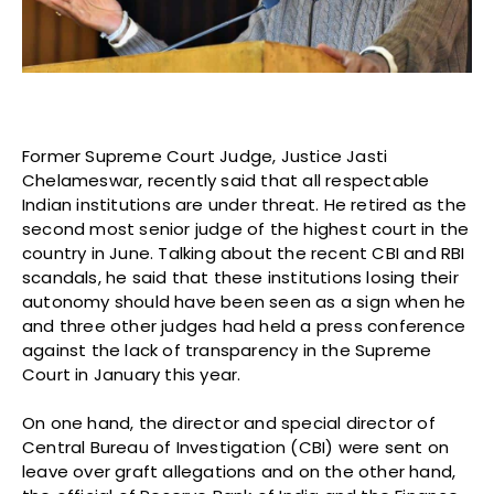
Former Supreme Court Judge, Justice Jasti
Chelameswar, recently said that all respectable
Indian institutions are under threat. He retired as the
second most senior judge of the highest court in the
country in June. Talking about the recent CBI and RBI
scandals, he said that these institutions losing their
autonomy should have been seen as a sign when he
and three other judges had held a press conference
against the lack of transparency in the Supreme
Court in January this year.
On one hand, the director and special director of
Central Bureau of Investigation (CBI) were sent on
leave over graft allegations and on the other hand,