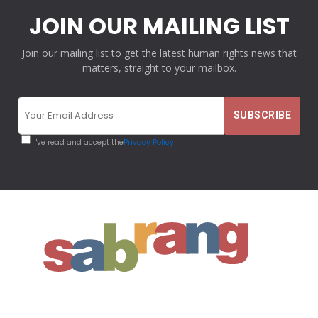
JOIN OUR MAILING LIST
Join our mailing list to get the latest human rights news that
matters, straight to your mailbox.
I've read and accept the
Privacy Policy