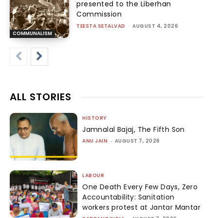
presented to the Liberhan
Commission
TEESTA SETALVAD
-
AUGUST 4, 2026
COMMUNALISM
ALL STORIES
HISTORY
Jamnalal Bajaj, The Fifth Son
ANU JAIN
-
AUGUST 7, 2026
LABOUR
One Death Every Few Days, Zero
Accountability: Sanitation
workers protest at Jantar Mantar