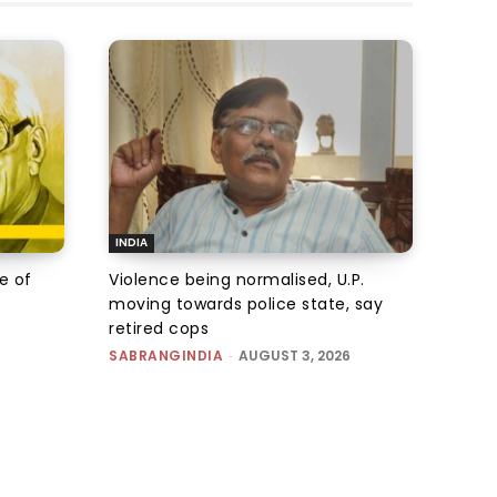
INDIA
e of
Violence being normalised, U.P.
moving towards police state, say
retired cops
SABRANGINDIA
-
AUGUST 3, 2026