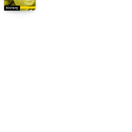
History