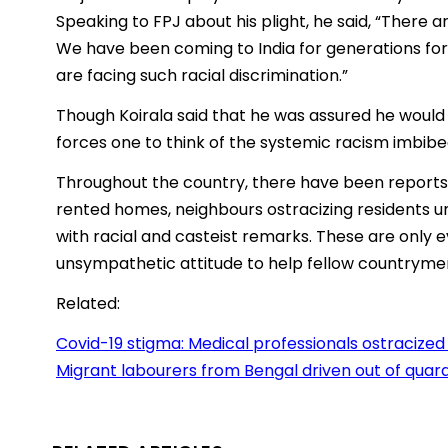
Speaking to FPJ about his plight, he said, “There
We have been coming to India for generations for o
are facing such racial discrimination.”
Though Koirala said that he was assured he would 
forces one to think of the systemic racism imbibe
Throughout the country, there have been reports 
rented homes, neighbours ostracizing residents u
with racial and casteist remarks. These are only 
unsympathetic attitude to help fellow countryme
Related:
Covid-19 stigma: Medical professionals ostracize
Migrant labourers from Bengal driven out of quara