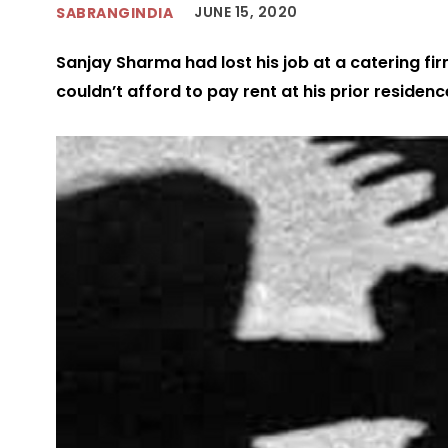
JUNE 15, 2020
SABRANGINDIA
Sanjay Sharma had lost his job at a catering fir
couldn’t afford to pay rent at his prior residenc