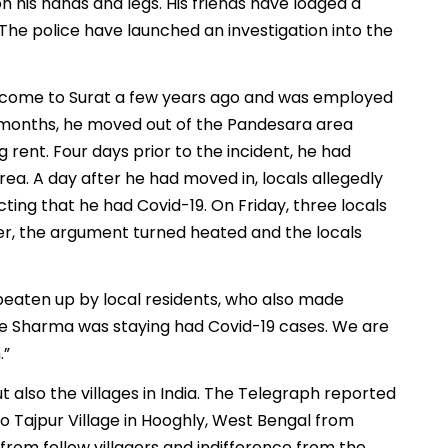
n his hands and legs. His friends have lodged a
 The police have launched an investigation into the
d come to Surat a few years ago and was employed
ee months, he moved out of the Pandesara area
 rent. Four days prior to the incident, he had
rea. A day after he had moved in, locals allegedly
ting that he had Covid-19. On Friday, three locals
r, the argument turned heated and the locals
 beaten up by local residents, who also made
e Sharma was staying had Covid-19 cases. We are
.”
but also the villages in India. The Telegraph reported
 Tajpur Village in Hooghly, West Bengal from
from fellow villagers and indifference from the