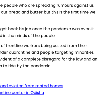
 are people who are spreading rumours against us.
ur bread and butter but this is the first time we
get back his job once the pandemic was over, it
d in the minds of the people.
of frontline workers being ousted from their
nder quarantine and people targeting minorities
evident of a complete disregard for the law and an
n to tide by the pandemic.
d and evicted from rented homes
ntine center in Odisha