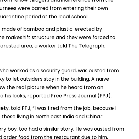
eturnees were barred from entering their own
arantine period at the local school.
 made of bamboo and plastic, erected by
he makeshift structure and they were forced to
forested area, a worker told The Telegraph.
 who worked as a security guard, was ousted from
y to let outsiders stay in the building. A naïve
now the real picture when he heard from an
 his looks, reported Free Press Journal (FPJ).
, told FPJ, “I was fired from the job, because I
hose living in North east India and China.”
ry boy, too had a similar story. He was ousted from
d order food from the restaurant due to him.