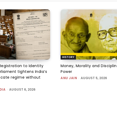
HISTORY
Registration to Identity
Money, Morality and Disciplin
rliament tightens India’s
Power
ficate regime without
ANU JAIN
-
AUGUST 5, 2026
DIA
-
AUGUST 6, 2026