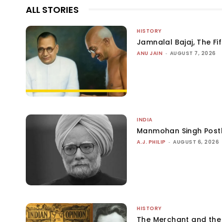
ALL STORIES
HISTORY
Jamnalal Bajaj, The Fi
ANU JAIN
-
AUGUST 7, 2026
INDIA
Manmohan Singh Post
A.J. PHILIP
-
AUGUST 6, 2026
HISTORY
The Merchant and th