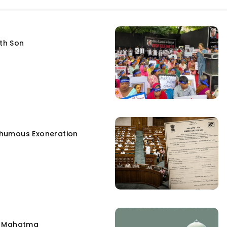
fth Son
humous Exoneration
e Mahatma