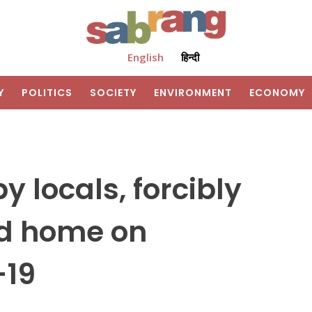
English
हिन्दी
Y
POLITICS
SOCIETY
ENVIRONMENT
ECONOMY
 locals, forcibly
ed home on
-19