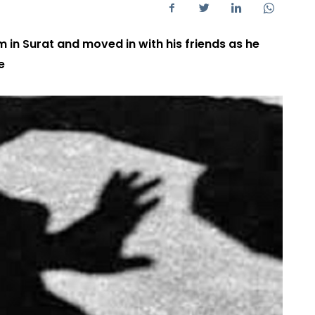
m in Surat and moved in with his friends as he
e