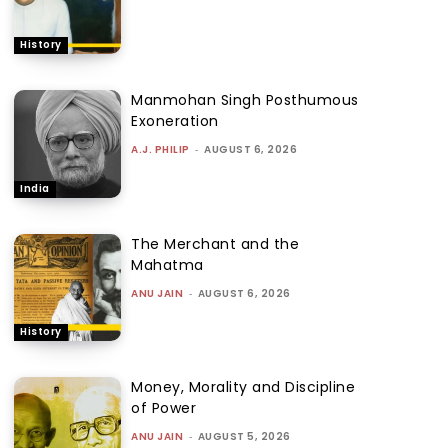
History
Manmohan Singh Posthumous
Exoneration
A.J. PHILIP
-
AUGUST 6, 2026
India
The Merchant and the
Mahatma
ANU JAIN
-
AUGUST 6, 2026
History
Money, Morality and Discipline
of Power
ANU JAIN
-
AUGUST 5, 2026