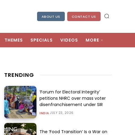
ABOUT US
CONTACT US
THEMES
SPECIALS
VIDEOS
MORE
TRENDING
‘Forum for Electoral Integrity’
petitions NHRC over mass voter
disenfranchisement under SIR
JULY 23, 2026
INDIA
The ‘Food Transition’ Is a War on