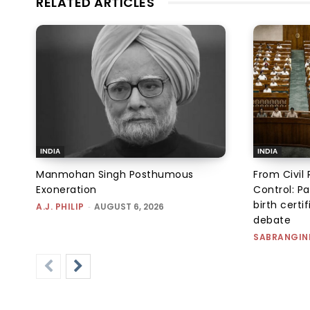
RELATED ARTICLES
INDIA
INDIA
Manmohan Singh Posthumous
From Civil 
Exoneration
Control: Pa
birth certi
A.J. PHILIP
-
AUGUST 6, 2026
debate
SABRANGIN