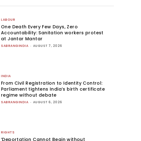
LABOUR
One Death Every Few Days, Zero
Accountability: Sanitation workers protest
at Jantar Mantar
SABRANGINDIA
-
AUGUST 7, 2026
INDIA
From Civil Registration to Identity Control:
Parliament tightens India’s birth certificate
regime without debate
SABRANGINDIA
-
AUGUST 6, 2026
RIGHTS
‘Deportation Cannot Begin without