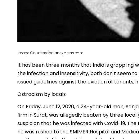
Image Courtesy:indianexpress.com
It has been three months that India is grappling 
the infection and insensitivity, both don’t seem 
issued guidelines against the eviction of tenants, 
Ostracism by locals
On Friday, June 12, 2020, a 24-year-old man, Sa
firm in Surat, was allegedly beaten by three loca
suspicion that he was infected with Covid-19, The 
he was rushed to the SMIMER Hospital and Medica