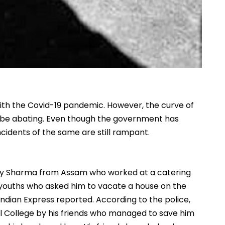
with the Covid-19 pandemic. However, the curve of
to be abating. Even though the government has
incidents of the same are still rampant.
njay Sharma from Assam who worked at a catering
l youths who asked him to vacate a house on the
Indian Express reported. According to the police,
l College by his friends who managed to save him