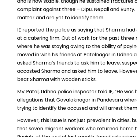
and is now stable, though he sustained fractures o
complaint against three – Dipu, Nepali and Bunty.
matter and are yet to identify them.
IE reported the police as saying that Sharma ha
at a catering firm. Out of work for the past thr
where he was staying owing to the ability of paying
moved in with his friends at Patelnagar in Udhna a
asked Sharma’s friends to ask him to leave, suspec
accosted Sharma and asked him to leave. Howeve
beat Sharma with wooden sticks.
MV Patel, Udhna police inspector told IE, “He was
allegations that Govalaknagar in Pandesara wher
trying to identify the accused and will arrest them
However, this issue is not just prevalent in cities, 
that seven migrant workers who returned home to
Punjab, at the end of last month, faced ostracism 