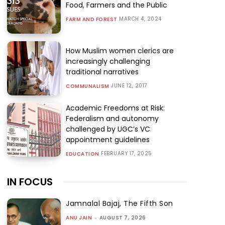
Food, Farmers and the Public
MARCH 4, 2024
FARM AND FOREST
How Muslim women clerics are
increasingly challenging
traditional narratives
JUNE 12, 2017
COMMUNALISM
Academic Freedoms at Risk:
Federalism and autonomy
challenged by UGC’s VC
appointment guidelines
FEBRUARY 17, 2025
EDUCATION
IN FOCUS
Jamnalal Bajaj, The Fifth Son
ANU JAIN
-
AUGUST 7, 2026