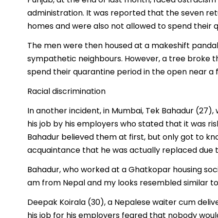
administration. It was reported that the seven r
homes and were also not allowed to spend their qu
The men were then housed at a makeshift pandal
sympathetic neighbours. However, a tree broke t
spend their quarantine period in the open near a 
Racial discrimination
In another incident, in Mumbai, Tek Bahadur (27),
his job by his employers who stated that it was risk
Bahadur believed them at first, but only got to k
acquaintance that he was actually replaced due to
Bahadur, who worked at a Ghatkopar housing society
am from Nepal and my looks resembled similar to t
Deepak Koirala (30), a Nepalese waiter cum delive
his job for his employers feared that nobody woul