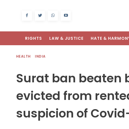
RIGHTS
LAW & JUSTICE
HATE & HARMON
HEALTH
INDIA
Surat ban beaten by
evicted from rent
suspicion of Covid