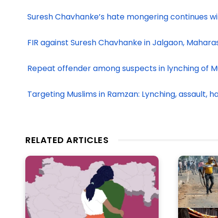
Suresh Chavhanke’s hate mongering continues w
FIR against Suresh Chavhanke in Jalgaon, Mahara
Repeat offender among suspects in lynching of M
Targeting Muslims in Ramzan: Lynching, assault, 
RELATED ARTICLES