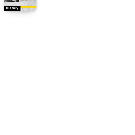
History