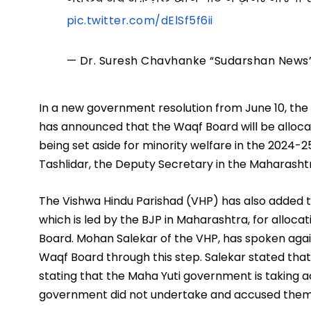
pic.twitter.com/dElSf5f6ii
— Dr. Suresh Chavhanke “Sudarshan New
In a new government resolution from June 10, t
has announced that the Waqf Board will be allocat
being set aside for minority welfare in the 2024-25
Tashlidar, the Deputy Secretary in the Maharash
The Vishwa Hindu Parishad (VHP) has also added t
which is led by the BJP in Maharashtra, for alloca
Board. Mohan Salekar of the VHP, has spoken agai
Waqf Board through this step. Salekar stated that
stating that the Maha Yuti government is taking 
government did not undertake and accused them 