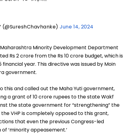
s” (@SureshChavhanke)
June 14, 2024
he Maharashtra Minority Development Department
ed Rs 2 crore from the Rs 10 crore budget, which is
 financial year. This directive was issued by Moin
tra government.
o this and called out the Maha Yuti government,
ting a grant of 10 crore rupees to the state Wakf
nst the state government for “strengthening” the
 the VHP is completely opposed to this grant,
actions that even the previous Congress-led
of ‘minority appeasement.’