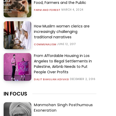
Food, Farmers and the Public
MARCH 4, 2024
FARM AND FOREST
How Muslim women clerics are
increasingly challenging
traditional narratives
JUNE 12, 2017
COMMUNALISM
From Affordable Housing in Los
Angeles to Illegal Settlements in
Palestine, Airbnb Needs to Put
People Over Profits
DECEMBER 2, 2016
DALIT BAHUJAN ADIVASI
IN FOCUS
Manmohan Singh Posthumous
Exoneration