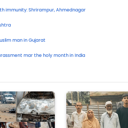
ith immunity: Shrirampur, Ahmednagar
shtra
uslim man in Gujarat
harassment mar the holy month in India