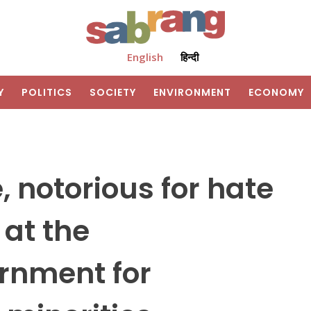
English
हिन्दी
Y
POLITICS
SOCIETY
ENVIRONMENT
ECONOMY
 notorious for hate
 at the
rnment for