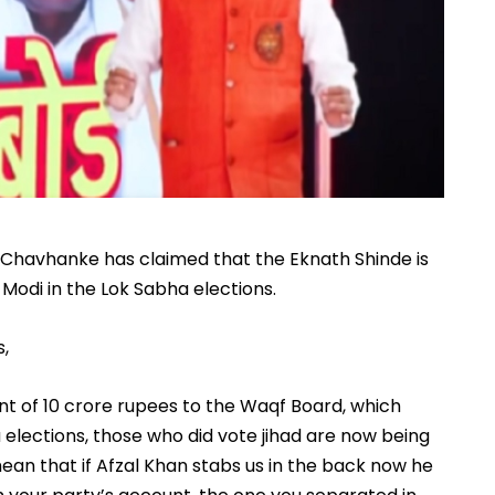
Chavhanke has claimed that the Eknath Shinde is
 Modi in the Lok Sabha elections.
s,
t of 10 crore rupees to the Waqf Board, which
 elections, those who did vote jihad are now being
mean that if Afzal Khan stabs us in the back now he