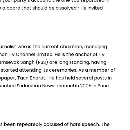
rom your party’s account, the one you separated in
a board that should be dissolved.” He invited
.
journalist who is the current chairman, managing
han TV Channel Limited. He is the anchor of TV
yamsevak Sangh (RSS) are long standing, having
started attending its ceremonies. As a member of
paper, Taun Bharat. He has held several posts in
aunched Sudarshan News channel in 2005 in Pune
s been repeatedly accused of hate speech. The