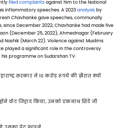
ntly
filed complaints
against him to the National
his inflammatory speeches. A 2023
analysis
by
Suresh Chavhanke gave speeches, communally
nce, since December 2022, Chavhanke had made five
algaon (December 25, 2022), Ahmednagar (February
nd Nashik (March 22). Violence against Muslims
e played a significant role in the controversy
h his programme on Sudarshan TV.
ाराष्ट्र सरकार ने १० करोड़ रूपये की ख़ैरात क्यों
होंने वोट जिहाद किया, उनको एकनाथ शिंदे जी
ो उसका पेट फाड़ने…