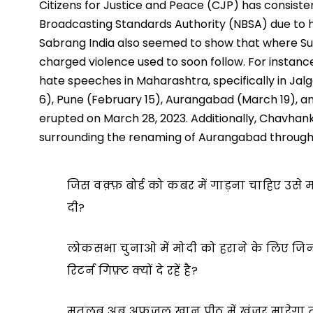
Citizens for Justice and Peace (CJP) has consiste
Broadcasting Standards Authority (NBSA) due to 
Sabrang India also seemed to show that where 
charged violence used to soon follow. For insta
hate speeches in Maharashtra, specifically in J
6), Pune (February 15), Aurangabad (March 19), a
erupted on March 28, 2023. Additionally, Chavhank
surrounding the renaming of Aurangabad throug
जिस वक़्फ़ बोर्ड को कबर में गाड़ना चाहिए उसे मह
दी?
लोकसभा चुनाओ में मोदी को हराने के लिए जिन्
रिटर्न गिफ़्ट क्यों दे रहें है?
मतलब अब अफ़ज़ल खान पीठ में ख़ंजर मारेगा त