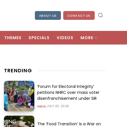
ABOUT US
CONTACT US
THEMES
SPECIALS
VIDEOS
MORE
TRENDING
‘Forum for Electoral Integrity’
petitions NHRC over mass voter
disenfranchisement under SIR
JULY 23, 2026
INDIA
The ‘Food Transition’ Is a War on