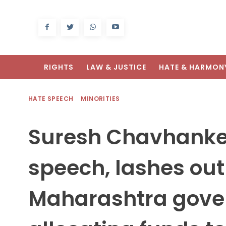
RIGHTS
LAW & JUSTICE
HATE & HARMON
HATE SPEECH
MINORITIES
Suresh Chavhanke,
speech, lashes out
Maharashtra gove