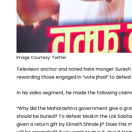
Image Courtesy: Twitter
Television anchor and noted hate monger Suresh 
rewarding those engaged in “vote jihad” to defeat
In his video segment, he made the following claim
“Why did the Maharashtra government give a gran
should be buried? To defeat Modi in the Lok Sabha
given a return gift by Eknath Shinde ji? Does this 