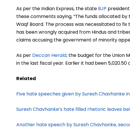
As per the Indian Express, the state
BJP
president
these comments saying, “The funds allocated by t
Waqf Board. The process was necessitated to fix th
has been wrongly acquired from Hindus and tribes
claims accusing the government of minority ap
As per
Deccan Herald,
the budget for the Union Mi
in the last fiscal year. Earlier it had been
5,020.50 
Related
Five hate speeches given by Suresh Chavhanke i
Suresh Chavhanke’s hate filled rhetoric leaves behi
Another hate speech by Suresh Chavhanke, secon