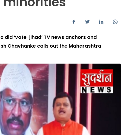
 minorities
who did ‘vote-jihad’ TV news anchors and
esh Chavhanke calls out the Maharashtra