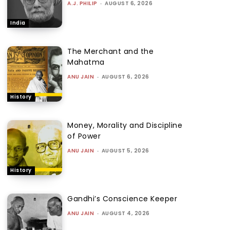
A.J. PHILIP
-
AUGUST 6, 2026
India
The Merchant and the
Mahatma
ANU JAIN
-
AUGUST 6, 2026
History
Money, Morality and Discipline
of Power
ANU JAIN
-
AUGUST 5, 2026
History
Gandhi’s Conscience Keeper
ANU JAIN
-
AUGUST 4, 2026