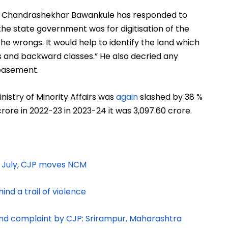
 Chandrashekhar Bawankule has responded to
he state government was for digitisation of the
e wrongs. It would help to identify the land which
 and backward classes.” He also decried any
peasement.
nistry of Minority Affairs was
again
slashed by 38 %
crore in 2022-23 in 2023-24 it was
3,097.60 crore.
n July, CJP moves NCM
nd a trail of violence
d complaint by CJP: Srirampur, Maharashtra