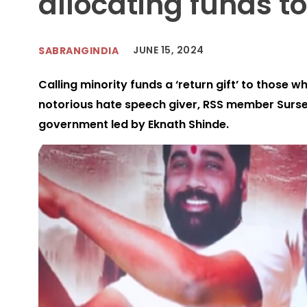
allocating funds to
JUNE 15, 2024
SABRANGINDIA
Calling minority funds a ‘return gift’ to those 
notorious hate speech giver, RSS member Surs
government led by Eknath Shinde.