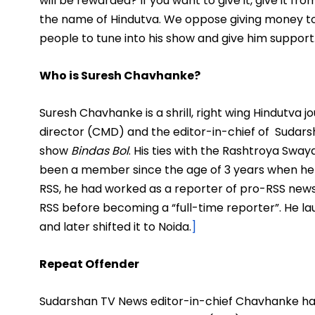
will be rewarded? If you want to give it, give it f
the name of Hindutva. We oppose giving money to 
people to tune into his show and give him support
Who is Suresh Chavhanke?
Suresh Chavhanke is a shrill, right wing Hindutva 
director (CMD) and the editor-in-chief of Sudars
show
Bindas Bol
.
His ties with the Rashtroya Swa
been a member since the age of 3 years when he 
RSS, he had worked as a reporter of pro-RSS news
RSS before becoming a “full-time reporter”. He l
and later shifted it to Noida.
]
Repeat Offender
Sudarshan TV News editor-in-chief Chavhanke ha