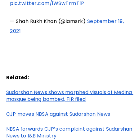
pic.twitter.com/iWSwTrmTlP
— Shah Rukh Khan (@iamsrk)
September 19,
2021
Related:
Sudarshan News shows morphed visuals of Medina 
mosque being bombed, FIR filed
CJP moves NBSA against Sudarshan News
NBSA forwards CJP’s complaint against Sudarshan 
News to I&B Ministry