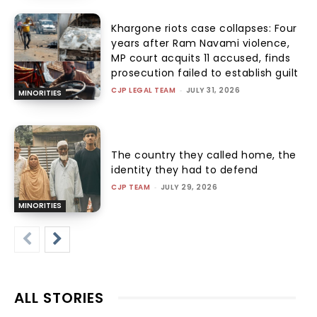
Khargone riots case collapses: Four
years after Ram Navami violence,
MP court acquits 11 accused, finds
prosecution failed to establish guilt
CJP LEGAL TEAM
-
JULY 31, 2026
MINORITIES
The country they called home, the
identity they had to defend
CJP TEAM
-
JULY 29, 2026
MINORITIES
ALL STORIES