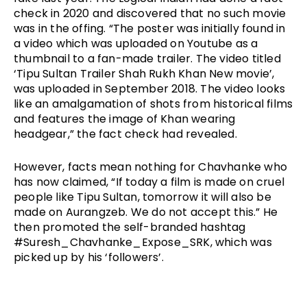
check in 2020 and discovered that no such movie 
was in the offing. “The poster was initially found in 
a video which was uploaded on Youtube as a 
thumbnail to a fan-made trailer. The video titled 
‘Tipu Sultan Trailer Shah Rukh Khan New movie’, 
was uploaded in September 2018. The video looks 
like an amalgamation of shots from historical films 
and features the image of Khan wearing 
headgear,” the fact check had revealed. 
However, facts mean nothing for Chavhanke who 
has now claimed, “If today a film is made on cruel 
people like Tipu Sultan, tomorrow it will also be 
made on Aurangzeb. We do not accept this.” He 
then promoted the self-branded hashtag 
#Suresh_Chavhanke_Expose_SRK, which was 
picked up by his ‘followers’. 