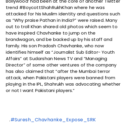
Bollywood’ had been at the core of another Twitter
trend #BoycottShahRukhKhan where he was
attacked for his Muslim identity and questions such
as “Why praise Pathan in India?” were raised. Many
out to troll Khan shared old photos which seem to
have inspired Chavhanke to jump on the
brandwagon, and be backed up by his staff and
family. His son Pradosh Chavhanke, who now
identifies himself as “Journalist Sub Editor- Youth
Affairs” at Sudarshan News TV and “Managing
Director” of some other ventures of the company
has also claimed that “after the Mumbai terror
attack, when Pakistani players were banned from
playing in the IPL, Shahrukh was advocating whether
or not I want Pakistani players.”
.
#Suresh_Chavhanke_Expose_SRK