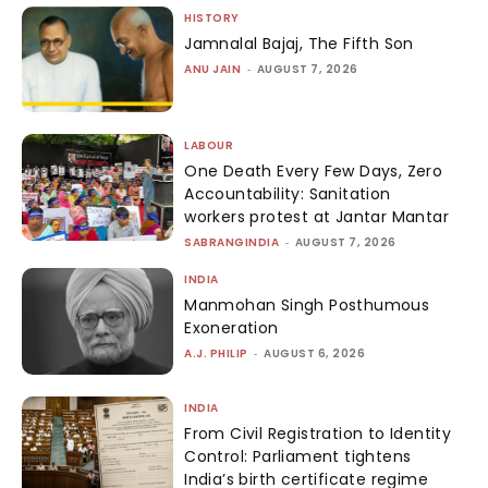
HISTORY
Jamnalal Bajaj, The Fifth Son
ANU JAIN
-
AUGUST 7, 2026
LABOUR
One Death Every Few Days, Zero
Accountability: Sanitation
workers protest at Jantar Mantar
SABRANGINDIA
-
AUGUST 7, 2026
INDIA
Manmohan Singh Posthumous
Exoneration
A.J. PHILIP
-
AUGUST 6, 2026
INDIA
From Civil Registration to Identity
Control: Parliament tightens
India’s birth certificate regime