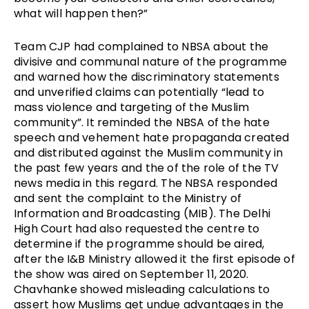
what will happen then?” 
Team CJP had complained to NBSA about the 
divisive and communal nature of the programme 
and warned how the discriminatory statements 
and unverified claims can potentially “lead to 
mass violence and targeting of the Muslim 
community”. It reminded the NBSA of the hate 
speech and vehement hate propaganda created 
and distributed against the Muslim community in 
the past few years and the of the role of the TV 
news media in this regard. The NBSA responded 
and sent the complaint to the Ministry of 
Information and Broadcasting (MIB). The Delhi 
High Court had also requested the centre to 
determine if the programme should be aired, 
after the I&B Ministry allowed it the first episode of 
the show was aired on September 11, 2020. 
Chavhanke showed misleading calculations to 
assert how Muslims get undue advantages in the 