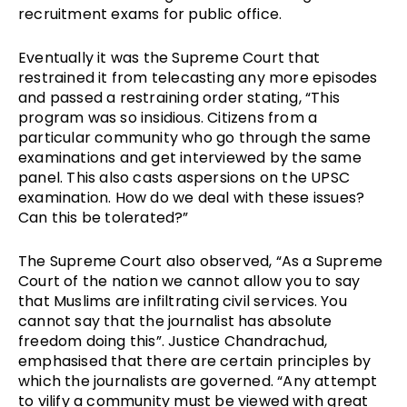
recruitment exams for public office.
Eventually it was the Supreme Court that 
restrained it from telecasting any more episodes 
and passed a restraining order stating, “This 
program was so insidious. Citizens from a 
particular community who go through the same 
examinations and get interviewed by the same 
panel. This also casts aspersions on the UPSC 
examination. How do we deal with these issues? 
Can this be tolerated?”
The Supreme Court also observed, “As a Supreme 
Court of the nation we cannot allow you to say 
that Muslims are infiltrating civil services. You 
cannot say that the journalist has absolute 
freedom doing this”. Justice Chandrachud, 
emphasised that there are certain principles by 
which the journalists are governed. “Any attempt 
to vilify a community must be viewed with great 