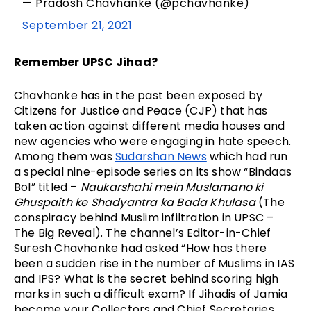
— Pradosh Chavhanke (@pchavhanke)
September 21, 2021
Remember UPSC Jihad?
Chavhanke has in the past been exposed by 
Citizens for Justice and Peace (CJP) that has 
taken action against different media houses and 
new agencies who were engaging in hate speech. 
Among them was 
Sudarshan News
 which had run 
a special nine-episode series on its show “Bindaas 
Bol” titled – 
Naukarshahi mein Muslamano ki 
Ghuspaith ke Shadyantra ka Bada Khulasa
 (The 
conspiracy behind Muslim infiltration in UPSC – 
The Big Reveal). The channel’s Editor-in-Chief 
Suresh Chavhanke had asked “How has there 
been a sudden rise in the number of Muslims in IAS 
and IPS? What is the secret behind scoring high 
marks in such a difficult exam? If Jihadis of Jamia 
become your Collectors and Chief Secretaries, 