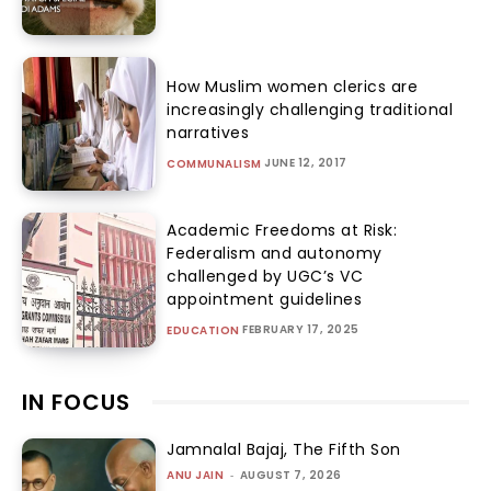
How Muslim women clerics are
increasingly challenging traditional
narratives
JUNE 12, 2017
COMMUNALISM
Academic Freedoms at Risk:
Federalism and autonomy
challenged by UGC’s VC
appointment guidelines
FEBRUARY 17, 2025
EDUCATION
IN FOCUS
Jamnalal Bajaj, The Fifth Son
ANU JAIN
-
AUGUST 7, 2026