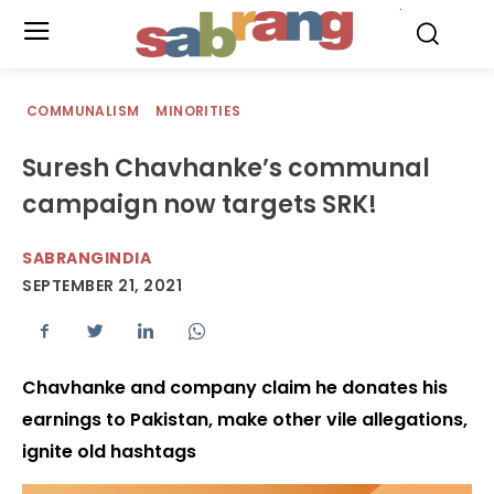
.
COMMUNALISM
MINORITIES
Suresh Chavhanke’s communal
campaign now targets SRK!
SABRANGINDIA
SEPTEMBER 21, 2021
Chavhanke and company claim he donates his
earnings to Pakistan, make other vile allegations,
ignite old hashtags