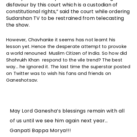
disfavour by this court which is a custodian of 
constitutional rights,” said the court while ordering 
Sudarshan TV to be restrained from telecasting 
the show.
However, Chavhanke it seems has not learnt his 
lesson yet. Hence the desperate attempt to provoke 
a world renouned  Muslim Citizen of India. So how did 
Shahrukh Khan  respond to the vile trend? The best 
way… he ignored it. The last time the superstar posted 
on Twitter was to wish his fans and friends on 
Ganeshotsav. 
May Lord Ganesha’s blessings remain with all
of us until we see him again next year…
Ganpati Bappa Morya!!!