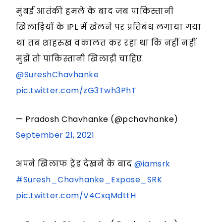
मुंबई आतंकी हमले के बाद जब पाकिस्तानी
खिलाड़ियों के IPL में खेलने पर प्रतिबंध लगाया गया
था तब शाहरुख वकालत कर रहा था कि नहीं नहीं
मुझे तो पाकिस्तानी खिलाड़ी चाहिए.
@SureshChavhanke
pic.twitter.com/zG3Twh3PhT
— Pradosh Chavhanke (@pchavhanke)
September 21, 2021
अपने खिलाफ ट्रेंड देखने के बाद
@iamsrk
#Suresh_Chavhanke_Expose_SRK
pic.twitter.com/V4CxqMdttH