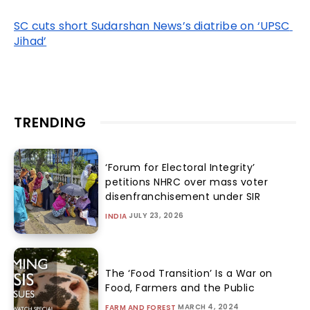
SC cuts short Sudarshan News’s diatribe on ‘UPSC 
Jihad’
TRENDING
‘Forum for Electoral Integrity’
petitions NHRC over mass voter
disenfranchisement under SIR
JULY 23, 2026
INDIA
The ‘Food Transition’ Is a War on
Food, Farmers and the Public
MARCH 4, 2024
FARM AND FOREST