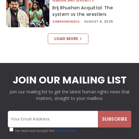
GENDER AND SEXUALITY
Brij Bhushan Acquittal: The
system vs the wrestlers
SABRANGINDIA
-
AUGUST 4, 2026
LOAD MORE
JOIN OUR MAILING LIST
Join our mailing list to get the latest human rights news that
matters, straight to your mailbox.
I've read and accept the
Privacy Policy