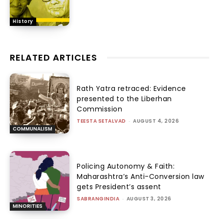
History
RELATED ARTICLES
Rath Yatra retraced: Evidence
presented to the Liberhan
Commission
TEESTA SETALVAD
-
AUGUST 4, 2026
COMMUNALISM
Policing Autonomy & Faith:
Maharashtra’s Anti-Conversion law
gets President’s assent
SABRANGINDIA
-
AUGUST 3, 2026
MINORITIES