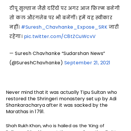
टीपू सुल्तान जैसे दरिंदों पर अगर आज फ़िल्म बनेगी
तो कल औरंगज़ेब पर भी बनेंगीं। हमें यह स्वीकार
नहीं।
#Suresh_Chavhanke_Expose_SRK
जारी
रहेगा।
pic.twitter.com/C8tZCuWcvV
— Suresh Chavhanke “Sudarshan News”
(@SureshChavhanke)
September 21, 2021
Never mind that it was actually Tipu Sultan who 
restored the Shringeri monastery set up by Adi 
Shankaracharya after it was sacked by the 
Marathas in 1791.
Shah Rukh Khan, who is hailed as the ‘King of