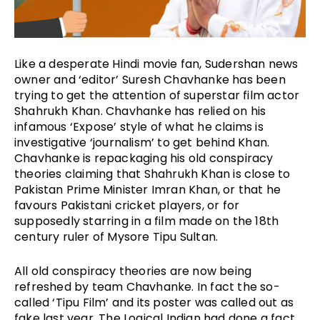
Like a desperate Hindi movie fan, Sudershan news 
owner and ‘editor’ Suresh Chavhanke has been 
trying to get the attention of superstar film actor 
Shahrukh Khan. Chavhanke has relied on his 
infamous ‘Expose’ style of what he claims is 
investigative ‘journalism’ to get behind Khan. 
Chavhanke is repackaging his old conspiracy 
theories claiming that Shahrukh Khan is close to 
Pakistan Prime Minister Imran Khan, or that he 
favours Pakistani cricket players, or for 
supposedly starring in a film made on the 18th 
century ruler of Mysore Tipu Sultan. 
All old conspiracy theories are now being 
refreshed by team Chavhanke. In fact the so-
called ‘Tipu Film’ and its poster was called out as 
fake last year. The Logical Indian had done a fact 