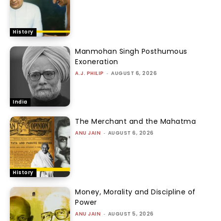
History
Manmohan Singh Posthumous
Exoneration
A.J. PHILIP
-
AUGUST 6, 2026
India
The Merchant and the Mahatma
ANU JAIN
-
AUGUST 6, 2026
History
Money, Morality and Discipline of
Power
ANU JAIN
-
AUGUST 5, 2026