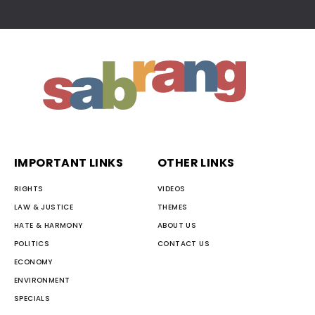
IMPORTANT LINKS
OTHER LINKS
RIGHTS
VIDEOS
LAW & JUSTICE
THEMES
HATE & HARMONY
ABOUT US
POLITICS
CONTACT US
ECONOMY
ENVIRONMENT
SPECIALS