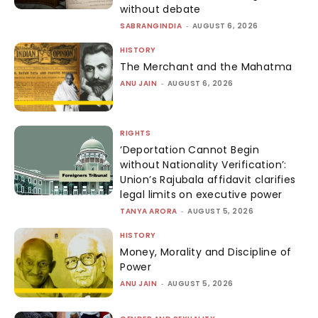
without debate
SABRANGINDIA
-
AUGUST 6, 2026
HISTORY
The Merchant and the Mahatma
ANU JAIN
-
AUGUST 6, 2026
RIGHTS
‘Deportation Cannot Begin
without Nationality Verification’:
Union’s Rajubala affidavit clarifies
legal limits on executive power
TANYA ARORA
-
AUGUST 5, 2026
HISTORY
Money, Morality and Discipline of
Power
ANU JAIN
-
AUGUST 5, 2026