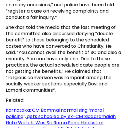
on many occasions,” and police have been told
“register a case on receiving complaints and
conduct a fair inquiry.”
Shekhar told the media that the last meeting of
the committee also discussed denying “double
benefit” to those belonging to the scheduled
castes who have converted to Christianity. He
said, “You cannot avail the benefit of SC and also a
minority. You can have only one. Due to these
practices, the actual scheduled caste people are
not getting the benefits.” He claimed that
“religious conversion was rampant among the
socially weaker sections, especially Bovi and
Lamani communities”.
Related:
Karnataka: CM Bommai normalising ‘moral
policing’, gets schooled by ex-CM Siddaramaiah
Hate Watch: Was Sri Rama Sena Hindustan