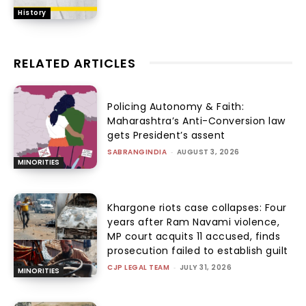
History
RELATED ARTICLES
Policing Autonomy & Faith:
Maharashtra’s Anti-Conversion law
gets President’s assent
SABRANGINDIA
-
AUGUST 3, 2026
MINORITIES
Khargone riots case collapses: Four
years after Ram Navami violence,
MP court acquits 11 accused, finds
prosecution failed to establish guilt
CJP LEGAL TEAM
-
JULY 31, 2026
MINORITIES