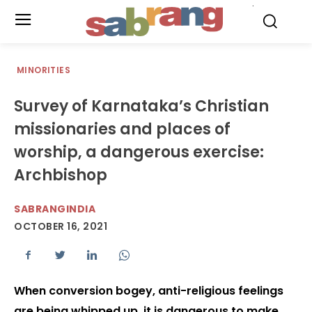
.
MINORITIES
Survey of Karnataka’s Christian
missionaries and places of
worship, a dangerous exercise:
Archbishop
SABRANGINDIA
OCTOBER 16, 2021
When conversion bogey, anti-religious feelings
are being whipped up, it is dangerous to make