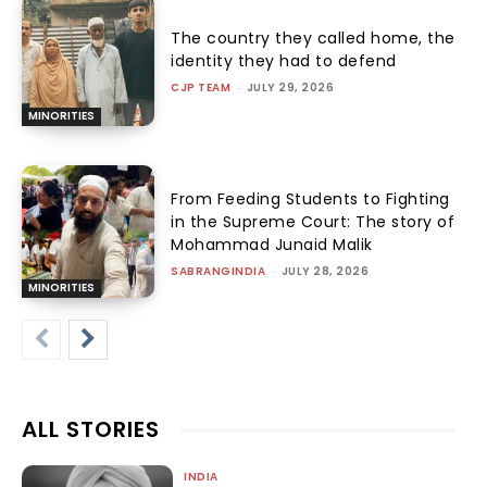
The country they called home, the
identity they had to defend
CJP TEAM
-
JULY 29, 2026
MINORITIES
From Feeding Students to Fighting
in the Supreme Court: The story of
Mohammad Junaid Malik
SABRANGINDIA
-
JULY 28, 2026
MINORITIES
ALL STORIES
INDIA