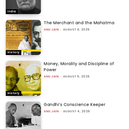
India
The Merchant and the Mahatma
ANU JAIN
-
AUGUST 6, 2026
History
Money, Morality and Discipline of
Power
ANU JAIN
-
AUGUST 5, 2026
History
Gandhi’s Conscience Keeper
ANU JAIN
-
AUGUST 4, 2026