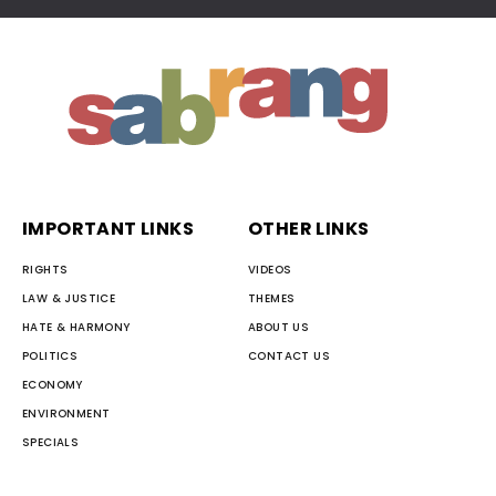
IMPORTANT LINKS
OTHER LINKS
RIGHTS
VIDEOS
LAW & JUSTICE
THEMES
HATE & HARMONY
ABOUT US
POLITICS
CONTACT US
ECONOMY
ENVIRONMENT
SPECIALS