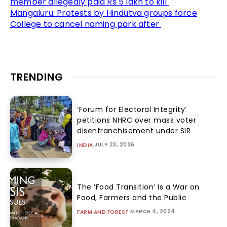
member allegedly paid Rs 5 lakh to kill
Mangaluru: Protests by Hindutva groups force
College to cancel naming park after
TRENDING
‘Forum for Electoral Integrity’
petitions NHRC over mass voter
disenfranchisement under SIR
JULY 23, 2026
INDIA
The ‘Food Transition’ Is a War on
Food, Farmers and the Public
MARCH 4, 2024
FARM AND FOREST