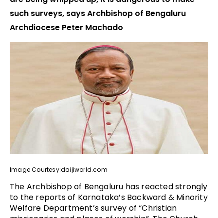
such surveys, says Archbishop of Bengaluru
Archdiocese Peter Machado
Image Courtesy:daijiworld.com
The Archbishop of Bengaluru has reacted strongly
to the reports of Karnataka’s Backward & Minority
Welfare Department’s survey of “Christian