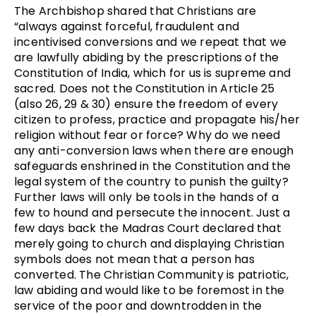
The Archbishop shared that Christians are
“always against forceful, fraudulent and
incentivised conversions and we repeat that we
are lawfully abiding by the prescriptions of the
Constitution of India, which for us is supreme and
sacred. Does not the Constitution in Article 25
(also 26, 29 & 30) ensure the freedom of every
citizen to profess, practice and propagate his/her
religion without fear or force? Why do we need
any anti-conversion laws when there are enough
safeguards enshrined in the Constitution and the
legal system of the country to punish the guilty?
Further laws will only be tools in the hands of a
few to hound and persecute the innocent. Just a
few days back the Madras Court declared that
merely going to church and displaying Christian
symbols does not mean that a person has
converted. The Christian Community is patriotic,
law abiding and would like to be foremost in the
service of the poor and downtrodden in the