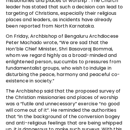
missionaries and places of worship”. The Church
leader has stated that such a decision can lead to
targeting of Christians, especially their religious
places and leaders, as incidents have already
been reported from North Karnataka.
On Friday, Archbishop of Bengaluru Archdiocese
Peter Machado wrote, “We are sad that the
Hon’ble Chief Minister, Shri Basavaraj Bommai,
whom we regard highly as a broad-minded and
enlightened person, succumbs to pressures from
fundamentalist groups, who wish to indulge in
disturbing the peace, harmony and peaceful co-
existence in society.”
The Archbishop said that the proposed survey of
the Christian missionaries and places of worship
was a “futile and unnecessary” exercise “no good
will come out of it”. He reminded the authorities
that “in the background of the conversion bogey
and anti-religious feelings that are being whipped
up, it is dangerous to make such surveys. With this