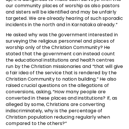
our community places of worship as also pastors
and sisters will be identified and may be unfairly
targeted. We are already hearing of such sporadic
incidents in the north and in Karnataka already.”
He asked why was the government interested in
surveying the religious personnel and places of
worship only of the Christian Community? He
stated that the government can instead count
the educational institutions and health centres
run by the Christian missionaries and “that will give
a fair idea of the service that is rendered by the
Christian Community to nation building.” He also
raised crucial questions on the allegations of
conversions, asking, “How many people are
converted in these places and institutions? If, as
alleged by some, Christians are converting
indiscriminately, why is the percentage of
Christian population reducing regularly when
compared to the others?”