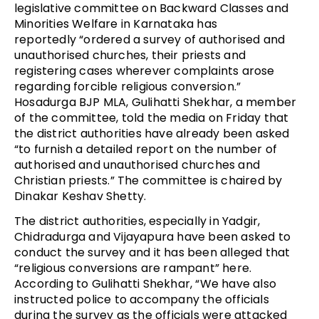
legislative committee on Backward Classes and
Minorities Welfare in Karnataka has
reportedly “ordered a survey of authorised and
unauthorised churches, their priests and
registering cases wherever complaints arose
regarding forcible religious conversion.”
Hosadurga BJP MLA, Gulihatti Shekhar, a member
of the committee, told the media on Friday that
the district authorities have already been asked
“to furnish a detailed report on the number of
authorised and unauthorised churches and
Christian priests.” The committee is chaired by
Dinakar Keshav Shetty.
The district authorities, especially in Yadgir,
Chidradurga and Vijayapura have been asked to
conduct the survey and it has been alleged that
“religious conversions are rampant” here.
According to Gulihatti Shekhar, “We have also
instructed police to accompany the officials
during the survey as the officials were attacked