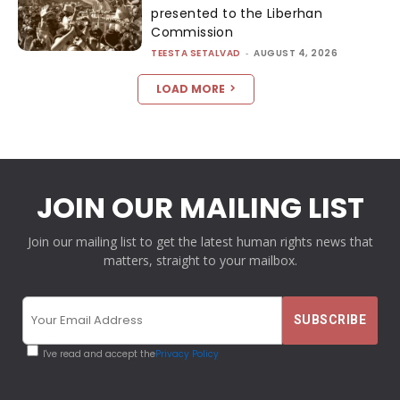
presented to the Liberhan
Commission
TEESTA SETALVAD
-
AUGUST 4, 2026
LOAD MORE
JOIN OUR MAILING LIST
Join our mailing list to get the latest human rights news that
matters, straight to your mailbox.
I've read and accept the
Privacy Policy