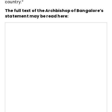
country.”
The full text of the Archbishop of Bangalore’s
statement may be read here: