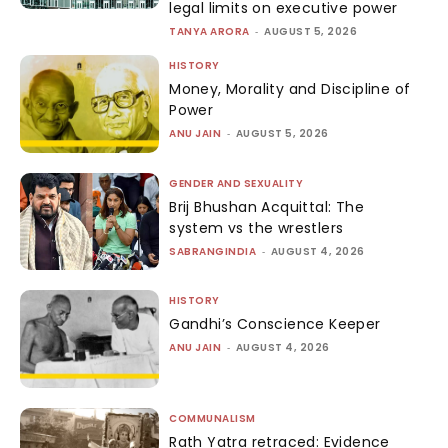
legal limits on executive power
TANYA ARORA
-
AUGUST 5, 2026
HISTORY
Money, Morality and Discipline of
Power
ANU JAIN
-
AUGUST 5, 2026
GENDER AND SEXUALITY
Brij Bhushan Acquittal: The
system vs the wrestlers
SABRANGINDIA
-
AUGUST 4, 2026
HISTORY
Gandhi’s Conscience Keeper
ANU JAIN
-
AUGUST 4, 2026
COMMUNALISM
Rath Yatra retraced: Evidence