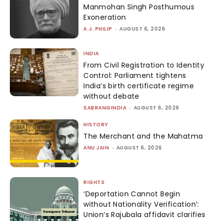
Manmohan Singh Posthumous
Exoneration
A.J. PHILIP
-
AUGUST 6, 2026
INDIA
From Civil Registration to Identity
Control: Parliament tightens
India’s birth certificate regime
without debate
SABRANGINDIA
-
AUGUST 6, 2026
HISTORY
The Merchant and the Mahatma
ANU JAIN
-
AUGUST 6, 2026
RIGHTS
‘Deportation Cannot Begin
without Nationality Verification’:
Union’s Rajubala affidavit clarifies