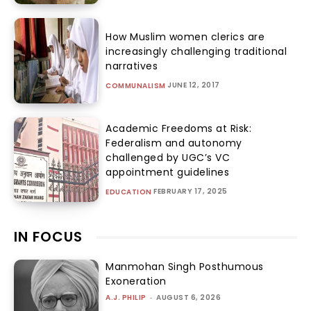
How Muslim women clerics are
increasingly challenging traditional
narratives
JUNE 12, 2017
COMMUNALISM
Academic Freedoms at Risk:
Federalism and autonomy
challenged by UGC’s VC
appointment guidelines
FEBRUARY 17, 2025
EDUCATION
IN FOCUS
Manmohan Singh Posthumous
Exoneration
A.J. PHILIP
-
AUGUST 6, 2026