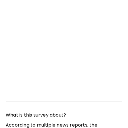
What is this survey about?
According to multiple news reports, the