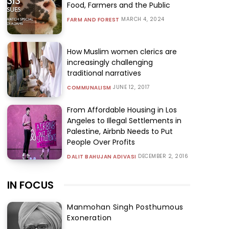
Food, Farmers and the Public
MARCH 4, 2024
FARM AND FOREST
How Muslim women clerics are
increasingly challenging
traditional narratives
JUNE 12, 2017
COMMUNALISM
From Affordable Housing in Los
Angeles to Illegal Settlements in
Palestine, Airbnb Needs to Put
People Over Profits
DECEMBER 2, 2016
DALIT BAHUJAN ADIVASI
IN FOCUS
Manmohan Singh Posthumous
Exoneration