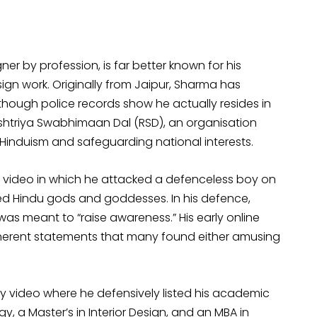
er by profession, is far better known for his
gn work. Originally from Jaipur, Sharma has
 though police records show he actually resides in
Rashtriya Swabhimaan Dal (RSD), an organisation
 Hinduism and safeguarding national interests.
g video in which he attacked a defenceless boy on
ed Hindu gods and goddesses. In his defence,
as meant to “raise awareness.” His early online
herent statements that many found either amusing
y video where he defensively listed his academic
, a Master’s in Interior Design, and an MBA in