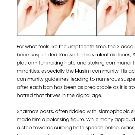
For what feels like the umpteenth time, the X a
been suspended. Known for his virulent diatribes
platform for inciting hate and stoking communal te
minorities, especially the Muslim community. His a
community guidelines, leading to numerous suspens
after each ban has been as predictable as it is tr
hatred that thrives in the digital age.
Sharma’s posts, often riddled with Islamophobic slu
made him a polarising figure. While many applaud 
a step towards curbing hate speech online, critics