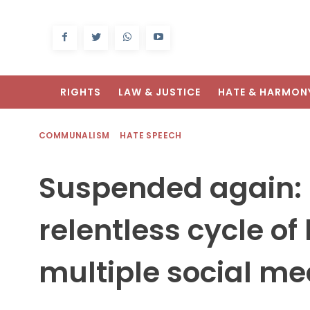
RIGHTS
LAW & JUSTICE
HATE & HARMON
COMMUNALISM
HATE SPEECH
Suspended again:
relentless cycle of
multiple social m