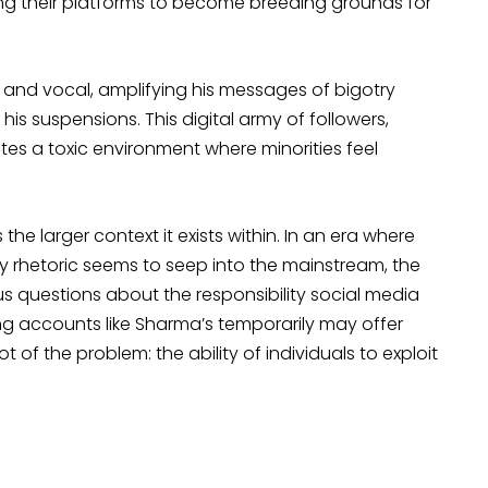
ing their platforms to become breeding grounds for
al and vocal, amplifying his messages of bigotry
his suspensions. This digital army of followers,
s a toxic environment where minorities feel
he larger context it exists within. In an era where
y rhetoric seems to seep into the mainstream, the
ous questions about the responsibility social media
g accounts like Sharma’s temporarily may offer
oot of the problem: the ability of individuals to exploit