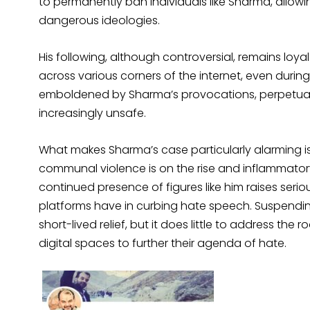
to permanently ban individuals like Sharma, allow
dangerous ideologies.
His following, although controversial, remains loy
across various corners of the internet, even during 
emboldened by Sharma’s provocations, perpetuate
increasingly unsafe.
What makes Sharma’s case particularly alarming is t
communal violence is on the rise and inflammator
continued presence of figures like him raises seri
platforms have in curbing hate speech. Suspendin
short-lived relief, but it does little to address the r
digital spaces to further their agenda of hate.