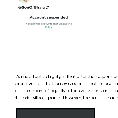
It’s important to highlight that after the suspens
circumvented the ban by creating another accoun
post a stream of equally offensive, violent, and an
rhetoric without pause. However, the said side a