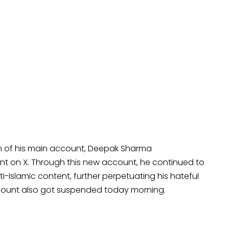
ion of his main account, Deepak Sharma
t on X. Through this new account, he continued to
ti-Islamic content, further perpetuating his hateful
ccount also got suspended today morning.