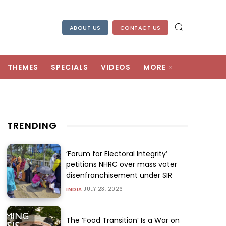
ABOUT US
CONTACT US
THEMES
SPECIALS
VIDEOS
MORE
TRENDING
‘Forum for Electoral Integrity’
petitions NHRC over mass voter
disenfranchisement under SIR
JULY 23, 2026
INDIA
The ‘Food Transition’ Is a War on