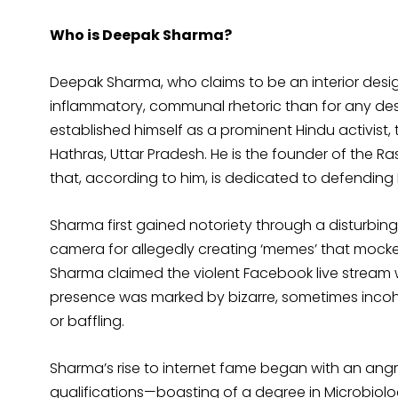
Who is Deepak Sharma?
Deepak Sharma, who claims to be an interior design
inflammatory, communal rhetoric than for any desi
established himself as a prominent Hindu activist,
Hathras, Uttar Pradesh. He is the founder of the 
that, according to him, is dedicated to defending
Sharma first gained notoriety through a disturbin
camera for allegedly creating ‘memes’ that mock
Sharma claimed the violent Facebook live stream w
presence was marked by bizarre, sometimes inco
or baffling.
Sharma’s rise to internet fame began with an angr
qualifications—boasting of a degree in Microbiology