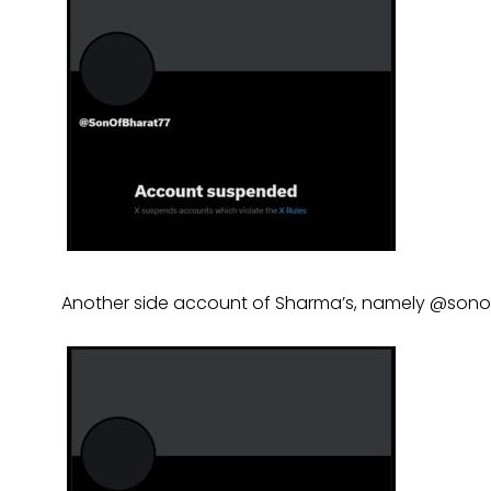
Another side account of Sharma’s, namely @son