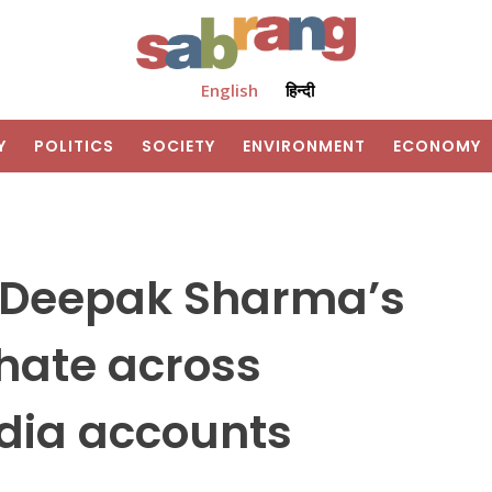
English
हिन्दी
Y
POLITICS
SOCIETY
ENVIRONMENT
ECONOMY
 Deepak Sharma’s
 hate across
edia accounts