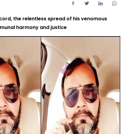
ord, the relentless spread of his venomous
mmunal harmony and justice