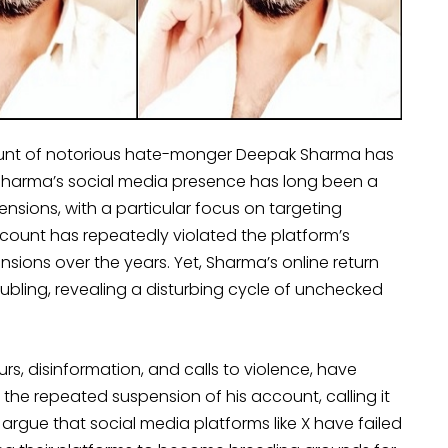
ccount of notorious hate-monger Deepak Sharma has
, Sharma’s social media presence has long been a
nsions, with a particular focus on targeting
ccount has repeatedly violated the platform’s
ions over the years. Yet, Sharma’s online return
oubling, revealing a disturbing cycle of unchecked
rs, disinformation, and calls to violence, have
the repeated suspension of his account, calling it
 argue that social media platforms like X have failed