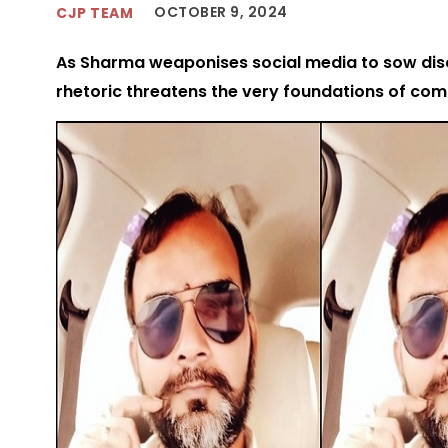
OCTOBER 9, 2024
CJP TEAM
As Sharma weaponises social media to sow disc
rhetoric threatens the very foundations of co