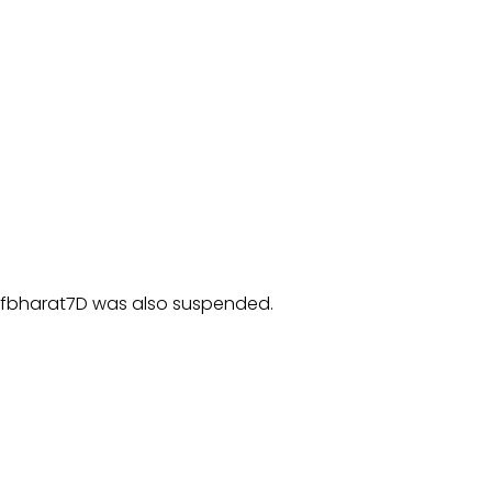
ofbharat7D was also suspended.