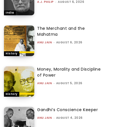
A.J. PHILIP
-
AUGUST 6, 2026
India
The Merchant and the
Mahatma
ANU JAIN
-
AUGUST 6, 2026
History
Money, Morality and Discipline
of Power
ANU JAIN
-
AUGUST 5, 2026
History
Gandhi’s Conscience Keeper
ANU JAIN
-
AUGUST 4, 2026