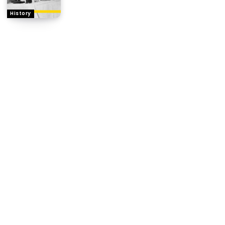
History