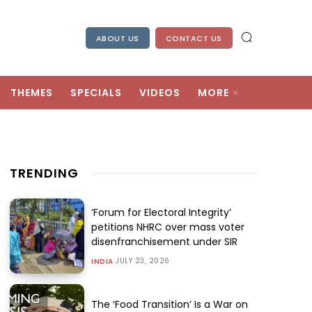
ABOUT US
CONTACT US
THEMES
SPECIALS
VIDEOS
MORE
TRENDING
‘Forum for Electoral Integrity’
petitions NHRC over mass voter
disenfranchisement under SIR
JULY 23, 2026
INDIA
The ‘Food Transition’ Is a War on