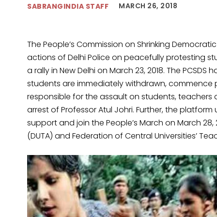
MARCH 26, 2018
SABRANGINDIA STAFF
The People’s Commission on Shrinking Democratic
actions of Delhi Police on peacefully protesting s
a rally in New Delhi on March 23, 2018. The PCSDS 
students are immediately withdrawn, commence p
responsible for the assault on students, teacher
arrest of Professor Atul Johri. Further, the platform
support and join the People’s March on March 28, 2
(DUTA) and Federation of Central Universities’ Tea