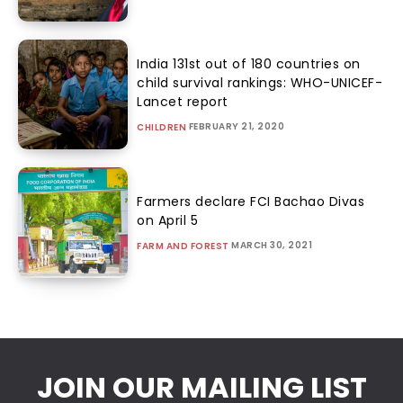
India 131st out of 180 countries on
child survival rankings: WHO-UNICEF-
Lancet report
FEBRUARY 21, 2020
CHILDREN
Farmers declare FCI Bachao Divas
on April 5
MARCH 30, 2021
FARM AND FOREST
JOIN OUR MAILING LIST