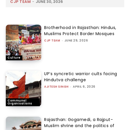
CJP TEAM
-
JUNE 30, 2026
Brotherhood in Rajasthan: Hindus,
Muslims Protect Border Mosques
CJP TEAM
-
JUNE 29, 2026
Culture
UP’s syncretic warrior cults facing
Hindutva challenge
AJITESH SINGH
-
APRIL 6, 2026
Communal
Organisations
Rajasthan: Gogamedi, a Rajput-
Muslim shrine and the politics of