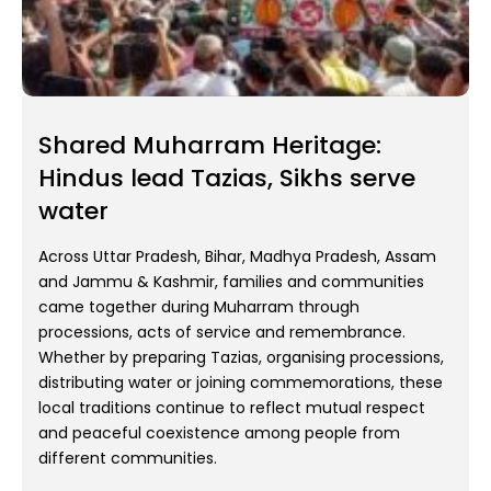
Shared Muharram Heritage:
Hindus lead Tazias, Sikhs serve
water
Across Uttar Pradesh, Bihar, Madhya Pradesh, Assam
and Jammu & Kashmir, families and communities
came together during Muharram through
processions, acts of service and remembrance.
Whether by preparing Tazias, organising processions,
distributing water or joining commemorations, these
local traditions continue to reflect mutual respect
and peaceful coexistence among people from
different communities.