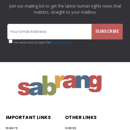
Join our mailing list to get the latest human rights news that
matters, straight to your mailbox.
I've read and accept the
Privacy Policy
IMPORTANT LINKS
OTHER LINKS
RIGHTS
VIDEOS