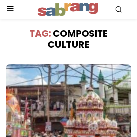
.
TAG:
COMPOSITE
CULTURE