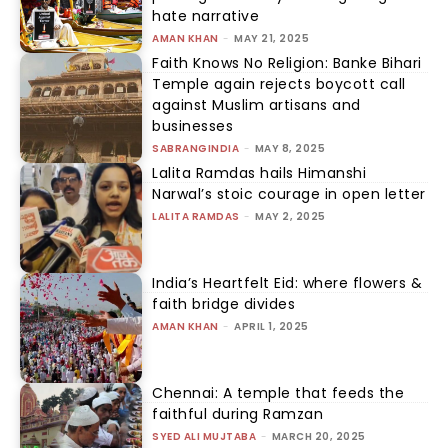
hate narrative
AMAN KHAN
-
MAY 21, 2025
Faith Knows No Religion: Banke Bihari
Temple again rejects boycott call
against Muslim artisans and
businesses
SABRANGINDIA
-
MAY 8, 2025
Lalita Ramdas hails Himanshi
Narwal’s stoic courage in open letter
LALITA RAMDAS
-
MAY 2, 2025
India’s Heartfelt Eid: where flowers &
faith bridge divides
AMAN KHAN
-
APRIL 1, 2025
Chennai: A temple that feeds the
faithful during Ramzan
SYED ALI MUJTABA
-
MARCH 20, 2025