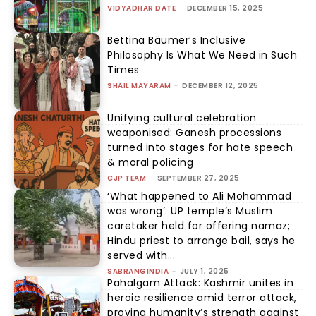
VIDYADHAR DATE
-
DECEMBER 15, 2025
Bettina Bäumer’s Inclusive
Philosophy Is What We Need in Such
Times
SHAIL MAYARAM
-
DECEMBER 12, 2025
Unifying cultural celebration
weaponised: Ganesh processions
turned into stages for hate speech
& moral policing
CJP TEAM
-
SEPTEMBER 27, 2025
‘What happened to Ali Mohammad
was wrong’: UP temple’s Muslim
caretaker held for offering namaz;
Hindu priest to arrange bail, says he
served with...
SABRANGINDIA
-
JULY 1, 2025
Pahalgam Attack: Kashmir unites in
heroic resilience amid terror attack,
proving humanity’s strength against