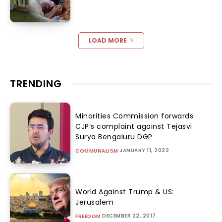
LOAD MORE
TRENDING
Minorities Commission forwards
CJP’s complaint against Tejasvi
Surya Bengaluru DGP
JANUARY 11, 2022
COMMUNALISM
World Against Trump & US:
Jerusalem
DECEMBER 22, 2017
FREEDOM