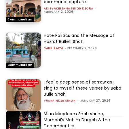
communal capture
ADITYAKRISHNA SINGH DEORA
-
FEBRUARY 2, 2026
Communalism
Hate Politics and the Message of
Hazrat Bulleh Shah
SAHIL RAZVI
-
FEBRUARY 2, 2026
Communalism
I feel a deep sense of sorrow as I
sing to myself these verses by Baba
Bulle Shah
PUSHPINDER SINGH
-
JANUARY 27, 2026
Mian Maqdoom Shah shrine,
Mumbai’s Mahim Durgah & the
December Urs