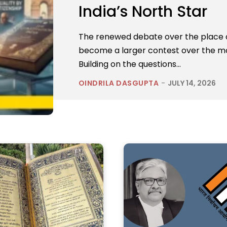
India’s North Star
The renewed debate over the place of
become a larger contest over the mor
Building on the questions...
OINDRILA DASGUPTA
-
JULY 14, 2026