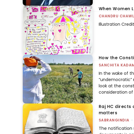
When Women Led
CHANDRU CHAW
Illustration Cred
How the Consti
SANCHITA KADA
In the wake of th
“undemocratic” 
look at the const
consideration of
Raj HC directs 
matters
SABRANGINDIA
-
The notification