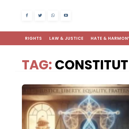
RIGHTS
LAW & JUSTICE
HATE & HARMON
TAG:
CONSTITUT