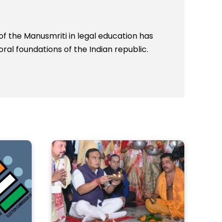
 the Manusmriti in legal education has
al foundations of the Indian republic.