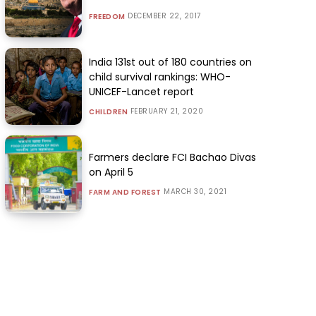
DECEMBER 22, 2017
FREEDOM
India 131st out of 180 countries on
child survival rankings: WHO-
UNICEF-Lancet report
FEBRUARY 21, 2020
CHILDREN
Farmers declare FCI Bachao Divas
on April 5
MARCH 30, 2021
FARM AND FOREST