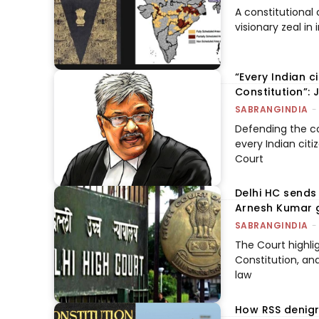
A constitutional
visionary zeal i
“Every Indian c
Constitution”:
SABRANGINDIA
-
Defending the co
every Indian citi
Court
Delhi HC sends 
Arnesh Kumar g
SABRANGINDIA
-
The Court highlig
Constitution, an
law
How RSS denigr