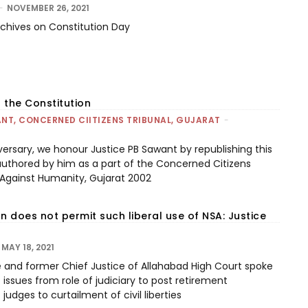
-
NOVEMBER 26, 2021
archives on Constitution Day
 the Constitution
NT, CONCERNED CIITIZENS TRIBUNAL, GUJARAT
-
versary, we honour Justice PB Sawant by republishing this
authored by him as a part of the Concerned Citizens
 Against Humanity, Gujarat 2002
n does not permit such liberal use of NSA: Justice
MAY 18, 2021
e and former Chief Justice of Allahabad High Court spoke
issues from role of judiciary to post retirement
udges to curtailment of civil liberties