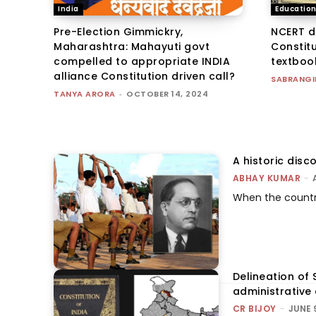
India
Educatio
Pre-Election Gimmickry,
NCERT d
Maharashtra: Mahayuti govt
Constitu
compelled to appropriate INDIA
textboo
alliance Constitution driven call?
SABRANGI
TANYA ARORA
-
OCTOBER 14, 2024
A historic dis
ABHAY KUMAR
-
When the country
Delineation of 
administrative
CR BIJOY
-
JUNE 