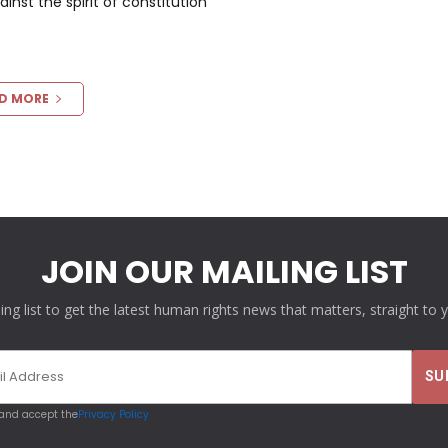
nst the spirit of constitution
D MORE
JOIN OUR MAILING LIST
ling list to get the latest human rights news that matters, straight to 
 and accept the
Privacy Policy