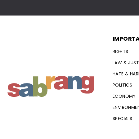
IMPORTA
RIGHTS
LAW & JUST
HATE & HA
POLITICS
ECONOMY
ENVIRONME
SPECIALS