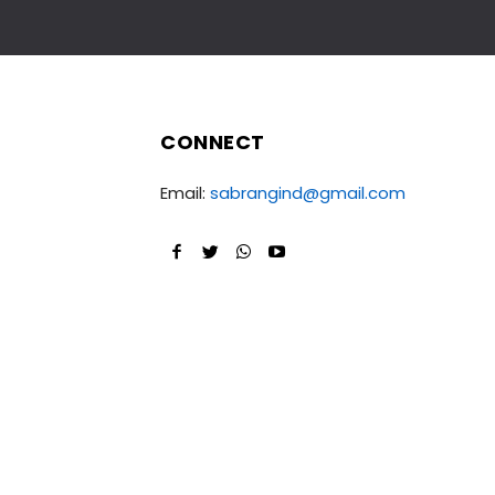
CONNECT
Email:
sabrangind@gmail.com