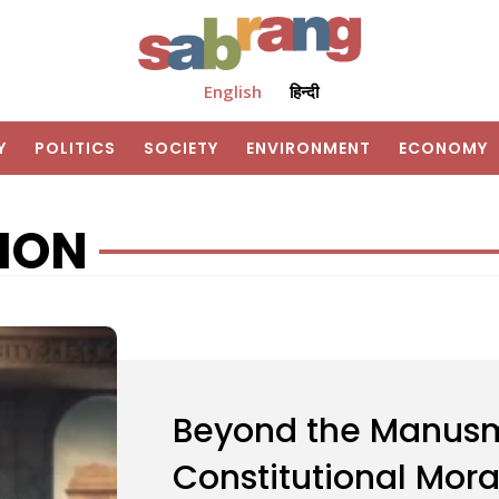
English
हिन्दी
Y
POLITICS
SOCIETY
ENVIRONMENT
ECONOMY
ION
Beyond the Manusm
Constitutional Mor