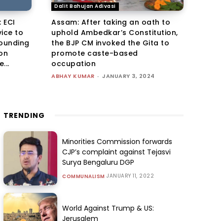
Dalit Bahujan Adivasi
 ECI
Assam: After taking an oath to
ice to
uphold Ambedkar’s Constitution,
founding
the BJP CM invoked the Gita to
ion
promote caste-based
...
occupation
ABHAY KUMAR
-
JANUARY 3, 2024
TRENDING
Minorities Commission forwards
CJP’s complaint against Tejasvi
Surya Bengaluru DGP
JANUARY 11, 2022
COMMUNALISM
World Against Trump & US:
Jerusalem