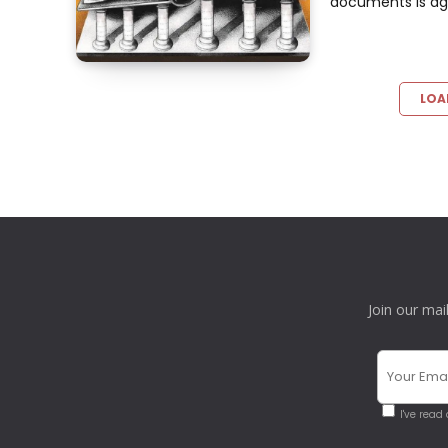
documents is agai
LOA
Join our mai
I've read