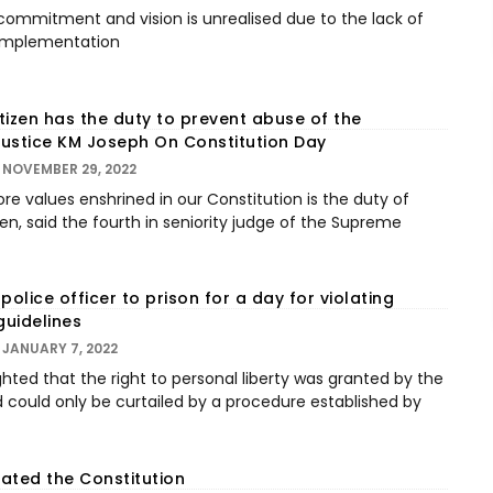
 commitment and vision is unrealised due to the lack of
n implementation
itizen has the duty to prevent abuse of the
 Justice KM Joseph On Constitution Day
NOVEMBER 29, 2022
re values enshrined in our Constitution is the duty of
zen, said the fourth in seniority judge of the Supreme
police officer to prison for a day for violating
uidelines
JANUARY 7, 2022
hted that the right to personal liberty was granted by the
d could only be curtailed by a procedure established by
ated the Constitution