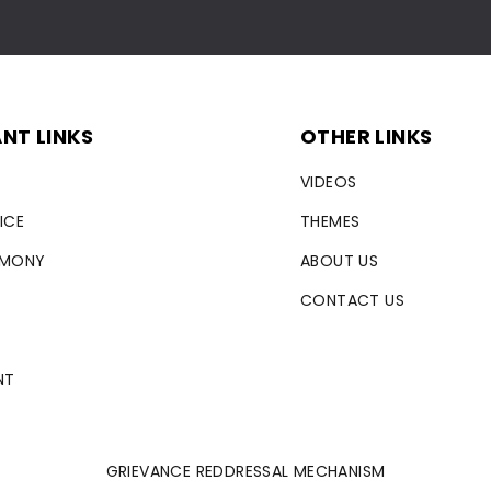
NT LINKS
OTHER LINKS
VIDEOS
ICE
THEMES
RMONY
ABOUT US
CONTACT US
NT
GRIEVANCE REDDRESSAL MECHANISM