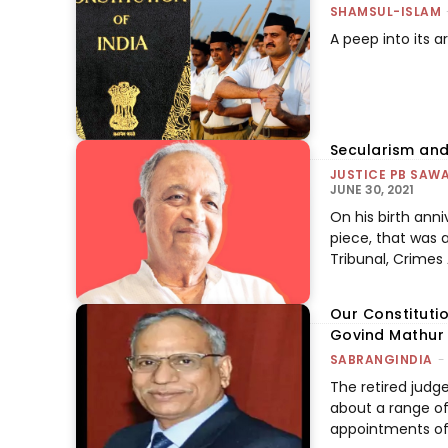
SHAMSUL-ISLAM
A peep into its 
Secularism and
JUSTICE PB SAWA
JUNE 30, 2021
On his birth anni
piece, that was 
Tribunal, Crimes
Our Constitutio
Govind Mathur
SABRANGINDIA
-
The retired judg
about a range of 
appointments of j