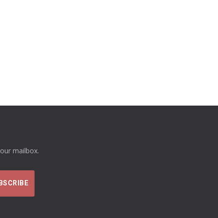
your mailbox.