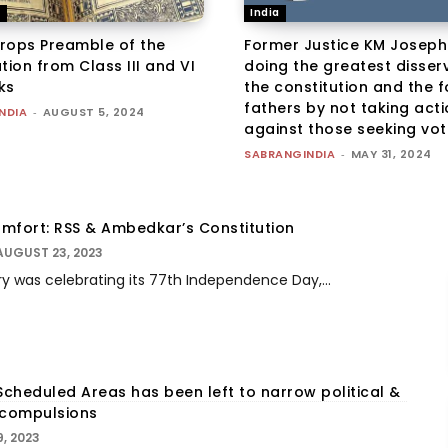
n
India
rops Preamble of the
Former Justice KM Joseph:
tion from Class III and VI
doing the greatest disserv
ks
the constitution and the 
fathers by not taking act
NDIA
-
AUGUST 5, 2024
against those seeking vote
SABRANGINDIA
-
MAY 31, 2024
comfort: RSS & Ambedkar’s Constitution
AUGUST 23, 2023
 was celebrating its 77th Independence Day,...
Scheduled Areas has been left to narrow political &
 compulsions
9, 2023