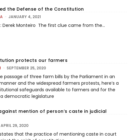
 the Defense of the Constitution
LA
-
JANUARY 4, 2021
it: Derek Monteiro The first clue came from the...
tution protects our farmers
M
-
SEPTEMBER 25, 2020
e passage of three farm bills by the Parliament in an
manner and the widespread farmers protests, here’s a
itutional safeguards available to farmers and for the
 a democratic legislature
against mention of person’s caste in judicial
APRIL 29, 2020
 states that the practice of mentioning caste in court