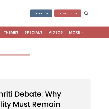
ABOUT US
CONTACT US
THEMES
SPECIALS
VIDEOS
MORE
riti Debate: Why
ality Must Remain