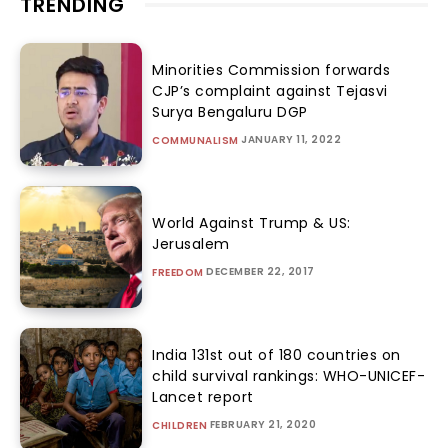
TRENDING
Minorities Commission forwards
CJP’s complaint against Tejasvi
Surya Bengaluru DGP
JANUARY 11, 2022
COMMUNALISM
World Against Trump & US:
Jerusalem
DECEMBER 22, 2017
FREEDOM
India 131st out of 180 countries on
child survival rankings: WHO-UNICEF-
Lancet report
FEBRUARY 21, 2020
CHILDREN