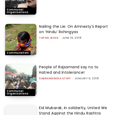
Communal
Organisations
Nailing the Lie: On Amnesty’s Report
on ‘Hindu’ Rohingyas
TAPAN-BOSE
-
JUNE 19, 2018
Communalism
People of Rajsamand say no to
Hatred and Intolerance!
SABRANGINDIA STAFF
-
JANUARY 6, 2018
Communal
Organisations
Eid Mubarak, In solidarity, United We
Stand Against the Hindu Rashtra