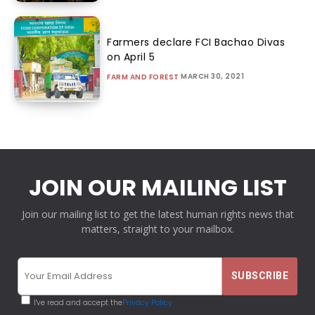
Farmers declare FCI Bachao Divas
on April 5
MARCH 30, 2021
FARM AND FOREST
JOIN OUR MAILING LIST
Join our mailing list to get the latest human rights news that
matters, straight to your mailbox.
I've read and accept the
Privacy Policy