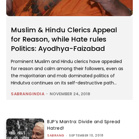
Muslim & Hindu Clerics Appeal
for Reason, while Hate rules
Politics: Ayodhya-Faizabad
Prominent Muslim and Hindu clerics have appealed
for reason and calm among their followers, even as
the majoritarian and mob dominated politics of
Hindutva continues on its self-destructive path...
SABRANGINDIA
-
NOVEMBER 24, 2018
BJP’s Mantra: Divide and Spread
Hatred!
SABRANG
-
SEPTEMBER 10, 2018