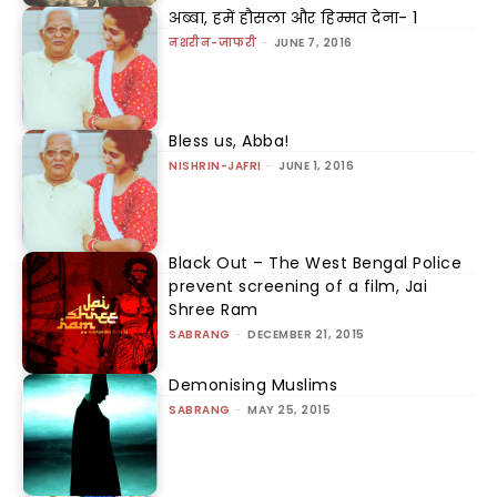
अब्बा, हमें हौसला और हिम्मत देना- 1
नशरीन-जाफरी
-
JUNE 7, 2016
Bless us, Abba!
NISHRIN-JAFRI
-
JUNE 1, 2016
Black Out – The West Bengal Police
prevent screening of a film, Jai
Shree Ram
SABRANG
-
DECEMBER 21, 2015
Demonising Muslims
SABRANG
-
MAY 25, 2015