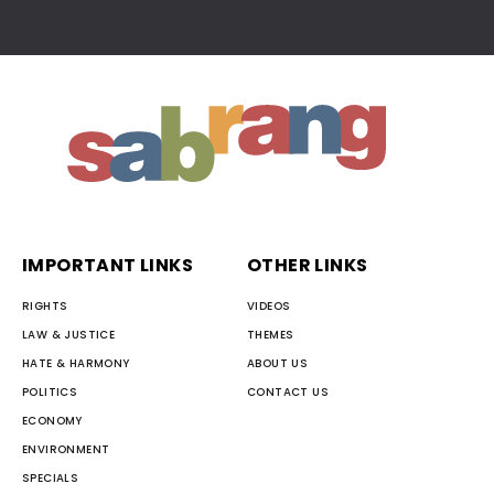
IMPORTANT LINKS
OTHER LINKS
RIGHTS
VIDEOS
LAW & JUSTICE
THEMES
HATE & HARMONY
ABOUT US
POLITICS
CONTACT US
ECONOMY
ENVIRONMENT
SPECIALS