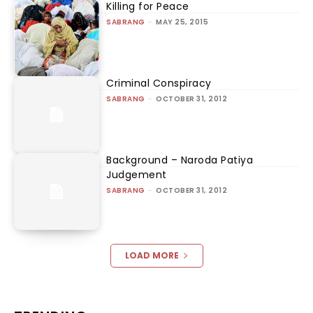
Killing for Peace
SABRANG
-
MAY 25, 2015
Criminal Conspiracy
SABRANG
-
OCTOBER 31, 2012
Background – Naroda Patiya
Judgement
SABRANG
-
OCTOBER 31, 2012
LOAD MORE