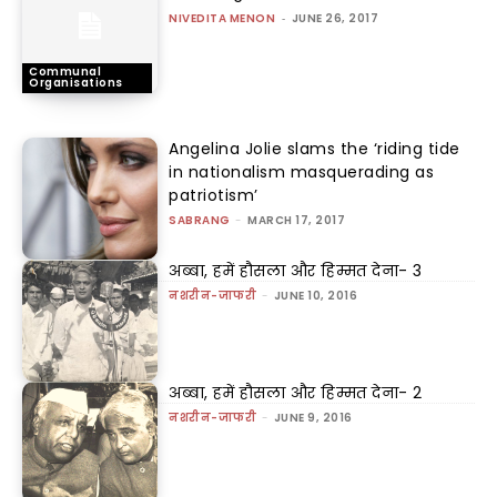
NIVEDITA MENON
-
JUNE 26, 2017
Communal
Organisations
Angelina Jolie slams the ‘riding tide
in nationalism masquerading as
patriotism’
SABRANG
-
MARCH 17, 2017
अब्बा, हमें हौसला और हिम्मत देना- 3
नशरीन-जाफरी
-
JUNE 10, 2016
अब्बा, हमें हौसला और हिम्मत देना- 2
नशरीन-जाफरी
-
JUNE 9, 2016