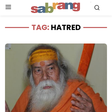
.
TAG:
HATRED