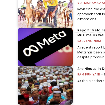
V.A. MOHAMAD A
Revisiting the es
approach that in
dimensions
Report: Meta re
Muslims as wel
SABRANGINDIA
-
A recent report b
Meta has been pl
despite promising
Are Hindus in 
RAM PUNIYANI
-
As the election se