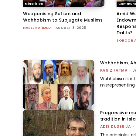
Minorities
Communa
Weaponising Sufism and
Amid Wa
Wahhabism to Subjugate Muslims
Endowme
Responsi
NASEER AHMED
-
AUGUST 8, 2025
Dalits?
SOROOR 
Wahhabism, Ahl
KANIZ FATMA
-
J
Wahhabism’s inte
misrepresenting I
Progressive mo
tradition in Isl
ADIS DUDERIJA
-
The principles ar