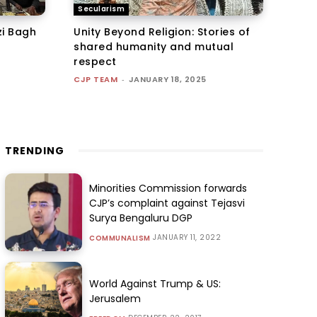
Secularism
zi Bagh
Unity Beyond Religion: Stories of
shared humanity and mutual
respect
CJP TEAM
-
JANUARY 18, 2025
TRENDING
Minorities Commission forwards
CJP’s complaint against Tejasvi
Surya Bengaluru DGP
JANUARY 11, 2022
COMMUNALISM
World Against Trump & US:
Jerusalem