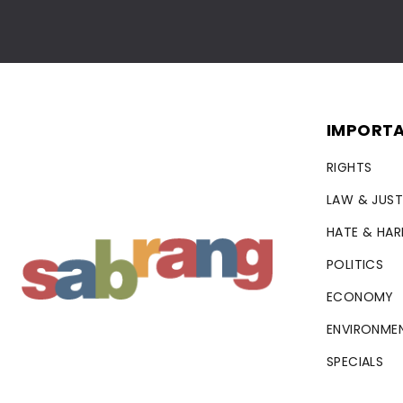
IMPORTA
RIGHTS
LAW & JUST
HATE & HA
POLITICS
ECONOMY
ENVIRONME
SPECIALS