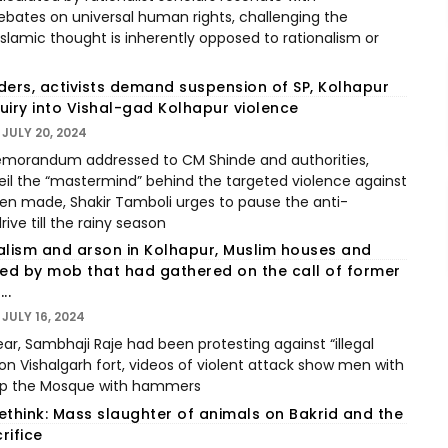
ates on universal human rights, challenging the
Islamic thought is inherently opposed to rationalism or
ders, activists demand suspension of SP, Kolhapur
quiry into Vishal-gad Kolhapur violence
JULY 20, 2024
memorandum addressed to CM Shinde and authorities,
l the “mastermind” behind the targeted violence against
n made, Shakir Tamboli urges to pause the anti-
ve till the rainy season
alism and arson in Kolhapur, Muslim houses and
d by mob that had gathered on the call of former
..
JULY 16, 2024
ar, Sambhaji Raje had been protesting against “illegal
 Vishalgarh fort, videos of violent attack show men with
top the Mosque with hammers
ethink: Mass slaughter of animals on Bakrid and the
rifice