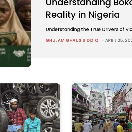
Understanding Boko
Reality in Nigeria
Understanding the True Drivers of Vio
GHULAM GHAUS SIDDIQI
-
APRIL 25, 20