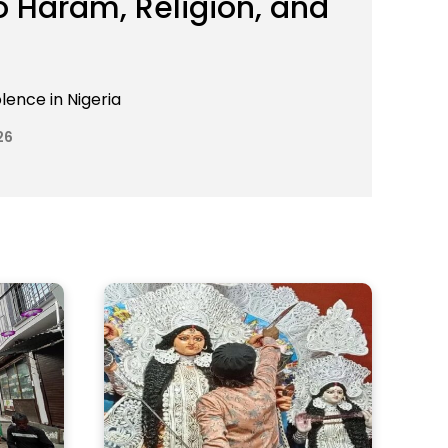
 Haram, Religion, and
lence in Nigeria
26