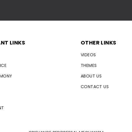
NT LINKS
OTHER LINKS
VIDEOS
ICE
THEMES
RMONY
ABOUT US
CONTACT US
NT