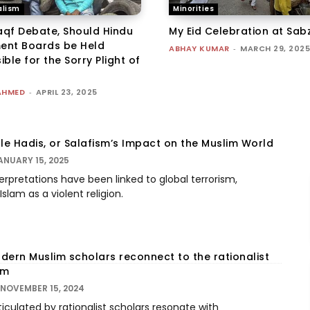
lism
Minorities
qf Debate, Should Hindu
My Eid Celebration at Sab
nt Boards be Held
ABHAY KUMAR
-
MARCH 29, 2025
ble for the Sorry Plight of
AHMED
-
APRIL 23, 2025
e Hadis, or Salafism’s Impact on the Muslim World
ANUARY 15, 2025
rpretations have been linked to global terrorism,
slam as a violent religion.
dern Muslim scholars reconnect to the rationalist
am
NOVEMBER 15, 2024
ticulated by rationalist scholars resonate with