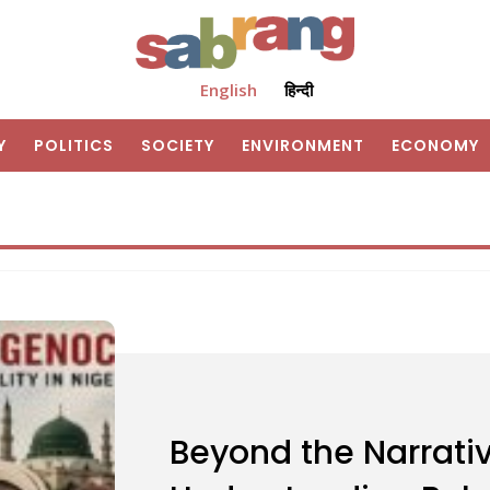
English
हिन्दी
Y
POLITICS
SOCIETY
ENVIRONMENT
ECONOMY
Beyond the Narrativ