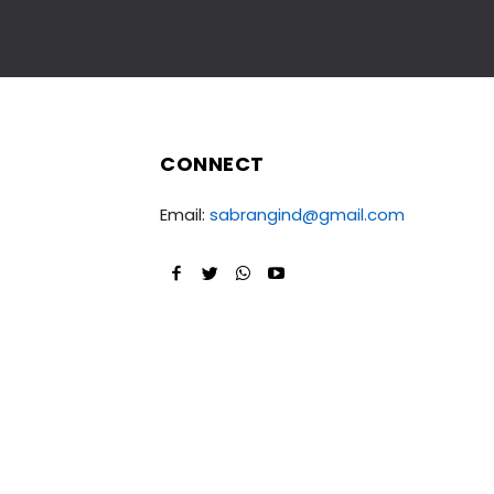
CONNECT
Email:
sabrangind@gmail.com