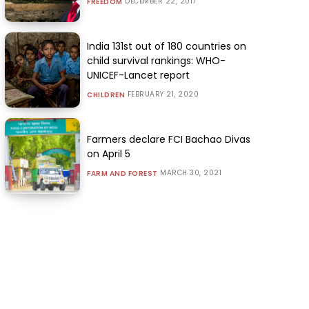
DECEMBER 22, 2017
FREEDOM
India 131st out of 180 countries on
child survival rankings: WHO-
UNICEF-Lancet report
FEBRUARY 21, 2020
CHILDREN
Farmers declare FCI Bachao Divas
on April 5
MARCH 30, 2021
FARM AND FOREST