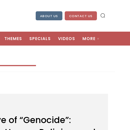
ABOUT US
CONTACT US
THEMES
SPECIALS
VIDEOS
MORE
e of “Genocide”: