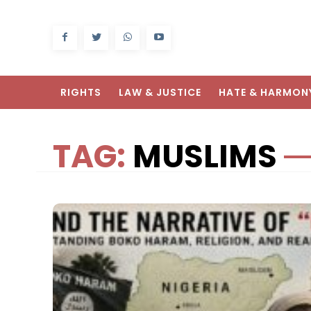
RIGHTS
LAW & JUSTICE
HATE & HARMON
TAG:
MUSLIMS