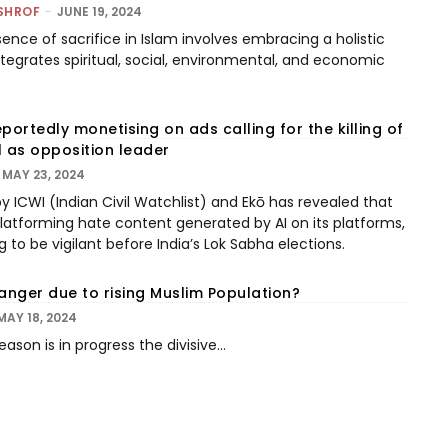
SHROF
-
JUNE 19, 2024
sence of sacrifice in Islam involves embracing a holistic
tegrates spiritual, social, environmental, and economic
portedly monetising on ads calling for the killing of
l as opposition leader
MAY 23, 2024
y ICWI (Indian Civil Watchlist) and Ekō has revealed that
atforming hate content generated by AI on its platforms,
 to be vigilant before India’s Lok Sabha elections.
Danger due to rising Muslim Population?
MAY 18, 2024
ason is in progress the divisive...