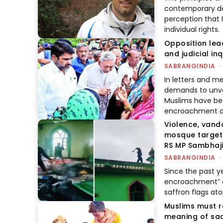
contemporary deb
perception that 
individual rights.
Opposition lea
and judicial in
SABRANGINDIA
-
In letters and 
demands to unvei
Muslims have bee
encroachment dri
Violence, vand
mosque targete
RS MP Sambhaji.
SABRANGINDIA
-
Since the past ye
encroachment” on
saffron flags a
Muslims must r
meaning of sac