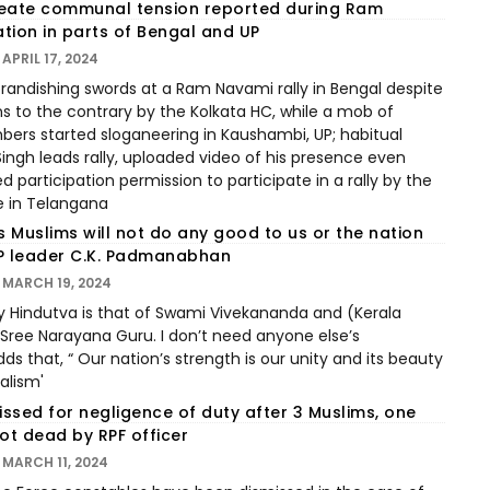
reate communal tension reported during Ram
tion in parts of Bengal and UP
APRIL 17, 2024
andishing swords at a Ram Navami rally in Bengal despite
ns to the contrary by the Kolkata HC, while a mob of
ers started sloganeering in Kaushambi, UP; habitual
Singh leads rally, uploaded video of his presence even
d participation permission to participate in a rally by the
e in Telangana
 Muslims will not do any good to us or the nation
P leader C.K. Padmanabhan
MARCH 19, 2024
y Hindutva is that of Swami Vivekananda and (Kerala
 Sree Narayana Guru. I don’t need anyone else’s
ds that, “ Our nation’s strength is our unity and its beauty
ralism'
ssed for negligence of duty after 3 Muslims, one
ot dead by RPF officer
MARCH 11, 2024