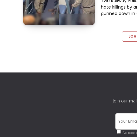
Two Railway Poli
hate killings by 
gunned down in a 
LOA
Join our mai
I've read