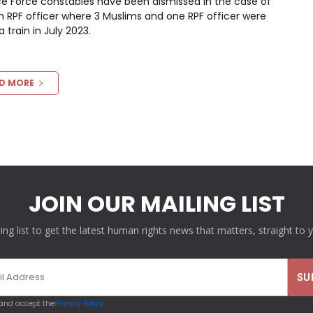
ce Force constables have been dismissed in the case of
an RPF officer where 3 Muslims and one RPF officer were
train in July 2023.
D MORE
JOIN OUR MAILING LIST
ling list to get the latest human rights news that matters, straight to 
 and accept the
Privacy Policy