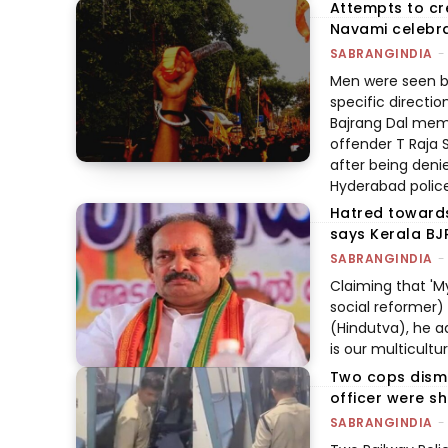
Attempts to c
Navami celebra
SABRANGINDIA
-
Men were seen br
specific directio
Bajrang Dal memb
offender T Raja 
after being denie
Hyderabad polic
Hatred towards
says Kerala BJ
SABRANGINDIA
-
Claiming that 'M
social reformer)
(Hindutva), he ad
is our multicultu
Two cops dismi
officer were sh
SABRANGINDIA
-