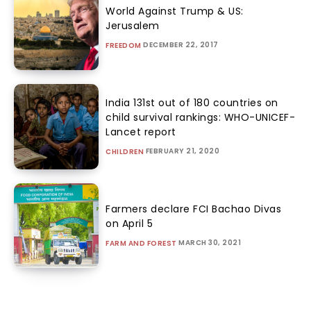
World Against Trump & US:
Jerusalem
DECEMBER 22, 2017
FREEDOM
India 131st out of 180 countries on
child survival rankings: WHO-UNICEF-
Lancet report
FEBRUARY 21, 2020
CHILDREN
Farmers declare FCI Bachao Divas
on April 5
MARCH 30, 2021
FARM AND FOREST