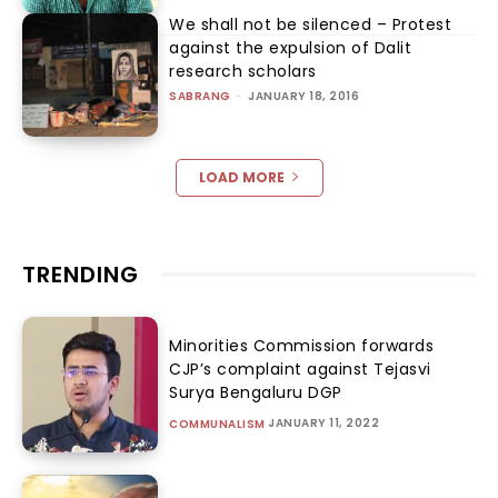
We shall not be silenced – Protest
against the expulsion of Dalit
research scholars
SABRANG
-
JANUARY 18, 2016
LOAD MORE
TRENDING
Minorities Commission forwards
CJP’s complaint against Tejasvi
Surya Bengaluru DGP
JANUARY 11, 2022
COMMUNALISM