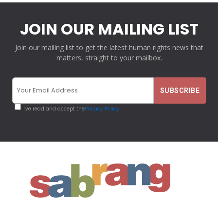
JOIN OUR MAILING LIST
Join our mailing list to get the latest human rights news that
matters, straight to your mailbox.
I've read and accept the
Privacy Policy