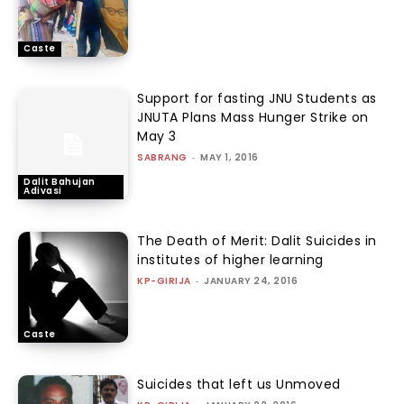
Caste
Support for fasting JNU Students as
JNUTA Plans Mass Hunger Strike on
May 3
SABRANG
-
MAY 1, 2016
Dalit Bahujan
Adivasi
The Death of Merit: Dalit Suicides in
institutes of higher learning
KP-GIRIJA
-
JANUARY 24, 2016
Caste
Suicides that left us Unmoved