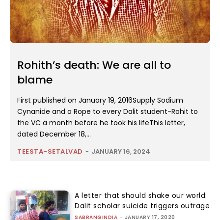
Rohith’s death: We are all to
blame
First published on January 19, 2016Supply Sodium
Cynanide and a Rope to every Dalit student-Rohit to
the VC a month before he took his lifeThis letter,
dated December 18,...
TEESTA-SETALVAD
-
JANUARY 16, 2024
A letter that should shake our world:
Dalit scholar suicide triggers outrage
SABRANGINDIA
-
JANUARY 17, 2020