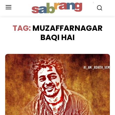
.
TAG:
MUZAFFARNAGAR
BAQI HAI