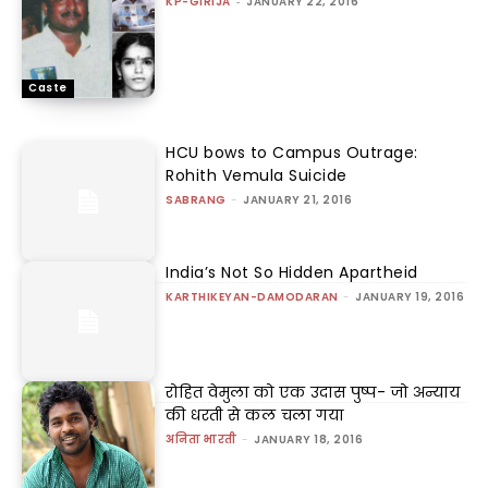
KP-GIRIJA
-
JANUARY 22, 2016
Caste
HCU bows to Campus Outrage:
Rohith Vemula Suicide
SABRANG
-
JANUARY 21, 2016
India’s Not So Hidden Apartheid
KARTHIKEYAN-DAMODARAN
-
JANUARY 19, 2016
रोहित वेमुला को एक उदास पुष्प- जो अन्याय
की धरती से कल चला गया
अनिता भारती
-
JANUARY 18, 2016