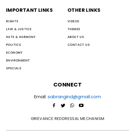
IMPORTANT LINKS
OTHER LINKS
RIGHTS
VIDEOS
LAW & JUSTICE
THEMES
HATE & HARMONY
ABOUT US
POLITICS
CONTACT US
ECONOMY
ENVIRONMENT
SPECIALS
CONNECT
Email:
sabrangind@gmail.com
GRIEVANCE REDDRESSAL MECHANISM