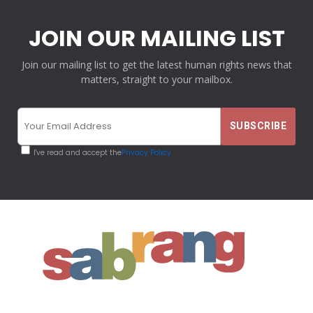
JOIN OUR MAILING LIST
Join our mailing list to get the latest human rights news that
matters, straight to your mailbox.
I've read and accept the
Privacy Policy