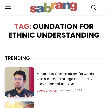
.
TAG:
OUNDATION FOR
ETHNIC UNDERSTANDING
TRENDING
Minorities Commission forwards
CJP’s complaint against Tejasvi
Surya Bengaluru DGP
JANUARY 11, 2022
COMMUNALISM