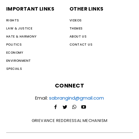
IMPORTANT LINKS
OTHER LINKS
RIGHTS
VIDEOS
LAW & JUSTICE
THEMES
HATE & HARMONY
ABOUT US
POLITICS
CONTACT US
ECONOMY
ENVIRONMENT
SPECIALS
CONNECT
Email:
sabrangind@gmail.com
GRIEVANCE REDDRESSAL MECHANISM