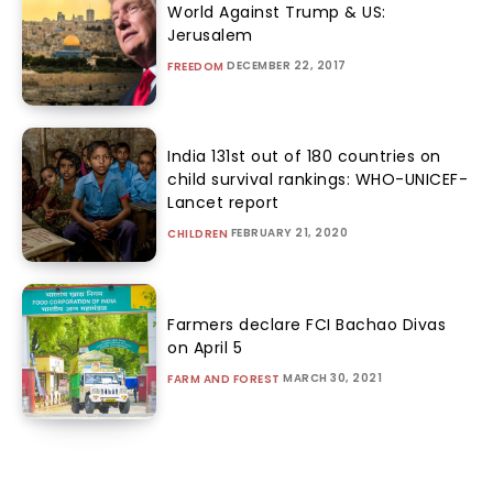
World Against Trump & US:
Jerusalem
DECEMBER 22, 2017
FREEDOM
India 131st out of 180 countries on
child survival rankings: WHO-UNICEF-
Lancet report
FEBRUARY 21, 2020
CHILDREN
Farmers declare FCI Bachao Divas
on April 5
MARCH 30, 2021
FARM AND FOREST