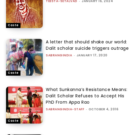
TEESTA-SETALVAD
-
JANUARY 16, 2024
Caste
A letter that should shake our world:
Dalit scholar suicide triggers outrage
SABRANGINDIA
-
JANUARY 17, 2020
Caste
What Sunkanna’s Resistance Means:
Dalit Scholar Refuses to Accept His
PhD From Appa Rao
SABRANGINDIA-STAFF
-
OCTOBER 4, 2016
Caste