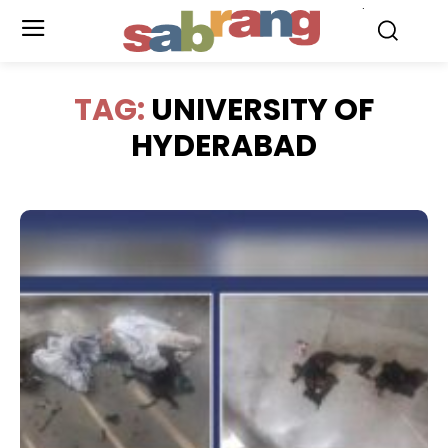
.
TAG:
UNIVERSITY OF
HYDERABAD