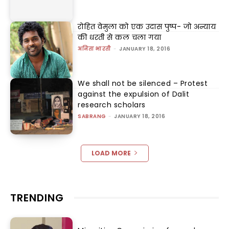
रोहित वेमुला को एक उदास पुष्प- जो अन्याय
की धरती से कल चला गया
अनिता भारती
-
JANUARY 18, 2016
We shall not be silenced – Protest
against the expulsion of Dalit
research scholars
SABRANG
-
JANUARY 18, 2016
LOAD MORE
TRENDING