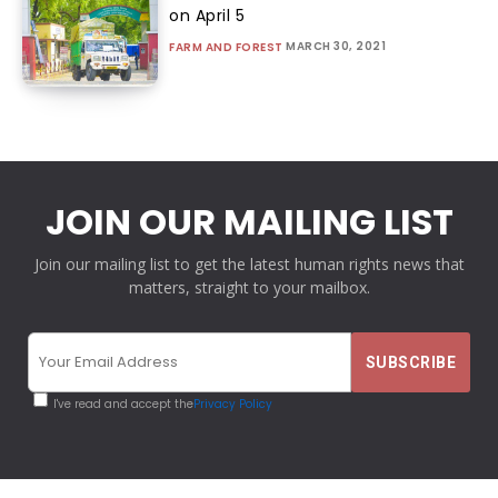
on April 5
MARCH 30, 2021
FARM AND FOREST
JOIN OUR MAILING LIST
Join our mailing list to get the latest human rights news that
matters, straight to your mailbox.
I've read and accept the
Privacy Policy