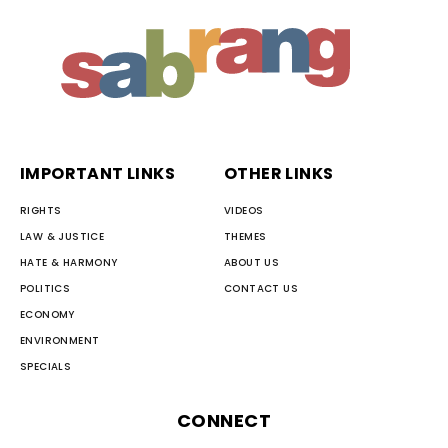
IMPORTANT LINKS
OTHER LINKS
RIGHTS
VIDEOS
LAW & JUSTICE
THEMES
HATE & HARMONY
ABOUT US
POLITICS
CONTACT US
ECONOMY
ENVIRONMENT
SPECIALS
CONNECT