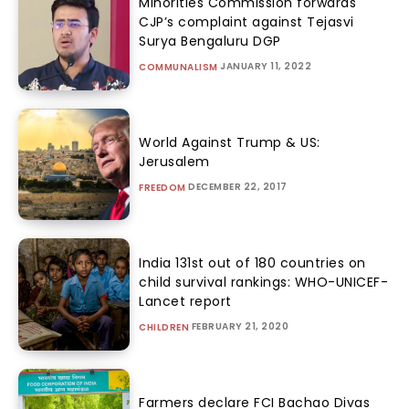
Minorities Commission forwards
CJP’s complaint against Tejasvi
Surya Bengaluru DGP
JANUARY 11, 2022
COMMUNALISM
World Against Trump & US:
Jerusalem
DECEMBER 22, 2017
FREEDOM
India 131st out of 180 countries on
child survival rankings: WHO-UNICEF-
Lancet report
FEBRUARY 21, 2020
CHILDREN
Farmers declare FCI Bachao Divas