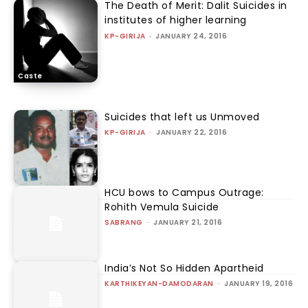
The Death of Merit: Dalit Suicides in
institutes of higher learning
KP-GIRIJA
-
JANUARY 24, 2016
Caste
Suicides that left us Unmoved
KP-GIRIJA
-
JANUARY 22, 2016
HCU bows to Campus Outrage:
Rohith Vemula Suicide
SABRANG
-
JANUARY 21, 2016
India’s Not So Hidden Apartheid
KARTHIKEYAN-DAMODARAN
-
JANUARY 19, 2016