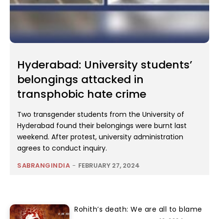
Hyderabad: University students’
belongings attacked in
transphobic hate crime
Two transgender students from the University of
Hyderabad found their belongings were burnt last
weekend. After protest, university administration
agrees to conduct inquiry.
SABRANGINDIA
-
FEBRUARY 27, 2024
Rohith’s death: We are all to blame